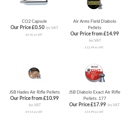
CO2 Capsule
Air Arms Field Diabolo
Our Price £0.50
Pellets
inc VAT
Our Price from £14.99
£0.42 ex VAT
inc VAT
£12.49 ex VAT
JSB Hades Air Rifle Pellets
JSB Diabolo Exact Air Rifle
Our Price from £10.99
Pellets .177
Our Price £17.99
inc VAT
inc VAT
£9.16 ex VAT
£14.99 ex VAT