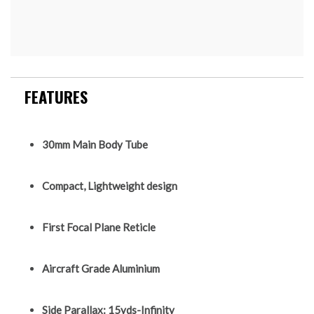
FEATURES
30mm Main Body Tube
Compact, Lightweight design
First Focal Plane Reticle
Aircraft Grade Aluminium
Side Parallax: 15yds-Infinity