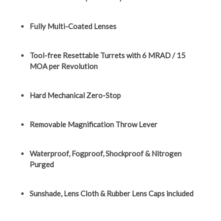
Fully Multi-Coated Lenses
Tool-free Resettable Turrets with 6 MRAD / 15
MOA per Revolution
Hard Mechanical Zero-Stop
Removable Magnification Throw Lever
Waterproof, Fogproof, Shockproof & Nitrogen
Purged
Sunshade, Lens Cloth & Rubber Lens Caps included