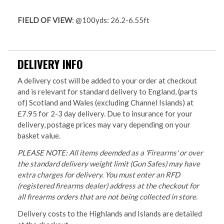
FIELD OF VIEW
: @100yds: 26.2-6.55ft
DELIVERY INFO
A delivery cost will be added to your order at checkout
and is relevant for standard delivery to England, (parts
of) Scotland and Wales (excluding Channel Islands) at
£7.95 for 2-3 day delivery. Due to insurance for your
delivery, postage prices may vary depending on your
basket value.
PLEASE NOTE: All items deemded as a 'Firearms' or over
the standard delivery weight limit (Gun Safes) may have
extra charges for delivery. You must enter an RFD
(registered firearms dealer) address at the checkout for
all firearms orders that are not being collected in store.
Delivery costs to the Highlands and Islands are detailed