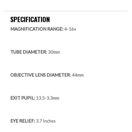
SPECIFICATION
MAGNIFICATION RANGE:
4-16x
TUBE DIAMETER
: 30mm
OBJECTIVE LENS DIAMETER
: 44mm
EXIT PUPIL:
13.5-3.3mm
EYE RELIEF:
3.7 Inches