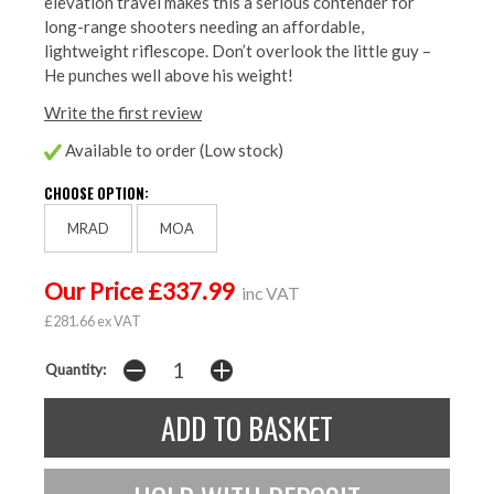
elevation travel makes this a serious contender for
long-range shooters needing an affordable,
lightweight riflescope. Don’t overlook the little guy –
He punches well above his weight!
Write the first review
Available to order (Low stock)
CHOOSE OPTION:
MRAD
MOA
Our Price £337.99
inc VAT
£281.66 ex VAT
Quantity: