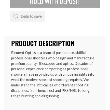
login to save
PRODUCT DESCRIPTION
Element Optics is a team of passionate, skillful
professional shooters who design and manufacture
premium quality riflescopes and optics. Decades of
personal experience competing as professional
shooters have provided us with unique insights into
what the modern sport of shooting requires. We
understand the intricacies of different shooting
disciplines, from benchrest and PRS/NRL to long
range hunting and airgunning.