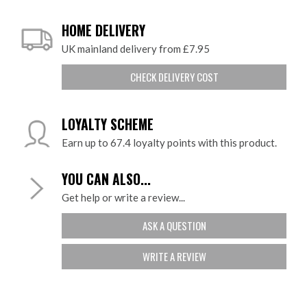
HOME DELIVERY
UK mainland delivery from £7.95
CHECK DELIVERY COST
LOYALTY SCHEME
Earn up to 67.4 loyalty points with this product.
YOU CAN ALSO...
Get help or write a review...
ASK A QUESTION
WRITE A REVIEW