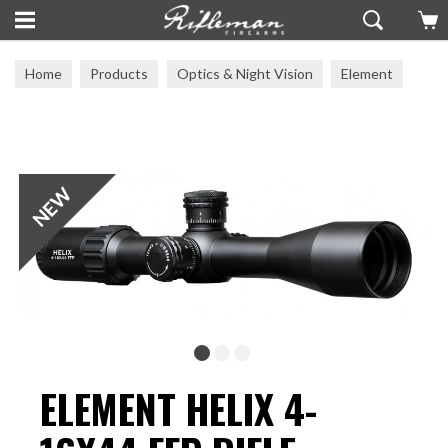
Home
Products
Optics & Night Vision
Element
ELEMENT HELIX 4-