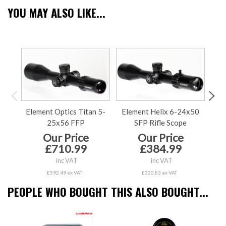
YOU MAY ALSO LIKE...
Element Optics Titan 5-
Element Helix 6-24x50
El
25x56 FFP
SFP Rifle Scope
Our Price
Our Price
£710.99
£384.99
inc VAT
inc VAT
£592.49 ex VAT
£320.83 ex VAT
PEOPLE WHO BOUGHT THIS ALSO BOUGHT...