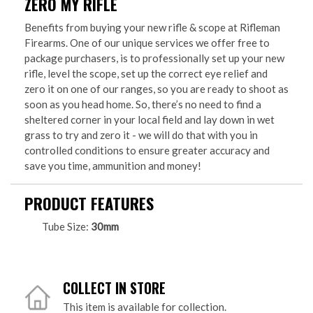
ZERO MY RIFLE
Benefits from buying your new rifle & scope at Rifleman
Firearms. One of our unique services we offer free to
package purchasers, is to professionally set up your new
rifle, level the scope, set up the correct eye relief and
zero it on one of our ranges, so you are ready to shoot as
soon as you head home. So, there’s no need to find a
sheltered corner in your local field and lay down in wet
grass to try and zero it - we will do that with you in
controlled conditions to ensure greater accuracy and
save you time, ammunition and money!
PRODUCT FEATURES
Tube Size:
30mm
COLLECT IN STORE
This item is available for collection.