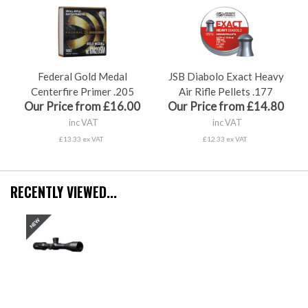
Federal Gold Medal
JSB Diabolo Exact Heavy
Centerfire Primer .205
Air Rifle Pellets .177
Our Price from £16.00
Our Price from £14.80
inc VAT
inc VAT
£13.33 ex VAT
£12.33 ex VAT
RECENTLY VIEWED...