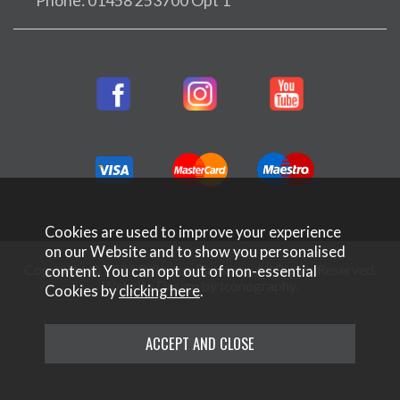
Phone: 01458 253700 Opt 1
Cookies are used to improve your experience
on our Website and to show you personalised
Copyright © 2026 Rifleman Firearms. All Rights Reserved.
content. You can opt out of non-essential
Website Design by Iconography
.
Cookies by
clicking here
.