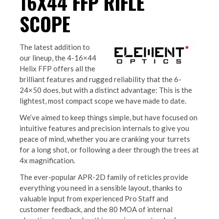
16X44 FFP RIFLE
SCOPE
The latest addition to
our lineup, the 4-16×44
Helix FFP offers all the
brilliant features and rugged reliability that the 6-
24×50 does, but with a distinct advantage: This is the
lightest, most compact scope we have made to date.
We’ve aimed to keep things simple, but have focused on
intuitive features and precision internals to give you
peace of mind, whether you are cranking your turrets
for a long shot, or following a deer through the trees at
4x magnification.
The ever-popular APR-2D family of reticles provide
everything you need in a sensible layout, thanks to
valuable input from experienced Pro Staff and
customer feedback, and the 80 MOA of internal