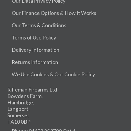
Our Data Privacy Policy
Our Finance Options & How It Works
Our Terms & Conditions
Terms of Use Policy
Delivery Information
Returns Information
We Use Cookies & Our Cookie Policy
Rifleman Firearms Ltd
Bowdens Farm,
Hambridge,
Langport,
Somerset
TA10 0BP