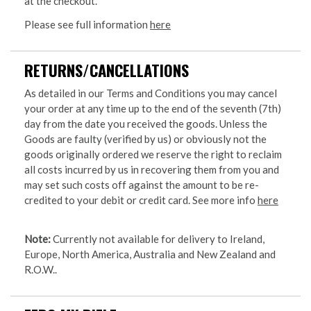
at the checkout.
Please see full information
here
RETURNS/CANCELLATIONS
As detailed in our Terms and Conditions you may cancel
your order at any time up to the end of the seventh (7th)
day from the date you received the goods. Unless the
Goods are faulty (verified by us) or obviously not the
goods originally ordered we reserve the right to reclaim
all costs incurred by us in recovering them from you and
may set such costs off against the amount to be re-
credited to your debit or credit card. See more info
here
Note:
Currently not available for delivery to Ireland,
Europe, North America, Australia and New Zealand and
R.O.W..