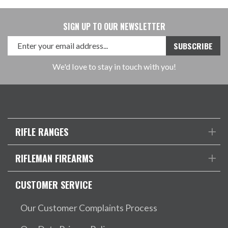
SIGN UP TO OUR NEWSLETTER
We'd love to stay in touch with you!
RIFLE RANGES
RIFLEMAN FIREARMS
CUSTOMER SERVICE
Our Customer Complaints Process