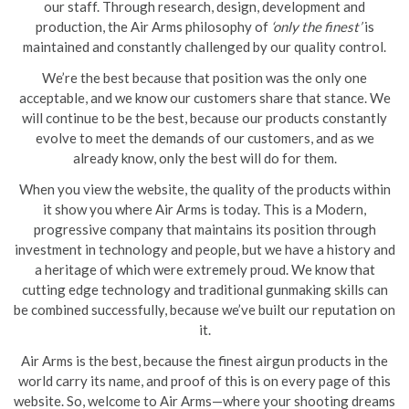
our staff. Through research, design, development and
production, the Air Arms philosophy of
‘only the finest’
is
maintained and constantly challenged by our quality control.
We’re the best because that position was the only one
acceptable, and we know our customers share that stance. We
will continue to be the best, because our products constantly
evolve to meet the demands of our customers, and as we
already know, only the best will do for them.
When you view the website, the quality of the products within
it show you where Air Arms is today. This is a Modern,
progressive company that maintains its position through
investment in technology and people, but we have a history and
a heritage of which were extremely proud. We know that
cutting edge technology and traditional gunmaking skills can
be combined successfully, because we’ve built our reputation on
it.
Air Arms is the best, because the finest airgun products in the
world carry its name, and proof of this is on every page of this
website. So, welcome to Air Arms—where your shooting dreams