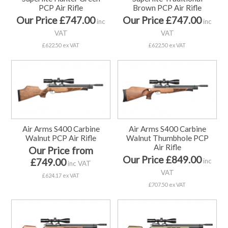
PCP Air Rifle
Brown PCP Air Rifle
Our Price £747.00
Our Price £747.00
inc
inc
VAT
VAT
£622.50 ex VAT
£622.50 ex VAT
Air Arms S400 Carbine
Air Arms S400 Carbine
Walnut PCP Air Rifle
Walnut Thumbhole PCP
Air Rifle
Our Price from
Our Price £849.00
£749.00
inc
inc VAT
VAT
£624.17 ex VAT
£707.50 ex VAT