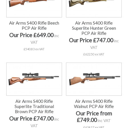
Air Arms S400 Rifle Beech
Air Arms S400 Rifle
PCP Air Rifle
Superlite Hunter Green
PCP Air Rifle
Our Price £649.00
inc
Our Price £747.00
inc
VAT
VAT
£540.83 ex VAT
£622.50 ex VAT
Air Arms S400 Rifle
Air Arms S400 Rifle
Superlite Traditional
Walnut PCP Air Rifle
Brown PCP Air Rifle
Our Price from
Our Price £747.00
£749.00
inc
inc VAT
VAT
£624.17 ex VAT