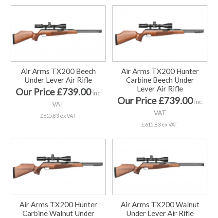
Air Arms TX200 Beech
Air Arms TX200 Hunter
Under Lever Air Rifle
Carbine Beech Under
Lever Air Rifle
Our Price £739.00
inc
Our Price £739.00
inc
VAT
VAT
£615.83 ex VAT
£615.83 ex VAT
Air Arms TX200 Hunter
Air Arms TX200 Walnut
Carbine Walnut Under
Under Lever Air Rifle