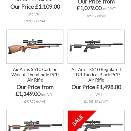
Our Price from
Our Price £1,109.00
£1,079.00
inc VAT
inc VAT
£899.17 ex VAT
£924.17 ex VAT
Air Arms S510 Carbine
Air Arms S510 Regulated
Walnut Thumbhole PCP
TDR Tactical Black PCP
Air Rifle
Air Rifle
Our Price from
Our Price £1,498.00
£1,149.00
inc VAT
inc VAT
£957.50 ex VAT
£1,248.33 ex VAT