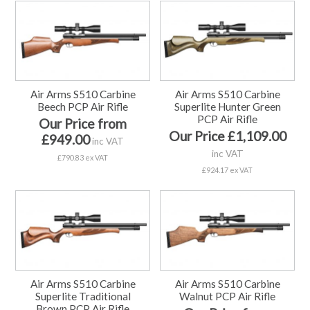
Air Arms S510 Carbine
Air Arms S510 Carbine
Beech PCP Air Rifle
Superlite Hunter Green
PCP Air Rifle
Our Price from
Our Price £1,109.00
£949.00
inc VAT
inc VAT
£790.83 ex VAT
£924.17 ex VAT
Air Arms S510 Carbine
Air Arms S510 Carbine
Superlite Traditional
Walnut PCP Air Rifle
Brown PCP Air Rifle