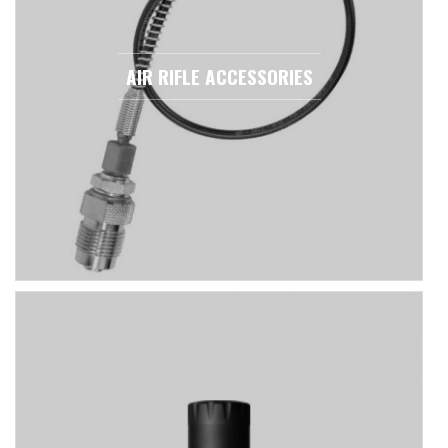
AIR RIFLE ACCESSORIES