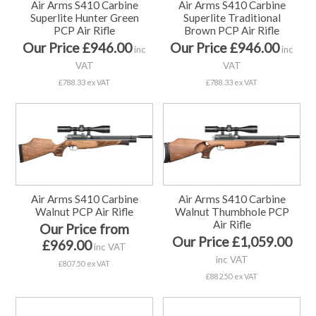
Air Arms S410 Carbine
Air Arms S410 Carbine
Superlite Hunter Green
Superlite Traditional
PCP Air Rifle
Brown PCP Air Rifle
Our Price £946.00
Our Price £946.00
inc
inc
VAT
VAT
£788.33 ex VAT
£788.33 ex VAT
Air Arms S410 Carbine
Air Arms S410 Carbine
Walnut PCP Air Rifle
Walnut Thumbhole PCP
Air Rifle
Our Price from
Our Price £1,059.00
£969.00
inc VAT
inc VAT
£807.50 ex VAT
£882.50 ex VAT