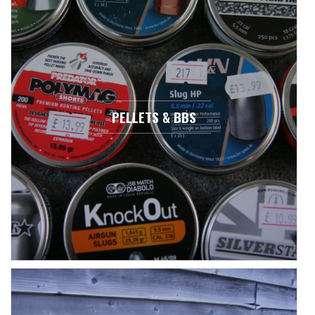
PELLETS & BBS