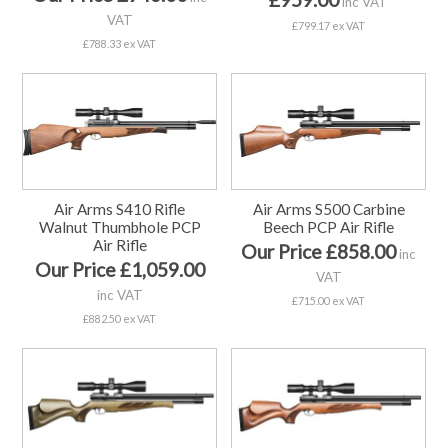
inc VAT
VAT
£799.17 ex VAT
£788.33 ex VAT
Air Arms S410 Rifle
Air Arms S500 Carbine
Walnut Thumbhole PCP
Beech PCP Air Rifle
Air Rifle
Our Price £858.00
inc
Our Price £1,059.00
VAT
inc VAT
£715.00 ex VAT
£882.50 ex VAT