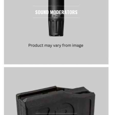
SOUND MODERATORS