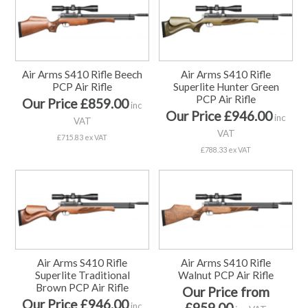
Air Arms S410 Rifle Beech
Air Arms S410 Rifle
PCP Air Rifle
Superlite Hunter Green
PCP Air Rifle
Our Price £859.00
inc
Our Price £946.00
inc
VAT
VAT
£715.83 ex VAT
£788.33 ex VAT
Air Arms S410 Rifle
Air Arms S410 Rifle
Superlite Traditional
Walnut PCP Air Rifle
Brown PCP Air Rifle
Our Price from
Our Price £946.00
£959.00
inc