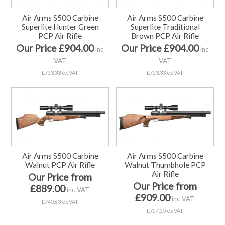
Air Arms S500 Carbine
Air Arms S500 Carbine
Superlite Hunter Green
Superlite Traditional
PCP Air Rifle
Brown PCP Air Rifle
Our Price £904.00
Our Price £904.00
inc
inc
VAT
VAT
£753.33 ex VAT
£753.33 ex VAT
Air Arms S500 Carbine
Air Arms S500 Carbine
Walnut PCP Air Rifle
Walnut Thumbhole PCP
Air Rifle
Our Price from
Our Price from
£889.00
inc VAT
£909.00
inc VAT
£740.83 ex VAT
£757.50 ex VAT