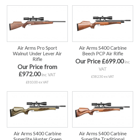
Air Arms Pro Sport
Air Arms S400 Carbine
Walnut Under Lever Air
Beech PCP Air Rifle
Rifle
Our Price £699.00
inc
Our Price from
VAT
£972.00
inc VAT
£582.50 ex VAT
£810.00 ex VAT
Air Arms S400 Carbine
Air Arms S400 Carbine
Superlite Hunter Green
Superlite Traditional