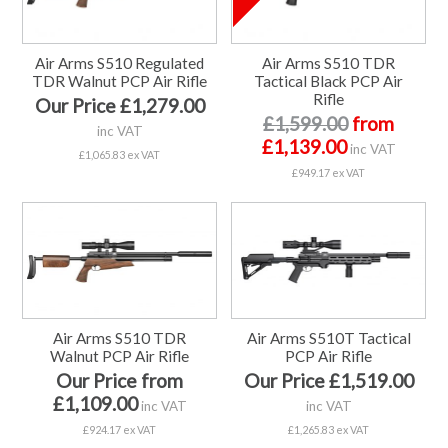
Air Arms S510 Regulated
Air Arms S510 TDR
TDR Walnut PCP Air Rifle
Tactical Black PCP Air
Rifle
Our Price £1,279.00
£1,599.00
from
inc VAT
£1,139.00
inc VAT
£1,065.83 ex VAT
£949.17 ex VAT
Air Arms S510 TDR
Air Arms S510T Tactical
Walnut PCP Air Rifle
PCP Air Rifle
Our Price from
Our Price £1,519.00
£1,109.00
inc VAT
inc VAT
£924.17 ex VAT
£1,265.83 ex VAT