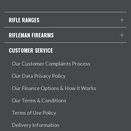
RIFLE RANGES
RIFLEMAN FIREARMS
CUSTOMER SERVICE
Our Customer Complaints Process
Our Data Privacy Policy
Our Finance Options & How It Works
Our Terms & Conditions
Terms of Use Policy
Delivery Information