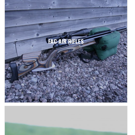
FAC AIR RIFLES