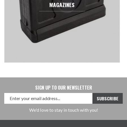
MAGAZINES
SIGN UP TO OUR NEWSLETTER
We'd love to stay in touch with you!