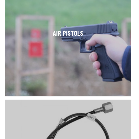
AIR PISTOLS