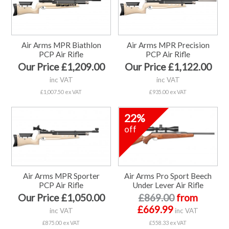
Air Arms MPR Biathlon
Air Arms MPR Precision
PCP Air Rifle
PCP Air Rifle
Our Price £1,209.00
Our Price £1,122.00
inc VAT
inc VAT
£1,007.50 ex VAT
£935.00 ex VAT
22%
off
Air Arms MPR Sporter
Air Arms Pro Sport Beech
PCP Air Rifle
Under Lever Air Rifle
Our Price £1,050.00
£869.00
from
£669.99
inc VAT
inc VAT
£875.00 ex VAT
£558.33 ex VAT