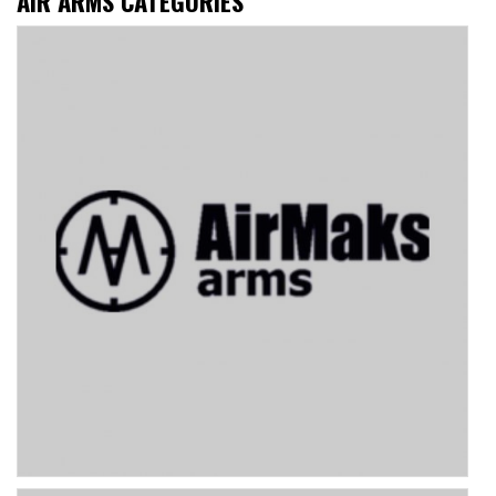
AIR ARMS CATEGORIES