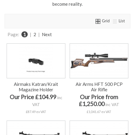
become reality.
Grid
List
Page:
1
|
2
|
Next
Airmaks Katran/Krait
Air Arms HFT 500 PCP
Magazine Holder
Air Rifle
Our Price £104.99
Our Price from
inc
£1,250.00
VAT
inc VAT
£87.49 ex VAT
£1,041.67 ex VAT