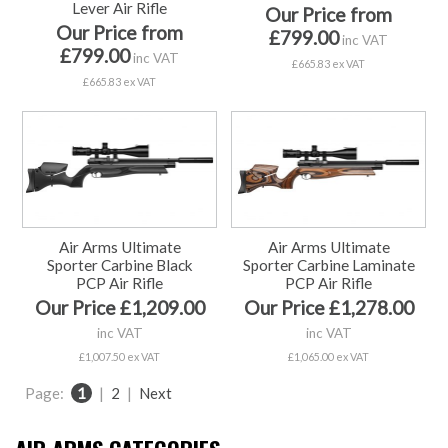
Lever Air Rifle
Our Price from
Our Price from
£799.00
inc VAT
£799.00
inc VAT
£665.83 ex VAT
£665.83 ex VAT
Air Arms Ultimate
Air Arms Ultimate
Sporter Carbine Black
Sporter Carbine Laminate
PCP Air Rifle
PCP Air Rifle
Our Price £1,209.00
Our Price £1,278.00
inc VAT
inc VAT
£1,007.50 ex VAT
£1,065.00 ex VAT
Page:
1
|
2
|
Next