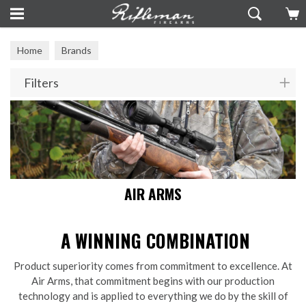
Home
Brands
Filters
AIR ARMS
A WINNING COMBINATION
Product superiority comes from commitment to excellence. At
Air Arms, that commitment begins with our production
technology and is applied to everything we do by the skill of