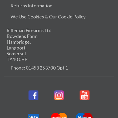
Returns Information
We Use Cookies & Our Cookie Policy
Rifleman Firearms Ltd
Bowdens Farm,
Hambridge,
Langport,
Somerset
TA10 0BP
Phone: 01458 253700 Opt 1