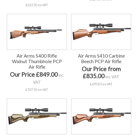
£622.50 ex VAT
Air Arms S400 Rifle
Air Arms S410 Carbine
Walnut Thumbhole PCP
Beech PCP Air Rifle
Air Rifle
Our Price from
Our Price £849.00
£835.00
inc
inc VAT
VAT
£695.83 ex VAT
£707.50 ex VAT