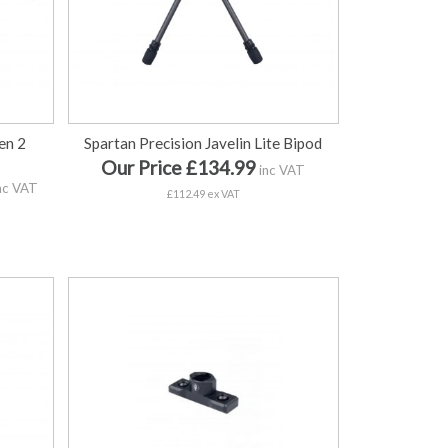
en 2
Spartan Precision Javelin Lite Bipod
Our Price £134.99
inc VAT
nc VAT
£112.49 ex VAT