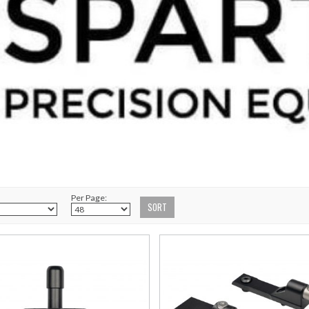
Per Page: