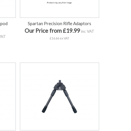
ipod
Spartan Precision Rifle Adaptors
Our Price from £19.99
inc VAT
VAT
£16.66 ex VAT