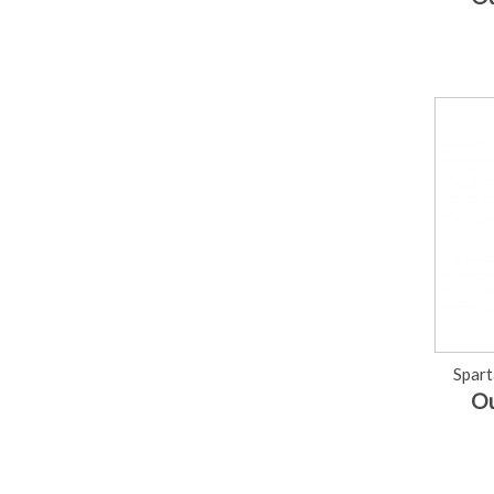
Spart
Ou