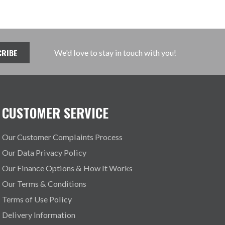
We'd love to stay in touch with you!
CUSTOMER SERVICE
Our Customer Complaints Process
Our Data Privacy Policy
Our Finance Options & How It Works
Our Terms & Conditions
Terms of Use Policy
Delivery Information