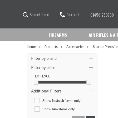
Contact
S
e
a
r
c
h
h
e
r
e
01458 253700
FIREARMS
AIR RIFLES & A
Home
»
Products
»
Accessories
»
Spartan Precisio
Filter by brand
Filter by price
£0 - £900
Additional Filters
Show
in stock
items only
Show
new
items only