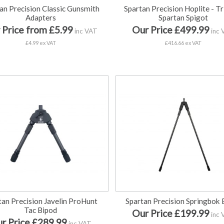
an Precision Classic Gunsmith
Spartan Precision Hoplite - Tr
Adapters
Spartan Spigot
 Price from £5.99
Our Price £499.99
inc VAT
inc 
£4.99 ex VAT
£416.66 ex VAT
tan Precision Javelin ProHunt
Spartan Precision Springbok 
Tac Bipod
Our Price £199.99
inc 
r Price £289.99
inc VAT