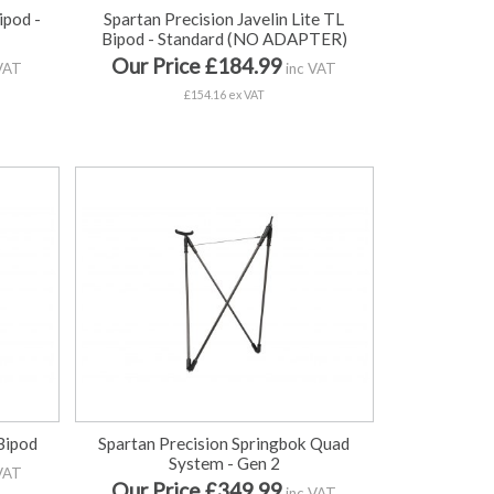
ipod -
Spartan Precision Javelin Lite TL
Bipod - Standard (NO ADAPTER)
Our Price £184.99
VAT
inc VAT
£154.16 ex VAT
Bipod
Spartan Precision Springbok Quad
System - Gen 2
VAT
Our Price £349.99
inc VAT