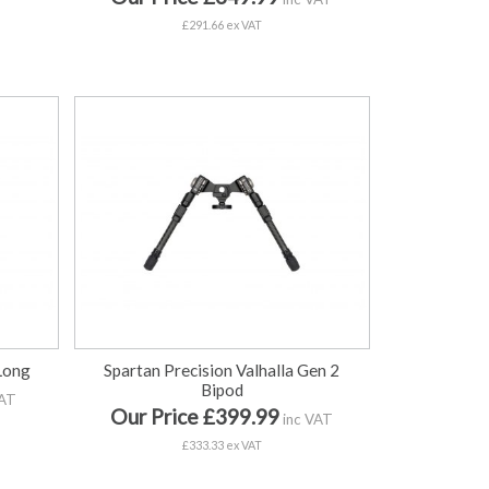
£291.66 ex VAT
 Long
Spartan Precision Valhalla Gen 2
Bipod
VAT
Our Price £399.99
inc VAT
£333.33 ex VAT