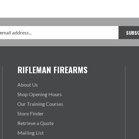
RIFLEMAN FIREARMS
About Us
Shop Opening Hours
Our Training Courses
Store Finder
Retrieve a Quote
Mailing List