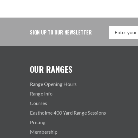
SIGN UP TO OUR NEWSLETTER
OUR RANGES
Range Opening Hours
Range Info
Courses
Eastholme 400 Yard Range Sessions
Pricing
Membership