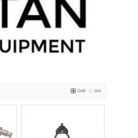
Grid
List