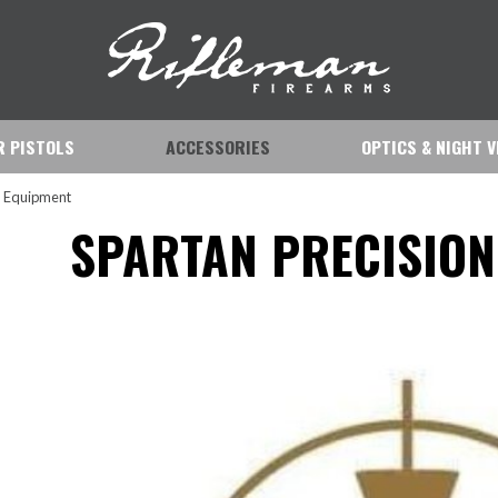
IR PISTOLS
ACCESSORIES
OPTICS & NIGHT V
n Equipment
SPARTAN PRECISION