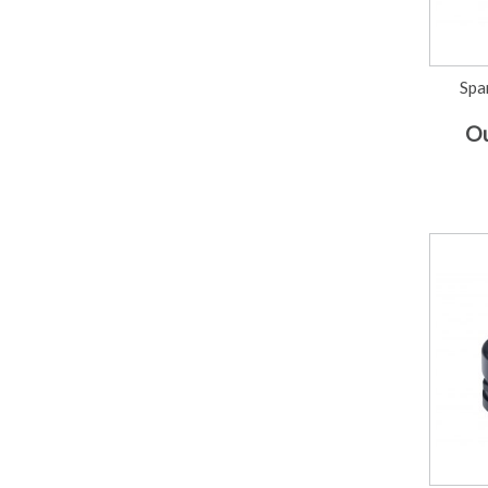
Spa
Ou