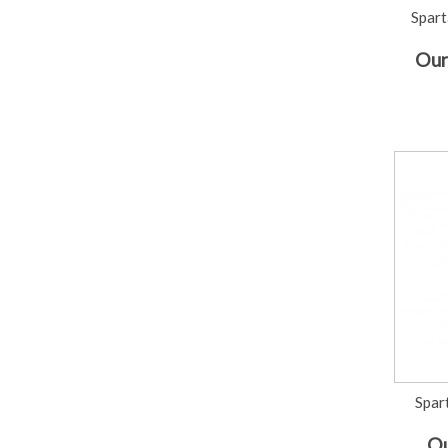
Spart
Our
Spar
Ou