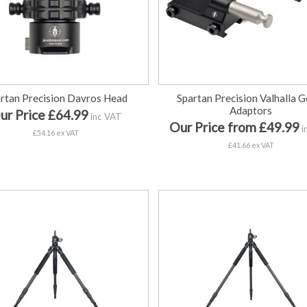
rtan Precision Davros Head
Spartan Precision Valhalla G
Adaptors
ur Price £64.99
inc VAT
Our Price from £49.99
i
£54.16 ex VAT
£41.66 ex VAT