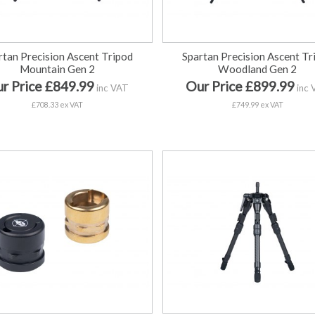
rtan Precision Ascent Tripod
Spartan Precision Ascent Tr
Mountain Gen 2
Woodland Gen 2
r Price £849.99
Our Price £899.99
inc VAT
inc 
£708.33 ex VAT
£749.99 ex VAT