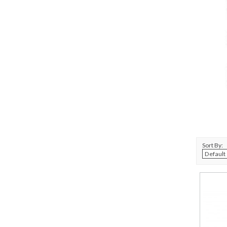
Sort By: