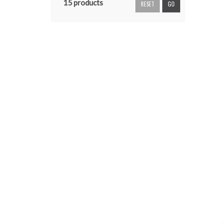
15 products
RESET
GO