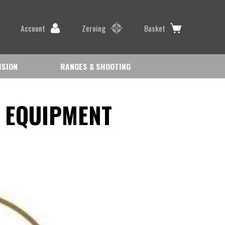
Account
Zeroing
Basket
ISION
RANGES & SHOOTING
 EQUIPMENT