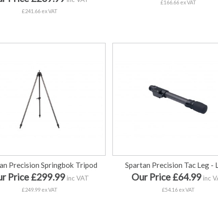
£166.66 ex VAT
£241.66 ex VAT
an Precision Springbok Tripod
Spartan Precision Tac Leg -
r Price £299.99
Our Price £64.99
inc VAT
inc 
£249.99 ex VAT
£54.16 ex VAT