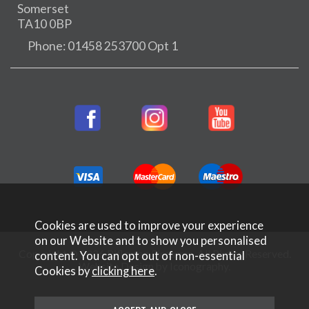
Somerset
TA10 0BP
Phone: 01458 253700 Opt 1
Cookies are used to improve your experience
on our Website and to show you personalised
Copyright © 2026 Rifleman Firearms. All Rights Reserved.
content. You can opt out of non-essential
Website Design by Iconography
.
Cookies by
clicking here
.