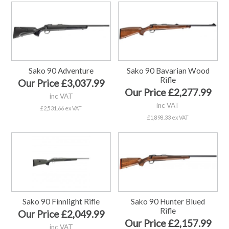
Sako 90 Adventure
Sako 90 Bavarian Wood
Rifle
Our Price £3,037.99
Our Price £2,277.99
inc VAT
inc VAT
£2,531.66 ex VAT
£1,898.33 ex VAT
Sako 90 Finnlight Rifle
Sako 90 Hunter Blued
Rifle
Our Price £2,049.99
Our Price £2,157.99
inc VAT