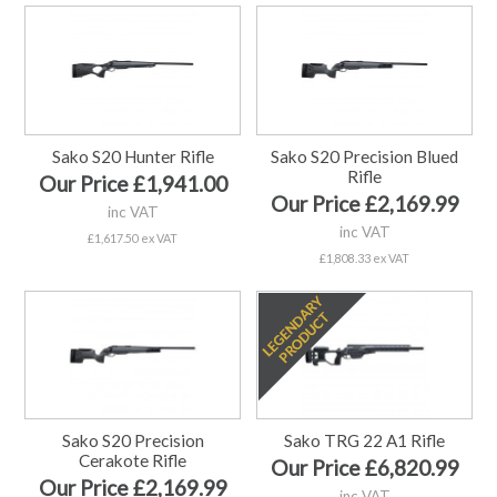
Sako S20 Hunter Rifle
Sako S20 Precision Blued
Rifle
Our Price £1,941.00
Our Price £2,169.99
inc VAT
inc VAT
£1,617.50 ex VAT
£1,808.33 ex VAT
Sako S20 Precision
Sako TRG 22 A1 Rifle
Cerakote Rifle
Our Price £6,820.99
Our Price £2,169.99
inc VAT