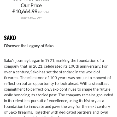
Our Price
£10,664.99
inc VAT
£8,887.49 ex VAT
SAKO
Discover the Legacy of Sako
Sako's journey began in 1921, marking the foundation of a
company that, in 2021, celebrated its 100th anniversary. For
over a century, Sako has set the standard in the world of
firearms. The milestone of 100 years was not just a moment of
reflection but an opportunity to look ahead. With a steadfast
commitment to perfection, Sako continues to shape the future
while honoring its storied past. The company remains grounded
in its relentless pursuit of excellence, using its history as a
foundation to innovate and pave the way for the next century
of Sako firearms. Together with dedicated partners and loyal