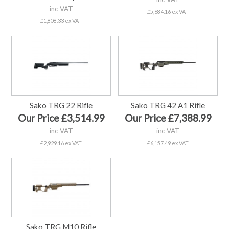
inc VAT
£5,684.16 ex VAT
£1,808.33 ex VAT
Sako TRG 22 Rifle
Sako TRG 42 A1 Rifle
Our Price £3,514.99
Our Price £7,388.99
inc VAT
inc VAT
£2,929.16 ex VAT
£6,157.49 ex VAT
Sako TRG M10 Rifle