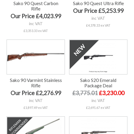
Sako 90 Quest Carbon
Sako 90 Quest Ultra Rifle
Rifle
Our Price £5,253.99
Our Price £4,023.99
inc VAT
inc VAT
£4,378.33 ex VAT
£3,353.33 ex VAT
Sako 90 Varmint Stainless
Sako S20 Emerald
Rifle
Package Deal
Our Price £2,276.99
£3,775.01
£3,230.00
inc VAT
inc VAT
£1,897.49 ex VAT
£2,691.67 ex VAT