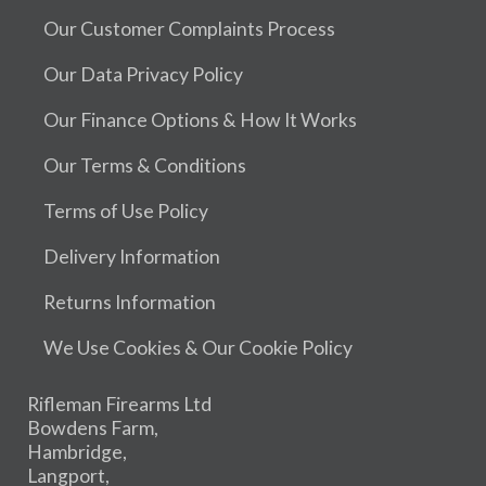
Our Customer Complaints Process
Our Data Privacy Policy
Our Finance Options & How It Works
Our Terms & Conditions
Terms of Use Policy
Delivery Information
Returns Information
We Use Cookies & Our Cookie Policy
Rifleman Firearms Ltd
Bowdens Farm,
Hambridge,
Langport,