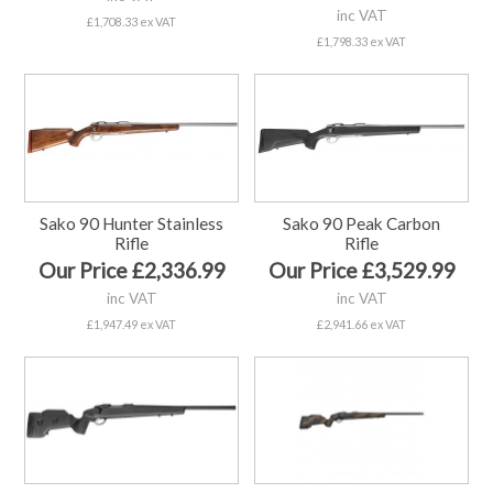
inc VAT
£1,708.33 ex VAT
£1,798.33 ex VAT
Sako 90 Hunter Stainless
Sako 90 Peak Carbon
Rifle
Rifle
Our Price £2,336.99
Our Price £3,529.99
inc VAT
inc VAT
£1,947.49 ex VAT
£2,941.66 ex VAT