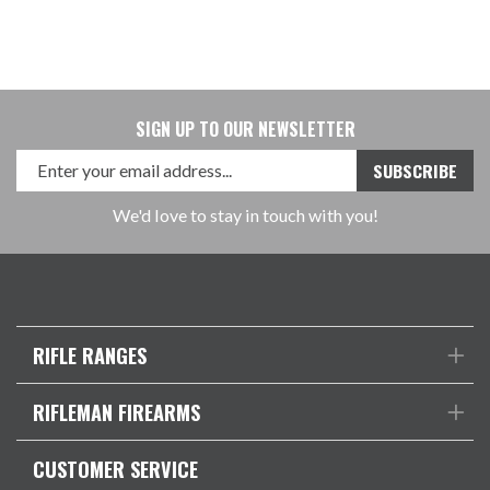
SIGN UP TO OUR NEWSLETTER
We'd love to stay in touch with you!
RIFLE RANGES
RIFLEMAN FIREARMS
CUSTOMER SERVICE