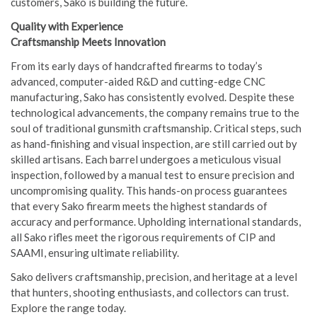
customers, Sako is building the future.
Quality with Experience
Craftsmanship Meets Innovation
From its early days of handcrafted firearms to today’s
advanced, computer-aided R&D and cutting-edge CNC
manufacturing, Sako has consistently evolved. Despite these
technological advancements, the company remains true to the
soul of traditional gunsmith craftsmanship. Critical steps, such
as hand-finishing and visual inspection, are still carried out by
skilled artisans. Each barrel undergoes a meticulous visual
inspection, followed by a manual test to ensure precision and
uncompromising quality. This hands-on process guarantees
that every Sako firearm meets the highest standards of
accuracy and performance. Upholding international standards,
all Sako rifles meet the rigorous requirements of CIP and
SAAMI, ensuring ultimate reliability.
Sako delivers craftsmanship, precision, and heritage at a level
that hunters, shooting enthusiasts, and collectors can trust.
Explore the range today.