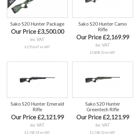
Sako S20 Hunter Package
Sako S20 Hunter Camo
Rifle
Our Price £3,500.00
Our Price £2,169.99
inc VAT
inc VAT
£2,916.67 ex VAT
£1,808.33 ex VAT
Sako S20 Hunter Emerald
Sako S20 Hunter
Rifle
Greentech Rifle
Our Price £2,121.99
Our Price £2,121.99
inc VAT
inc VAT
£1,768.33 ex VAT
£1,768.33 ex VAT