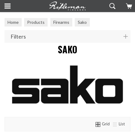
Home
Products
Firearms
Sako
Filters
SAKO
Grid
List