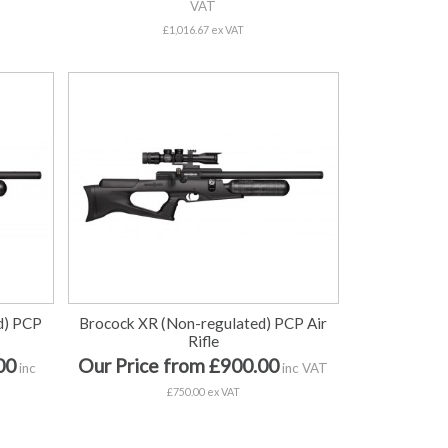
VAT
£1,016.67 ex VAT
d) PCP
Brocock XR (Non-regulated) PCP Air
Rifle
00
Our Price from £900.00
inc
inc VAT
£750.00 ex VAT