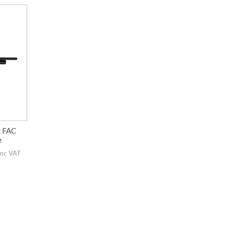
r FAC
e
inc VAT