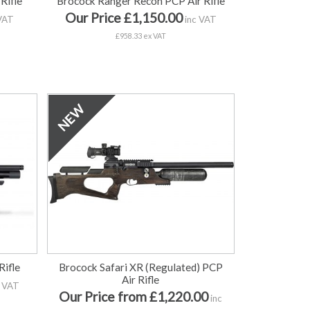
Rifle
Brocock Ranger Recon PCP Air Rifle
Our Price £1,150.00
VAT
inc VAT
£958.33 ex VAT
Rifle
Brocock Safari XR (Regulated) PCP
Air Rifle
 VAT
Our Price from £1,220.00
inc