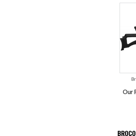
B
Our 
BROCO