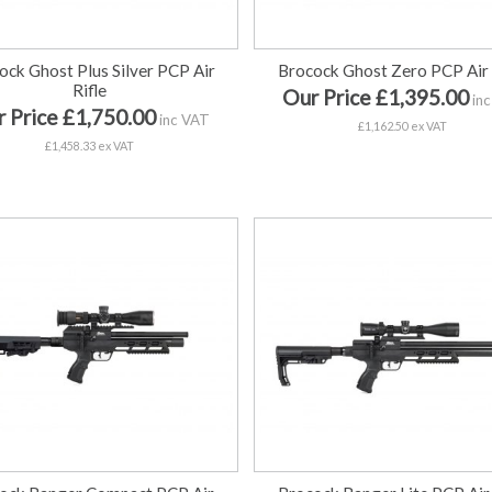
ock Ghost Plus Silver PCP Air
Brocock Ghost Zero PCP Air 
Rifle
Our Price £1,395.00
inc
 Price £1,750.00
inc VAT
£1,162.50 ex VAT
£1,458.33 ex VAT