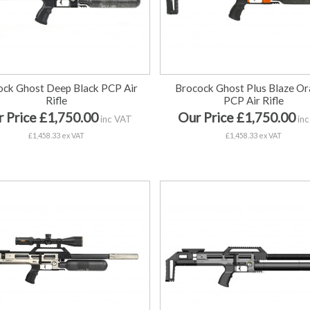
ock Ghost Deep Black PCP Air
Brocock Ghost Plus Blaze O
Rifle
PCP Air Rifle
 Price £1,750.00
Our Price £1,750.00
inc VAT
inc
£1,458.33 ex VAT
£1,458.33 ex VAT