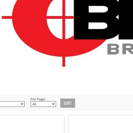
Per Page: