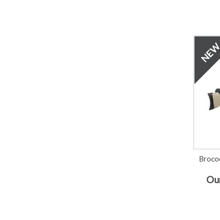
Broco
Our