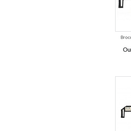
Broc
Our