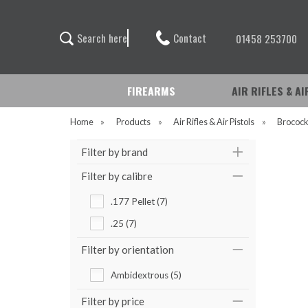
Contact
S
e
a
r
c
h
h
e
r
e
01458 253700
FIREARMS
AIR RIFLES & A
Home
»
Products
»
Air Rifles & Air Pistols
»
Brococ
Filter by brand
Filter by calibre
.177 Pellet (7)
.25 (7)
Filter by orientation
Ambidextrous (5)
Filter by price