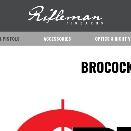
IR PISTOLS
ACCESSORIES
OPTICS & NIGHT V
k
BROCOC