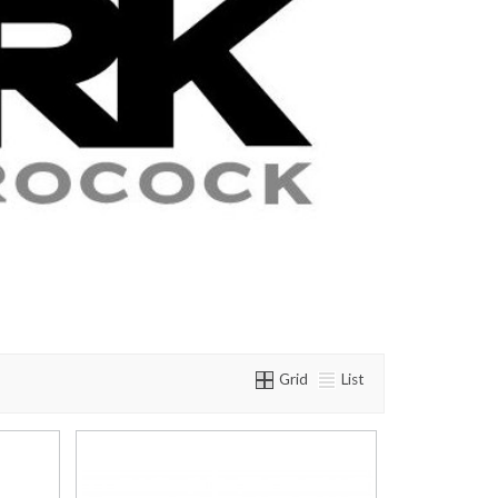
Grid
List