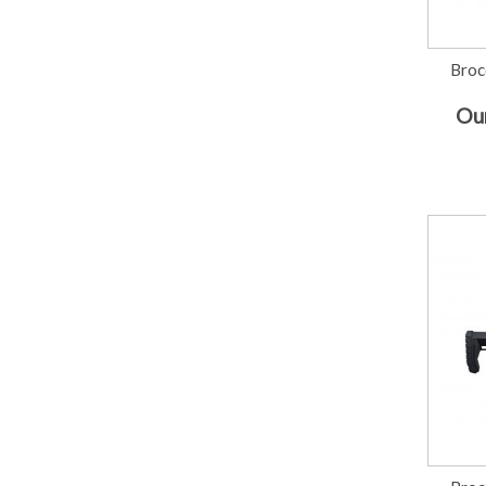
Broc
Our