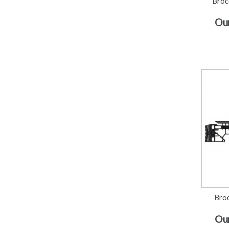
Broc
Our
Broc
Our