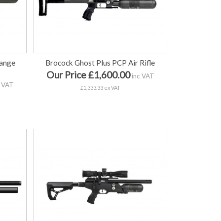
range
Brocock Ghost Plus PCP Air Rifle
Our Price £1,600.00
inc VAT
 VAT
£1,333.33 ex VAT