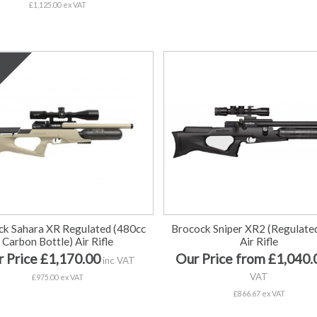
£1,125.00 ex VAT
ck Sahara XR Regulated (480cc
Brocock Sniper XR2 (Regulate
Carbon Bottle) Air Rifle
Air Rifle
 Price £1,170.00
Our Price from £1,040.
inc VAT
VAT
£975.00 ex VAT
£866.67 ex VAT