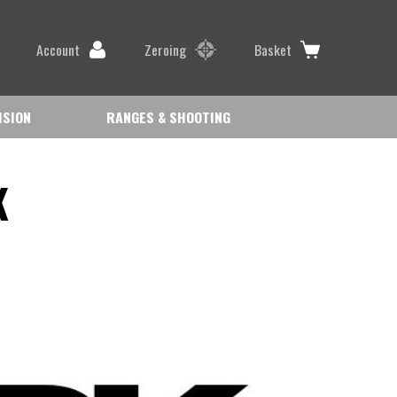
Account
Zeroing
Basket
ISION
RANGES & SHOOTING
K