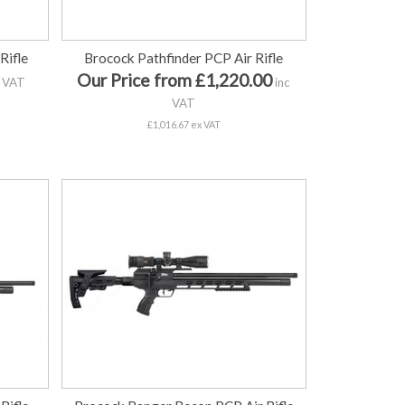
Rifle
Brocock Pathfinder PCP Air Rifle
Our Price from £1,220.00
 VAT
inc
VAT
£1,016.67 ex VAT