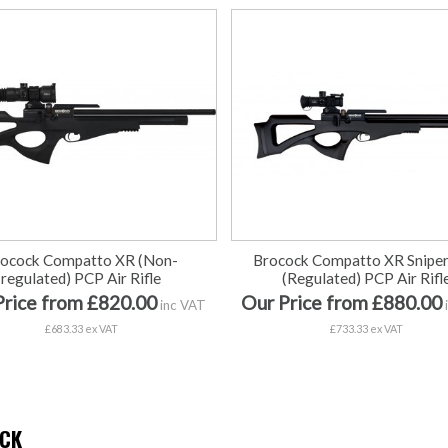
rocock Compatto XR (Non-
Brocock Compatto XR Snipe
regulated) PCP Air Rifle
(Regulated) PCP Air Rifl
Price from £820.00
Our Price from £880.00
inc VAT
£683.33 ex VAT
£733.33 ex VAT
CK