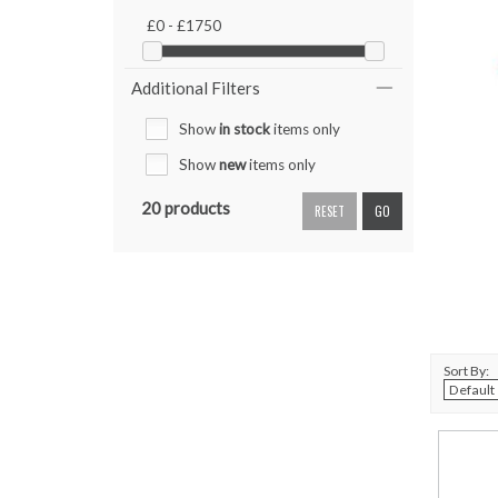
£0 - £1750
Additional Filters
Show
in stock
items only
Show
new
items only
20 products
RESET
GO
Sort By: