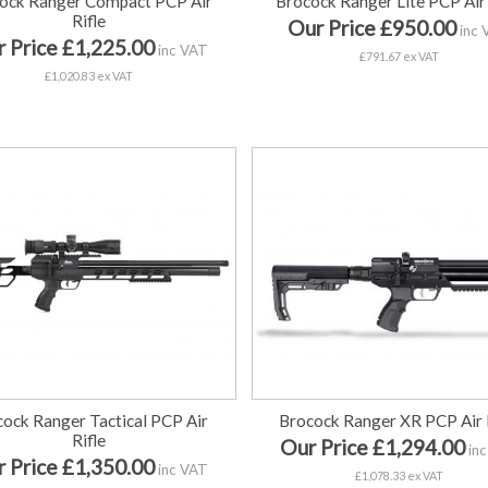
ock Ranger Compact PCP Air
Brocock Ranger Lite PCP Air 
Rifle
Our Price £950.00
inc 
 Price £1,225.00
inc VAT
£791.67 ex VAT
£1,020.83 ex VAT
ock Ranger Tactical PCP Air
Brocock Ranger XR PCP Air 
Rifle
Our Price £1,294.00
inc
 Price £1,350.00
inc VAT
£1,078.33 ex VAT