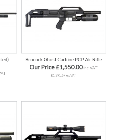
ted)
Brocock Ghost Carbine PCP Air Rifle
Our Price £1,550.00
inc VAT
VAT
£1,291.67 ex VAT