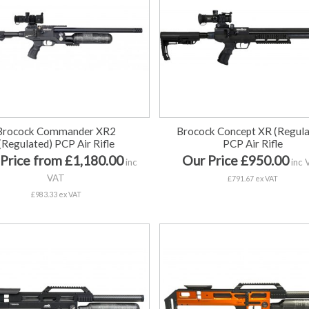
Brocock Commander XR2
Brocock Concept XR (Regula
(Regulated) PCP Air Rifle
PCP Air Rifle
Price from £1,180.00
Our Price £950.00
inc
inc 
VAT
£791.67 ex VAT
£983.33 ex VAT