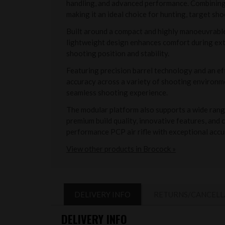
handling, and advanced performance. Combining m
making it an ideal choice for hunting, target sho
Built around a compact and highly manoeuvrable 
lightweight design enhances comfort during exte
shooting position and stability.
Featuring precision barrel technology and an e
accuracy across a variety of shooting environme
seamless shooting experience.
The modular platform also supports a wide range
premium build quality, innovative features, and
performance PCP air rifle with exceptional accu
View other products in Brocock »
DELIVERY INFO
RETURNS/CANCELL
DELIVERY INFO