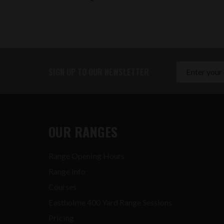
SIGN UP TO OUR NEWSLETTER
OUR RANGES
Range Opening Hours
Range Info
Courses
Eastholme 400 Yard Range Sessions
Pricing