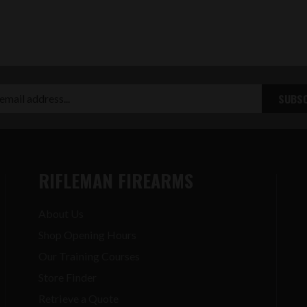
RIFLEMAN FIREARMS
About Us
Shop Opening Hours
Our Training Courses
Store Finder
Retrieve a Quote