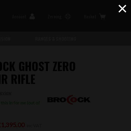
×
Account
Zeroing
Basket
ISION
RANGES & SHOOTING
CK GHOST ZERO
R RIFLE
review
this in for me (out of
£1,395.00
inc VAT