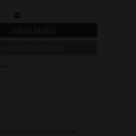
save
demand precision accuracy, lightweight