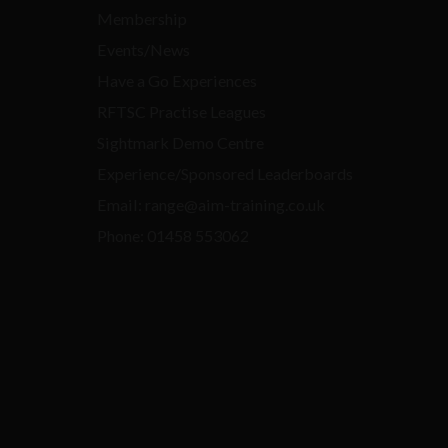
Membership
Events/News
Have a Go Experiences
RFTSC Practise Leagues
Sightmark Demo Centre
Experience/Sponsored Leaderboards
Email: range@aim-training.co.uk
Phone: 01458 553062