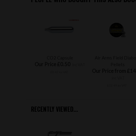
CO2 Capsule
Air Arms Field Diab
Our Price £0.50
Pellets
inc VAT
Our Price from £14
£0.42 ex VAT
inc VAT
£12.49 ex VAT
RECENTLY VIEWED...