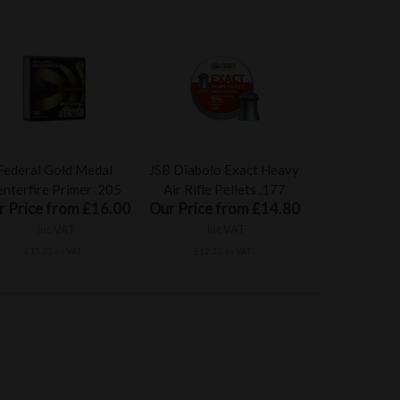
Federal Gold Medal
JSB Diabolo Exact Heavy
nterfire Primer .205
Air Rifle Pellets .177
r Price from £16.00
Our Price from £14.80
inc VAT
inc VAT
£13.33 ex VAT
£12.33 ex VAT