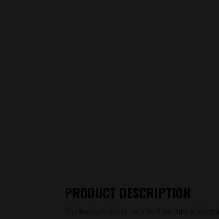
PRODUCT DESCRIPTION
The Brocock Ghost Zero PCP Air Rifle is a cutt