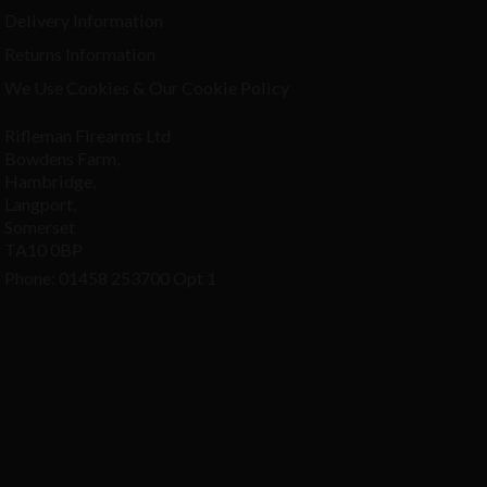
Delivery Information
Returns Information
We Use Cookies & Our Cookie Policy
Rifleman Firearms Ltd
Bowdens Farm,
Hambridge,
Langport,
Somerset
TA10 0BP
Phone: 01458 253700 Opt 1