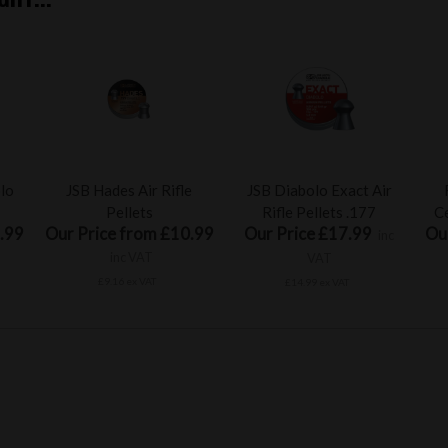
olo
JSB Hades Air Rifle
JSB Diabolo Exact Air
Pellets
Rifle Pellets .177
Ce
.99
Our Price from £10.99
Our Price £17.99
Ou
inc
inc VAT
VAT
£9.16 ex VAT
£14.99 ex VAT