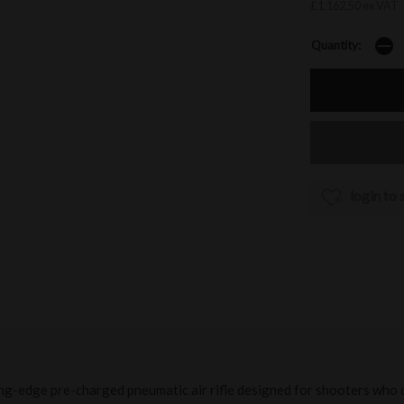
£1,162.50 ex VAT
Quantity:
login to 
ing-edge pre-charged pneumatic air rifle designed for shooters who 