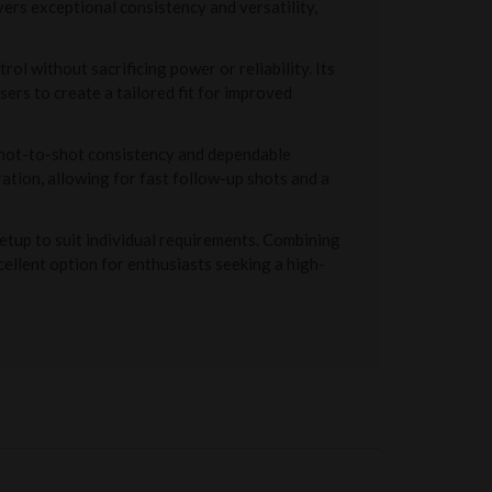
ers exceptional consistency and versatility,
l without sacrificing power or reliability. Its
ers to create a tailored fit for improved
 shot-to-shot consistency and dependable
ation, allowing for fast follow-up shots and a
etup to suit individual requirements. Combining
ellent option for enthusiasts seeking a high-