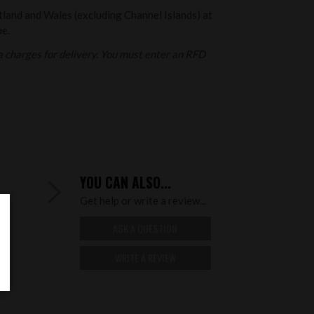
otland and Wales (excluding Channel Islands) at
ue.
 charges for delivery. You must enter an RFD
YOU CAN ALSO...
Get help or write a review...
ASK A QUESTION
WRITE A REVIEW