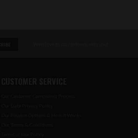
We'd love to stay in touch with you!
CUSTOMER SERVICE
Our Customer Complaints Process
Our Data Privacy Policy
Our Finance Options & How It Works
Our Terms & Conditions
Terms of Use Policy