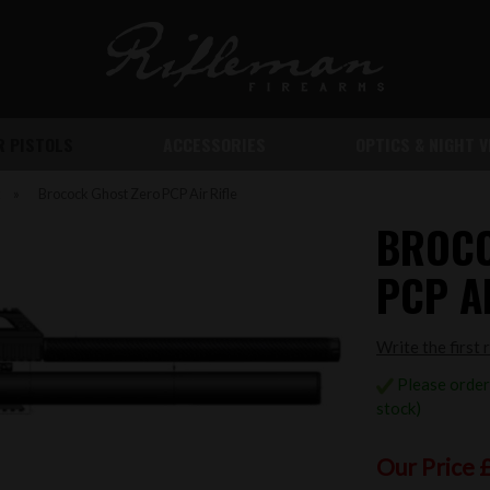
IR PISTOLS
ACCESSORIES
OPTICS & NIGHT V
k
»
Brocock Ghost Zero PCP Air Rifle
BROCO
PCP AI
Write the first 
Please order 
stock)
Our Price 