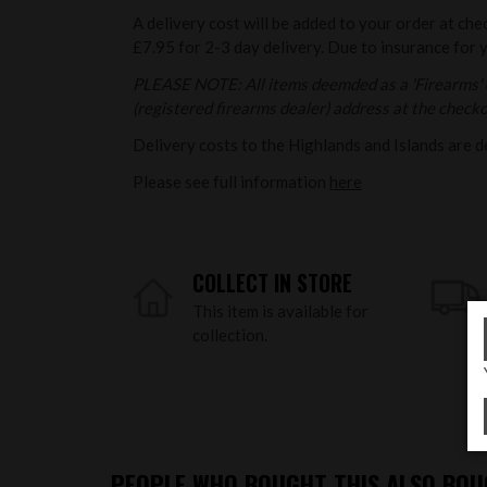
A delivery cost will be added to your order at che
£7.95 for 2-3 day delivery. Due to insurance for 
PLEASE NOTE: All items deemded as a 'Firearms' o
(registered firearms dealer) address at the checkou
Delivery costs to the Highlands and Islands are d
Please see full information
here
COLLECT IN STORE
This item is available for
collection.
PEOPLE WHO BOUGHT THIS ALSO BOUG