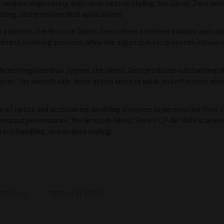
odern engineering with sleek tactical styling, the Ghost Zero deliv
oting, and precision field applications.
platform, the Brocock Ghost Zero offers excellent balance and contro
nded shooting sessions, while the adjustable stock system allows us
fficient regulated air system, the Ghost Zero produces outstanding
nts. The smooth side-lever action ensures quick and effortless oper
 of optics and accessories, enabling shooters to personalise their s
 compact performance, the Brocock Ghost Zero PCP Air Rifle is an exc
racy, handling, and modern styling.
ATIONS
ZERO MY RIFLE