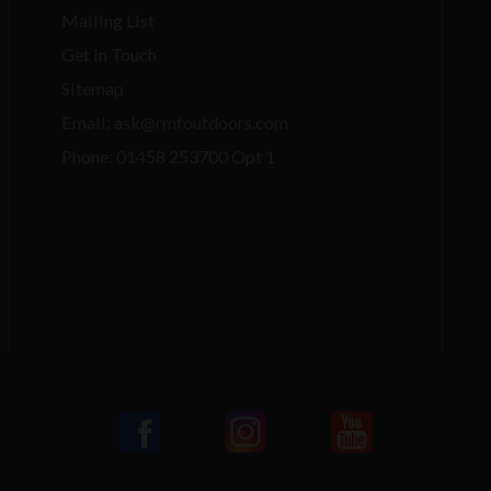
Mailing List
Get in Touch
Sitemap
Email: ask@rmfoutdoors.com
Phone: 01458 253700 Opt 1