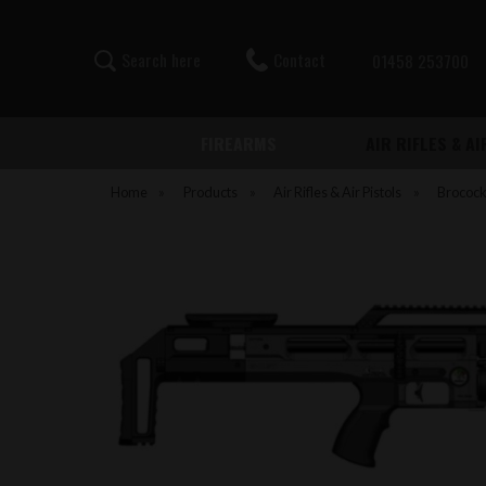
Contact
S
e
a
r
c
h
h
e
r
e
01458 253700
FIREARMS
AIR RIFLES & A
Home
»
Products
»
Air Rifles & Air Pistols
»
Brococ