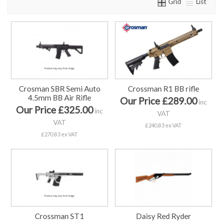
Grid
List
Crosman SBR Semi Auto
Crossman R1 BB rifle
4.5mm BB Air Rifle
Our Price £289.00
inc
Our Price £325.00
inc
VAT
VAT
£240.83 ex VAT
£270.83 ex VAT
Crossman ST1
Daisy Red Ryder