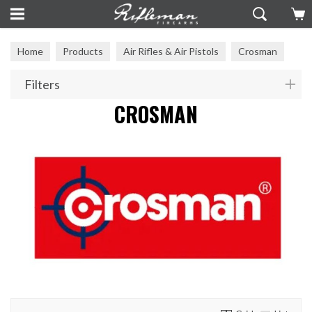
Home
Products
Air Rifles & Air Pistols
Crosman
Filters
CROSMAN