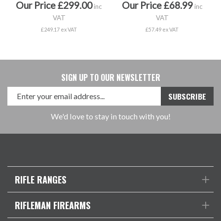
Our Price £299.00
Our Price £68.99
inc
inc
VAT
VAT
£249.17 ex VAT
£57.49 ex VAT
SIGN UP TO OUR NEWSLETTER
We'd love to stay in touch with you!
RIFLE RANGES
RIFLEMAN FIREARMS