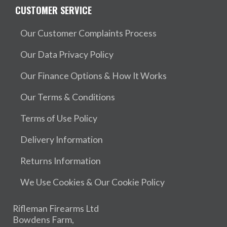
CUSTOMER SERVICE
Our Customer Complaints Process
Our Data Privacy Policy
Our Finance Options & How It Works
Our Terms & Conditions
Terms of Use Policy
Delivery Information
Returns Information
We Use Cookies & Our Cookie Policy
Rifleman Firearms Ltd
Bowdens Farm,