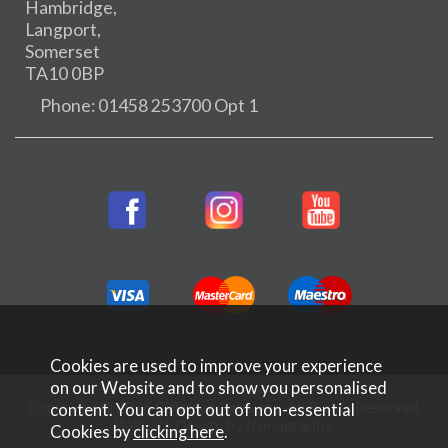
Hambridge,
Langport,
Somerset
TA10 0BP
Phone: 01458 253700 Opt 1
Cookies are used to improve your experience
on our Website and to show you personalised
Copyright © 2026 Rifleman Firearms. All Rights Reserved.
content. You can opt out of non-essential
Website Design by Iconography
.
Cookies by
clicking here
.