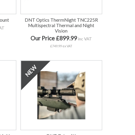
Mount
DNT Optics ThermNight TNC225R
Multispectral Thermal and Night
VAT
Vision
Our Price £899.99
inc VAT
£749.99 ex VAT