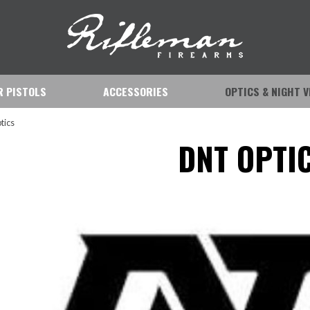
IR PISTOLS
ACCESSORIES
OPTICS & NIGHT V
tics
DNT OPTI