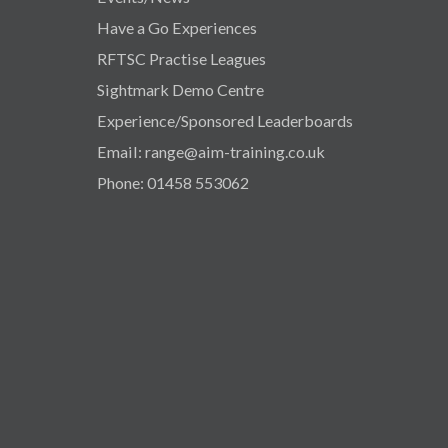
Have a Go Experiences
RFTSC Practise Leagues
Sightmark Demo Centre
Experience/Sponsored Leaderboards
Email: range@aim-training.co.uk
Phone: 01458 553062