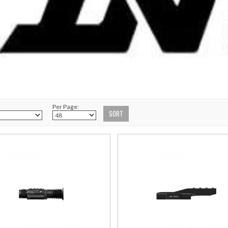
Per Page: