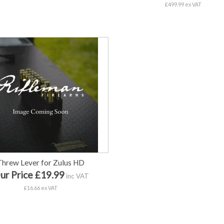
£499.99 ex VAT
Threw Lever for Zulus HD
ur Price £19.99
inc VAT
£16.66 ex VAT