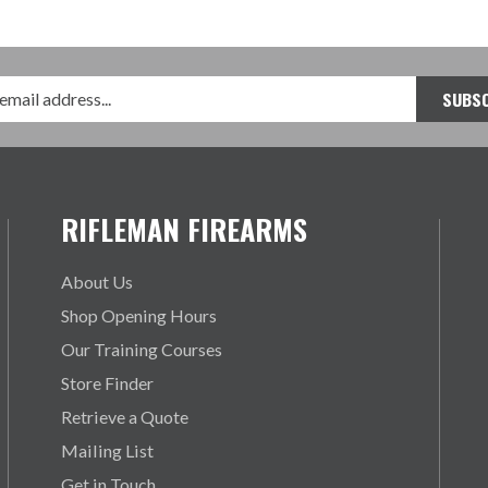
RIFLEMAN FIREARMS
About Us
Shop Opening Hours
Our Training Courses
Store Finder
Retrieve a Quote
Mailing List
Get in Touch