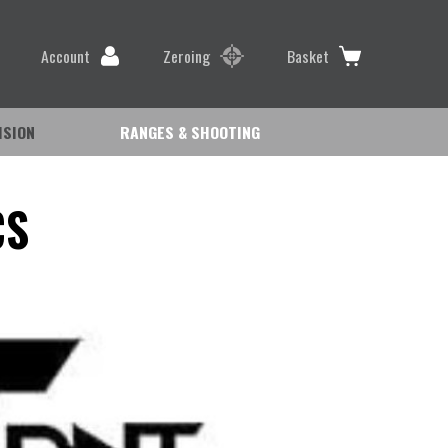
Account
Zeroing
Basket
ISION
RANGES & SHOOTING
CS