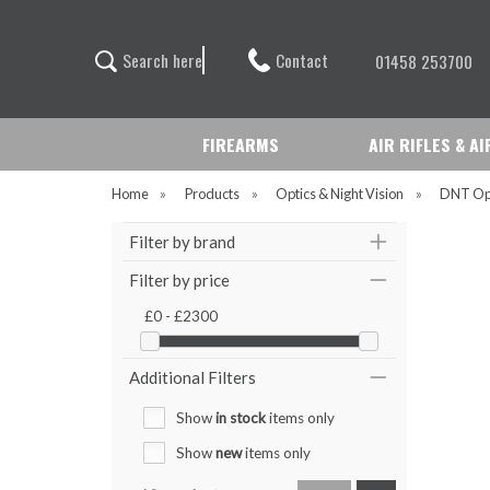
Contact
S
e
a
r
c
h
h
e
r
e
01458 253700
FIREARMS
AIR RIFLES & A
Home
»
Products
»
Optics & Night Vision
»
DNT Op
Filter by brand
Filter by price
£0 - £2300
Additional Filters
Show
in stock
items only
Show
new
items only