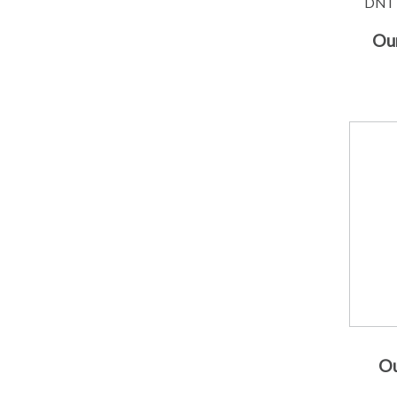
DNT 
Our
Ou