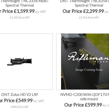
Thermnight TNC335R Multi-
DNT ThermNight TNC635R M
Spectral Thermal
Spectral Thermal
 Price £1,599.99
Our Price £2,299.99
inc VAT
inc
£1,333.33 ex VAT
£1,916.66 ex VAT
DNT Zulus HD V2 LRF
NVMD-C200 With QDF170 Fl
side mount
r Price £549.99
inc VAT
Our Price £599.99
inc 
£458.33 ex VAT