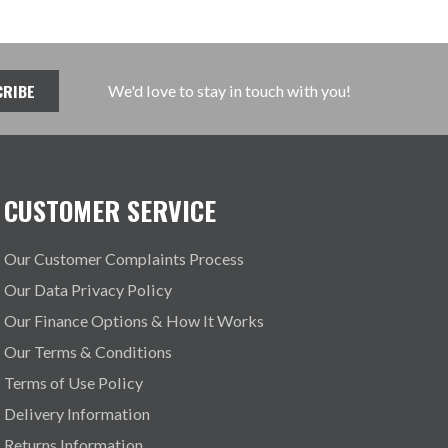
We'd love to stay in touch with you!
CUSTOMER SERVICE
Our Customer Complaints Process
Our Data Privacy Policy
Our Finance Options & How It Works
Our Terms & Conditions
Terms of Use Policy
Delivery Information
Returns Information