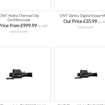
DNT Hydra Thermal Clip
DNT Optics Digital Scope 
On/Monocular
Our Price £35.99
inc 
Price from £999.99
inc VAT
£29.99 ex VAT
£833.33 ex VAT