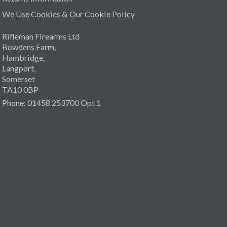
We Use Cookies & Our Cookie Policy
Rifleman Firearms Ltd
Bowdens Farm,
Hambridge,
Langport,
Somerset
TA10 0BP
Phone: 01458 253700 Opt 1