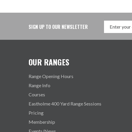
SIGN UP TO OUR NEWSLETTER
OUR RANGES
Range Opening Hours
Range Info
Courses
Eastholme 400 Yard Range Sessions
Pricing
Membership
Events/News