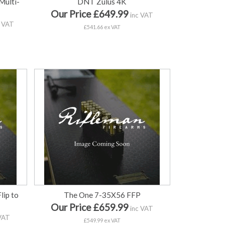
ulti-
DNT Zulus 4K
Our Price £649.99
inc VAT
 VAT
£541.66 ex VAT
ip to
The One 7-35X56 FFP
Our Price £659.99
inc VAT
VAT
£549.99 ex VAT