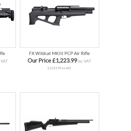
fle
FX Wildcat MKIII PCP Air Rifle
Our Price £1,223.99
 VAT
inc VAT
£1,019.99 ex VAT