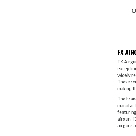
O
FX AI
FX Airgun
exception
widely re
These rem
making th
The brand
manufactu
featuring
airgun, F
airgun sp