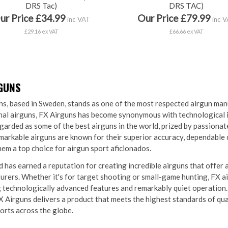
DRS Tac)
DRS TAC)
ur Price £34.99
Our Price £79.99
inc VAT
inc 
£29.16 ex VAT
£66.66 ex VAT
RGUNS
s, based in Sweden, stands as one of the most respected airgun man
al airguns, FX Airguns has become synonymous with technological inn
garded as some of the best airguns in the world, prized by passiona
arkable airguns are known for their superior accuracy, dependable 
em a top choice for airgun sport aficionados.
 has earned a reputation for creating incredible airguns that offer 
rers. Whether it's for target shooting or small-game hunting, FX ai
 technologically advanced features and remarkably quiet operation.
X Airguns delivers a product that meets the highest standards of qu
orts across the globe.