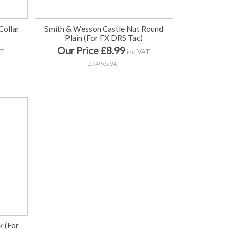
Collar
Smith & Wesson Castle Nut Round
Plain (For FX DRS Tac)
Our Price £8.99
AT
inc VAT
£7.49 ex VAT
k (For