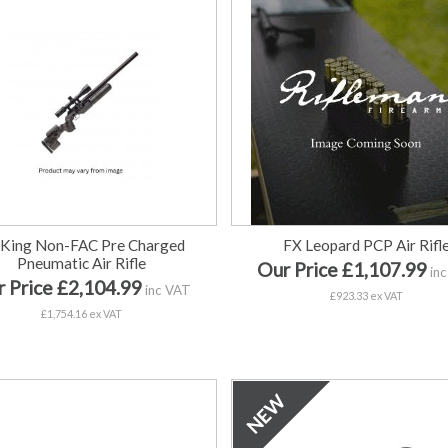
 King Non-FAC Pre Charged
FX Leopard PCP Air Rifl
Pneumatic Air Rifle
Our Price £1,107.99
inc
 Price £2,104.99
inc VAT
£923.33 ex VAT
£1,754.16 ex VAT