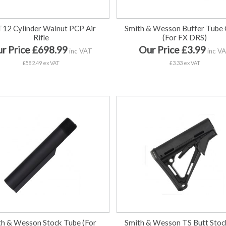
T12 Cylinder Walnut PCP Air
Smith & Wesson Buffer Tube 
Rifle
(For FX DRS)
r Price £698.99
Our Price £3.99
inc VAT
inc V
£582.49 ex VAT
£3.33 ex VAT
th & Wesson Stock Tube (For
Smith & Wesson TS Butt Stoc