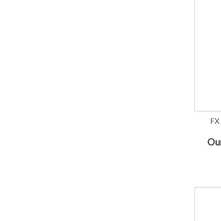
FX
Our