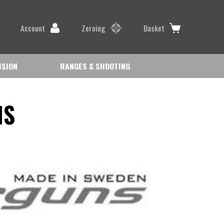
Account
Zeroing
Basket
ISION
RANGES & SHOOTING
NS