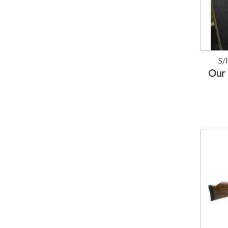
S/
Our 