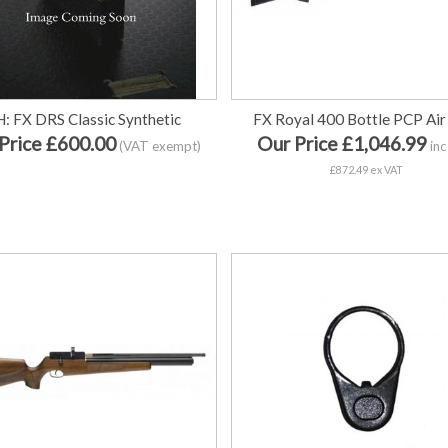
H: FX DRS Classic Synthetic
FX Royal 400 Bottle PCP Air 
Price £600.00
Our Price £1,046.99
(VAT exempt)
inc
£872.49 ex VAT