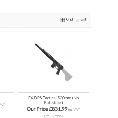
Grid
List
FX DRS Tactical 500mm (No
Buttstock)
VAT
Our Price £831.99
inc VAT
£693.33 ex VAT