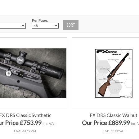
Per Page:
FX DRS Classic Synthetic
FX DRS Classic Walnut
r Price £753.99
Our Price £889.99
inc VAT
inc 
£628.33 ex VAT
£741.66 ex VAT