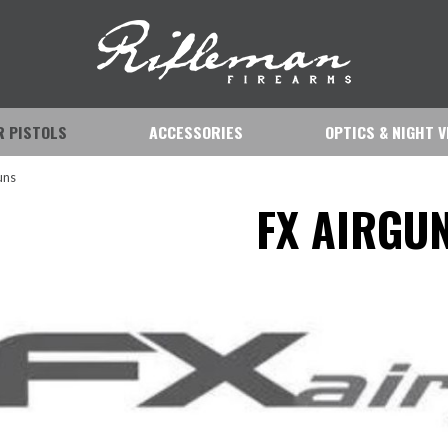
IR PISTOLS
ACCESSORIES
OPTICS & NIGHT V
uns
FX AIRGU