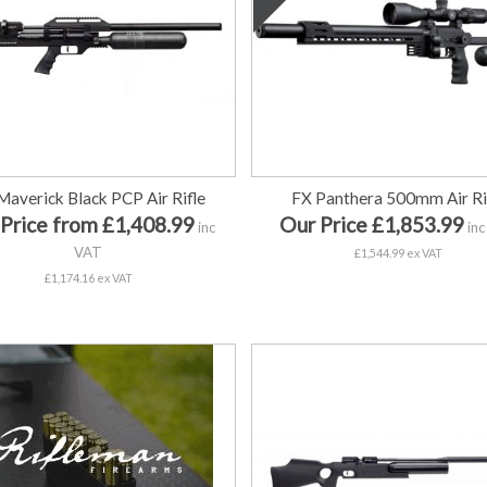
Maverick Black PCP Air Rifle
FX Panthera 500mm Air Ri
Price from £1,408.99
Our Price £1,853.99
inc
inc
VAT
£1,544.99 ex VAT
£1,174.16 ex VAT