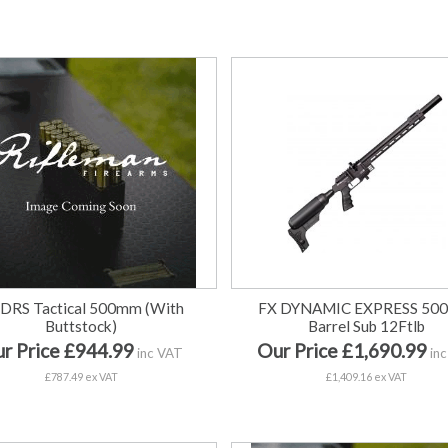
 DRS Tactical 500mm (With
FX DYNAMIC EXPRESS 50
Buttstock)
Barrel Sub 12Ftlb
r Price £944.99
Our Price £1,690.99
inc VAT
inc
£787.49 ex VAT
£1,409.16 ex VAT