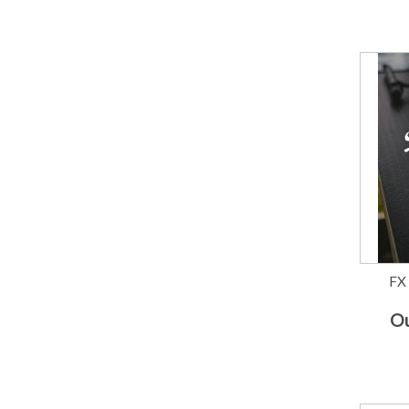
FX
Ou