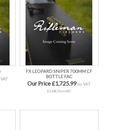
e
FX LEOPARD SNIPER 700MM CF
BOTTLE FAC
 VAT
Our Price £1,725.99
inc VAT
£1,438.33 ex VAT