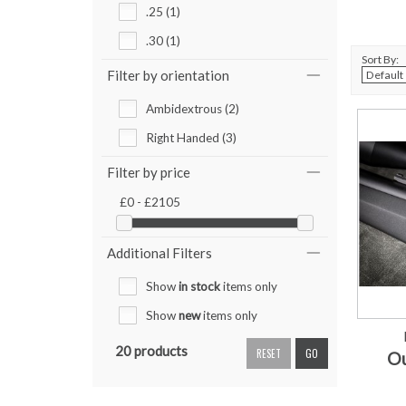
.25 (1)
.30 (1)
Sort By:
Filter by orientation
Ambidextrous (2)
Right Handed (3)
Filter by price
£0 - £2105
Additional Filters
Show
in stock
items only
Show
new
items only
20 products
RESET
GO
Ou