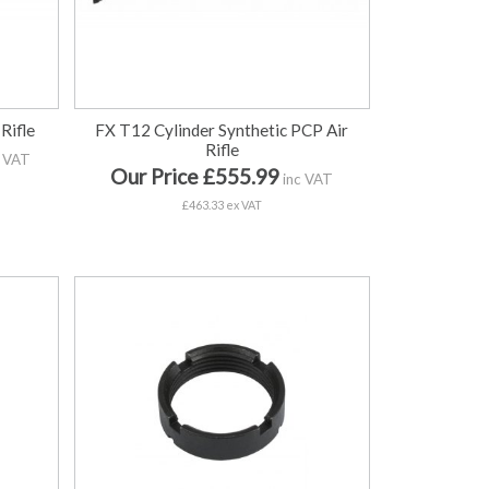
Rifle
FX T12 Cylinder Synthetic PCP Air
Rifle
 VAT
Our Price £555.99
inc VAT
£463.33 ex VAT