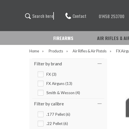
Contact
S
e
a
r
c
h
h
e
r
e
01458 253700
FIREARMS
AIR RIFLES & A
Home
»
Products
»
Air Rifles & Air Pistols
»
FX Airg
Filter by brand
FX (3)
FX Airguns (13)
Smith & Wesson (4)
Filter by calibre
.177 Pellet (6)
.22 Pellet (6)