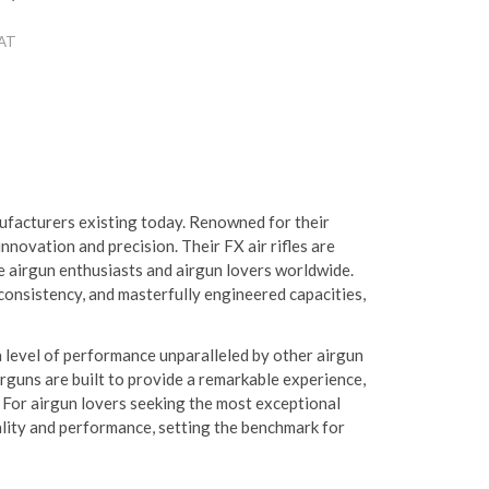
VAT
ufacturers existing today. Renowned for their
ovation and precision. Their FX air rifles are
te airgun enthusiasts and airgun lovers worldwide.
consistency, and masterfully engineered capacities,
a level of performance unparalleled by other airgun
rguns are built to provide a remarkable experience,
 For airgun lovers seeking the most exceptional
ality and performance, setting the benchmark for