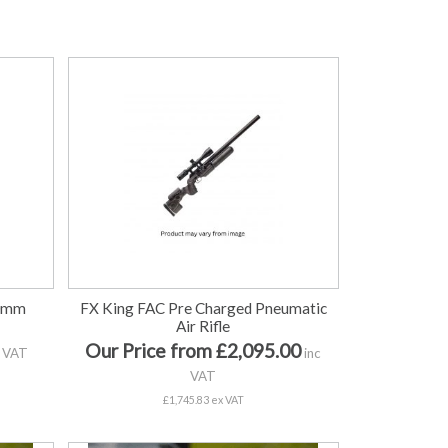
0mm
FX King FAC Pre Charged Pneumatic
Air Rifle
Our Price from £2,095.00
 VAT
inc
VAT
£1,745.83 ex VAT