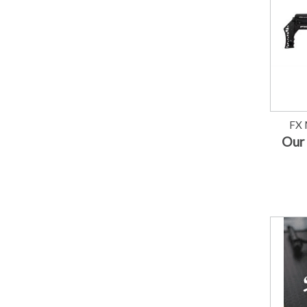
FX 
Our 