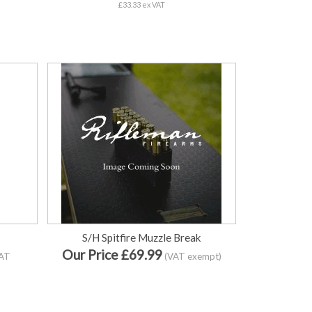
£33.33 ex VAT
S/H Spitfire Muzzle Break
Our Price £69.99
VAT
(VAT exempt)