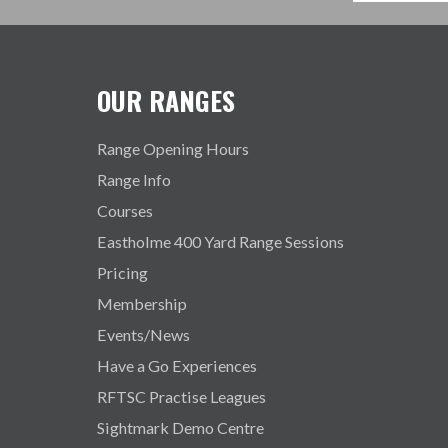
OUR RANGES
Range Opening Hours
Range Info
Courses
Eastholme 400 Yard Range Sessions
Pricing
Membership
Events/News
Have a Go Experiences
RFTSC Practise Leagues
Sightmark Demo Centre