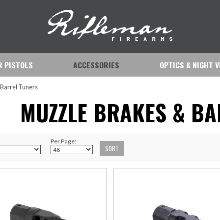
IR PISTOLS
ACCESSORIES
OPTICS & NIGHT V
 Barrel Tuners
MUZZLE BRAKES & BA
Per Page: