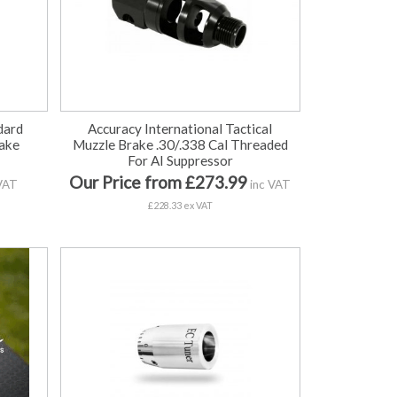
dard
Accuracy International Tactical
ake
Muzzle Brake .30/.338 Cal Threaded
For AI Suppressor
Our Price from £273.99
VAT
inc VAT
£228.33 ex VAT