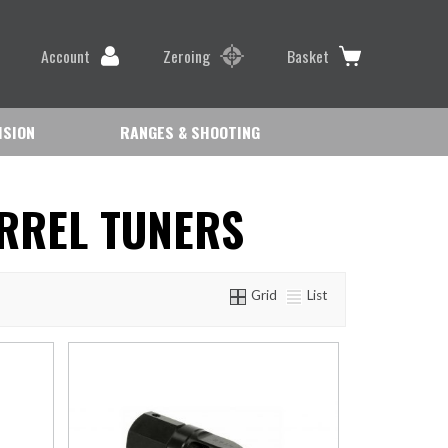
Account
Zeroing
Basket
ISION
RANGES & SHOOTING
RREL TUNERS
Grid
List