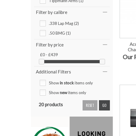
Tippmann Arms (1)
Filter by calibre
.338 Lap Mag (2)
.50 BMG (1)
Ac
Filter by price
Cha
£0 - £439
Our 
Additional Filters
Show
in stock
items only
Show
new
items only
20 products
RESET
GO