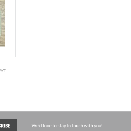
VAT
We'd love to stay in touch with you!