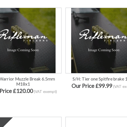
Warrior Muzzle Break 6.5mm
S/H: Tier one Spitfire brake
M18x1
Our Price £99.99
(VAT ex
Price £120.00
(VAT exempt)