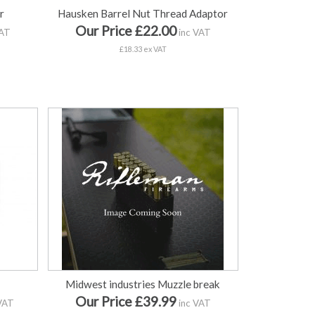
r
Hausken Barrel Nut Thread Adaptor
Our Price £22.00
VAT
inc VAT
£18.33 ex VAT
e
Midwest industries Muzzle break
Our Price £39.99
VAT
inc VAT