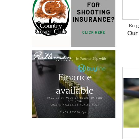
Berg
Our 