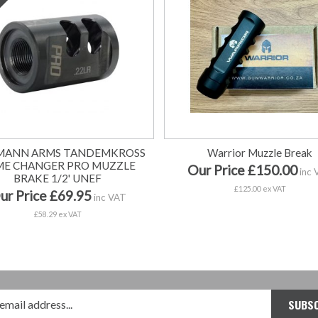
MANN ARMS TANDEMKROSS
Warrior Muzzle Break
ME CHANGER PRO MUZZLE
Our Price £150.00
inc 
BRAKE 1/2' UNEF
£125.00 ex VAT
ur Price £69.95
inc VAT
£58.29 ex VAT