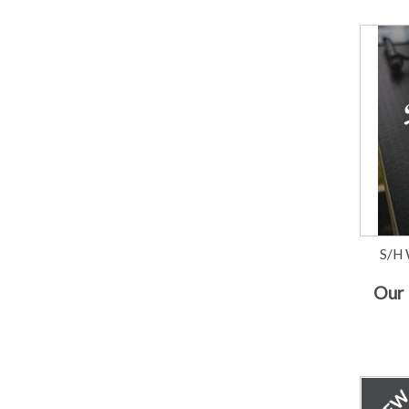
S/H 
Our 