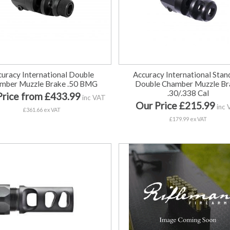
curacy International Double
Accuracy International Stan
mber Muzzle Brake .50 BMG
Double Chamber Muzzle Br
.30/.338 Cal
Price from £433.99
inc VAT
Our Price £215.99
inc 
£361.66 ex VAT
£179.99 ex VAT