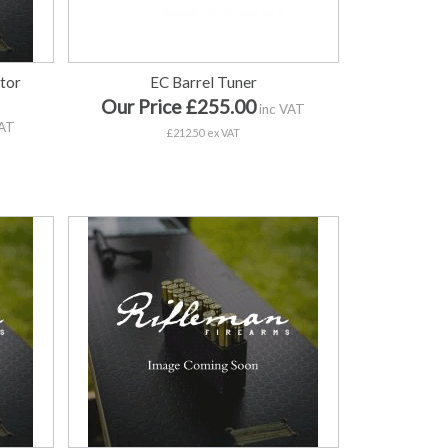
tor
EC Barrel Tuner
Our Price £255.00
inc VAT
VAT
£212.50 ex VAT