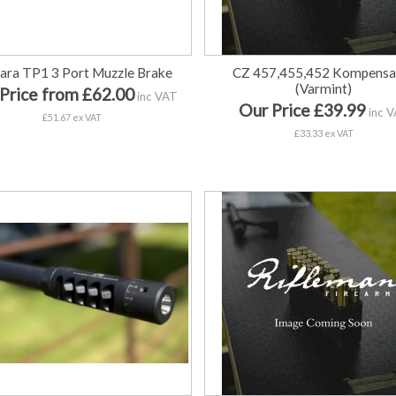
ara TP1 3 Port Muzzle Brake
CZ 457,455,452 Kompensa
(Varmint)
Price from £62.00
inc VAT
Our Price £39.99
inc 
£51.67 ex VAT
£33.33 ex VAT