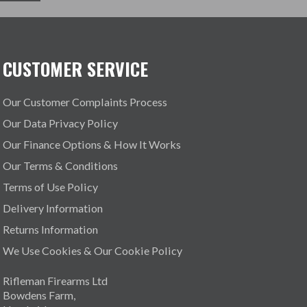
CUSTOMER SERVICE
Our Customer Complaints Process
Our Data Privacy Policy
Our Finance Options & How It Works
Our Terms & Conditions
Terms of Use Policy
Delivery Information
Returns Information
We Use Cookies & Our Cookie Policy
Rifleman Firearms Ltd
Bowdens Farm,