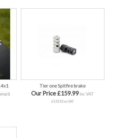
 14x1
Tier one Spitfire brake
Our Price £159.99
empt)
inc VAT
£133.33 ex VAT