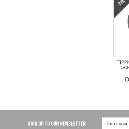
TIPP
GA
O
SIGN UP TO OUR NEWSLETTER