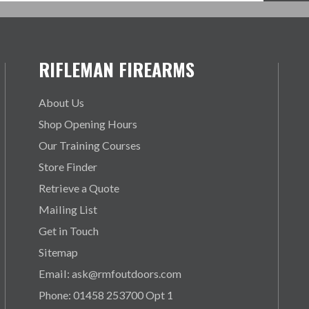
RIFLEMAN FIREARMS
About Us
Shop Opening Hours
Our Training Courses
Store Finder
Retrieve a Quote
Mailing List
Get in Touch
Sitemap
Email: ask@rmfoutdoors.com
Phone: 01458 253700 Opt 1