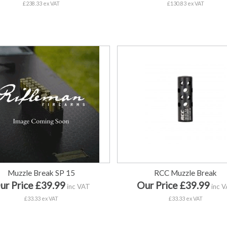
£238.33 ex VAT
£130.83 ex VAT
Muzzle Break SP 15
RCC Muzzle Break
ur Price £39.99
Our Price £39.99
inc VAT
inc 
£33.33 ex VAT
£33.33 ex VAT