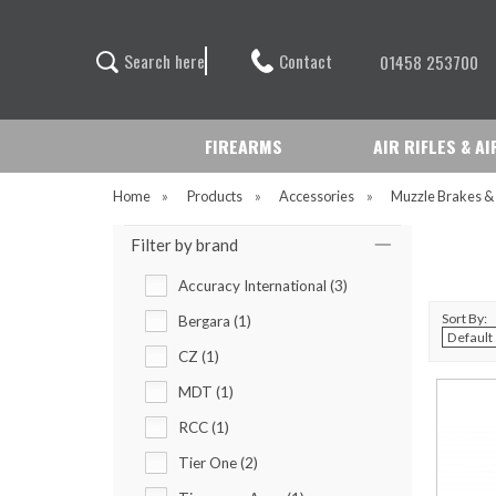
Contact
S
e
a
r
c
h
h
e
r
e
01458 253700
FIREARMS
AIR RIFLES & A
Home
»
Products
»
Accessories
»
Muzzle Brakes &
Filter by brand
Accuracy International (3)
Sort By:
Bergara (1)
CZ (1)
MDT (1)
RCC (1)
Tier One (2)