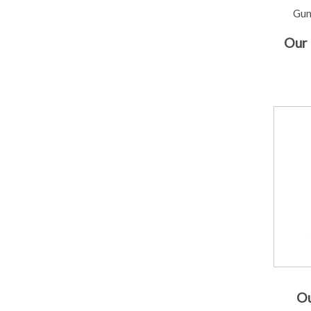
Gun
Our 
Ou