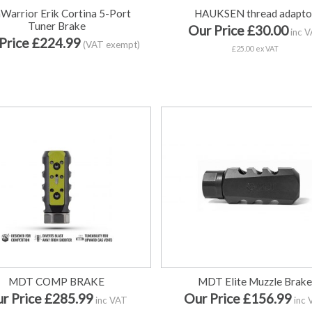
Warrior Erik Cortina 5-Port
HAUKSEN thread adapto
Tuner Brake
Our Price £30.00
inc 
Price £224.99
(VAT exempt)
£25.00 ex VAT
MDT COMP BRAKE
MDT Elite Muzzle Brak
r Price £285.99
Our Price £156.99
inc VAT
inc 