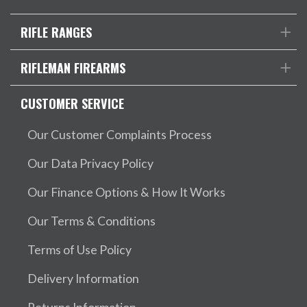
RIFLE RANGES
RIFLEMAN FIREARMS
CUSTOMER SERVICE
Our Customer Complaints Process
Our Data Privacy Policy
Our Finance Options & How It Works
Our Terms & Conditions
Terms of Use Policy
Delivery Information