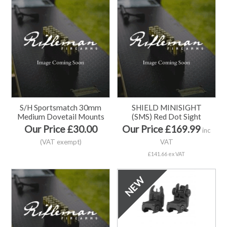
S/H Sportsmatch 30mm
SHIELD MINISIGHT
Medium Dovetail Mounts
(SMS) Red Dot Sight
Our Price £30.00
Our Price £169.99
inc
(VAT exempt)
VAT
£141.66 ex VAT