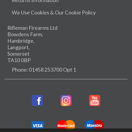
Returns Information
We Use Cookies & Our Cookie Policy
Rifleman Firearms Ltd
Bowdens Farm,
Hambridge,
Langport,
Somerset
TA10 0BP
Phone: 01458 253700 Opt 1