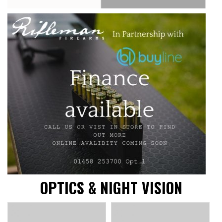
OPTICS & NIGHT VISION