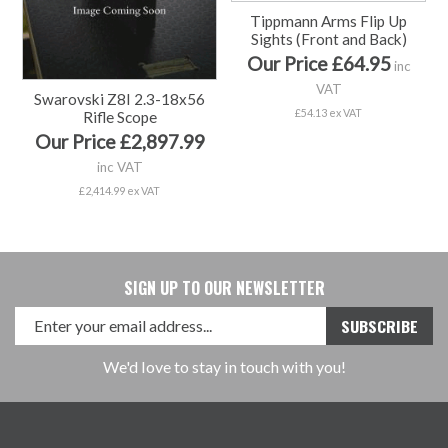
Tippmann Arms Flip Up
Sights (Front and Back)
Our Price £64.95
inc
VAT
Swarovski Z8I 2.3-18x56
£54.13 ex VAT
Rifle Scope
Our Price £2,897.99
inc VAT
£2,414.99 ex VAT
SIGN UP TO OUR NEWSLETTER
We'd love to stay in touch with you!