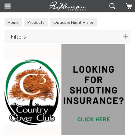
Home
Products
Optics & Night Vision
Filters