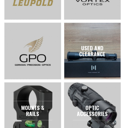
USED AND
CLEARANCE
MOUNTS &
OPTIC
RAILS
ACCESSORIES