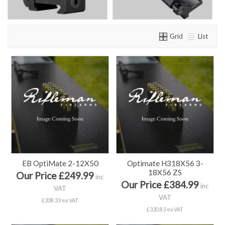
Grid
List
EB OptiMate 2-12X50
Optimate H318X56 3-
18X56 ZS
Our Price £249.99
inc
Our Price £384.99
inc
VAT
VAT
£208.33 ex VAT
£320.83 ex VAT