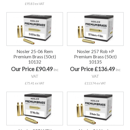
£95.83 ex VAT
Nosler 25-06 Rem
Nosler 257 Rob +P
Premium Brass (50ct)
Premium Brass (50ct)
10132
10135
Our Price £90.49
Our Price £136.49
inc
inc
VAT
VAT
£75.41 ex VAT
£113.74 ex VAT