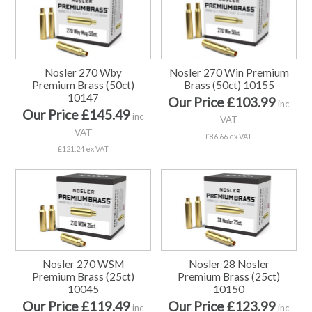
Nosler 270 Wby
Nosler 270 Win Premium
Premium Brass (50ct)
Brass (50ct) 10155
10147
Our Price £103.99
inc
Our Price £145.49
inc
VAT
VAT
£86.66 ex VAT
£121.24 ex VAT
Nosler 270 WSM
Nosler 28 Nosler
Premium Brass (25ct)
Premium Brass (25ct)
10045
10150
Our Price £119.49
Our Price £123.99
inc
inc