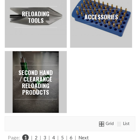
RELOADING
ACCESSORIES
TOOLS
SECOND HAND
/ CLEARANCE
RELOADING
PRODUCTS
Grid
List
Page:
1
|
2
|
3
|
4
|
5
|
6
|
Next