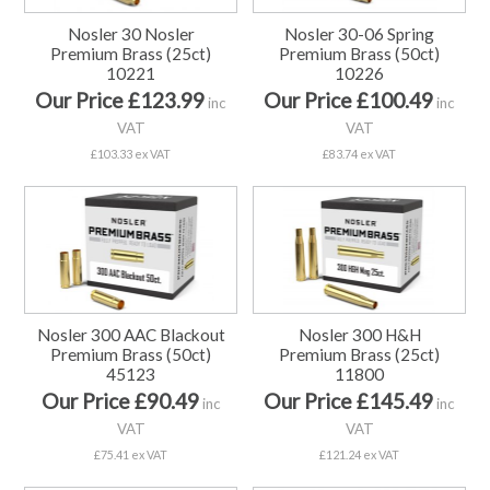
Nosler 30 Nosler
Nosler 30-06 Spring
Premium Brass (25ct)
Premium Brass (50ct)
10221
10226
Our Price £123.99
Our Price £100.49
inc
inc
VAT
VAT
£103.33 ex VAT
£83.74 ex VAT
Nosler 300 AAC Blackout
Nosler 300 H&H
Premium Brass (50ct)
Premium Brass (25ct)
45123
11800
Our Price £90.49
Our Price £145.49
inc
inc
VAT
VAT
£75.41 ex VAT
£121.24 ex VAT