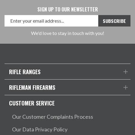
SIGN UP TO OUR NEWSLETTER
We'd love to stay in touch with you!
RIFLE RANGES
RIFLEMAN FIREARMS
CUSTOMER SERVICE
Our Customer Complaints Process
Our Data Privacy Policy