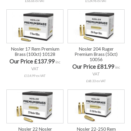
£66.66 ex VAT
£124.96 ex VAT
Nosler 17 Rem Premium
Nosler 204 Ruger
Brass (100ct) 10128
Premium Brass (50ct)
10056
Our Price £137.99
inc
Our Price £81.99
inc
VAT
VAT
£114.99 ex VAT
£68.33 ex VAT
Nosler 22 Nosler
Nosler 22-250 Rem