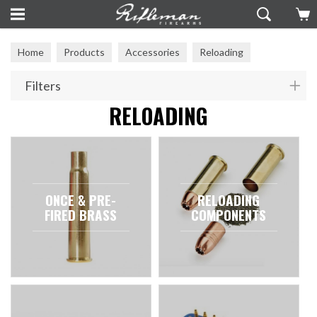
Home
Products
Accessories
Reloading
Filters
RELOADING
ONCE & PRE-
RELOADING
FIRED BRASS
COMPONENTS