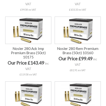
VAT
VAT
£99.58 ex VAT
£103.33 ex VAT
Nosler 280 Ack Imp
Nosler 280 Rem Premium
Premium Brass (50ct)
Brass (50ct) 10160
10175
Our Price £99.49
inc
Our Price £143.49
inc
VAT
VAT
£82.91 ex VAT
£119.58 ex VAT