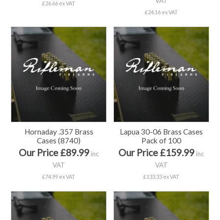
VAT
£26.66 ex VAT
£24.16 ex VAT
Hornaday .357 Brass
Lapua 30-06 Brass Cases
Cases (8740)
Pack of 100
Our Price £89.99
Our Price £159.99
inc
inc
VAT
VAT
£74.99 ex VAT
£133.33 ex VAT