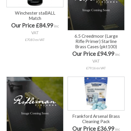
Winchester staBALL
Match
Our Price £84.99
inc
VAT
6.5 Creedmoor (Large
£70.83 ex VAT
Rifle Primer) Starline
Brass Cases (pkt100)
Our Price £94.99
inc
VAT
£79.16 ex VAT
Frankford Arsenal Brass
Cleaning Pack
Our Price £36.99
inc