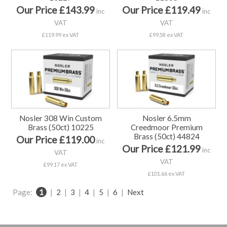
Our Price £143.99
Our Price £119.49
inc
inc
VAT
VAT
£119.99 ex VAT
£99.58 ex VAT
Nosler 308 Win Custom
Nosler 6.5mm
Brass (50ct) 10225
Creedmoor Premium
Brass (50ct) 44824
Our Price £119.00
inc
Our Price £121.99
inc
VAT
VAT
£99.17 ex VAT
£101.66 ex VAT
Page:
1
|
2
|
3
|
4
|
5
|
6
|
Next