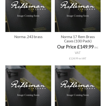
Norma .243 brass
Norma 17 Rem Brass
Cases (100 Pack)
Our Price £149.99
inc
VAT
£124.99 ex VAT