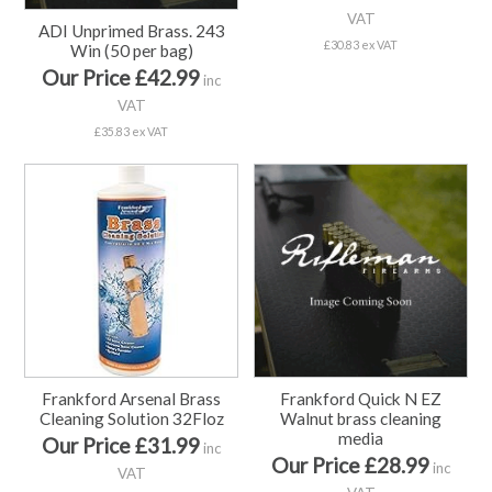
VAT
ADI Unprimed Brass. 243
£30.83 ex VAT
Win (50 per bag)
Our Price £42.99
inc
VAT
£35.83 ex VAT
Frankford Arsenal Brass
Frankford Quick N EZ
Cleaning Solution 32Floz
Walnut brass cleaning
media
Our Price £31.99
inc
Our Price £28.99
inc
VAT