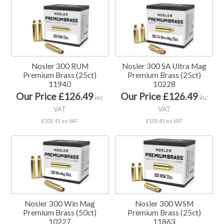
Nosler 300 RUM
Nosler 300 SA Ultra Mag
Premium Brass (25ct)
Premium Brass (25ct)
11940
10228
Our Price £126.49
Our Price £126.49
inc
inc
VAT
VAT
£105.41 ex VAT
£105.41 ex VAT
Nosler 300 Win Mag
Nosler 300 WSM
Premium Brass (50ct)
Premium Brass (25ct)
10227
11863