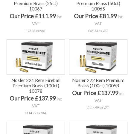
Premium Brass (25ct)
Premium Brass (50ct)
10067
10065
Our Price £111.99
Our Price £81.99
inc
inc
VAT
VAT
£93.33 ex VAT
£68.33 ex VAT
Nosler 221 Rem Fireball
Nosler 222 Rem Premium
Premium Brass (100ct)
Brass (100ct) 10058
10078
Our Price £137.99
inc
Our Price £137.99
inc
VAT
VAT
£114.99 ex VAT
£114.99 ex VAT