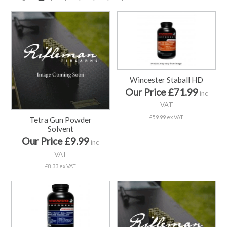
Wincester Staball HD
Our Price £71.99
inc
VAT
£59.99 ex VAT
Tetra Gun Powder
Solvent
Our Price £9.99
inc
VAT
£8.33 ex VAT