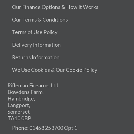
Our Finance Options & How It Works
Our Terms & Conditions
Terms of Use Policy
Delivery Information
Returns Information
We Use Cookies & Our Cookie Policy
Rifleman Firearms Ltd
Bowdens Farm,
Hambridge,
Langport,
Somerset
TA10 0BP
Phone: 01458 253700 Opt 1