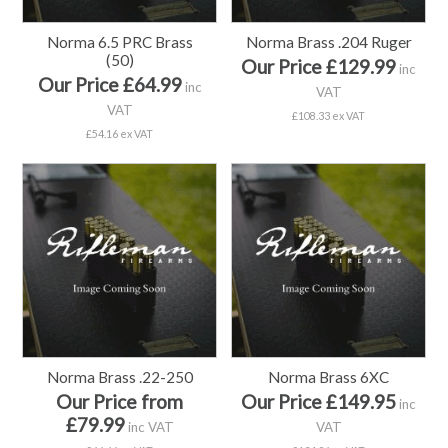
Norma 6.5 PRC Brass
Norma Brass .204 Ruger
(50)
Our Price £129.99
inc
Our Price £64.99
inc
VAT
VAT
£108.33 ex VAT
£54.16 ex VAT
Norma Brass .22-250
Norma Brass 6XC
Our Price from
Our Price £149.95
inc
£79.99
inc VAT
VAT