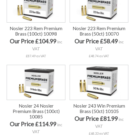
Nosler 223 Rem Premium
Nosler 223 Rem Premium
Brass (100ct) 10098
Brass (50ct) 10070
Our Price £104.99
Our Price £58.49
inc
inc
VAT
VAT
£87.49 ex VAT
£48.74 ex VAT
Nosler 24 Nosler
Nosler 243 Win Premium
Premium Brass (100ct)
Brass (50ct) 10105
10085
Our Price £81.99
inc
Our Price £114.99
inc
VAT
VAT
£68.33 ex VAT