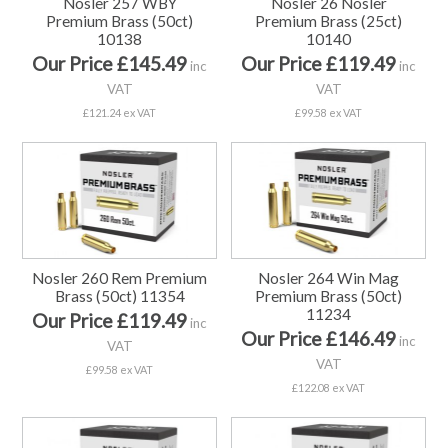
Nosler 257 WBY
Nosler 26 Nosler
Premium Brass (50ct)
Premium Brass (25ct)
10138
10140
Our Price £145.49
Our Price £119.49
inc
inc
VAT
VAT
£121.24 ex VAT
£99.58 ex VAT
Nosler 260 Rem Premium
Nosler 264 Win Mag
Brass (50ct) 11354
Premium Brass (50ct)
11234
Our Price £119.49
inc
Our Price £146.49
inc
VAT
VAT
£99.58 ex VAT
£122.08 ex VAT