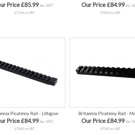
ur Price £85.99
Our Price £84.99
inc VAT
inc 
£71.66 ex VAT
£70.83 ex VAT
annia Picatinny Rail - Lithgow
Britannia Picatinny Rail - Ma
ur Price £84.99
Our Price £84.99
inc VAT
inc 
£70.83 ex VAT
£70.83 ex VAT