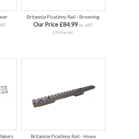
aser
Britannia Picatinny Rail - Browning
Our Price £84.99
VAT
inc VAT
£70.83 ex VAT
 Makers
Britannia Picatinny Rail - Howa