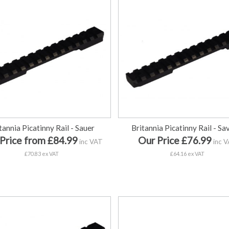
tannia Picatinny Rail - Sauer
Britannia Picatinny Rail - S
Price from £84.99
Our Price £76.99
inc VAT
inc 
£70.83 ex VAT
£64.16 ex VAT