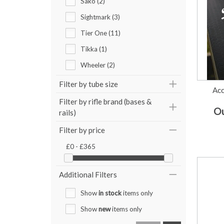
Sako (2)
Sightmark (3)
Tier One (11)
Tikka (1)
Wheeler (2)
Filter by tube size
Acc
Filter by rifle brand (bases &
Ou
rails)
Filter by price
£0 - £365
Additional Filters
Show
in stock
items only
Show
new
items only