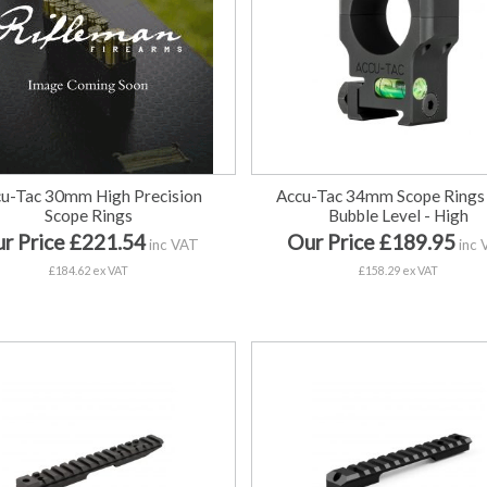
u-Tac 30mm High Precision
Accu-Tac 34mm Scope Rings
Scope Rings
Bubble Level - High
r Price £221.54
Our Price £189.95
inc VAT
inc 
£184.62 ex VAT
£158.29 ex VAT