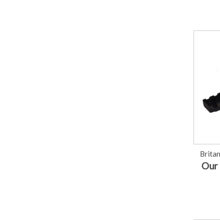
Brita
Our 