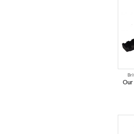
Bri
Our 