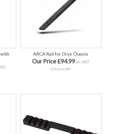
 with
ARCA Rail for Oryx Chassis
Our Price £94.99
inc VAT
VAT
£79.16 ex VAT