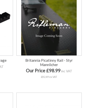
avage
Britannia Picatinny Rail - Styr
Mannlicher
VAT
Our Price £98.99
inc VAT
£82.49 ex VAT