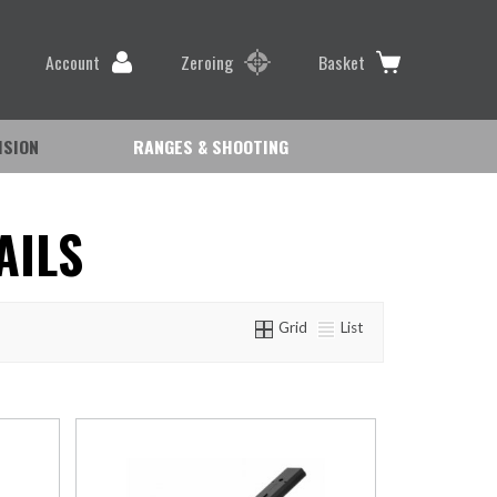
Account
Zeroing
Basket
ISION
RANGES & SHOOTING
AILS
Grid
List