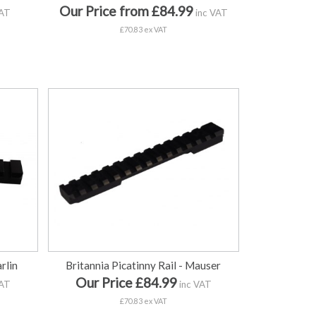
Our Price from £84.99
VAT
inc VAT
£70.83 ex VAT
rlin
Britannia Picatinny Rail - Mauser
Our Price £84.99
VAT
inc VAT
£70.83 ex VAT