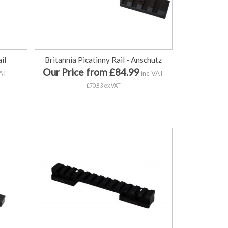
il
Britannia Picatinny Rail - Anschutz
Our Price from £84.99
VAT
inc VAT
£70.83 ex VAT