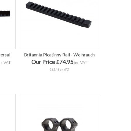
versal
Britannia Picatinny Rail - Weihrauch
Our Price £74.95
nc VAT
inc VAT
£62.46 ex VAT