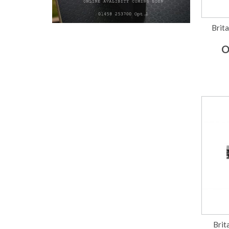
Brita
O
Brit