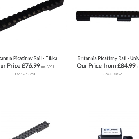
tannia Picatinny Rail - Tikka
Britannia Picatinny Rail - Uni
ur Price £76.99
Our Price from £84.99
inc VAT
i
£64.16 ex VAT
£70.83 ex VAT