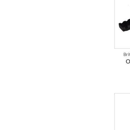
Bri
O