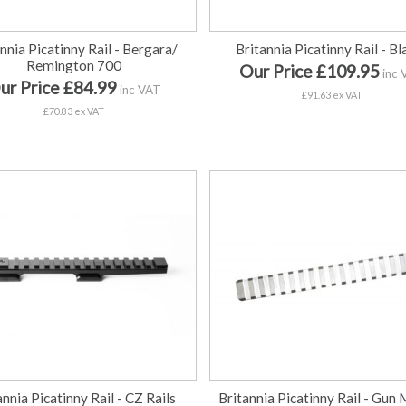
nnia Picatinny Rail - Bergara/
Britannia Picatinny Rail - Bl
Remington 700
Our Price £109.95
inc 
ur Price £84.99
inc VAT
£91.63 ex VAT
£70.83 ex VAT
annia Picatinny Rail - CZ Rails
Britannia Picatinny Rail - Gun