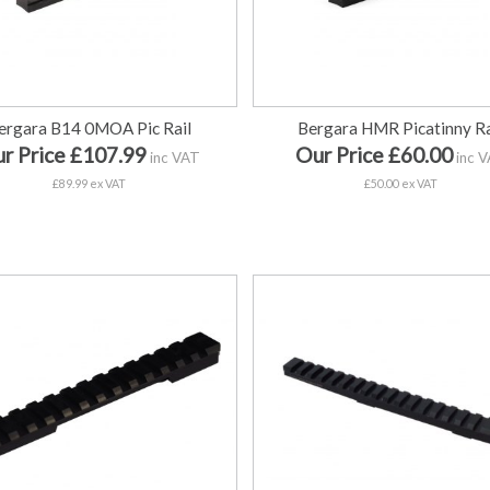
ergara B14 0MOA Pic Rail
Bergara HMR Picatinny Ra
r Price £107.99
Our Price £60.00
inc VAT
inc 
£89.99 ex VAT
£50.00 ex VAT