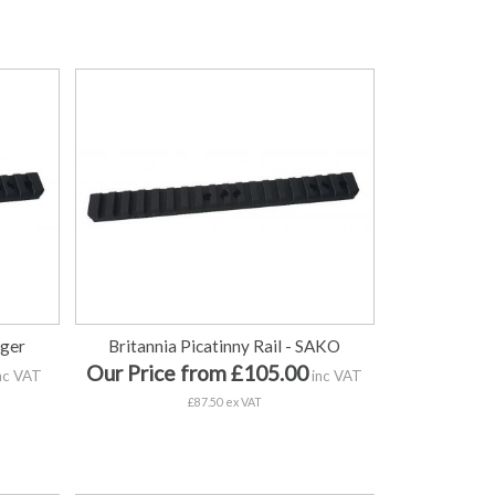
uger
Britannia Picatinny Rail - SAKO
Our Price from £105.00
nc VAT
inc VAT
£87.50 ex VAT