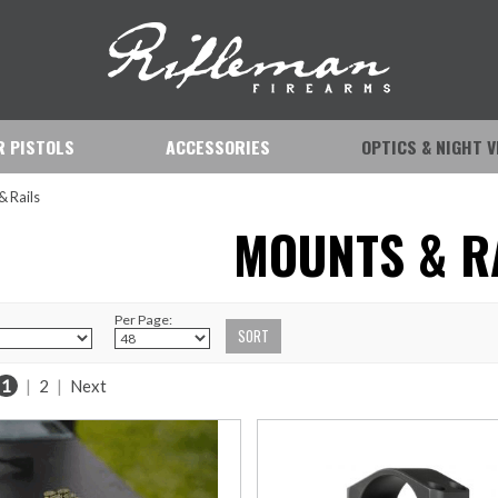
IR PISTOLS
ACCESSORIES
OPTICS & NIGHT V
& Rails
MOUNTS & R
Per Page:
1
|
2
|
Next