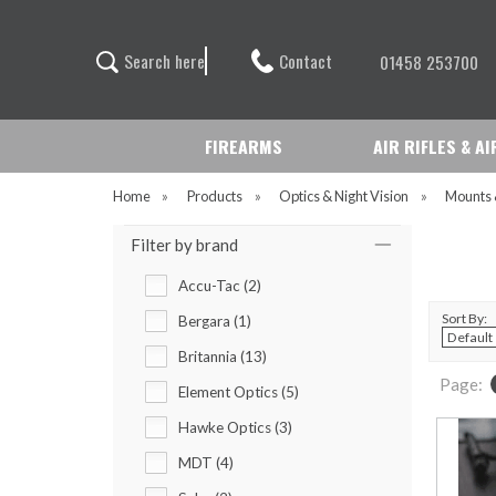
Contact
S
e
a
r
c
h
h
e
r
e
01458 253700
FIREARMS
AIR RIFLES & A
Home
»
Products
»
Optics & Night Vision
»
Mounts 
Filter by brand
Accu-Tac (2)
Sort By:
Bergara (1)
Britannia (13)
Page:
Element Optics (5)
Hawke Optics (3)
MDT (4)