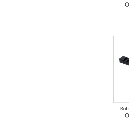
O
Brit
O