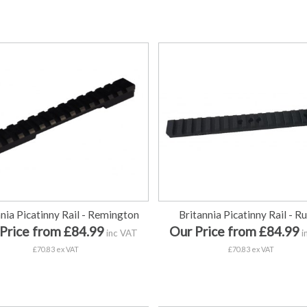
nnia Picatinny Rail - Remington
Britannia Picatinny Rail - R
Price from £84.99
Our Price from £84.99
inc VAT
i
£70.83 ex VAT
£70.83 ex VAT