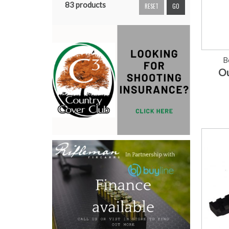
83 products
RESET
GO
B
Ou