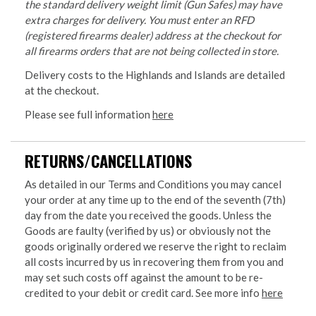
the standard delivery weight limit (Gun Safes) may have
extra charges for delivery. You must enter an RFD
(registered firearms dealer) address at the checkout for
all firearms orders that are not being collected in store.
Delivery costs to the Highlands and Islands are detailed
at the checkout.
Please see full information
here
RETURNS/CANCELLATIONS
As detailed in our Terms and Conditions you may cancel
your order at any time up to the end of the seventh (7th)
day from the date you received the goods. Unless the
Goods are faulty (verified by us) or obviously not the
goods originally ordered we reserve the right to reclaim
all costs incurred by us in recovering them from you and
may set such costs off against the amount to be re-
credited to your debit or credit card. See more info
here