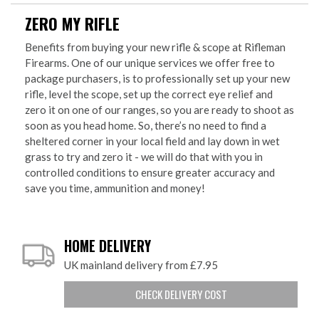
ZERO MY RIFLE
Benefits from buying your new rifle & scope at Rifleman
Firearms. One of our unique services we offer free to
package purchasers, is to professionally set up your new
rifle, level the scope, set up the correct eye relief and
zero it on one of our ranges, so you are ready to shoot as
soon as you head home. So, there’s no need to find a
sheltered corner in your local field and lay down in wet
grass to try and zero it - we will do that with you in
controlled conditions to ensure greater accuracy and
save you time, ammunition and money!
HOME DELIVERY
UK mainland delivery from £7.95
CHECK DELIVERY COST