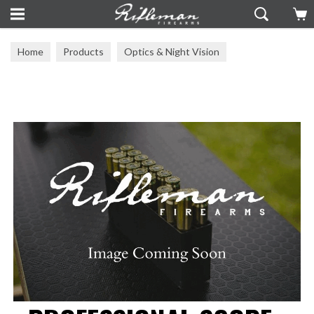
Home
Products
Optics & Night Vision
Mounts & Rails