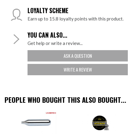
LOYALTY SCHEME
Earn up to 15.8 loyalty points with this product.
YOU CAN ALSO...
Get help or write a review...
ASK A QUESTION
WRITE A REVIEW
PEOPLE WHO BOUGHT THIS ALSO BOUGHT...