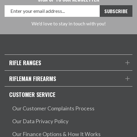
We'd love to stay in touch with you!
RIFLE RANGES
RIFLEMAN FIREARMS
CUSTOMER SERVICE
Our Customer Complaints Process
Our Data Privacy Policy
Our Finance Options & How It Works