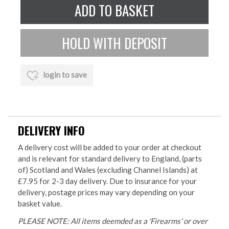
login to save
DELIVERY INFO
A delivery cost will be added to your order at checkout
and is relevant for standard delivery to England, (parts
of) Scotland and Wales (excluding Channel Islands) at
£7.95 for 2-3 day delivery. Due to insurance for your
delivery, postage prices may vary depending on your
basket value.
PLEASE NOTE: All items deemded as a 'Firearms' or over