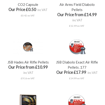
CO2 Capsule
Air Arms Field Diabolo
Our Price £0.50
Pellets
inc VAT
Our Price from £14.99
£0.42 ex VAT
inc VAT
£12.49 ex VAT
JSB Hades Air Rifle Pellets
JSB Diabolo Exact Air Rifle
Our Price from £10.99
Pellets .177
Our Price £17.99
inc VAT
inc VAT
£9.16 ex VAT
£14.99 ex VAT