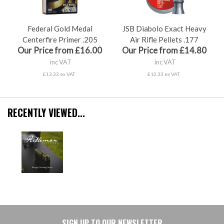
Federal Gold Medal
JSB Diabolo Exact Heavy
Centerfire Primer .205
Air Rifle Pellets .177
Our Price from £16.00
Our Price from £14.80
inc VAT
inc VAT
£13.33 ex VAT
£12.33 ex VAT
RECENTLY VIEWED...
SIGN UP TO OUR NEWSLETTER