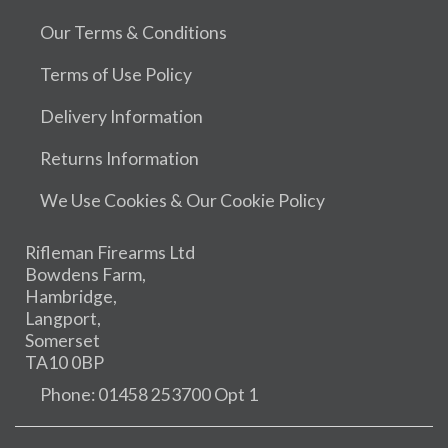
Our Terms & Conditions
Terms of Use Policy
Delivery Information
Returns Information
We Use Cookies & Our Cookie Policy
Rifleman Firearms Ltd
Bowdens Farm,
Hambridge,
Langport,
Somerset
TA10 0BP
Phone: 01458 253700 Opt 1