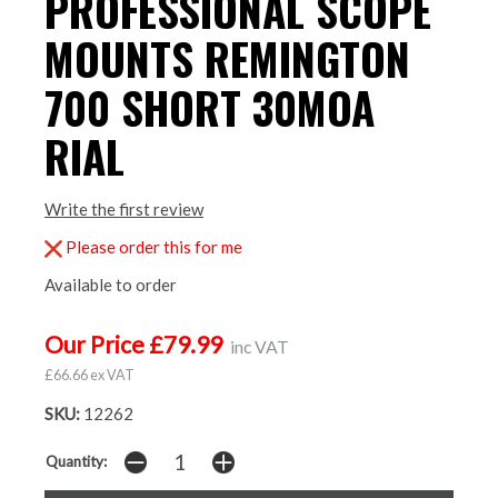
PROFESSIONAL SCOPE
MOUNTS REMINGTON
700 SHORT 30MOA
RIAL
Write the first review
Please order this for me
Available to order
Our Price £79.99
inc VAT
£66.66 ex VAT
SKU:
12262
Quantity: