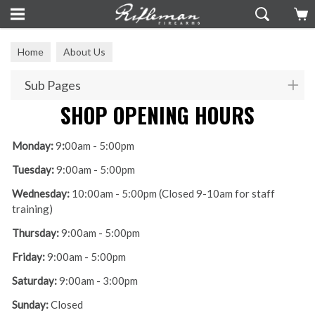
Home
About Us
Sub Pages
SHOP OPENING HOURS
Monday:
9
:
00am - 5:00pm
Tuesday:
9:00am - 5:00pm
Wednesday:
10:00am - 5:00pm (Closed 9-10am for staff
training)
Thursday:
9:00am - 5:00pm
Friday:
9:00am - 5:00pm
Saturday:
9:00am - 3:00pm
Sunday:
Closed