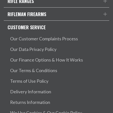
RIFLE RANGES
RIFLEMAN FIREARMS
CUSTOMER SERVICE
Our Customer Complaints Process
Our Data Privacy Policy
Our Finance Options & How It Works
Our Terms & Conditions
Terms of Use Policy
Delivery Information
Returns Information
We Use Cookies & Our Cookie Policy