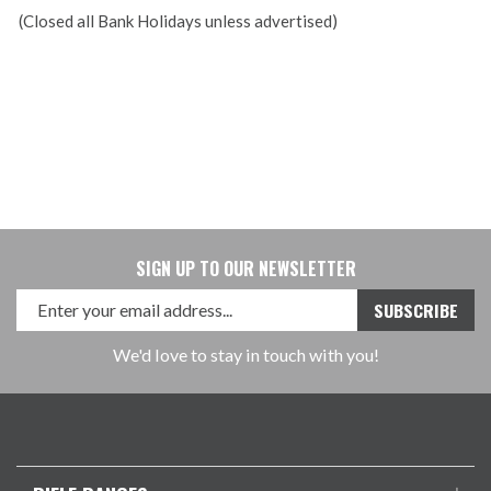
(Closed all Bank Holidays unless advertised)
SIGN UP TO OUR NEWSLETTER
We'd love to stay in touch with you!