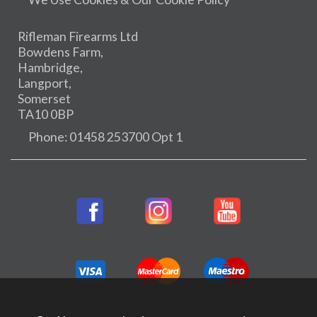
Rifleman Firearms Ltd
Bowdens Farm,
Hambridge,
Langport,
Somerset
TA10 0BP
Phone: 01458 253700 Opt 1