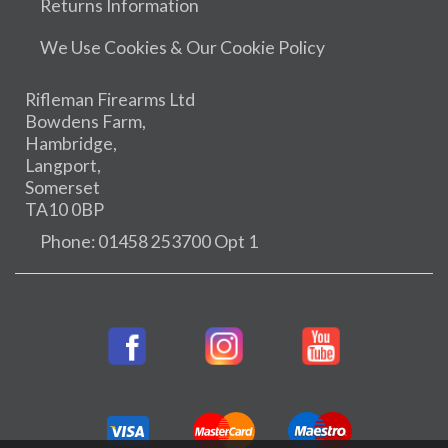
Returns Information
We Use Cookies & Our Cookie Policy
Rifleman Firearms Ltd
Bowdens Farm,
Hambridge,
Langport,
Somerset
TA10 0BP
Phone: 01458 253700 Opt 1