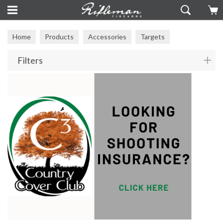
Home
Products
Accessories
Targets
Filters