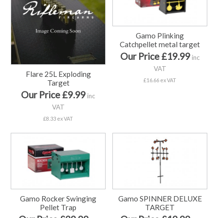
Gamo Plinking
Catchpellet metal target
Our Price £19.99
inc
VAT
Flare 25L Exploding
£16.66 ex VAT
Target
Our Price £9.99
inc
VAT
£8.33 ex VAT
Gamo Rocker Swinging
Gamo SPINNER DELUXE
Pellet Trap
TARGET