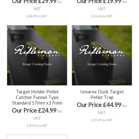
Our Price £29.99
Our Price £19.99
inc
inc
VAT
VAT
£24.99 ex VAT
£16.66 ex VAT
Target Holder Pellet
Umarex Duck Target
Catcher Funnel Type
Pellet Trap
Standard 17mm x17mm
Our Price £44.99
inc
Our Price £24.99
inc
VAT
VAT
£37.49 ex VAT
£20.83 ex VAT