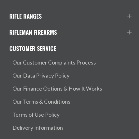
RIFLE RANGES
RIFLEMAN FIREARMS
CUSTOMER SERVICE
Our Customer Complaints Process
Our Data Privacy Policy
Our Finance Options & How It Works
Our Terms & Conditions
Terms of Use Policy
Delivery Information