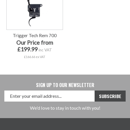
Trigger Tech Rem 700
Our Price from
£199.99
inc VAT
£166.66 ex VAT
SIGN UP TO OUR NEWSLETTER
We'd love to stay in touch with you!