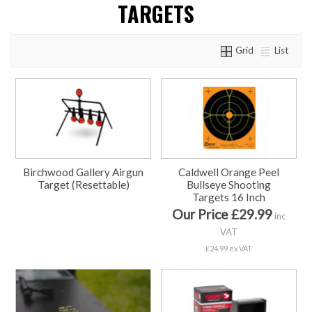
TARGETS
Grid
List
Birchwood Gallery Airgun
Caldwell Orange Peel
Target (Resettable)
Bullseye Shooting
Targets 16 Inch
Our Price £29.99
inc
VAT
£24.99 ex VAT