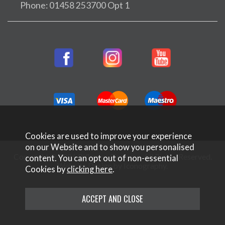
Phone: 01458 253700 Opt 1
Cookies are used to improve your experience
on our Website and to show you personalised
Copyright © 2026 Rifleman Firearms. All Rights Reserved.
content. You can opt out of non-essential
Website Design by Iconography
.
Cookies by
clicking here
.