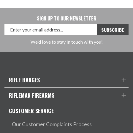
SIGN UP TO OUR NEWSLETTER
We'd love to stay in touch with you!
RIFLE RANGES
RIFLEMAN FIREARMS
CUSTOMER SERVICE
Our Customer Complaints Process