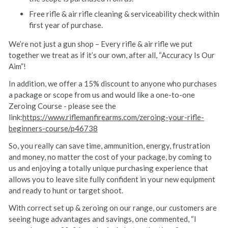
Free rifle & air rifle cleaning & serviceability check within
first year of purchase.
We’re not just a gun shop – Every rifle & air rifle we put
together we treat as if it’s our own, after all, “Accuracy Is Our
Aim”!
In addition, we offer a 15% discount to anyone who purchases
a package or scope from us and would like a one-to-one
Zeroing Course - please see the
link:
https://www.riflemanfirearms.com/zeroing-your-rifle-
beginners-course/p46738
So, you really can save time, ammunition, energy, frustration
and money, no matter the cost of your package, by coming to
us and enjoying a totally unique purchasing experience that
allows you to leave site fully confident in your new equipment
and ready to hunt or target shoot.
With correct set up & zeroing on our range, our customers are
seeing huge advantages and savings, one commented, “I