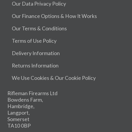
Our Data Privacy Policy
Our Finance Options & How It Works
Our Terms & Conditions
Terms of Use Policy
Delivery Information
Returns Information
We Use Cookies & Our Cookie Policy
Rifleman Firearms Ltd
Bowdens Farm,
Hambridge,
Langport,
Somerset
TA10 0BP