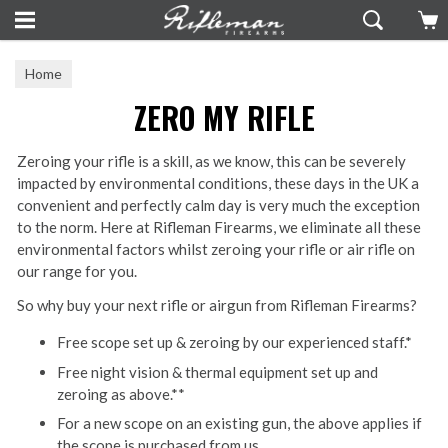
Home
ZERO MY RIFLE
Zeroing your rifle is a skill, as we know, this can be severely
impacted by environmental conditions, these days in the UK a
convenient and perfectly calm day is very much the exception
to the norm. Here at Rifleman Firearms, we eliminate all these
environmental factors whilst zeroing your rifle or air rifle on
our range for you.
So why buy your next rifle or airgun from Rifleman Firearms?
Free scope set up & zeroing by our experienced staff.*
Free night vision & thermal equipment set up and
zeroing as above.**
For a new scope on an existing gun, the above applies if
the scope is purchased from us.