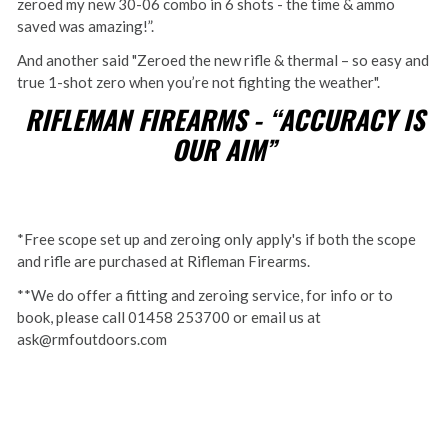
zeroed my new 30-06 combo in 6 shots - the time & ammo
saved was amazing!”.
And another said "Zeroed the new rifle & thermal – so easy and
true 1-shot zero when you’re not fighting the weather".
RIFLEMAN FIREARMS - “ACCURACY IS
OUR AIM”
*Free scope set up and zeroing only apply's if both the scope
and rifle are purchased at Rifleman Firearms.
**We do offer a fitting and zeroing service, for info or to
book, please call 01458 253700 or email us at
ask@rmfoutdoors.com