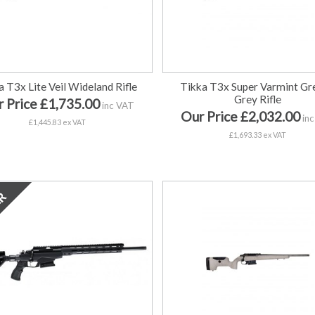
a T3x Lite Veil Wideland Rifle
Tikka T3x Super Varmint Gr
Grey Rifle
 Price £1,735.00
inc VAT
Our Price £2,032.00
inc
£1,445.83 ex VAT
£1,693.33 ex VAT