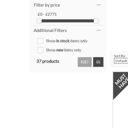
Filter by price
£0 - £2771
Additional Filters
Show
in stock
items only
Show
new
items only
Sort By:
37 products
RESET
GO