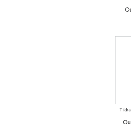
Ou
Tikka
Our