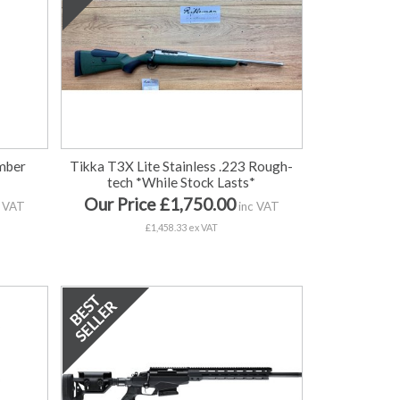
mber
Tikka T3X Lite Stainless .223 Rough-
tech *While Stock Lasts*
Our Price £1,750.00
 VAT
inc VAT
£1,458.33 ex VAT