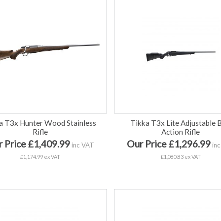
a T3x Hunter Wood Stainless
Tikka T3x Lite Adjustable 
Rifle
Action Rifle
 Price £1,409.99
Our Price £1,296.99
inc VAT
inc
£1,174.99 ex VAT
£1,080.83 ex VAT