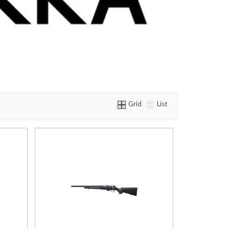
Grid
List