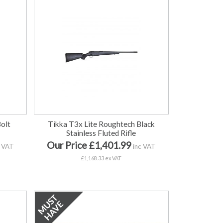
Bolt
Tikka T3x Lite Roughtech Black
Stainless Fluted Rifle
Our Price £1,401.99
 VAT
inc VAT
£1,168.33 ex VAT