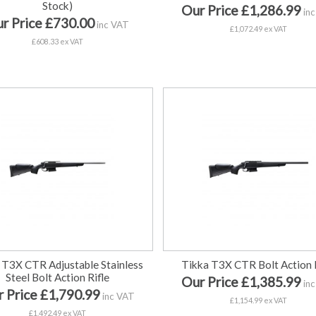
Stock)
Our Price £1,286.99
inc
r Price £730.00
inc VAT
£1,072.49 ex VAT
£608.33 ex VAT
 T3X CTR Adjustable Stainless
Tikka T3X CTR Bolt Action R
Steel Bolt Action Rifle
Our Price £1,385.99
inc
 Price £1,790.99
inc VAT
£1,154.99 ex VAT
£1,492.49 ex VAT