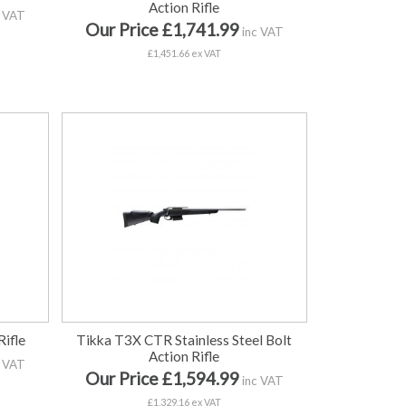
Action Rifle
 VAT
Our Price £1,741.99
inc VAT
£1,451.66 ex VAT
ifle
Tikka T3X CTR Stainless Steel Bolt
Action Rifle
 VAT
Our Price £1,594.99
inc VAT
£1,329.16 ex VAT