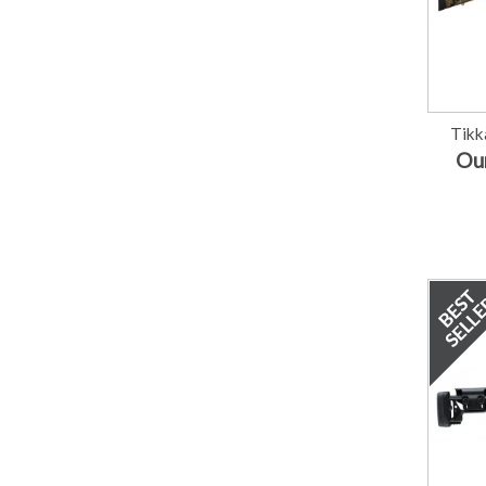
Tikk
Our