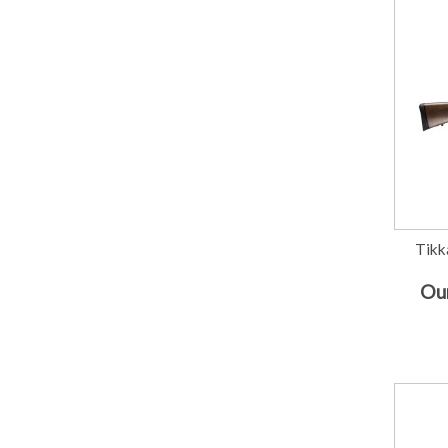
Tikk
Our