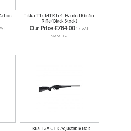
Action
Tikka T1x MTR Left Handed Rimfire
Rifle (Black Stock)
Our Price £784.00
VAT
inc VAT
£653.33 ex VAT
Tikka T3X CTR Adjustable Bolt