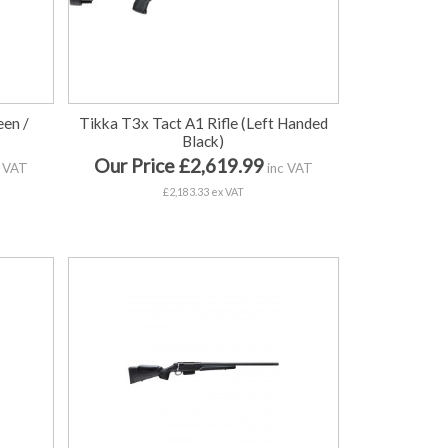
een /
Tikka T3x Tact A1 Rifle (Left Handed
Black)
Our Price £2,619.99
 VAT
inc VAT
£2,183.33 ex VAT