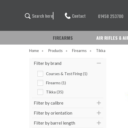
Contact
S
e
a
r
c
h
h
e
r
e
01458 253700
FIREARMS
AIR RIFLES & A
Home
»
Products
»
Firearms
»
Tikka
Filter by brand
Courses & Test Firing (1)
Firearms (1)
Tikka (35)
Filter by calibre
Filter by orientation
Filter by barrel length