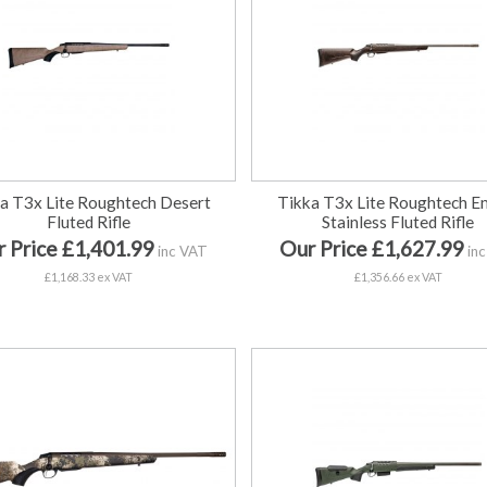
a T3x Lite Roughtech Desert
Tikka T3x Lite Roughtech E
Fluted Rifle
Stainless Fluted Rifle
 Price £1,401.99
Our Price £1,627.99
inc VAT
inc
£1,168.33 ex VAT
£1,356.66 ex VAT