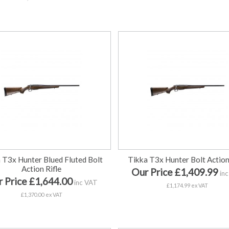
 T3x Hunter Blued Fluted Bolt
Tikka T3x Hunter Bolt Action
Action Rifle
Our Price £1,409.99
inc
 Price £1,644.00
inc VAT
£1,174.99 ex VAT
£1,370.00 ex VAT