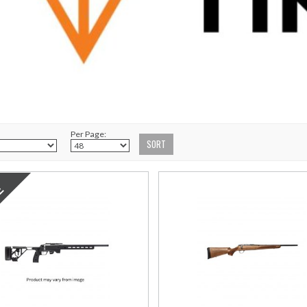
Per Page: