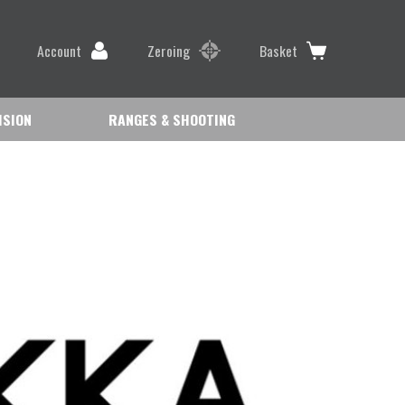
Account
Zeroing
Basket
ISION
RANGES & SHOOTING