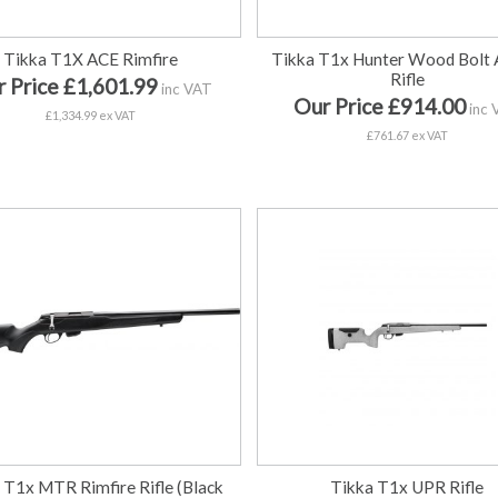
Tikka T1X ACE Rimfire
Tikka T1x Hunter Wood Bolt 
Rifle
 Price £1,601.99
inc VAT
Our Price £914.00
inc 
£1,334.99 ex VAT
£761.67 ex VAT
 T1x MTR Rimfire Rifle (Black
Tikka T1x UPR Rifle