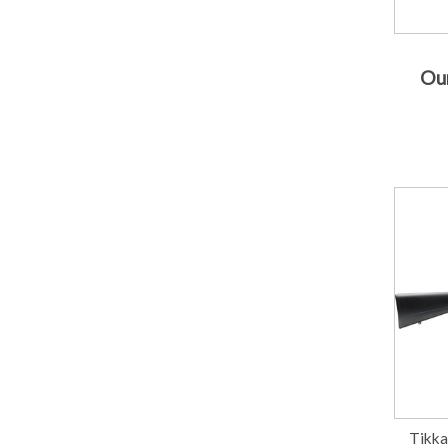
Our
Tikka