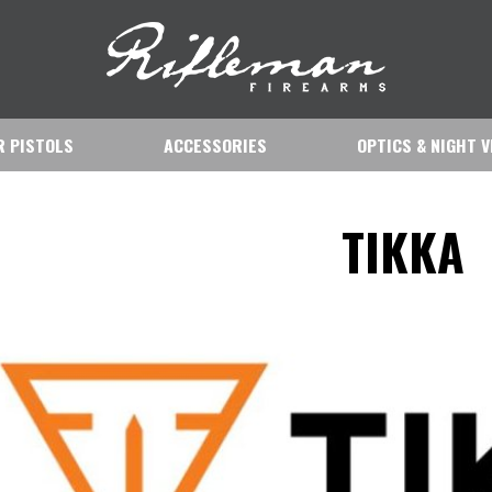
IR PISTOLS
ACCESSORIES
OPTICS & NIGHT V
TIKKA