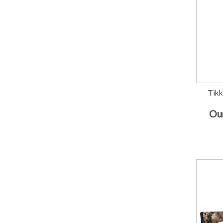
Tikk
Our