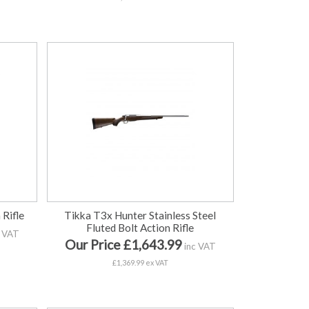
 Rifle
Tikka T3x Hunter Stainless Steel
Fluted Bolt Action Rifle
 VAT
Our Price £1,643.99
inc VAT
£1,369.99 ex VAT