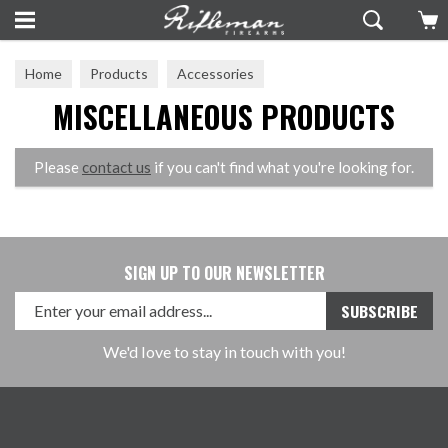
Home
Products
Accessories
MISCELLANEOUS PRODUCTS
Miscellaneous Products
Please
contact us
if you can't find what you're looking for.
SIGN UP TO OUR NEWSLETTER
We'd love to stay in touch with you!