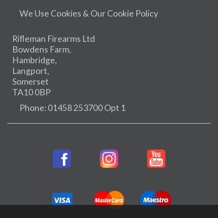
We Use Cookies & Our Cookie Policy
Rifleman Firearms Ltd
Bowdens Farm,
Hambridge,
Langport,
Somerset
TA10 0BP
Phone: 01458 253700 Opt 1