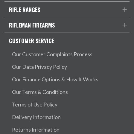
RIFLE RANGES
RIFLEMAN FIREARMS
CUSTOMER SERVICE
Our Customer Complaints Process
Our Data Privacy Policy
Our Finance Options & How It Works
Our Terms & Conditions
Terms of Use Policy
Delivery Information
Returns Information