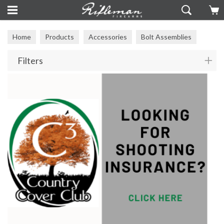
Home
Products
Accessories
Bolt Assemblies
Filters