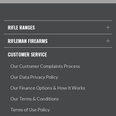
RIFLE RANGES
RIFLEMAN FIREARMS
CUSTOMER SERVICE
Our Customer Complaints Process
Our Data Privacy Policy
Our Finance Options & How It Works
Our Terms & Conditions
Terms of Use Policy