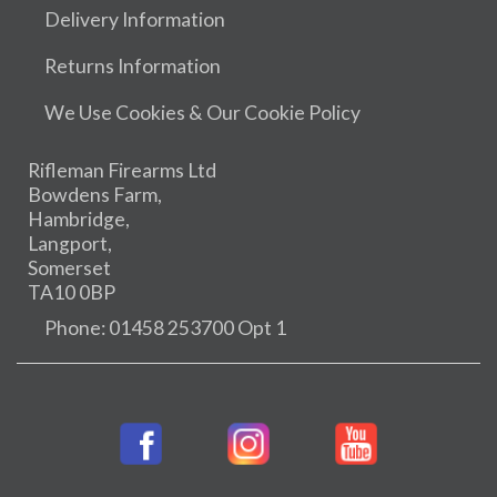
Delivery Information
Returns Information
We Use Cookies & Our Cookie Policy
Rifleman Firearms Ltd
Bowdens Farm,
Hambridge,
Langport,
Somerset
TA10 0BP
Phone: 01458 253700 Opt 1