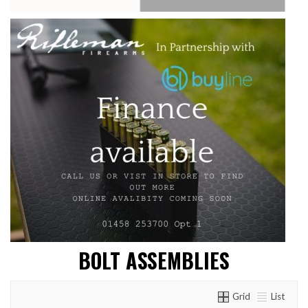
BOLT ASSEMBLIES
Grid
List