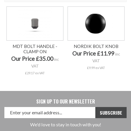
MDT BOLT HANDLE -
NORDIK BOLT KNOB
CLAMP ON
Our Price £11.99
inc
Our Price £35.00
inc
VAT
VAT
£9.99 ex VAT
£29.17 ex VAT
SIGN UP TO OUR NEWSLETTER
We'd love to stay in touch with you!