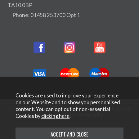
TA10 0BP
Phone: 01458 253700 Opt 1
Cookies are used to improve your experience
on our Website and to show you personalised
Copyright © 2026 Rifleman Firearms. All Rights Reserved.
content. You can opt out of non-essential
Website Design by Iconography
.
Cookies by
clicking here
.