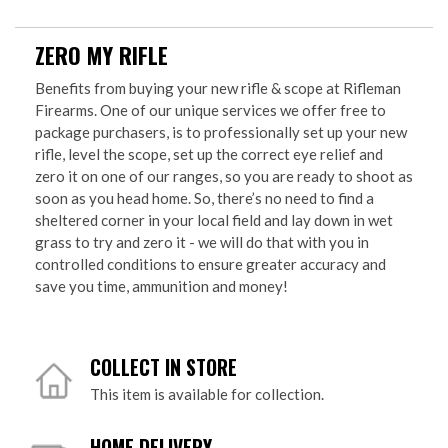
ZERO MY RIFLE
Benefits from buying your new rifle & scope at Rifleman
Firearms. One of our unique services we offer free to
package purchasers, is to professionally set up your new
rifle, level the scope, set up the correct eye relief and
zero it on one of our ranges, so you are ready to shoot as
soon as you head home. So, there’s no need to find a
sheltered corner in your local field and lay down in wet
grass to try and zero it - we will do that with you in
controlled conditions to ensure greater accuracy and
save you time, ammunition and money!
COLLECT IN STORE
This item is available for collection.
HOME DELIVERY