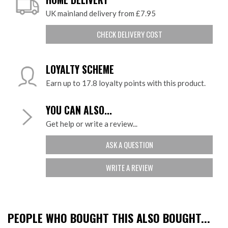
UK mainland delivery from £7.95
CHECK DELIVERY COST
LOYALTY SCHEME
Earn up to 17.8 loyalty points with this product.
YOU CAN ALSO...
Get help or write a review...
ASK A QUESTION
WRITE A REVIEW
PEOPLE WHO BOUGHT THIS ALSO BOUGHT...