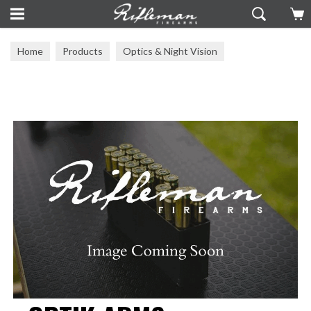
Home
Products
Optics & Night Vision
Mounts & Rails