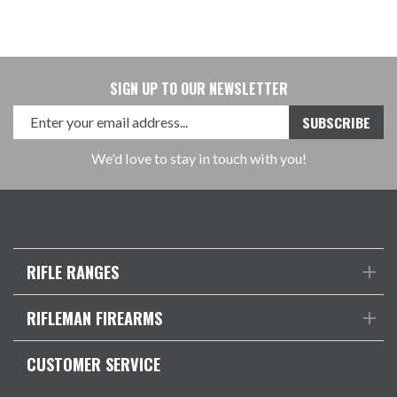
SIGN UP TO OUR NEWSLETTER
We'd love to stay in touch with you!
RIFLE RANGES
RIFLEMAN FIREARMS
CUSTOMER SERVICE