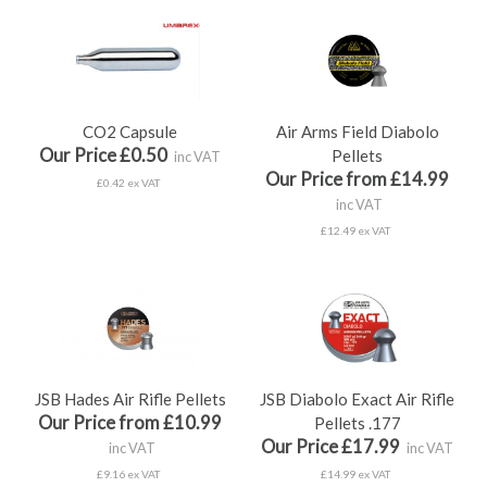
CO2 Capsule
Air Arms Field Diabolo
Our Price £0.50
Pellets
inc VAT
Our Price from £14.99
£0.42 ex VAT
inc VAT
£12.49 ex VAT
JSB Hades Air Rifle Pellets
JSB Diabolo Exact Air Rifle
Our Price from £10.99
Pellets .177
Our Price £17.99
inc VAT
inc VAT
£9.16 ex VAT
£14.99 ex VAT