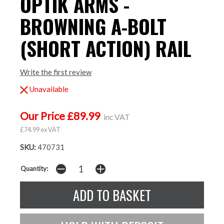
OPTIK ARMS -
BROWNING A-BOLT
(SHORT ACTION) RAIL
Write the first review
Unavailable
Our Price £89.99
inc VAT
£74.99 ex VAT
SKU:
470731
Quantity: