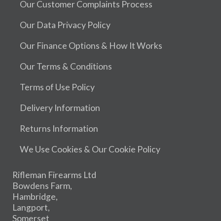
Our Customer Complaints Process
Our Data Privacy Policy
Our Finance Options & How It Works
Our Terms & Conditions
Terms of Use Policy
Delivery Information
Returns Information
We Use Cookies & Our Cookie Policy
Rifleman Firearms Ltd
Bowdens Farm,
Hambridge,
Langport,
Somerset