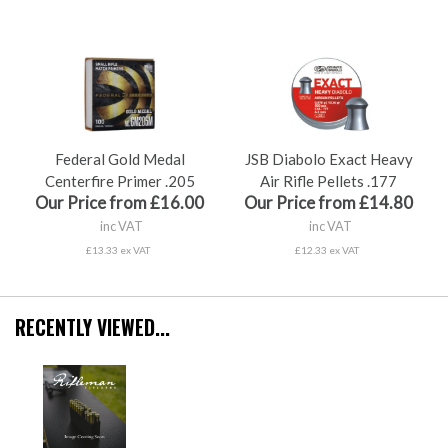
Federal Gold Medal
JSB Diabolo Exact Heavy
Centerfire Primer .205
Air Rifle Pellets .177
Our Price from £16.00
Our Price from £14.80
inc VAT
inc VAT
£13.33 ex VAT
£12.33 ex VAT
RECENTLY VIEWED...