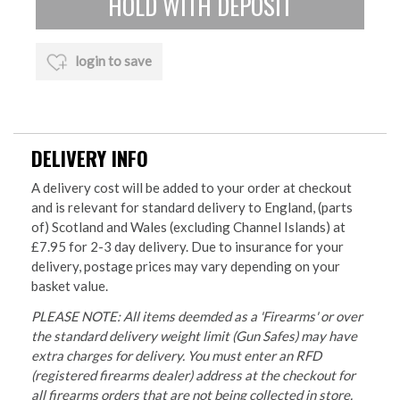
login to save
DELIVERY INFO
A delivery cost will be added to your order at checkout
and is relevant for standard delivery to England, (parts
of) Scotland and Wales (excluding Channel Islands) at
£7.95 for 2-3 day delivery. Due to insurance for your
delivery, postage prices may vary depending on your
basket value.
PLEASE NOTE: All items deemded as a 'Firearms' or over
the standard delivery weight limit (Gun Safes) may have
extra charges for delivery. You must enter an RFD
(registered firearms dealer) address at the checkout for
all firearms orders that are not being collected in store.