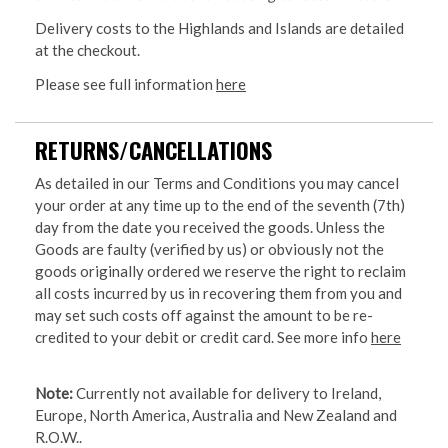
Delivery costs to the Highlands and Islands are detailed
at the checkout.
Please see full information
here
RETURNS/CANCELLATIONS
As detailed in our Terms and Conditions you may cancel
your order at any time up to the end of the seventh (7th)
day from the date you received the goods. Unless the
Goods are faulty (verified by us) or obviously not the
goods originally ordered we reserve the right to reclaim
all costs incurred by us in recovering them from you and
may set such costs off against the amount to be re-
credited to your debit or credit card. See more info
here
Note:
Currently not available for delivery to Ireland,
Europe, North America, Australia and New Zealand and
R.O.W..