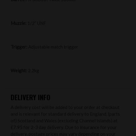
Muzzle:
1/2” UNF
Trigger:
Adjustable match trigger
Weight:
2.2kg
DELIVERY INFO
A delivery cost will be added to your order at checkout
and is relevant for standard delivery to England, (parts
of) Scotland and Wales (excluding Channel Islands) at
£7.95 for 2-3 day delivery. Due to insurance for your
delivery, postage prices may vary depending on your