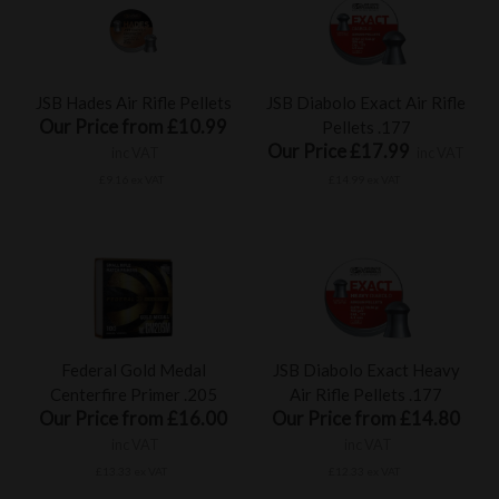
JSB Hades Air Rifle Pellets
JSB Diabolo Exact Air Rifle
Our Price from £10.99
Pellets .177
Our Price £17.99
inc VAT
inc VAT
£9.16 ex VAT
£14.99 ex VAT
Federal Gold Medal
JSB Diabolo Exact Heavy
Centerfire Primer .205
Air Rifle Pellets .177
Our Price from £16.00
Our Price from £14.80
inc VAT
inc VAT
£13.33 ex VAT
£12.33 ex VAT