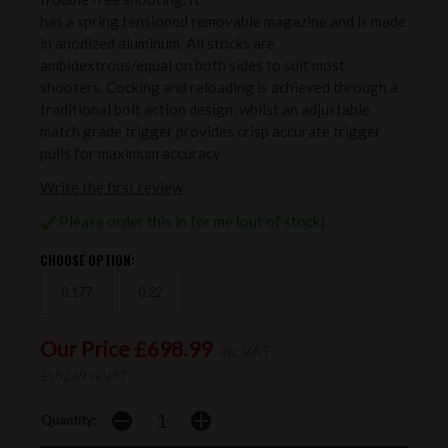
has a spring tensioned removable magazine and is made
in anodized aluminum. All stocks are
ambidextrous/equal on both sides to suit most
shooters. Cocking and reloading is achieved through a
traditional bolt action design, whilst an adjustable
match grade trigger provides crisp accurate trigger
pulls for maximum accuracy
Write the first review
Please order this in for me (out of stock)
CHOOSE OPTION:
0.177
0.22
Our Price £698.99
inc VAT
£582.49 ex VAT
Quantity: