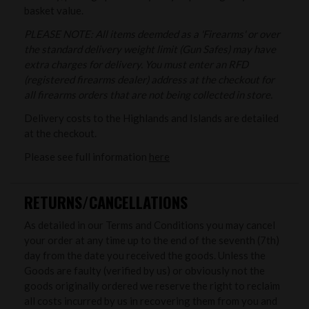
basket value.
PLEASE NOTE: All items deemded as a 'Firearms' or over
the standard delivery weight limit (Gun Safes) may have
extra charges for delivery. You must enter an RFD
(registered firearms dealer) address at the checkout for
all firearms orders that are not being collected in store.
Delivery costs to the Highlands and Islands are detailed
at the checkout.
Please see full information
here
RETURNS/CANCELLATIONS
As detailed in our Terms and Conditions you may cancel
your order at any time up to the end of the seventh (7th)
day from the date you received the goods. Unless the
Goods are faulty (verified by us) or obviously not the
goods originally ordered we reserve the right to reclaim
all costs incurred by us in recovering them from you and