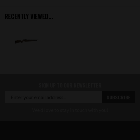
RECENTLY VIEWED...
SIGN UP TO OUR NEWSLETTER
We'd love to stay in touch with you!