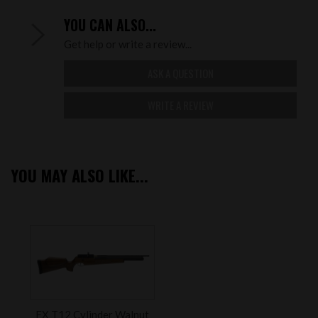
YOU CAN ALSO...
Get help or write a review...
ASK A QUESTION
WRITE A REVIEW
YOU MAY ALSO LIKE...
FX T12 Cylinder Walnut