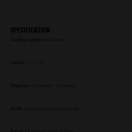
SPECIFICATION
Cocking system:
Bolt Action
Calibre:
.177 / .22
Magazine:
16 Pellets / 12 Pellets
Stock:
Adjustable rubber recoil pad
Barrel:
FX Smooth Twist 500mm