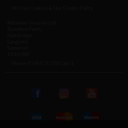
We Use Cookies & Our Cookie Policy
Rifleman Firearms Ltd
Bowdens Farm,
Hambridge,
Langport,
Somerset
TA10 0BP
Phone: 01458 253700 Opt 1