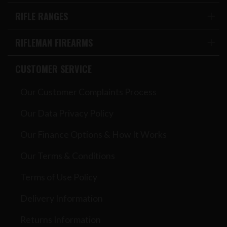
RIFLE RANGES
RIFLEMAN FIREARMS
CUSTOMER SERVICE
Our Customer Complaints Process
Our Data Privacy Policy
Our Finance Options & How It Works
Our Terms & Conditions
Terms of Use Policy
Delivery Information
Returns Information