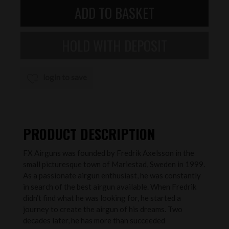
login to save
PRODUCT DESCRIPTION
FX Airguns was founded by Fredrik Axelsson in the
small picturesque town of Mariestad, Sweden in 1999.
As a passionate airgun enthusiast, he was constantly
in search of the best airgun available. When Fredrik
didn’t find what he was looking for, he started a
journey to create the airgun of his dreams. Two
decades later, he has more than succeeded