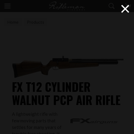
×
Home
Products
FX T12 CYLINDER
WALNUT PCP AIR RIFLE
A lightweight rifle with
few moving parts that
settles for many years of
trouble free shooting. It