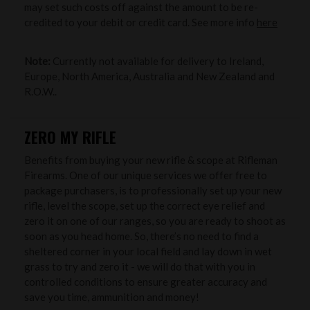
may set such costs off against the amount to be re-
credited to your debit or credit card. See more info
here
Note:
Currently not available for delivery to Ireland,
Europe, North America, Australia and New Zealand and
R.O.W..
ZERO MY RIFLE
Benefits from buying your new rifle & scope at Rifleman
Firearms. One of our unique services we offer free to
package purchasers, is to professionally set up your new
rifle, level the scope, set up the correct eye relief and
zero it on one of our ranges, so you are ready to shoot as
soon as you head home. So, there’s no need to find a
sheltered corner in your local field and lay down in wet
grass to try and zero it - we will do that with you in
controlled conditions to ensure greater accuracy and
save you time, ammunition and money!