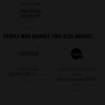
PCP Air Rifle
Our Price
£698.99
inc VAT
£582.49 ex VAT
PEOPLE WHO BOUGHT THIS ALSO BOUGHT...
CO2 Capsule
Air Arms Field Diabolo
Our Price £0.50
Pellets
inc VAT
Our Price from £14.99
£0.42 ex VAT
inc VAT
£12.49 ex VAT