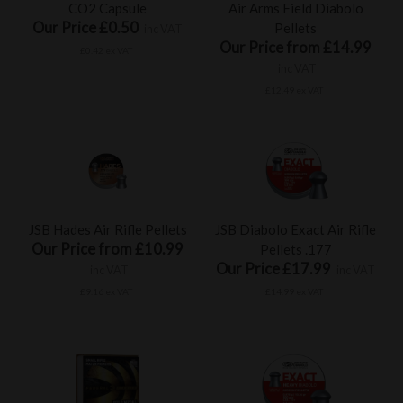
CO2 Capsule
Air Arms Field Diabolo
Our Price £0.50
Pellets
inc VAT
Our Price from £14.99
£0.42 ex VAT
inc VAT
£12.49 ex VAT
JSB Hades Air Rifle Pellets
JSB Diabolo Exact Air Rifle
Our Price from £10.99
Pellets .177
Our Price £17.99
inc VAT
inc VAT
£9.16 ex VAT
£14.99 ex VAT