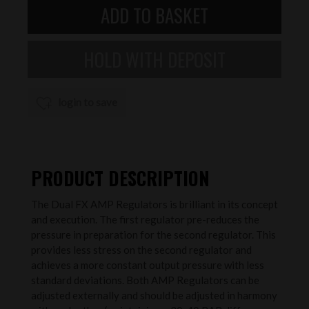
login to save
PRODUCT DESCRIPTION
The Dual FX AMP Regulators is brilliant in its concept
and execution. The first regulator pre-reduces the
pressure in preparation for the second regulator. This
provides less stress on the second regulator and
achieves a more constant output pressure with less
standard deviations. Both AMP Regulators can be
adjusted externally and should be adjusted in harmony