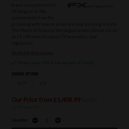
brand-new platform for
FX Airguns. A rifle
purpose built from the
ground up with heavier pellet and slug shooting in mind.
The Maverick features the largest power plenum yet on
an FX rifle with the latest FX innovation, dual
regulators!
Write the first review
Please order this in for me (out of stock)
CHOOSE OPTION:
0.177
0.22
Our Price from £1,408.99
inc VAT
£1,174.16 ex VAT
Quantity: