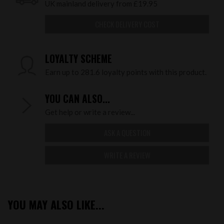
UK mainland delivery from £19.95
CHECK DELIVERY COST
LOYALTY SCHEME
Earn up to 281.6 loyalty points with this product.
YOU CAN ALSO...
Get help or write a review...
ASK A QUESTION
WRITE A REVIEW
YOU MAY ALSO LIKE...