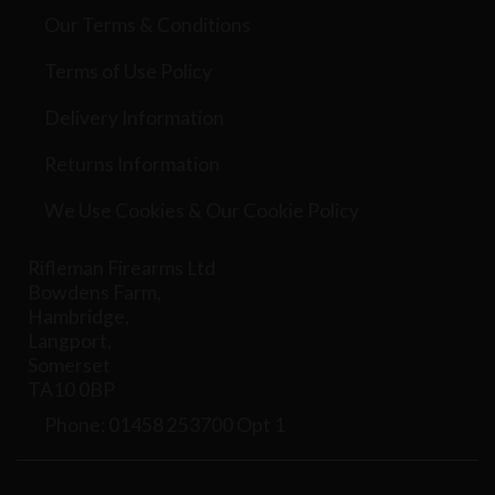
Our Terms & Conditions
Terms of Use Policy
Delivery Information
Returns Information
We Use Cookies & Our Cookie Policy
Rifleman Firearms Ltd
Bowdens Farm,
Hambridge,
Langport,
Somerset
TA10 0BP
Phone: 01458 253700 Opt 1