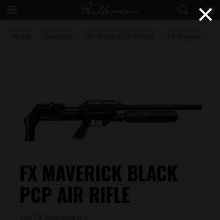
×
Home
Products
Air Rifles & Air Pistols
FX Airguns
FX MAVERICK BLACK
PCP AIR RIFLE
The FX Maverick is a