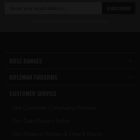
We'd love to stay in touch with you!
RIFLE RANGES
RIFLEMAN FIREARMS
CUSTOMER SERVICE
Our Customer Complaints Process
Our Data Privacy Policy
Our Finance Options & How It Works