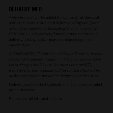
DELIVERY INFO
A delivery cost will be added to your order at checkout
and is relevant for standard delivery to England, (parts
of) Scotland and Wales (excluding Channel Islands) at
£7.95 for 2-3 day delivery. Due to insurance for your
delivery, postage prices may vary depending on your
basket value.
PLEASE NOTE: All items deemded as a 'Firearms' or over
the standard delivery weight limit (Gun Safes) may have
extra charges for delivery. You must enter an RFD
(registered firearms dealer) address at the checkout for
all firearms orders that are not being collected in store.
Delivery costs to the Highlands and Islands are detailed
at the checkout.
Please see full information
here