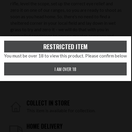
rifle, level the scope, set up the correct eye relief and
zero it on one of our ranges, so you are ready to shoot as
soon as you head home. So, there’s no need to find a
sheltered corner in your local field and lay down in wet
grass to try and zero it - we will do that with you in
controlled conditions to ensure greater accuracy and
save you time, ammunition and money!
RESTRICTED ITEM
You must be over 18 to view this product. Please confirm below
PRODUCT FEATURES
Calibre:
.177 Pellet, .22 Pellet
I AM OVER 18
Orientation:
Right Handed
COLLECT IN STORE
This item is available for collection.
HOME DELIVERY