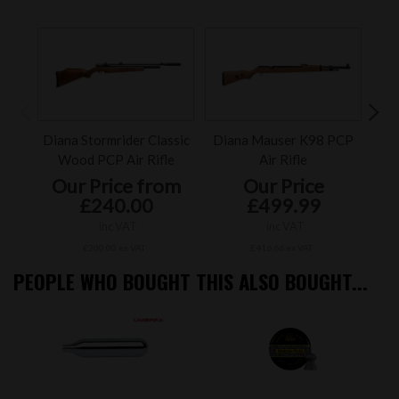
Diana Stormrider Classic
Diana Mauser K98 PCP
FX
Wood PCP Air Rifle
Air Rifle
Our Price from
Our Price
£240.00
£499.99
inc VAT
inc VAT
£200.00 ex VAT
£416.66 ex VAT
PEOPLE WHO BOUGHT THIS ALSO BOUGHT...