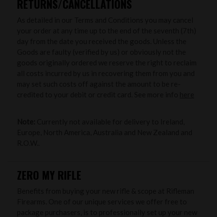
RETURNS/CANCELLATIONS
As detailed in our Terms and Conditions you may cancel
your order at any time up to the end of the seventh (7th)
day from the date you received the goods. Unless the
Goods are faulty (verified by us) or obviously not the
goods originally ordered we reserve the right to reclaim
all costs incurred by us in recovering them from you and
may set such costs off against the amount to be re-
credited to your debit or credit card. See more info
here
Note:
Currently not available for delivery to Ireland,
Europe, North America, Australia and New Zealand and
R.O.W..
ZERO MY RIFLE
Benefits from buying your new rifle & scope at Rifleman
Firearms. One of our unique services we offer free to
package purchasers, is to professionally set up your new