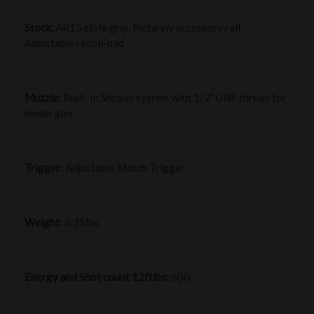
Stock:
AR15 style grip, Pictanny accessory rail,
Adjustable recoil-pad
Muzzle:
Built-In Shroud system with 1/2" UNF thread for
moderator
Trigger:
Adjustable Match Trigger
Weight:
6.35lbs
Energy and Shot count 12ftlbs:
600