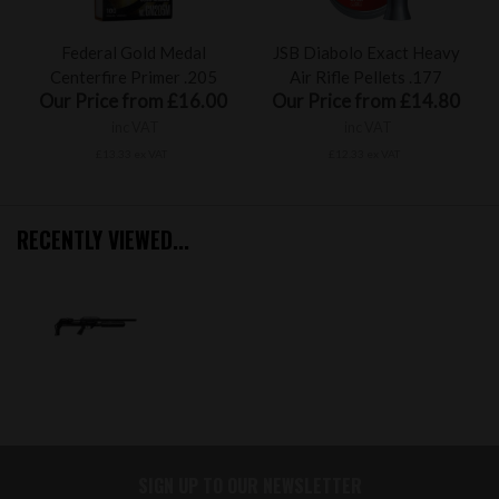
Federal Gold Medal
JSB Diabolo Exact Heavy
Centerfire Primer .205
Air Rifle Pellets .177
Our Price from £16.00
Our Price from £14.80
inc VAT
inc VAT
£13.33 ex VAT
£12.33 ex VAT
RECENTLY VIEWED...
SIGN UP TO OUR NEWSLETTER