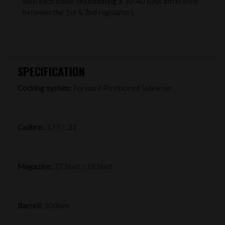
with each other (maintaining a 30-40 BAR difference
between the 1st & 2nd regulator).
SPECIFICATION
Cocking system:
Forward Positioned Sidelever
Calibre:
.177 / .22
Magazine:
22 Shot / 18 Shot
Barrell:
500mm