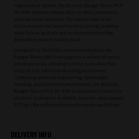
regulated air system, the Brocock Ranger Recon PCP
Air Rifle delivers reliable shot-to-shot consistency
and impressive accuracy. The smooth side-lever
action ensures fast and effortless cycling, enabling
quick follow-up shots and a responsive shooting
experience when it matters most.
Designed for flexibility and personalisation, the
Ranger Recon platform supports a variety of optics
and accessories, allowing users to customise their
setup to suit individual shooting preferences.
Combining advanced engineering, lightweight
handling, and consistent performance, the Brocock
Ranger Recon PCP Air Rifle is an excellent choice for
shooters looking for a reliable, accurate, and compact
PCP air rifle with premium performance capabilities.
DELIVERY INFO