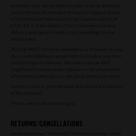
A delivery cost will be added to your order at checkout
and is relevant for standard delivery to England, (parts
of) Scotland and Wales (excluding Channel Islands) at
£7.95 for 2-3 day delivery. Due to insurance for your
delivery, postage prices may vary depending on your
basket value.
PLEASE NOTE: All items deemded as a 'Firearms' or over
the standard delivery weight limit (Gun Safes) may have
extra charges for delivery. You must enter an RFD
(registered firearms dealer) address at the checkout for
all firearms orders that are not being collected in store.
Delivery costs to the Highlands and Islands are detailed
at the checkout.
Please see full information
here
RETURNS/CANCELLATIONS
As detailed in our Terms and Conditions you may cancel