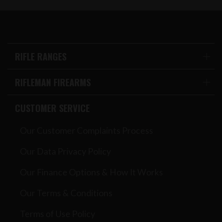
RIFLE RANGES
RIFLEMAN FIREARMS
CUSTOMER SERVICE
Our Customer Complaints Process
Our Data Privacy Policy
Our Finance Options & How It Works
Our Terms & Conditions
Terms of Use Policy