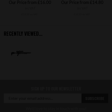
Our Price from £16.00
Our Price from £14.80
inc VAT
inc VAT
£13.33 ex VAT
£12.33 ex VAT
RECENTLY VIEWED...
SIGN UP TO OUR NEWSLETTER
We'd love to stay in touch with you!