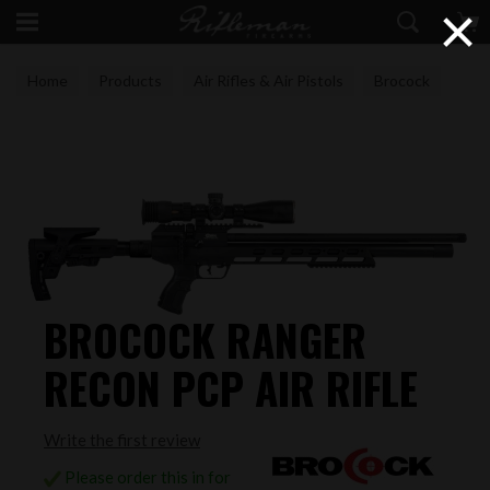
×
Home
Products
Air Rifles & Air Pistols
Brocock
BROCOCK RANGER
RECON PCP AIR RIFLE
Write the first review
Please order this in for