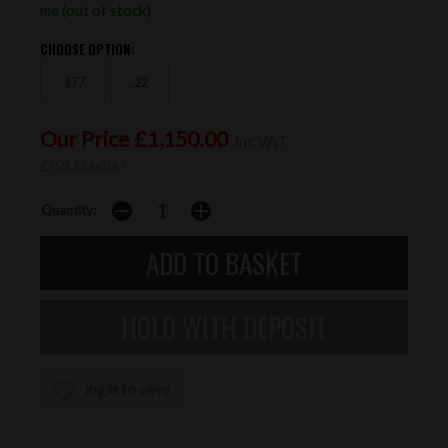
me (out of stock)
CHOOSE OPTION:
.177
.22
Our Price £1,150.00
inc VAT
£958.33 ex VAT
Quantity:
login to save