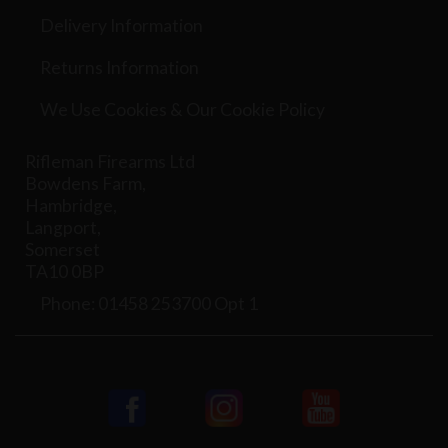
Delivery Information
Returns Information
We Use Cookies & Our Cookie Policy
Rifleman Firearms Ltd
Bowdens Farm,
Hambridge,
Langport,
Somerset
TA10 0BP
Phone: 01458 253700 Opt 1