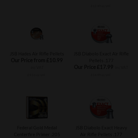
£12.49 ex VAT
JSB Hades Air Rifle Pellets
JSB Diabolo Exact Air Rifle
Our Price from £10.99
Pellets .177
Our Price £17.99
inc VAT
inc VAT
£9.16 ex VAT
£14.99 ex VAT
Federal Gold Medal
JSB Diabolo Exact Heavy
Centerfire Primer .205
Air Rifle Pellets .177