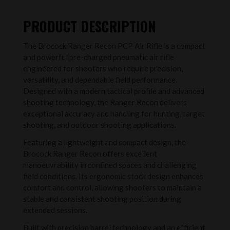
PRODUCT DESCRIPTION
The Brocock Ranger Recon PCP Air Rifle is a compact
and powerful pre-charged pneumatic air rifle
engineered for shooters who require precision,
versatility, and dependable field performance.
Designed with a modern tactical profile and advanced
shooting technology, the Ranger Recon delivers
exceptional accuracy and handling for hunting, target
shooting, and outdoor shooting applications.
Featuring a lightweight and compact design, the
Brocock Ranger Recon offers excellent
manoeuvrability in confined spaces and challenging
field conditions. Its ergonomic stock design enhances
comfort and control, allowing shooters to maintain a
stable and consistent shooting position during
extended sessions.
Built with precision barrel technology and an efficient