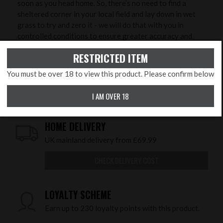
soon as you head home. So, there’s no need to find a
sheltered corner in your local field and lay down in wet
grass to try and zero it - we will do that with you in
controlled conditions to ensure greater accuracy and
save you time, ammunition and money!
RESTRICTED ITEM
You must be over 18 to view this product. Please confirm below
COLLECT IN STORE
I AM OVER 18
This item is available for collection.
HOME DELIVERY
UK mainland delivery from £69.99
CHECK DELIVERY COST
LOYALTY SCHEME
Earn up to 230 loyalty points with this product.