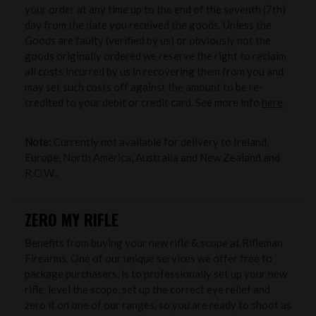
your order at any time up to the end of the seventh (7th)
day from the date you received the goods. Unless the
Goods are faulty (verified by us) or obviously not the
goods originally ordered we reserve the right to reclaim
all costs incurred by us in recovering them from you and
may set such costs off against the amount to be re-
credited to your debit or credit card. See more info
here
Note:
Currently not available for delivery to Ireland,
Europe, North America, Australia and New Zealand and
R.O.W..
ZERO MY RIFLE
Benefits from buying your new rifle & scope at Rifleman
Firearms. One of our unique services we offer free to
package purchasers, is to professionally set up your new
rifle, level the scope, set up the correct eye relief and
zero it on one of our ranges, so you are ready to shoot as