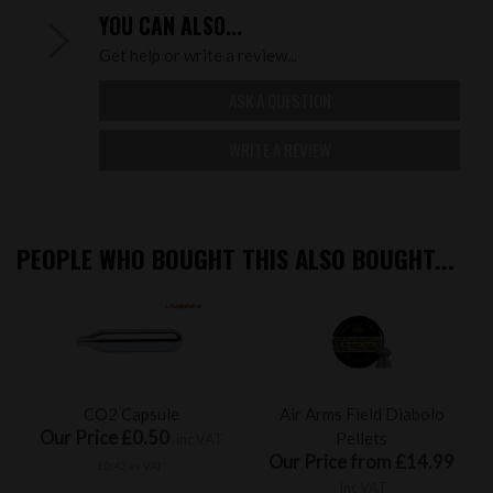
YOU CAN ALSO...
Get help or write a review...
ASK A QUESTION
WRITE A REVIEW
PEOPLE WHO BOUGHT THIS ALSO BOUGHT...
CO2 Capsule
Air Arms Field Diabolo
Our Price £0.50
Pellets
inc VAT
Our Price from £14.99
£0.42 ex VAT
inc VAT