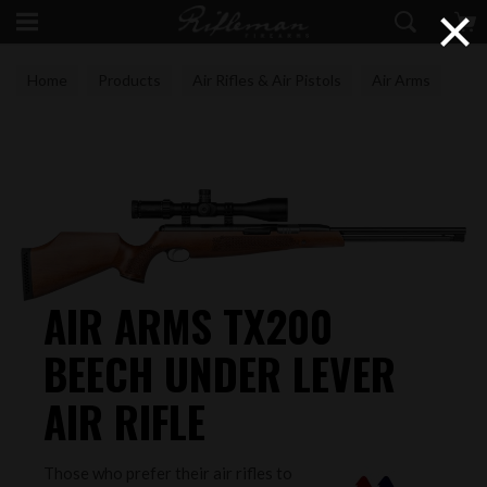
×
Home
Products
Air Rifles & Air Pistols
Air Arms
AIR ARMS TX200
BEECH UNDER LEVER
AIR RIFLE
Those who prefer their air rifles to