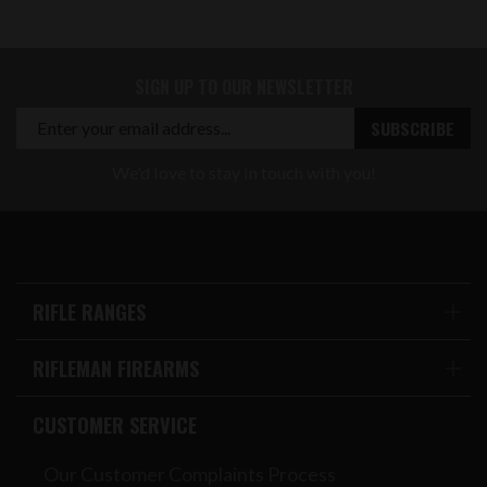
SIGN UP TO OUR NEWSLETTER
We'd love to stay in touch with you!
RIFLE RANGES
RIFLEMAN FIREARMS
CUSTOMER SERVICE
Our Customer Complaints Process