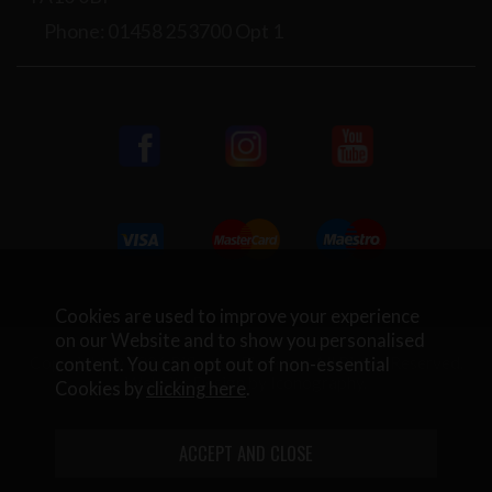
Phone: 01458 253700 Opt 1
Cookies are used to improve your experience
on our Website and to show you personalised
Copyright © 2026 Rifleman Firearms. All Rights Reserved.
content. You can opt out of non-essential
Website Design by Iconography
.
Cookies by
clicking here
.