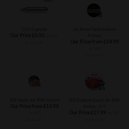
CO2 Capsule
Air Arms Field Diabolo
Our Price £0.50
Pellets
inc VAT
Our Price from £14.99
£0.42 ex VAT
inc VAT
£12.49 ex VAT
JSB Hades Air Rifle Pellets
JSB Diabolo Exact Air Rifle
Our Price from £10.99
Pellets .177
Our Price £17.99
inc VAT
inc VAT
£9.16 ex VAT
£14.99 ex VAT