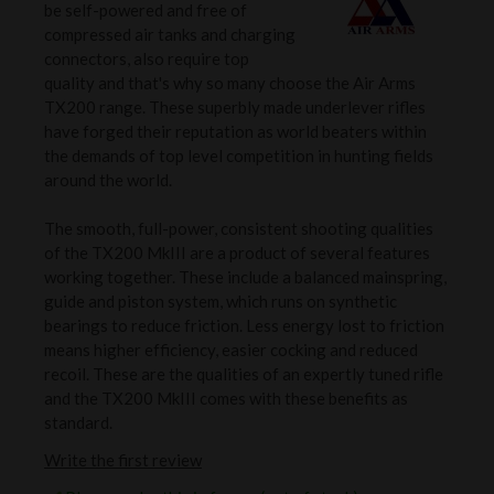
be self-powered and free of
compressed air tanks and charging
connectors, also require top
quality and that's why so many choose the Air Arms
TX200 range. These superbly made underlever rifles
have forged their reputation as world beaters within
the demands of top level competition in hunting fields
around the world.
The smooth, full-power, consistent shooting qualities
of the TX200 MkIII are a product of several features
working together. These include a balanced mainspring,
guide and piston system, which runs on synthetic
bearings to reduce friction. Less energy lost to friction
means higher efficiency, easier cocking and reduced
recoil. These are the qualities of an expertly tuned rifle
and the TX200 MkIII comes with these benefits as
standard.
Write the first review