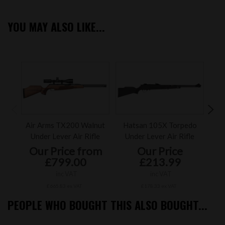
YOU MAY ALSO LIKE...
2
of
Air Arms TX200 Walnut
Hatsan 105X Torpedo
Air
Under Lever Air Rifle
Under Lever Air Rifle
U
Our Price from
Our Price
£799.00
£213.99
inc VAT
inc VAT
£665.83 ex VAT
£178.33 ex VAT
PEOPLE WHO BOUGHT THIS ALSO BOUGHT...