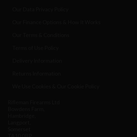
Our Data Privacy Policy
Our Finance Options & How It Works
Our Terms & Conditions
Terms of Use Policy
Delivery Information
Returns Information
We Use Cookies & Our Cookie Policy
Rifleman Firearms Ltd
Bowdens Farm,
Hambridge,
Langport,
Somerset
TA10 0BP