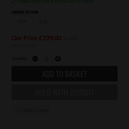
Please order this in for me (out of stock)
CHOOSE OPTION:
0.177
0.22
Our Price £739.00
inc VAT
£615.83 ex VAT
Quantity:
login to save