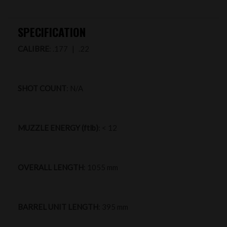
SPECIFICATION
CALIBRE
: .177 | .22
SHOT COUNT
: N/A
MUZZLE ENERGY (ftlb)
: < 12
OVERALL LENGTH
: 1055 mm
BARREL UNIT LENGTH
: 395 mm