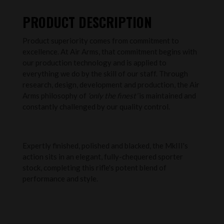
PRODUCT DESCRIPTION
Product superiority comes from commitment to
excellence. At Air Arms, that commitment begins with
our production technology and is applied to
everything we do by the skill of our staff. Through
research, design, development and production, the Air
Arms philosophy of
‘only the finest’
is maintained and
constantly challenged by our quality control.
Expertly finished, polished and blacked, the MkIII's
action sits in an elegant, fully-chequered sporter
stock, completing this rifle's potent blend of
performance and style.