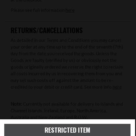
Please see full information
here
RETURNS/CANCELLATIONS
As detailed in our Terms and Conditions you may cancel
your order at any time up to the end of the seventh (7th)
day from the date you received the goods. Unless the
Goods are faulty (verified by us) or obviously not the
goods originally ordered we reserve the right to reclaim
all costs incurred by us in recovering them from you and
may set such costs off against the amount to be re-
credited to your debit or credit card. See more info
here
Note:
Currently not available for delivery to Islands and
Channel Islands, Ireland, Europe, North America,
Australia and New Zealand and R.O.W..
RESTRICTED ITEM