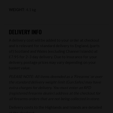
WEIGHT
: 4.1 kg
DELIVERY INFO
A delivery cost will be added to your order at checkout
and is relevant for standard delivery to England, (parts
of) Scotland and Wales (excluding Channel Islands) at
£7.95 for 2-3 day delivery. Due to insurance for your
delivery, postage prices may vary depending on your
basket value.
PLEASE NOTE: All items deemded as a 'Firearms' or over
the standard delivery weight limit (Gun Safes) may have
extra charges for delivery. You must enter an RFD
(registered firearms dealer) address at the checkout for
all firearms orders that are not being collected in store.
Delivery costs to the Highlands and Islands are detailed
at the checkout.