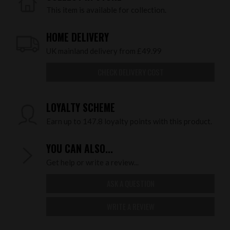
This item is available for collection.
HOME DELIVERY
UK mainland delivery from £49.99
CHECK DELIVERY COST
LOYALTY SCHEME
Earn up to 147.8 loyalty points with this product.
YOU CAN ALSO...
Get help or write a review...
ASK A QUESTION
WRITE A REVIEW