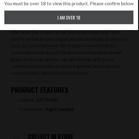
ZERO MY RIFLE
You must be over 18 to view this product. Please confirm below
Benefits from buying your new rifle & scope at Rifleman
I AM OVER 18
Firearms. One of our unique services we offer free to
package purchasers, is to professionally set up your new
rifle, level the scope, set up the correct eye relief and
zero it on one of our ranges, so you are ready to shoot as
soon as you head home. So, there’s no need to find a
sheltered corner in your local field and lay down in wet
grass to try and zero it - we will do that with you in
controlled conditions to ensure greater accuracy and
save you time, ammunition and money!
PRODUCT FEATURES
Calibre:
.177 Pellet
Orientation:
Right Handed
COLLECT IN STORE