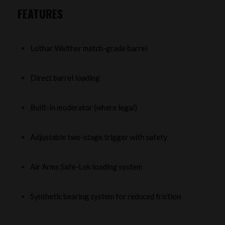
FEATURES
Lothar Walther match-grade barrel
Direct barrel loading
Built-in moderator (where legal)
Adjustable two-stage trigger with safety
Air Arms Safe-Lok loading system
Synthetic bearing system for reduced friction