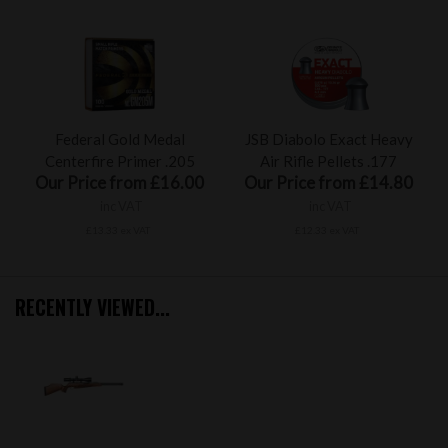
Federal Gold Medal
JSB Diabolo Exact Heavy
Centerfire Primer .205
Air Rifle Pellets .177
Our Price from £16.00
Our Price from £14.80
inc VAT
inc VAT
£13.33 ex VAT
£12.33 ex VAT
RECENTLY VIEWED...