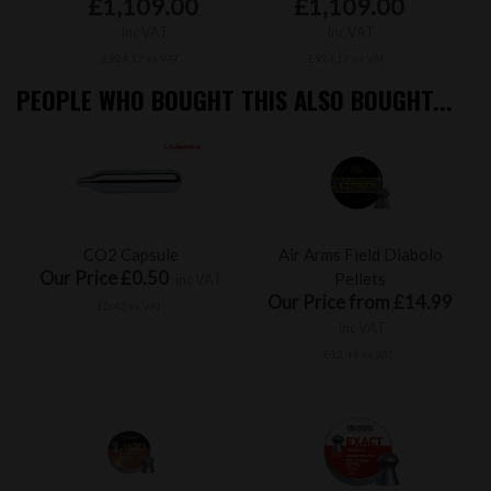
£1,109.00
£1,109.00
inc VAT
inc VAT
£924.17 ex VAT
£924.17 ex VAT
PEOPLE WHO BOUGHT THIS ALSO BOUGHT...
CO2 Capsule
Air Arms Field Diabolo
Our Price £0.50
Pellets
inc VAT
Our Price from £14.99
£0.42 ex VAT
inc VAT
£12.49 ex VAT