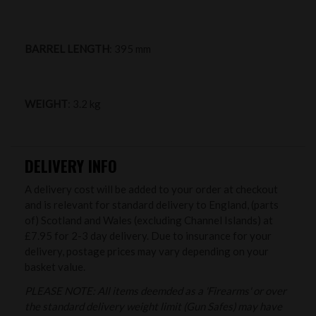
BARREL LENGTH
: 395 mm
WEIGHT
: 3.2 kg
DELIVERY INFO
A delivery cost will be added to your order at checkout
and is relevant for standard delivery to England, (parts
of) Scotland and Wales (excluding Channel Islands) at
£7.95 for 2-3 day delivery. Due to insurance for your
delivery, postage prices may vary depending on your
basket value.
PLEASE NOTE: All items deemded as a 'Firearms' or over
the standard delivery weight limit (Gun Safes) may have