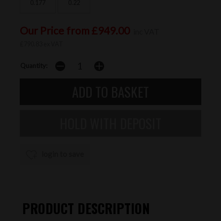
0.177
0.22
Our Price from £949.00
inc VAT
£790.83 ex VAT
Quantity:
login to save
PRODUCT DESCRIPTION