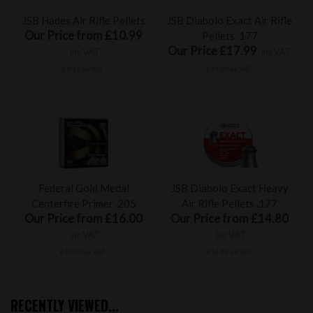
JSB Hades Air Rifle Pellets
JSB Diabolo Exact Air Rifle
Our Price from £10.99
Pellets .177
Our Price £17.99
inc VAT
inc VAT
£9.16 ex VAT
£14.99 ex VAT
Federal Gold Medal
JSB Diabolo Exact Heavy
Centerfire Primer .205
Air Rifle Pellets .177
Our Price from £16.00
Our Price from £14.80
inc VAT
inc VAT
£13.33 ex VAT
£12.33 ex VAT
RECENTLY VIEWED...