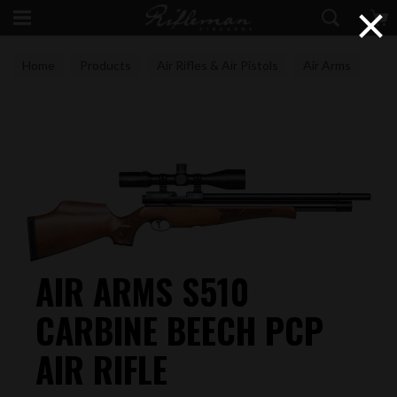
×
Home
Products
Air Rifles & Air Pistols
Air Arms
AIR ARMS S510
CARBINE BEECH PCP
AIR RIFLE