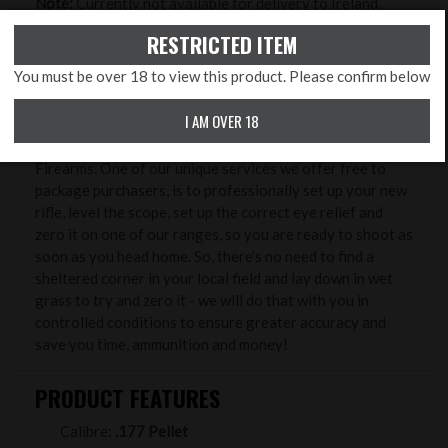
Note:
Currently not available for delivery to Ireland,
Europe, North America, Australia and New Zealand and
RESTRICTED ITEM
R.O.W..
You must be over 18 to view this product. Please confirm below
ZERO MY RIFLE
I AM OVER 18
Benefits from buying your new rifle & scope at Rifleman
Firearms. One of our unique services we offer free to
package purchasers, is to professionally set up your new
rifle, level the scope, set up the correct eye relief and
zero it on one of our ranges, so you are ready to shoot as
soon as you head home. So, there’s no need to find a
sheltered corner in your local field and lay down in wet
grass to try and zero it - we will do that with you in
controlled conditions to ensure greater accuracy and
save you time, ammunition and money!
PRODUCT FEATURES
Calibre:
.177 Pellet