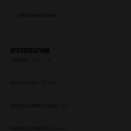
Optional moderator
SPECIFICATION
CALIBRE
: .177 | .22
SHOT COUNT
: 70 | 90
MUZZLE ENERGY (ftlb)
: < 12
OVERALL LENGTH
: 970 mm