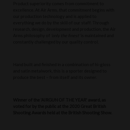
Product superiority comes from commitment to
excellence. At Air Arms, that commitment begins with
our production technology and is applied to
everything we do by the skill of our staff. Through
research, design, development and production, the Air
Arms philosophy of
‘only the finest’
is maintained and
constantly challenged by our quality control.
Hand built and finished in a combination of hi-gloss
and satin metalwork, this is a sporter designed to
produce the best – from itself and its owner.
Winner of the 'AIRGUN OF THE YEAR' award, as
voted for by the public at the 2020 Great British
Shooting Awards held at the British Shooting Show.