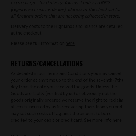
extra charges for delivery. You must enter an RFD
(registered firearms dealer) address at the checkout for
all firearms orders that are not being collected in store.
Delivery costs to the Highlands and Islands are detailed
at the checkout.
Please see full information
here
RETURNS/CANCELLATIONS
As detailed in our Terms and Conditions you may cancel
your order at any time up to the end of the seventh (7th)
day from the date you received the goods. Unless the
Goods are faulty (verified by us) or obviously not the
goods originally ordered we reserve the right to reclaim
all costs incurred by us in recovering them from you and
may set such costs off against the amount to be re-
credited to your debit or credit card. See more info
here