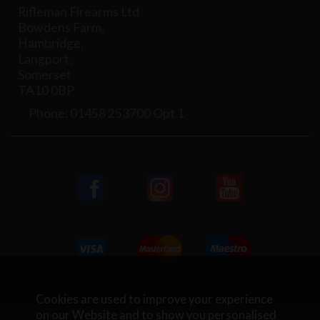
Rifleman Firearms Ltd
Bowdens Farm,
Hambridge,
Langport,
Somerset
TA10 0BP
Phone: 01458 253700 Opt 1
Cookies are used to improve your experience
on our Website and to show you personalised