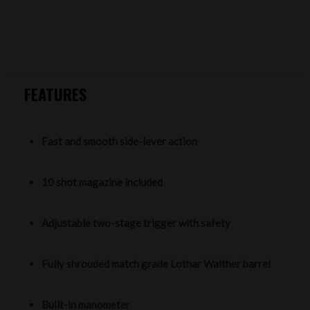
FEATURES
Fast and smooth side-lever action
10 shot magazine included
Adjustable two-stage trigger with safety
Fully shrouded match grade Lothar Walther barrel
Built-in manometer