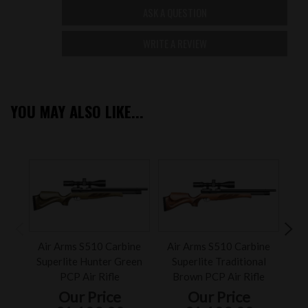
ASK A QUESTION
WRITE A REVIEW
YOU MAY ALSO LIKE...
Air Arms S510 Carbine
Air Arms S510 Carbine
Air 
Superlite Hunter Green
Superlite Traditional
Ca
PCP Air Rifle
Brown PCP Air Rifle
Our Price
Our Price