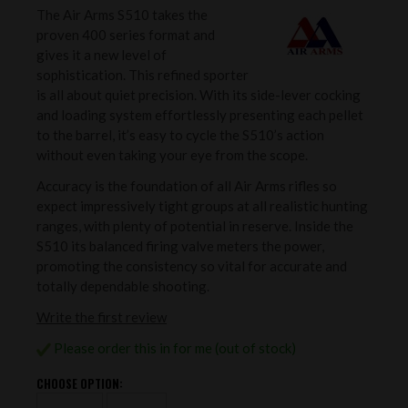
The Air Arms S510 takes the
proven 400 series format and
gives it a new level of
sophistication. This refined sporter
is all about quiet precision. With its side-lever cocking
and loading system effortlessly presenting each pellet
to the barrel, it’s easy to cycle the S510’s action
without even taking your eye from the scope.
Accuracy is the foundation of all Air Arms rifles so
expect impressively tight groups at all realistic hunting
ranges, with plenty of potential in reserve. Inside the
S510 its balanced firing valve meters the power,
promoting the consistency so vital for accurate and
totally dependable shooting.
Write the first review
Please order this in for me (out of stock)
CHOOSE OPTION: