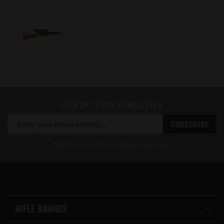
SIGN UP TO OUR NEWSLETTER
We'd love to stay in touch with you!
RIFLE RANGES