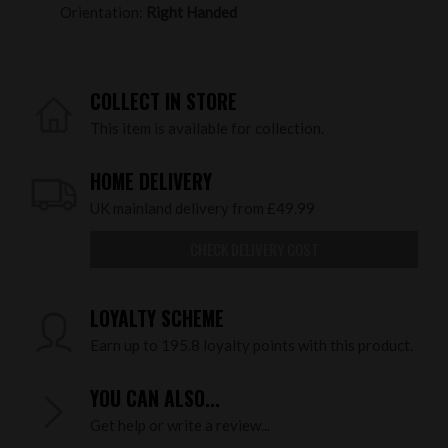
Orientation:
Right Handed
COLLECT IN STORE
This item is available for collection.
HOME DELIVERY
UK mainland delivery from £49.99
CHECK DELIVERY COST
LOYALTY SCHEME
Earn up to 195.8 loyalty points with this product.
YOU CAN ALSO...
Get help or write a review...