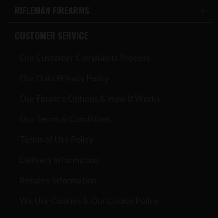
RIFLEMAN FIREARMS
CUSTOMER SERVICE
Our Customer Complaints Process
Our Data Privacy Policy
Our Finance Options & How It Works
Our Terms & Conditions
Terms of Use Policy
Delivery Information
Returns Information
We Use Cookies & Our Cookie Policy