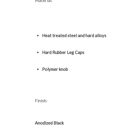
Material:
Heat treated steel and hard alloys
Hard Rubber Leg Caps
Polymer knob
Finish:
Anodized Black