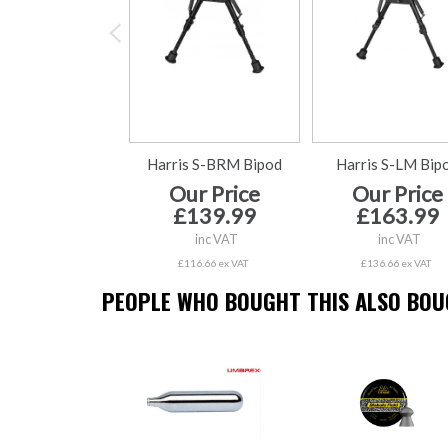
Harris S-BRM Bipod
Harris S-LM Bip
Our Price
Our Price
£139.99
£163.99
inc VAT
inc VAT
£116.66 ex VAT
£136.66 ex VAT
PEOPLE WHO BOUGHT THIS ALSO BOUG