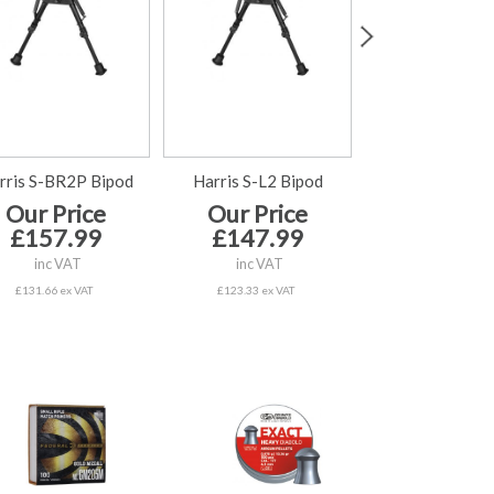
rris S-BR2P Bipod
Harris S-L2 Bipod
Harris 1A2-BR2
Our Price
Our Price
Our Price £
£157.99
£147.99
inc VAT
inc VAT
inc VAT
£80.83 ex VAT
£131.66 ex VAT
£123.33 ex VAT