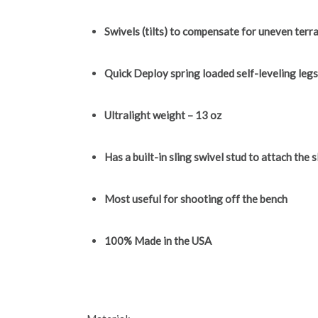
Swivels (tilts) to compensate for uneven terra
Quick Deploy spring loaded self-leveling leg
Ultralight weight – 13 oz
Has a built-in sling swivel stud to attach the s
Most useful for shooting off the bench
100% Made in the USA