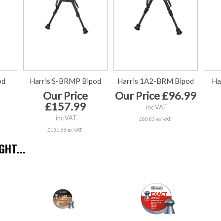
od
Harris S-BRMP Bipod
Harris 1A2-BRM Bipod
Ha
Our Price
Our Price £96.99
£157.99
inc VAT
inc VAT
£80.83 ex VAT
£131.66 ex VAT
HT...