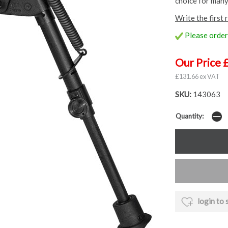
choice for many
Write the first 
Please order 
Our Price 
£131.66 ex VAT
SKU:
143063
Quantity:
login to 