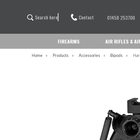
Contact
S
e
a
r
c
h
h
e
r
e
01458 253700
FIREARMS
AIR RIFLES & A
Home
»
Products
»
Accessories
»
Bipods
»
Har