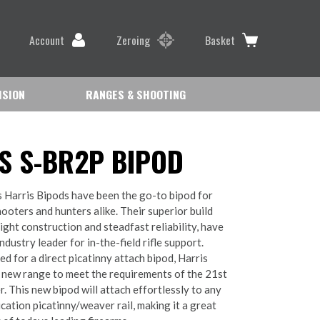
Account
Zeroing
Basket
ISION
RANGES & SHOOTING
S S-BR2P BIPOD
 Harris Bipods have been the go-to bipod for
ooters and hunters alike. Their superior build
eight construction and steadfast reliability, have
dustry leader for in-the-field rifle support.
ed for a direct picatinny attach bipod, Harris
 new range to meet the requirements of the 21st
. This new bipod will attach effortlessly to any
cation picatinny/weaver rail, making it a great