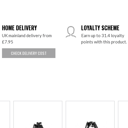
HOME DELIVERY
LOYALTY SCHEME
UK mainland delivery from
Earn up to 31.4 loyalty
£7.95
points with this product.
CHECK DELIVERY COST