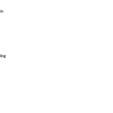
in
s
ling