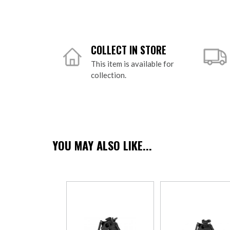
COLLECT IN STORE
This item is available for
collection.
YOU MAY ALSO LIKE...