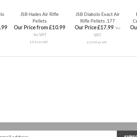
olo
JSB Hades Air Rifle
JSB Diabolo Exact Air
Pellets
Rifle Pellets .177
Ce
.99
Our Price from £10.99
Our Price £17.99
Ou
inc
inc VAT
VAT
£9.16 ex VAT
£14.99 ex VAT