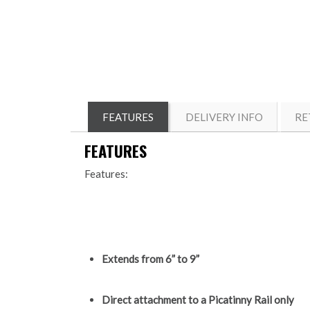
FEATURES
DELIVERY INFO
RE
FEATURES
Features:
Extends from 6” to 9”
Direct attachment to a Picatinny Rail only