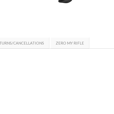
TURNS/CANCELLATIONS
ZERO MY RIFLE