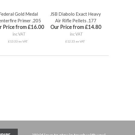
Federal Gold Medal
JSB Diabolo Exact Heavy
nterfire Primer .205
Air Rifle Pellets .177
r Price from £16.00
Our Price from £14.80
inc VAT
inc VAT
£13.33 ex VAT
£12.33 ex VAT
We'd love to stay in touch with you!