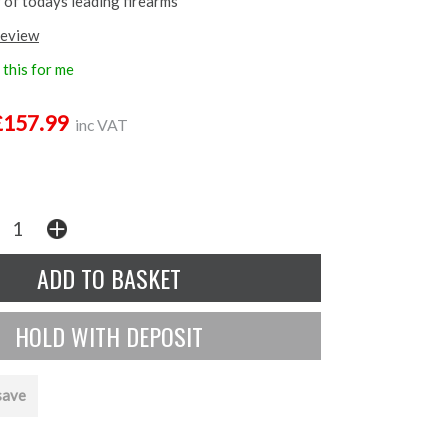
 of todays leading firearms
review
this for me
£157.99
inc VAT
save