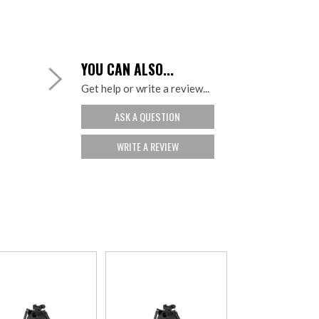
YOU CAN ALSO...
Get help or write a review...
ASK A QUESTION
WRITE A REVIEW