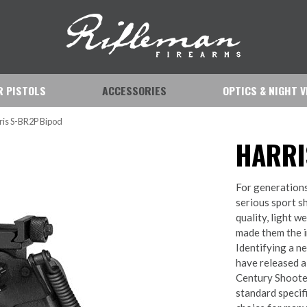
IR PISTOLS
ACCESSORIES
OPTICS & NIGHT V
ris S-BR2P Bipod
HARRI
For generations
serious sport sh
quality, light w
made them the in
Identifying a ne
have released a
Century Shooter
standard specifi