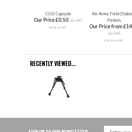
CO2 Capsule
Air Arms Field Diab
Our Price £0.50
Pellets
inc VAT
Our Price from £14
£0.42 ex VAT
inc VAT
£12.49 ex VAT
RECENTLY VIEWED...
SIGN UP TO OUR NEWSLETTER