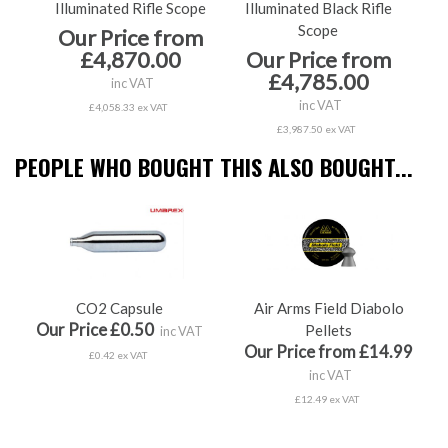
Illuminated Rifle Scope
Illuminated Black Rifle
Il
Scope
Our Price from
O
£4,870.00
Our Price from
£4,785.00
inc VAT
inc VAT
£4,058.33 ex VAT
£3,987.50 ex VAT
PEOPLE WHO BOUGHT THIS ALSO BOUGHT...
CO2 Capsule
Air Arms Field Diabolo
Our Price £0.50
Pellets
inc VAT
Our Price from £14.99
£0.42 ex VAT
inc VAT
£12.49 ex VAT