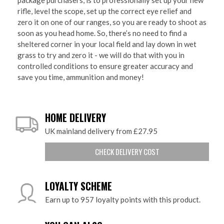
rifle, level the scope, set up the correct eye relief and
zero it on one of our ranges, so you are ready to shoot as
soon as you head home. So, there’s no need to find a
sheltered corner in your local field and lay down in wet
grass to try and zero it - we will do that with you in
controlled conditions to ensure greater accuracy and
save you time, ammunition and money!
HOME DELIVERY
UK mainland delivery from £27.95
CHECK DELIVERY COST
LOYALTY SCHEME
Earn up to 957 loyalty points with this product.