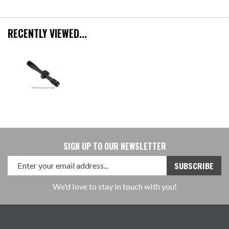
RECENTLY VIEWED...
SIGN UP TO OUR NEWSLETTER
We'd love to stay in touch with you!