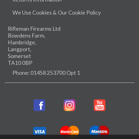
We Use Cookies & Our Cookie Policy
Rifleman Firearms Ltd
Bowdens Farm,
Hambridge,
Langport,
Somerset
TA10 0BP
Phone: 01458 253700 Opt 1