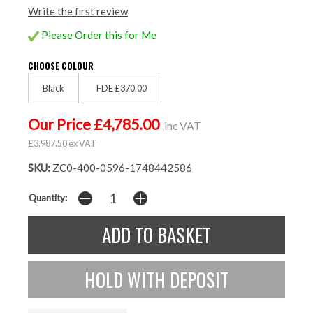
Write the first review
Please Order this for Me
CHOOSE COLOUR
Black
FDE £370.00
Our Price £4,785.00
inc VAT
£3,987.50 ex VAT
SKU:
ZC0-400-0596-1748442586
Quantity: