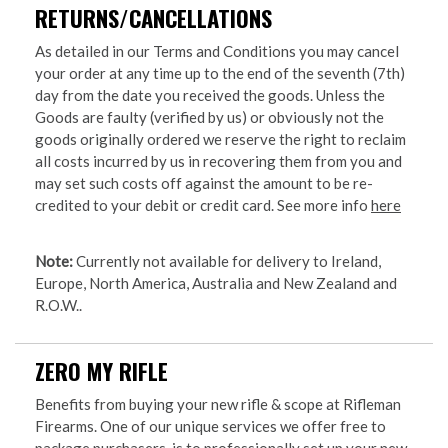
RETURNS/CANCELLATIONS
As detailed in our Terms and Conditions you may cancel
your order at any time up to the end of the seventh (7th)
day from the date you received the goods. Unless the
Goods are faulty (verified by us) or obviously not the
goods originally ordered we reserve the right to reclaim
all costs incurred by us in recovering them from you and
may set such costs off against the amount to be re-
credited to your debit or credit card. See more info
here
Note:
Currently not available for delivery to Ireland,
Europe, North America, Australia and New Zealand and
R.O.W..
ZERO MY RIFLE
Benefits from buying your new rifle & scope at Rifleman
Firearms. One of our unique services we offer free to
package purchasers, is to professionally set up your new