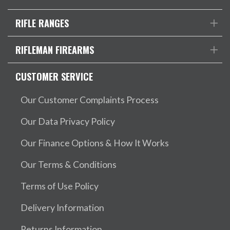
RIFLE RANGES
RIFLEMAN FIREARMS
CUSTOMER SERVICE
Our Customer Complaints Process
Our Data Privacy Policy
Our Finance Options & How It Works
Our Terms & Conditions
Terms of Use Policy
Delivery Information
Returns Information