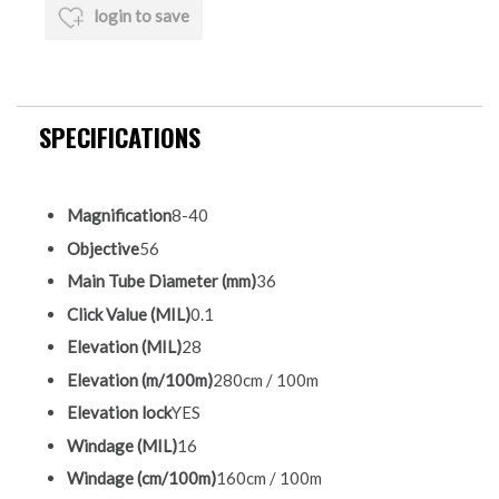
login to save
SPECIFICATIONS
Magnification
8-40
Objective
56
Main Tube Diameter (mm)
36
Click Value (MIL)
0.1
Elevation (MIL)
28
Elevation (m/100m)
280cm / 100m
Elevation lock
YES
Windage (MIL)
16
Windage (cm/100m)
160cm / 100m