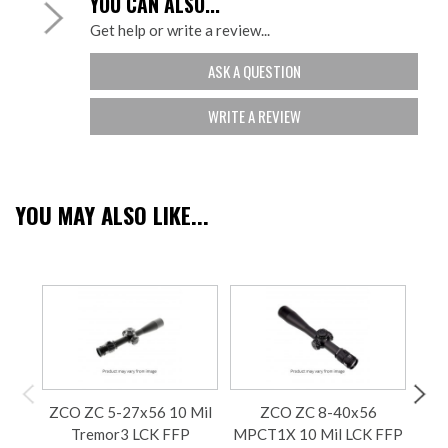
YOU CAN ALSO...
Get help or write a review...
ASK A QUESTION
WRITE A REVIEW
YOU MAY ALSO LIKE...
ZCO ZC 5-27x56 10 Mil
ZCO ZC 8-40x56
Tremor3 LCK FFP
MPCT1X 10 Mil LCK FFP