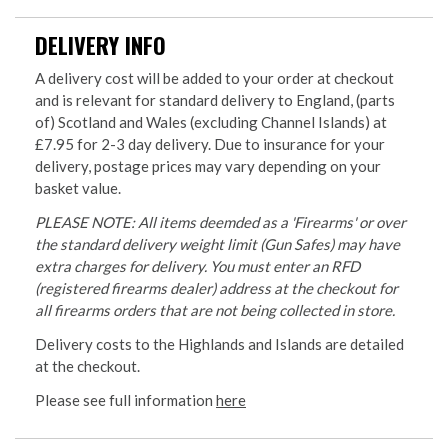
DELIVERY INFO
A delivery cost will be added to your order at checkout
and is relevant for standard delivery to England, (parts
of) Scotland and Wales (excluding Channel Islands) at
£7.95 for 2-3 day delivery. Due to insurance for your
delivery, postage prices may vary depending on your
basket value.
PLEASE NOTE: All items deemded as a 'Firearms' or over
the standard delivery weight limit (Gun Safes) may have
extra charges for delivery. You must enter an RFD
(registered firearms dealer) address at the checkout for
all firearms orders that are not being collected in store.
Delivery costs to the Highlands and Islands are detailed
at the checkout.
Please see full information
here