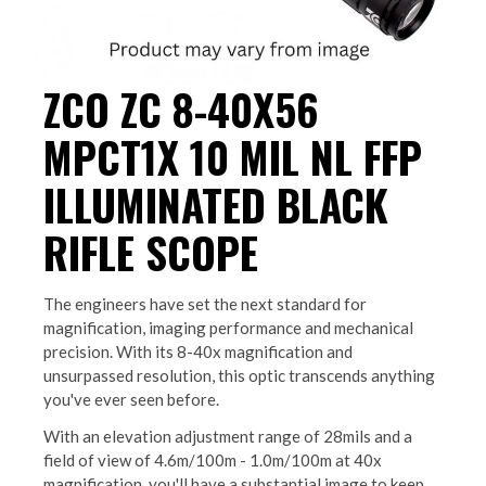
ZCO ZC 8-40X56
MPCT1X 10 MIL NL FFP
ILLUMINATED BLACK
RIFLE SCOPE
The engineers have set the next standard for
magnification, imaging performance and mechanical
precision. With its 8-40x magnification and
unsurpassed resolution, this optic transcends anything
you've ever seen before.
With an elevation adjustment range of 28mils and a
field of view of 4.6m/100m - 1.0m/100m at 40x
magnification, you'll have a substantial image to keep