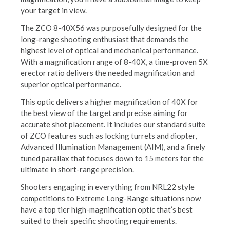
your target in view.
The ZCO 8-40X56 was purposefully designed for the
long-range shooting enthusiast that demands the
highest level of optical and mechanical performance.
With a magnification range of 8-40X, a time-proven 5X
erector ratio delivers the needed magnification and
superior optical performance.
This optic delivers a higher magnification of 40X for
the best view of the target and precise aiming for
accurate shot placement. It includes our standard suite
of ZCO features such as locking turrets and diopter,
Advanced Illumination Management (AIM), and a finely
tuned parallax that focuses down to 15 meters for the
ultimate in short-range precision.
Shooters engaging in everything from NRL22 style
competitions to Extreme Long-Range situations now
have a top tier high-magnification optic that’s best
suited to their specific shooting requirements.