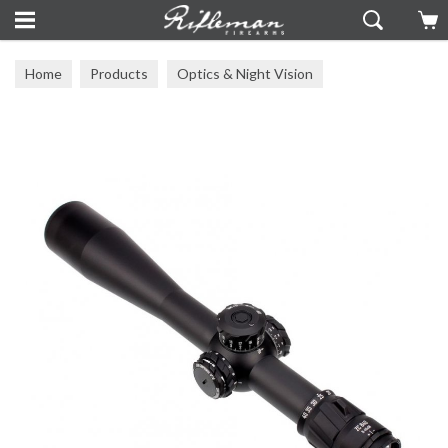
Home
Products
Optics & Night Vision
Zero Compromise Optics