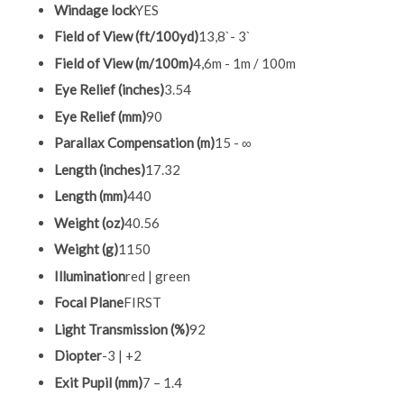
Windage lock
YES
Field of View (ft/100yd)
13,8`- 3`
Field of View (m/100m)
4,6m - 1m / 100m
Eye Relief (inches)
3.54
Eye Relief (mm)
90
Parallax Compensation (m)
15 - ∞
Length (inches)
17.32
Length (mm)
440
Weight (oz)
40.56
Weight (g)
1150
Illumination
red | green
Focal Plane
FIRST
Light Transmission (%)
92
Diopter
-3 | +2
Exit Pupil (mm)
7 – 1.4