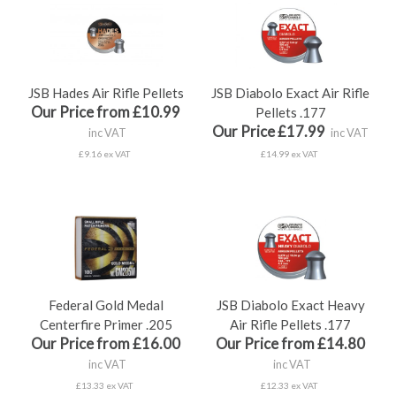
JSB Hades Air Rifle Pellets
JSB Diabolo Exact Air Rifle
Our Price from £10.99
Pellets .177
Our Price £17.99
inc VAT
inc VAT
£9.16 ex VAT
£14.99 ex VAT
Federal Gold Medal
JSB Diabolo Exact Heavy
Centerfire Primer .205
Air Rifle Pellets .177
Our Price from £16.00
Our Price from £14.80
inc VAT
inc VAT
£13.33 ex VAT
£12.33 ex VAT