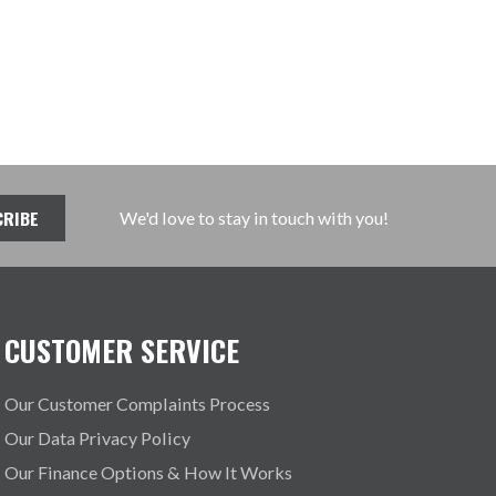
We'd love to stay in touch with you!
CUSTOMER SERVICE
Our Customer Complaints Process
Our Data Privacy Policy
Our Finance Options & How It Works