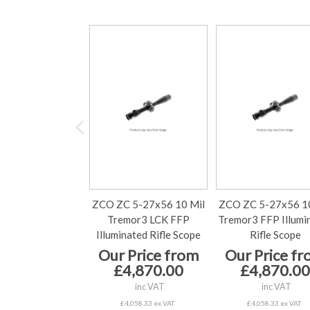
ZCO ZC 5-27x56 10 Mil
ZCO ZC 5-27x56 10
Tremor3 LCK FFP
Tremor3 FFP Illumi
Illuminated Rifle Scope
Rifle Scope
Our Price from
Our Price f
£4,870.00
£4,870.00
inc VAT
inc VAT
£4,058.33 ex VAT
£4,058.33 ex VAT