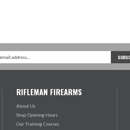
RIFLEMAN FIREARMS
About Us
Shop Opening Hours
Our Training Courses