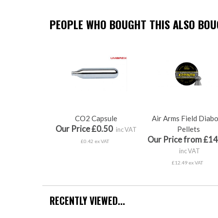
PEOPLE WHO BOUGHT THIS ALSO BOUG
CO2 Capsule
Air Arms Field Diab
Our Price £0.50
Pellets
inc VAT
Our Price from £14
£0.42 ex VAT
inc VAT
£12.49 ex VAT
RECENTLY VIEWED...