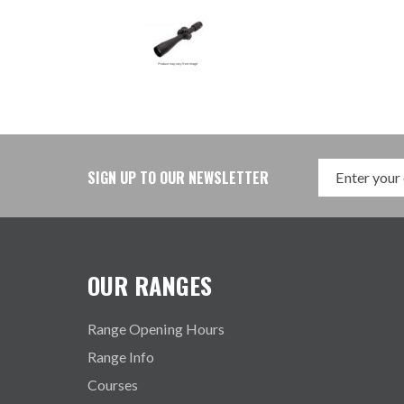
SIGN UP TO OUR NEWSLETTER
OUR RANGES
Range Opening Hours
Range Info
Courses