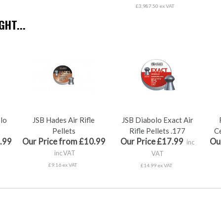
£3,987.50 ex VAT
HT...
olo
JSB Hades Air Rifle
JSB Diabolo Exact Air
Pellets
Rifle Pellets .177
Ce
.99
Our Price from £10.99
Our Price £17.99
Ou
inc
inc VAT
VAT
£9.16 ex VAT
£14.99 ex VAT