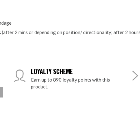
ndage
 (after 2 mins or depending on position/ directionality; after 2 hou
LOYALTY SCHEME
Earn up to 890 loyalty points with this
product.