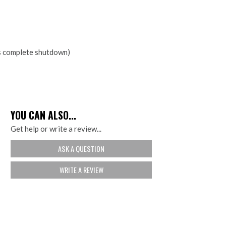
rs complete shutdown)
YOU CAN ALSO...
Get help or write a review...
ASK A QUESTION
WRITE A REVIEW