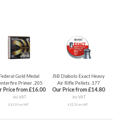
Federal Gold Medal
JSB Diabolo Exact Heavy
nterfire Primer .205
Air Rifle Pellets .177
r Price from £16.00
Our Price from £14.80
inc VAT
inc VAT
£13.33 ex VAT
£12.33 ex VAT