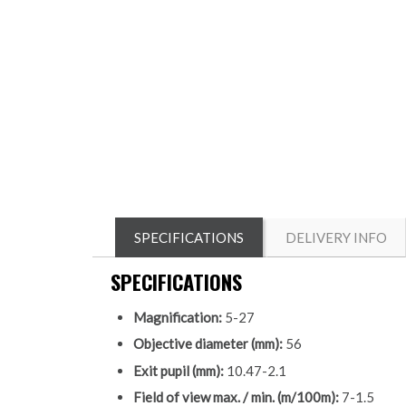
SPECIFICATIONS
DELIVERY INFO
SPECIFICATIONS
Magnification:
5-27
Objective diameter (mm):
56
Exit pupil (mm):
10.47-2.1
Field of view max. / min. (m/100m):
7-1.5