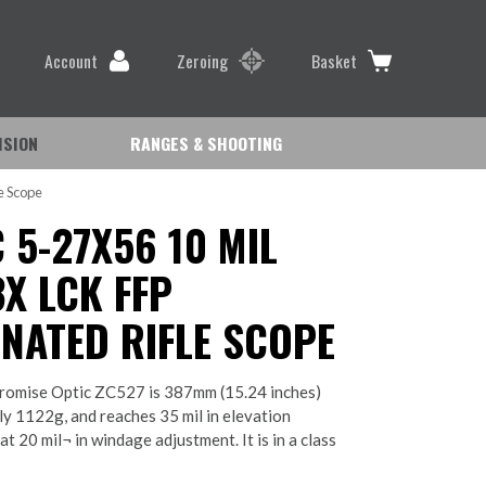
Account
Zeroing
Basket
ISION
RANGES & SHOOTING
e Scope
 5-27X56 10 MIL
X LCK FFP
INATED RIFLE SCOPE
omise Optic ZC527 is 387mm (15.24 inches)
ly 1122g, and reaches 35 mil in elevation
t 20 mil¬ in windage adjustment. It is in a class