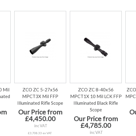
 Mil
ZCO ZC 5-27x56
ZCO ZC 8-40x56
ZCO
nated
MPCT3X Mil FFP
MPCT1X 10 Mil LCK FFP
MPCT
Illuminated Rifle Scope
Illuminated Black Rifle
Scope
rom
Our Price from
Ou
£4,450.00
Our Price from
£4,785.00
inc VAT
inc VAT
£3,708.33 ex VAT