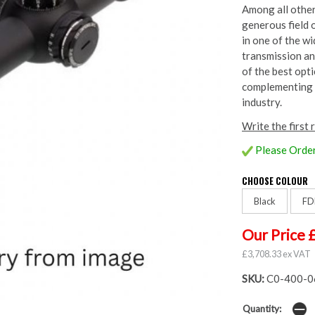
Among all other 
generous field 
in one of the wi
transmission an
of the best opt
complementing t
industry.
Write the first 
Please Order
CHOOSE COLOUR
Black
FD
Our Price 
£3,708.33 ex VAT
SKU:
C0-400-0
Quantity: