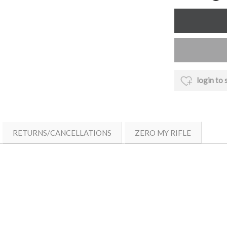
login to 
RETURNS/CANCELLATIONS
ZERO MY RIFLE