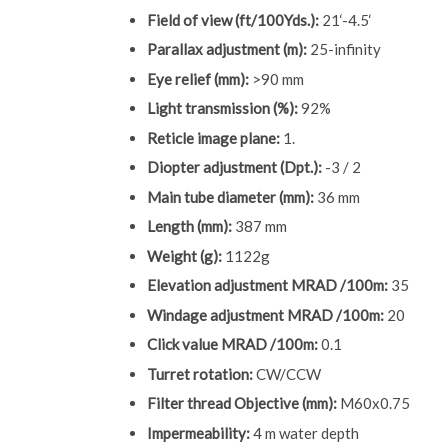
Field of view (ft/100Yds.):
21‘-4.5‘
Parallax adjustment (m):
25-infinity
Eye relief (mm):
>90 mm
Light transmission (%):
92%
Reticle image plane:
1.
Diopter adjustment (Dpt.):
-3 / 2
Main tube diameter (mm):
36 mm
Length (mm):
387 mm
Weight (g):
1122g
Elevation adjustment MRAD /100m:
35
Windage adjustment MRAD /100m:
20
Click value MRAD /100m:
0.1
Turret rotation:
CW/CCW
Filter thread Objective (mm):
M60x0.75
Impermeability:
4 m water depth