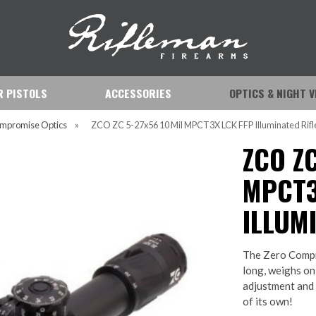
IR PISTOLS
ACCESSORIES
OPTICS & NIGHT V
mpromise Optics
»
ZCO ZC 5-27x56 10 Mil MPCT3X LCK FFP Illuminated Rifl
ZCO ZC
MPCT3
ILLUM
The Zero Compr
long, weighs on
adjustment and a
of its own!