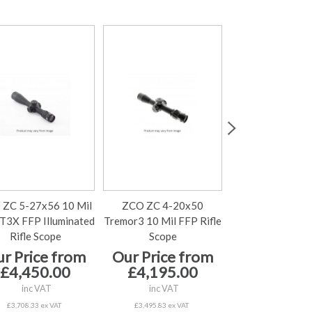
 ZC 5-27x56 10 Mil
ZCO ZC 4-20x50
ZCO ZC 4-2
3X FFP Illuminated
Tremor3 10 Mil FFP Rifle
MPCT3X 10 Mi
Rifle Scope
Scope
Rifle Scop
r Price from
Our Price from
Our Price 
£4,450.00
£4,195.00
£4,195.
inc VAT
inc VAT
inc VAT
£3,708.33 ex VAT
£3,495.83 ex VAT
£3,495.83 ex V