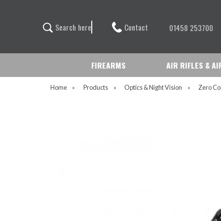
Contact
S
e
a
r
c
h
h
e
r
e
01458 253700
FIREARMS
AIR RIFLES & A
Home
»
Products
»
Optics & Night Vision
»
Zero Co