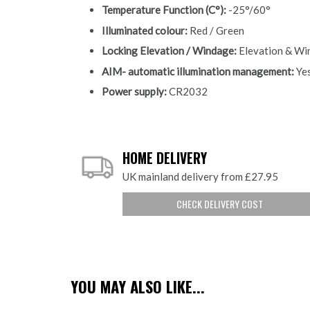
Temperature Function (C°):
-25°/60°
Illuminated colour:
Red / Green
Locking Elevation / Windage:
Elevation & Wi
AIM- automatic illumination management:
Yes
Power supply:
CR2032
HOME DELIVERY
UK mainland delivery from £27.95
CHECK DELIVERY COST
YOU MAY ALSO LIKE...