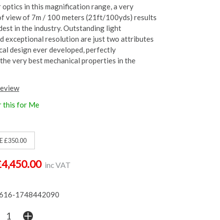
optics in this magnification range, a very
of view of 7m / 100 meters (21ft/100yds) results
dest in the industry. Outstanding light
d exceptional resolution are just two attributes
ical design ever developed, perfectly
he very best mechanical properties in the
review
 this for Me
E £350.00
£4,450.00
inc VAT
616-1748442090