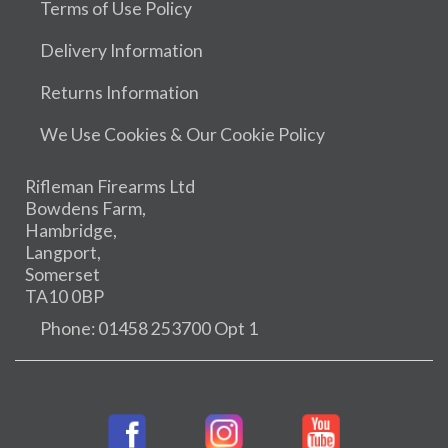
Terms of Use Policy
Delivery Information
Returns Information
We Use Cookies & Our Cookie Policy
Rifleman Firearms Ltd
Bowdens Farm,
Hambridge,
Langport,
Somerset
TA10 0BP
Phone: 01458 253700 Opt 1