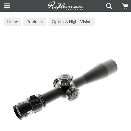
Home
Products
Optics & Night Vision
Zero Compromise Optics