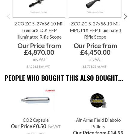
ZCO ZC 5-27x56 10 Mil
ZCO ZC 5-27x56 10 Mil
ZCO
Tremor3 LCK FFP
MPCT1X FFP Illuminated
MPC
Illuminated Rifle Scope
Rifle Scope
Our Price from
Our Price from
O
£4,870.00
£4,450.00
inc VAT
inc VAT
£4,058.33 ex VAT
£3,708.33 ex VAT
PEOPLE WHO BOUGHT THIS ALSO BOUGHT...
CO2 Capsule
Air Arms Field Diabolo
Our Price £0.50
Pellets
inc VAT
Our Price from £14.99
£0.42 ex VAT