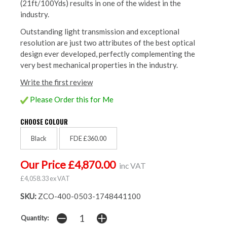
(21ft/100Yds) results in one of the widest in the
industry.
Outstanding light transmission and exceptional
resolution are just two attributes of the best optical
design ever developed, perfectly complementing the
very best mechanical properties in the industry.
Write the first review
Please Order this for Me
CHOOSE COLOUR
Black
FDE £360.00
Our Price £4,870.00
inc VAT
£4,058.33 ex VAT
SKU:
ZCO-400-0503-1748441100
Quantity: