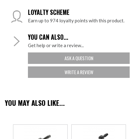
LOYALTY SCHEME
Earn up to 974 loyalty points with this product.
YOU CAN ALSO...
Get help or write a review...
ASK A QUESTION
WRITE A REVIEW
YOU MAY ALSO LIKE...