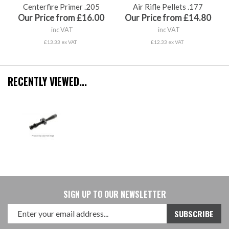
Centerfire Primer .205
Air Rifle Pellets .177
Our Price from £16.00
Our Price from £14.80
inc VAT
inc VAT
£13.33 ex VAT
£12.33 ex VAT
RECENTLY VIEWED...
SIGN UP TO OUR NEWSLETTER