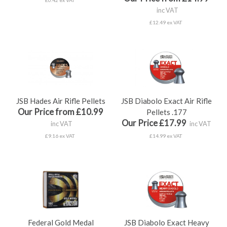
inc VAT
£12.49 ex VAT
JSB Hades Air Rifle Pellets
JSB Diabolo Exact Air Rifle
Our Price from £10.99
Pellets .177
Our Price £17.99
inc VAT
inc VAT
£9.16 ex VAT
£14.99 ex VAT
Federal Gold Medal
JSB Diabolo Exact Heavy