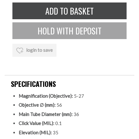
login to save
SPECIFICATIONS
Magnification (Objective):
5-27
Objective ∅ (mm):
56
Main Tube Diameter (mm):
36
Click Value (MIL):
0.1
Elevation (MIL):
35