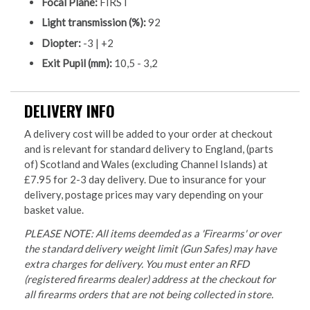
Focal Plane:
FIRST
Light transmission (%):
92
Diopter:
-3 | +2
Exit Pupil (mm):
10,5 - 3,2
DELIVERY INFO
A delivery cost will be added to your order at checkout
and is relevant for standard delivery to England, (parts
of) Scotland and Wales (excluding Channel Islands) at
£7.95 for 2-3 day delivery. Due to insurance for your
delivery, postage prices may vary depending on your
basket value.
PLEASE NOTE: All items deemded as a 'Firearms' or over
the standard delivery weight limit (Gun Safes) may have
extra charges for delivery. You must enter an RFD
(registered firearms dealer) address at the checkout for
all firearms orders that are not being collected in store.