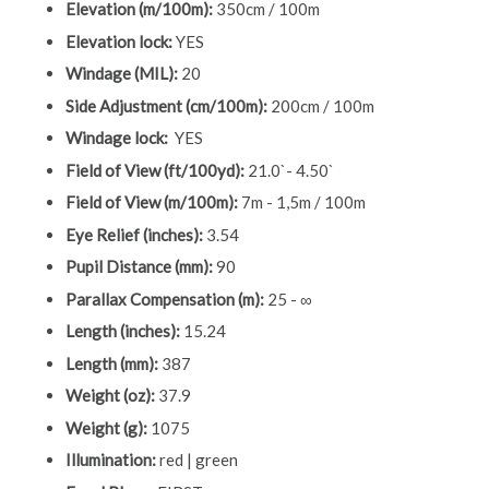
Elevation (m/100m):
350cm / 100m
Elevation lock:
YES
Windage (MIL):
20
Side Adjustment (cm/100m):
200cm / 100m
Windage lock:
YES
Field of View (ft/100yd):
21.0`- 4.50`
Field of View (m/100m):
7m - 1,5m / 100m
Eye Relief (inches):
3.54
Pupil Distance (mm):
90
Parallax Compensation (m):
25 - ∞
Length (inches):
15.24
Length (mm):
387
Weight (oz):
37.9
Weight (g):
1075
Illumination:
red | green