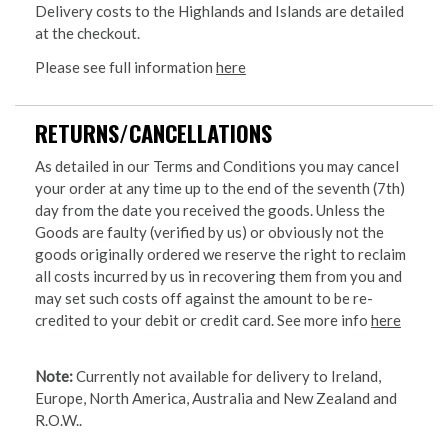
Delivery costs to the Highlands and Islands are detailed
at the checkout.
Please see full information
here
RETURNS/CANCELLATIONS
As detailed in our Terms and Conditions you may cancel
your order at any time up to the end of the seventh (7th)
day from the date you received the goods. Unless the
Goods are faulty (verified by us) or obviously not the
goods originally ordered we reserve the right to reclaim
all costs incurred by us in recovering them from you and
may set such costs off against the amount to be re-
credited to your debit or credit card. See more info
here
Note:
Currently not available for delivery to Ireland,
Europe, North America, Australia and New Zealand and
R.O.W..