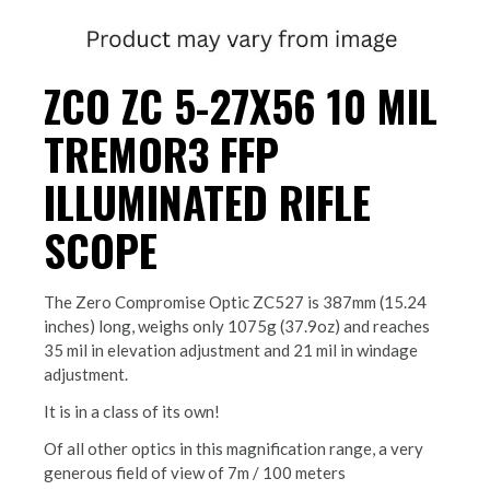
ZCO ZC 5-27X56 10 MIL
TREMOR3 FFP
ILLUMINATED RIFLE
SCOPE
The Zero Compromise Optic ZC527 is 387mm (15.24
inches) long, weighs only 1075g (37.9oz) and reaches
35 mil in elevation adjustment and 21 mil in windage
adjustment.
It is in a class of its own!
Of all other optics in this magnification range, a very
generous field of view of 7m / 100 meters