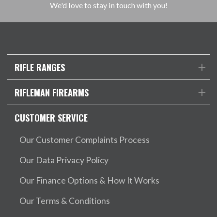
We'd love to stay in touch with you!
RIFLE RANGES
RIFLEMAN FIREARMS
CUSTOMER SERVICE
Our Customer Complaints Process
Our Data Privacy Policy
Our Finance Options & How It Works
Our Terms & Conditions