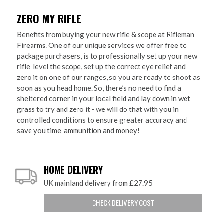
ZERO MY RIFLE
Benefits from buying your new rifle & scope at Rifleman
Firearms. One of our unique services we offer free to
package purchasers, is to professionally set up your new
rifle, level the scope, set up the correct eye relief and
zero it on one of our ranges, so you are ready to shoot as
soon as you head home. So, there’s no need to find a
sheltered corner in your local field and lay down in wet
grass to try and zero it - we will do that with you in
controlled conditions to ensure greater accuracy and
save you time, ammunition and money!
HOME DELIVERY
UK mainland delivery from £27.95
CHECK DELIVERY COST