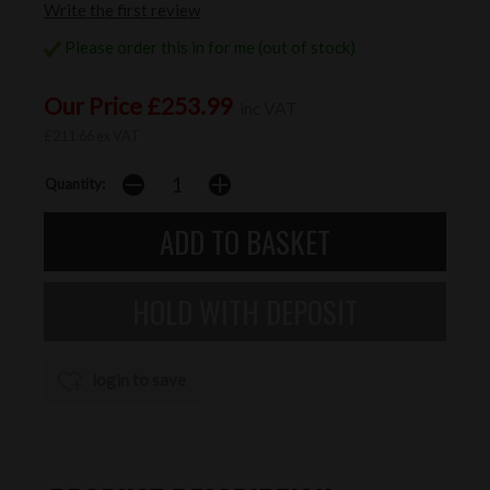
Write the first review
Please order this in for me (out of stock)
Our Price £253.99
inc VAT
£211.66 ex VAT
Quantity:
login to save