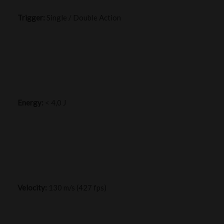
Trigger:
Single / Double Action
Energy:
< 4,0 J
Velocity:
130 m/s (427 fps)