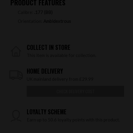
PRODUCT FEATURES
Calibre:
.177 (BB)
Orientation:
Ambidextrous
COLLECT IN STORE
This item is available for collection.
HOME DELIVERY
UK mainland delivery from £29.99
CHECK DELIVERY COST
LOYALTY SCHEME
Earn up to 50.6 loyalty points with this product.