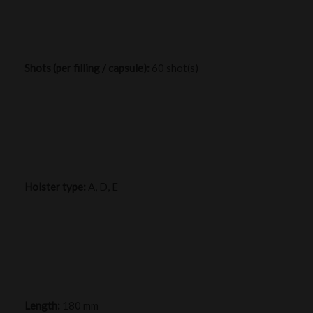
Shots (per filling / capsule):
60 shot(s)
Holster type:
A, D, E
Length:
180 mm