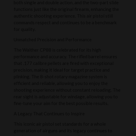
both single and double action, and the two-part slide
functions just like the original firearm, enhancing the
authentic shooting experience. This air pistol still
commands respect and continues to be a benchmark
for quality.
Unmatched Precision and Performance
The Walther CP88 is celebrated for its high
performance and accuracy. The rifled barrel ensures
that .177 calibre pellets are fired with exceptional
precision, making it ideal for target practice and
plinking. The 8-shot rotary magazine system is
efficient and reliable, allowing you to enjoy the
shooting experience without constant reloading. The
rear sight is adjustable for windage, allowing you to
fine-tune your aim for the best possible results.
A Legacy That Continues to Inspire
This iconic air pistol set standards for a whole
generation of airguns and its legacy continues to