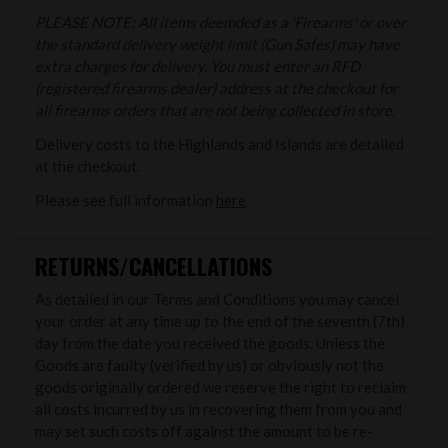
PLEASE NOTE: All items deemded as a 'Firearms' or over
the standard delivery weight limit (Gun Safes) may have
extra charges for delivery. You must enter an RFD
(registered firearms dealer) address at the checkout for
all firearms orders that are not being collected in store.
Delivery costs to the Highlands and Islands are detailed
at the checkout.
Please see full information
here
RETURNS/CANCELLATIONS
As detailed in our Terms and Conditions you may cancel
your order at any time up to the end of the seventh (7th)
day from the date you received the goods. Unless the
Goods are faulty (verified by us) or obviously not the
goods originally ordered we reserve the right to reclaim
all costs incurred by us in recovering them from you and
may set such costs off against the amount to be re-