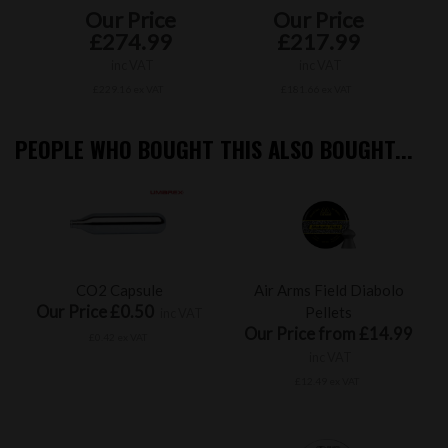
Our Price
Our Price
£274.99
£217.99
inc VAT
inc VAT
£229.16 ex VAT
£181.66 ex VAT
PEOPLE WHO BOUGHT THIS ALSO BOUGHT...
CO2 Capsule
Air Arms Field Diabolo
Our Price £0.50
Pellets
inc VAT
Our Price from £14.99
£0.42 ex VAT
inc VAT
£12.49 ex VAT