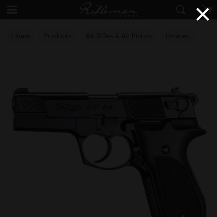
×
Home
Products
Air Rifles & Air Pistols
Umarex