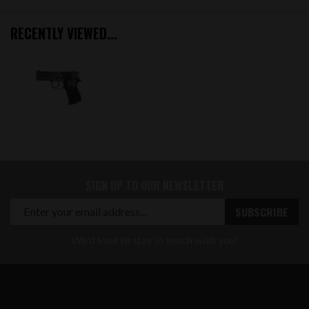
RECENTLY VIEWED...
SIGN UP TO OUR NEWSLETTER
We'd love to stay in touch with you!