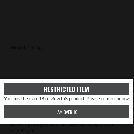
Weight:
1030 g
DELIVERY INFO
RESTRICTED ITEM
A delivery cost will be added to your order at checkout
You must be over 18 to view this product. Please confirm below
and is relevant for standard delivery to England, (parts
of) Scotland and Wales (excluding Channel Islands) at
I AM OVER 18
£7.95 for 2-3 day delivery. Due to insurance for your
delivery, postage prices may vary depending on your
basket value.