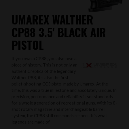
UMAREX WALTHER
CP88 3.5' BLACK AIR
PISTOL
If you own a CP88, you also own a
piece of history. This is not only an
authentic replica of the legendary
Walther P88, it’s also the first
pellet-shooting CO? pistol made by Umarex. At the
time, this was a true milestone and absolutely unique. In
precision, performance and reliability it set standards
for a whole generation of recreational guns. With its 8-
shot rotary magazine and interchangeable barrel
system, the CP88 still commands respect. It’s what
legends are made of.