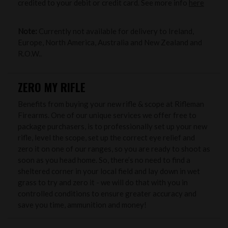
credited to your debit or credit card. See more info
here
Note:
Currently not available for delivery to Ireland,
Europe, North America, Australia and New Zealand and
R.O.W..
ZERO MY RIFLE
Benefits from buying your new rifle & scope at Rifleman
Firearms. One of our unique services we offer free to
package purchasers, is to professionally set up your new
rifle, level the scope, set up the correct eye relief and
zero it on one of our ranges, so you are ready to shoot as
soon as you head home. So, there’s no need to find a
sheltered corner in your local field and lay down in wet
grass to try and zero it - we will do that with you in
controlled conditions to ensure greater accuracy and
save you time, ammunition and money!