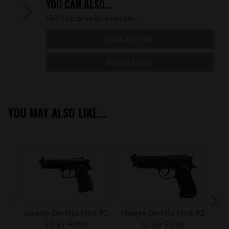
YOU CAN ALSO...
Get help or write a review...
ASK A QUESTION
WRITE A REVIEW
YOU MAY ALSO LIKE...
Umarex Beretta Mod. 92
Umarex Beretta Mod. 92
Um
FS Air Pistol
A1 Air Pistol