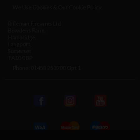
We Use Cookies & Our Cookie Policy
Rifleman Firearms Ltd
Bowdens Farm,
Hambridge,
Langport,
Somerset
TA10 0BP
Phone: 01458 253700 Opt 1