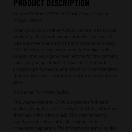
PRODUCT DESCRIPTION
Umarex Walther CP88 3.5" Black: Own a Piece of
Airgun History
When you own a Walther CP88, you own a true piece
of history. This is not just an authentic replica of the
legendary Walther P88; it's the first pellet-shooting
CO? pistol ever made by Umarex. At the time of its
release, this was a genuine milestone for the company
and a truly unique item in the world of airguns. In
precision, performance, and reliability, it set standards
that would inspire a whole generation of recreational
guns.
A Genuine Full Metal Replica
The Umarex Walther CP88 is a genuine full-metal
replica, giving it a realistic weight and feel in the hand
that many other pistols lack. This commitment to
quality construction, all made in Germany, is
immediately apparent. The firing mechanism provides