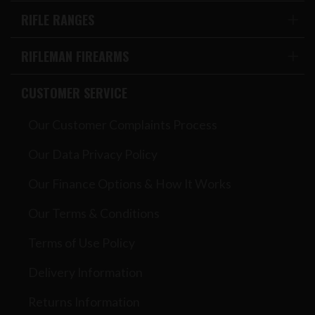
RIFLE RANGES
RIFLEMAN FIREARMS
CUSTOMER SERVICE
Our Customer Complaints Process
Our Data Privacy Policy
Our Finance Options & How It Works
Our Terms & Conditions
Terms of Use Policy
Delivery Information
Returns Information