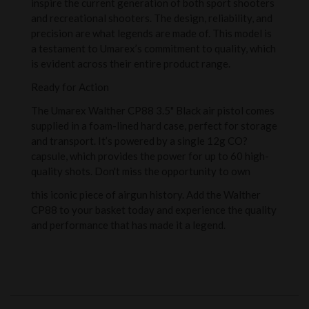
inspire the current generation of both sport shooters
and recreational shooters. The design, reliability, and
precision are what legends are made of. This model is
a testament to Umarex’s commitment to quality, which
is evident across their entire product range.
Ready for Action
The Umarex Walther CP88 3.5" Black air pistol comes
supplied in a foam-lined hard case, perfect for storage
and transport. It’s powered by a single 12g CO?
capsule, which provides the power for up to 60 high-
quality shots. Don't miss the opportunity to own
this iconic piece of airgun history. Add the Walther
CP88 to your basket today and experience the quality
and performance that has made it a legend.