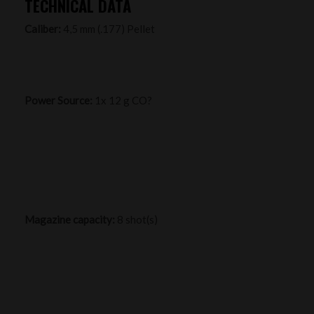
TECHNICAL DATA
Caliber:
4,5 mm (.177) Pellet
Power Source:
1x 12 g CO?
Magazine capacity:
8 shot(s)