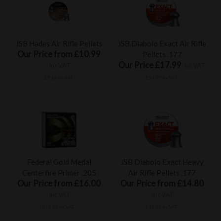
JSB Hades Air Rifle Pellets
JSB Diabolo Exact Air Rifle
Our Price from £10.99
Pellets .177
Our Price £17.99
inc VAT
inc VAT
£9.16 ex VAT
£14.99 ex VAT
Federal Gold Medal
JSB Diabolo Exact Heavy
Centerfire Primer .205
Air Rifle Pellets .177
Our Price from £16.00
Our Price from £14.80
inc VAT
inc VAT
£13.33 ex VAT
£12.33 ex VAT