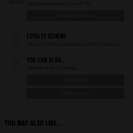
UK mainland delivery from £7.95
CHECK DELIVERY COST
LOYALTY SCHEME
Earn up to 43.4 loyalty points with this product.
YOU CAN ALSO...
Get help or write a review...
ASK A QUESTION
WRITE A REVIEW
YOU MAY ALSO LIKE...