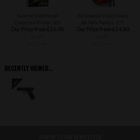
Federal Gold Medal
JSB Diabolo Exact Heavy
Centerfire Primer .205
Air Rifle Pellets .177
Our Price from £16.00
Our Price from £14.80
inc VAT
inc VAT
£13.33 ex VAT
£12.33 ex VAT
RECENTLY VIEWED...
SIGN UP TO OUR NEWSLETTER