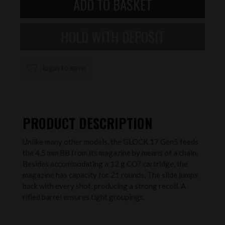
login to save
PRODUCT DESCRIPTION
Unlike many other models, the GLOCK 17 Gen5 feeds
the 4.5 mm BB from its magazine by means of a chain.
Besides accommodating a 12 g CO? cartridge, the
magazine has capacity for 21 rounds. The slide jumps
back with every shot, producing a strong recoil. A
rifled barrel ensures tight groupings.