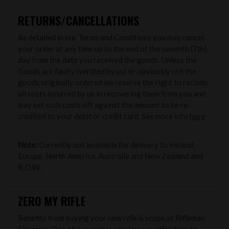
RETURNS/CANCELLATIONS
As detailed in our Terms and Conditions you may cancel
your order at any time up to the end of the seventh (7th)
day from the date you received the goods. Unless the
Goods are faulty (verified by us) or obviously not the
goods originally ordered we reserve the right to reclaim
all costs incurred by us in recovering them from you and
may set such costs off against the amount to be re-
credited to your debit or credit card. See more info
here
Note:
Currently not available for delivery to Ireland,
Europe, North America, Australia and New Zealand and
R.O.W..
ZERO MY RIFLE
Benefits from buying your new rifle & scope at Rifleman