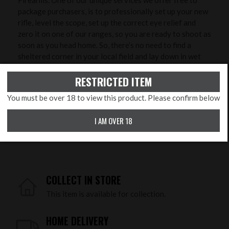
Firearms. One of our unique services we offer free to
package purchasers, is to professionally set up your new
rifle, level the scope, set up the correct eye relief and
zero it on one of our ranges, so you are ready to shoot as
soon as you head home. So, there’s no need to find a
sheltered corner in your local field and lay down in wet
grass to try and zero it - we will do that with you in
RESTRICTED ITEM
controlled conditions to ensure greater accuracy and
save you time, ammunition and money!
You must be over 18 to view this product. Please confirm below
PRODUCT FEATURES
I AM OVER 18
Calibre:
.177 Pellet
COLLECT IN STORE
This item is available for collection.
HOME DELIVERY