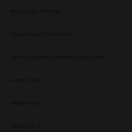
Shot capacity: 120 rounds
Trigger: Single / Double Action
Safety: Sliding Safety, Automatic Trigger Safety
Length: 203 mm
Weight: 680 g
Holster type: A