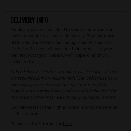
DELIVERY INFO
A delivery cost will be added to your order at checkout
and is relevant for standard delivery to England, (parts
of) Scotland and Wales (excluding Channel Islands) at
£7.95 for 2-3 day delivery. Due to insurance for your
delivery, postage prices may vary depending on your
basket value.
PLEASE NOTE: All items deemded as a 'Firearms' or over
the standard delivery weight limit (Gun Safes) may have
extra charges for delivery. You must enter an RFD
(registered firearms dealer) address at the checkout for
all firearms orders that are not being collected in store.
Delivery costs to the Highlands and Islands are detailed
at the checkout.
Please see full information
here