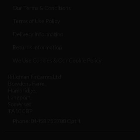
Our Terms & Conditions
Terms of Use Policy
Delivery Information
Returns Information
We Use Cookies & Our Cookie Policy
Rifleman Firearms Ltd
Bowdens Farm,
Hambridge,
Langport,
Somerset
TA10 0BP
Phone: 01458 253700 Opt 1