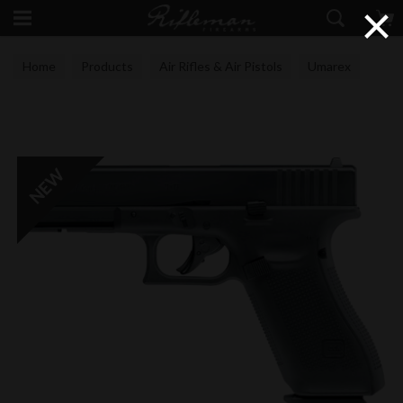
×
Home
Products
Air Rifles & Air Pistols
Umarex