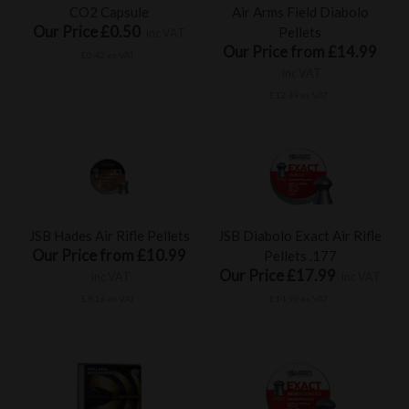
CO2 Capsule
Air Arms Field Diabolo
Our Price £0.50
Pellets
inc VAT
Our Price from £14.99
£0.42 ex VAT
inc VAT
£12.49 ex VAT
JSB Hades Air Rifle Pellets
JSB Diabolo Exact Air Rifle
Our Price from £10.99
Pellets .177
Our Price £17.99
inc VAT
inc VAT
£9.16 ex VAT
£14.99 ex VAT