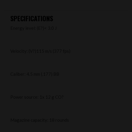
SPECIFICATIONS
Energy level: (E?)< 3.0 J
Velocity: (V?)115 m/s (377 fps)
Caliber: 4.5 mm (.177) BB
Power source: 1x 12 g CO?
Magazine capacity: 18 rounds