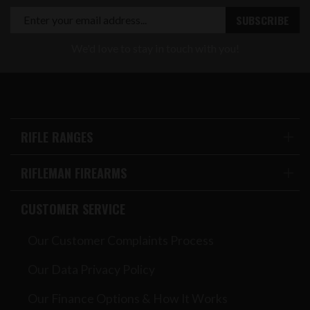
We'd love to stay in touch with you!
RIFLE RANGES
RIFLEMAN FIREARMS
CUSTOMER SERVICE
Our Customer Complaints Process
Our Data Privacy Policy
Our Finance Options & How It Works