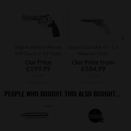
Umarex Smith & Wesson
Umarex Colt SAA .45 - 5.5'
Um
629 Classic 5' Air Pistol
Nickel Air Pistol
Our Price
Our Price from
£199.99
£184.99
inc VAT
inc VAT
£166.66 ex VAT
£154.16 ex VAT
PEOPLE WHO BOUGHT THIS ALSO BOUGHT...