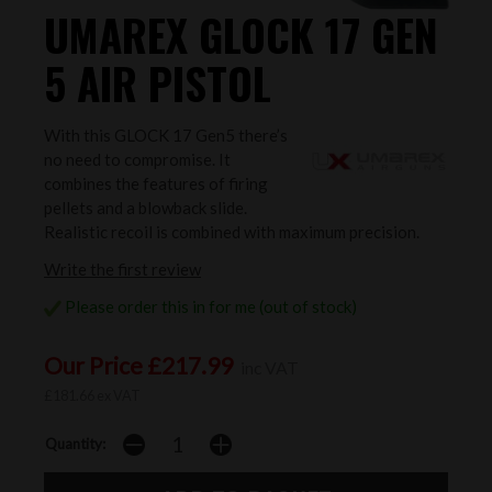
UMAREX GLOCK 17 GEN
5 AIR PISTOL
With this GLOCK 17 Gen5 there’s
no need to compromise. It
combines the features of firing
pellets and a blowback slide.
Realistic recoil is combined with maximum precision.
Write the first review
Please order this in for me (out of stock)
Our Price £217.99
inc VAT
£181.66 ex VAT
Quantity: