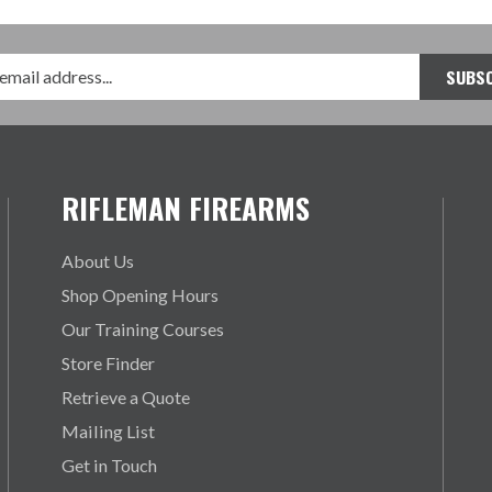
RIFLEMAN FIREARMS
About Us
Shop Opening Hours
Our Training Courses
Store Finder
Retrieve a Quote
Mailing List
Get in Touch