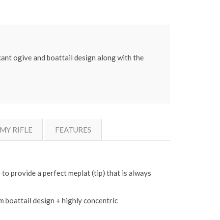
cant ogive and boattail design along with the
MY RIFLE
FEATURES
to provide a perfect meplat (tip) that is always
m boattail design + highly concentric