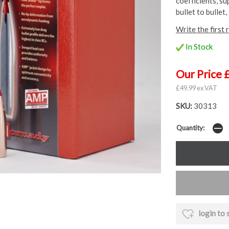
coefficients, s
bullet to bullet, 
Write the first 
In Stock
Our Price 
£49.99 ex VAT
SKU:
30313
Quantity:
login to 