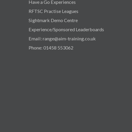
Have a Go Experiences
RFTSC Practise Leagues
Sightmark Demo Centre
Experience/Sponsored Leaderboards
Email: range@aim-training.co.uk
Phone: 01458 553062