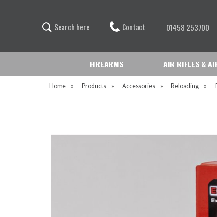
Contact
S
e
a
r
c
h
h
e
r
e
01458 253700
FIREARMS
AIR RIFLES & A
Home
»
Products
»
Accessories
»
Reloading
»