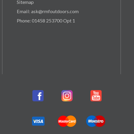
Sitemap
Email: ask@rmfoutdoors.com
Phone: 01458 253700 Opt 1