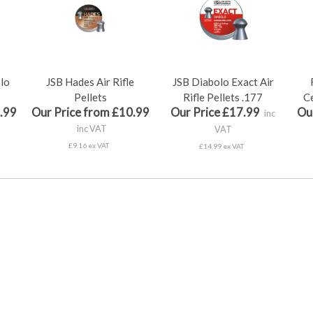
olo
JSB Hades Air Rifle
JSB Diabolo Exact Air
Pellets
Rifle Pellets .177
Ce
.99
Our Price from £10.99
Our Price £17.99
Ou
inc
inc VAT
VAT
£9.16 ex VAT
£14.99 ex VAT