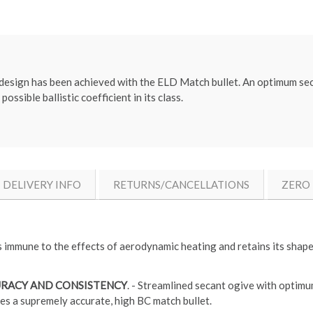
c design has been achieved with the ELD Match bullet. An optimum se
ossible ballistic coefficient in its class.
DELIVERY INFO
RETURNS/CANCELLATIONS
ZERO 
s immune to the effects of aerodynamic heating and retains its shape 
URACY AND CONSISTENCY
. - Streamlined secant ogive with optimu
es a supremely accurate, high BC match bullet.