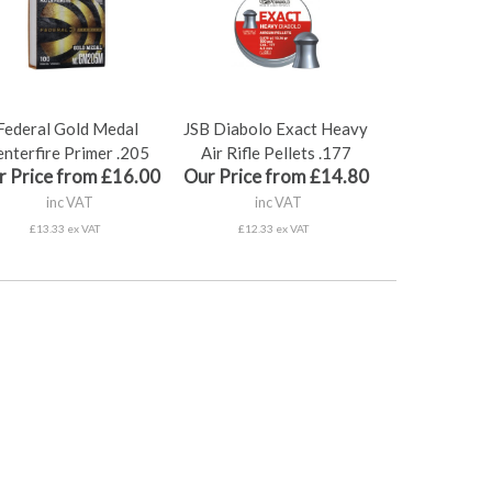
Federal Gold Medal
JSB Diabolo Exact Heavy
nterfire Primer .205
Air Rifle Pellets .177
r Price from £16.00
Our Price from £14.80
inc VAT
inc VAT
£13.33 ex VAT
£12.33 ex VAT