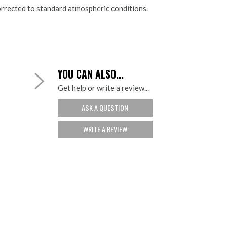
rrected to standard atmospheric conditions.
YOU CAN ALSO...
Get help or write a review...
ASK A QUESTION
WRITE A REVIEW