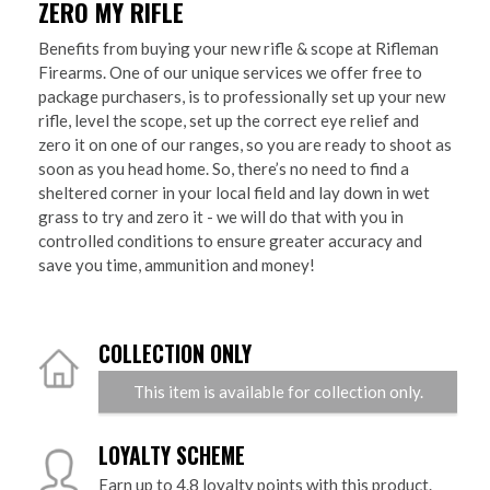
ZERO MY RIFLE
Benefits from buying your new rifle & scope at Rifleman
Firearms. One of our unique services we offer free to
package purchasers, is to professionally set up your new
rifle, level the scope, set up the correct eye relief and
zero it on one of our ranges, so you are ready to shoot as
soon as you head home. So, there’s no need to find a
sheltered corner in your local field and lay down in wet
grass to try and zero it - we will do that with you in
controlled conditions to ensure greater accuracy and
save you time, ammunition and money!
COLLECTION ONLY
This item is available for collection only.
LOYALTY SCHEME
Earn up to 4.8 loyalty points with this product.