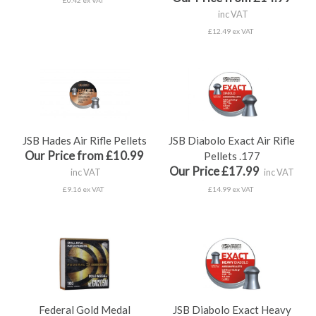
£0.42 ex VAT
inc VAT
£12.49 ex VAT
JSB Hades Air Rifle Pellets
JSB Diabolo Exact Air Rifle
Our Price from £10.99
Pellets .177
Our Price £17.99
inc VAT
inc VAT
£9.16 ex VAT
£14.99 ex VAT
Federal Gold Medal
JSB Diabolo Exact Heavy