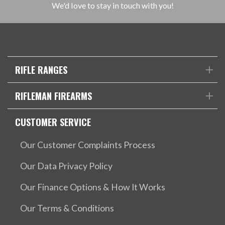
We'd love to stay in touch with you!
RIFLE RANGES
RIFLEMAN FIREARMS
CUSTOMER SERVICE
Our Customer Complaints Process
Our Data Privacy Policy
Our Finance Options & How It Works
Our Terms & Conditions