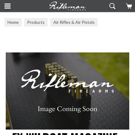
Home
Products
Air Rifles & Air Pistols
Air Rifle Accessories