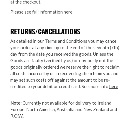
at the checkout.
Please see full information
here
RETURNS/CANCELLATIONS
As detailed in our Terms and Conditions you may cancel
your order at any time up to the end of the seventh (7th)
day from the date you received the goods. Unless the
Goods are faulty (verified by us) or obviously not the
goods originally ordered we reserve the right to reclaim
all costs incurred by us in recovering them from you and
may set such costs off against the amount to be re-
credited to your debit or credit card. See more info
here
Note:
Currently not available for delivery to Ireland,
Europe, North America, Australia and New Zealand and
R.O.W..