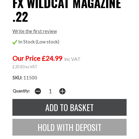
FX WILDCAT MAGAZINE
.22
Write the first review
In Stock (Low stock)
Our Price £24.99
inc VAT
£20.83 ex VAT
SKU:
11500
Quantity: