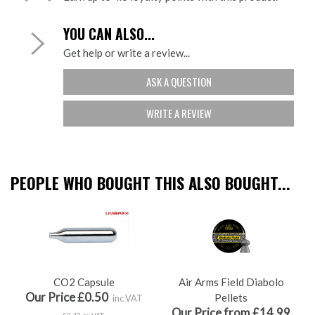
YOU CAN ALSO...
Get help or write a review...
ASK A QUESTION
WRITE A REVIEW
PEOPLE WHO BOUGHT THIS ALSO BOUGHT...
CO2 Capsule
Air Arms Field Diabolo
Our Price £0.50
Pellets
inc VAT
Our Price from £14.99