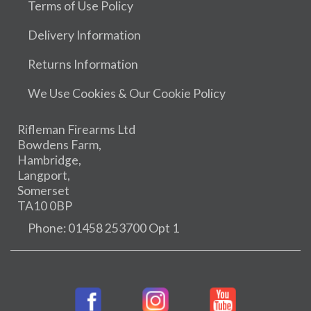
Terms of Use Policy
Delivery Information
Returns Information
We Use Cookies & Our Cookie Policy
Rifleman Firearms Ltd
Bowdens Farm,
Hambridge,
Langport,
Somerset
TA10 0BP
Phone: 01458 253700 Opt 1