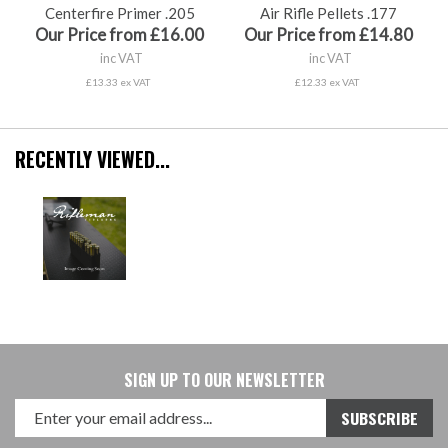
Centerfire Primer .205
Air Rifle Pellets .177
Our Price from £16.00
Our Price from £14.80
inc VAT
inc VAT
£13.33 ex VAT
£12.33 ex VAT
RECENTLY VIEWED...
SIGN UP TO OUR NEWSLETTER