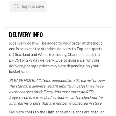
login to save
DELIVERY INFO
A delivery cost will be added to your order at checkout
and is relevant for standard delivery to England, (parts
of) Scotland and Wales (excluding Channel Islands) at
£7.95 for 2-3 day delivery. Due to insurance for your
delivery, postage prices may vary depending on your
basket value.
PLEASE NOTE: All items deemded as a 'Firearms' or over
the standard delivery weight limit (Gun Safes) may have
extra charges for delivery. You must enter an RFD
(registered firearms dealer) address at the checkout for
all firearms orders that are not being collected in store.
Delivery costs to the Highlands and Islands are detailed