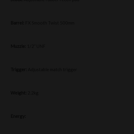
Barrel:
FX Smooth Twist 500mm
Muzzle:
1/2” UNF
Trigger:
Adjustable match trigger
Weight:
2.2kg
Energy: