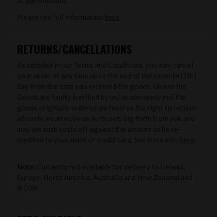
at the checkout.
Please see full information
here
RETURNS/CANCELLATIONS
As detailed in our Terms and Conditions you may cancel
your order at any time up to the end of the seventh (7th)
day from the date you received the goods. Unless the
Goods are faulty (verified by us) or obviously not the
goods originally ordered we reserve the right to reclaim
all costs incurred by us in recovering them from you and
may set such costs off against the amount to be re-
credited to your debit or credit card. See more info
here
Note:
Currently not available for delivery to Ireland,
Europe, North America, Australia and New Zealand and
R.O.W..