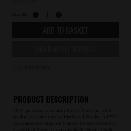
£463.33 ex VAT
Quantity:
login to save
PRODUCT DESCRIPTION
FX Airguns was founded by Fredrik Axelsson in the
small picturesque town of Mariestad, Sweden in 1999.
As a passionate airgun enthusiast, he was constantly
in search of the best airgun available. When Fredrik