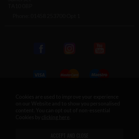
TA10 0BP
Phone: 01458 253700 Opt 1
Cookies are used to improve your experience
on our Website and to show you personalised
Copyright © 2026 Rifleman Firearms. All Rights Reserved.
content. You can opt out of non-essential
Website Design by Iconography
.
Cookies by
clicking here
.