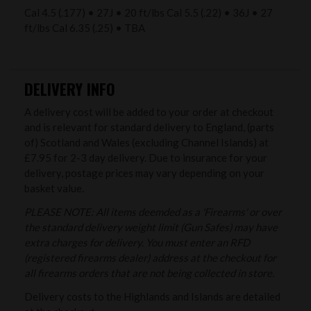
Cal 4.5 (.177) • 27J • 20 ft/lbs Cal 5.5 (.22) • 36J • 27
ft/lbs Cal 6.35 (.25) • TBA
DELIVERY INFO
A delivery cost will be added to your order at checkout
and is relevant for standard delivery to England, (parts
of) Scotland and Wales (excluding Channel Islands) at
£7.95 for 2-3 day delivery. Due to insurance for your
delivery, postage prices may vary depending on your
basket value.
PLEASE NOTE: All items deemded as a 'Firearms' or over
the standard delivery weight limit (Gun Safes) may have
extra charges for delivery. You must enter an RFD
(registered firearms dealer) address at the checkout for
all firearms orders that are not being collected in store.
Delivery costs to the Highlands and Islands are detailed