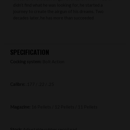
didn’t find what he was looking for, he started a
journey to create the airgun of his dreams. Two
decades later, he has more than succeeded
SPECIFICATION
Cocking system:
Bolt Action
Calibre:
.177 / .22 / .25
Magazine:
16 Pellets / 12 Pellets / 11 Pellets
Stock:
Adjustable rubber recoil pad