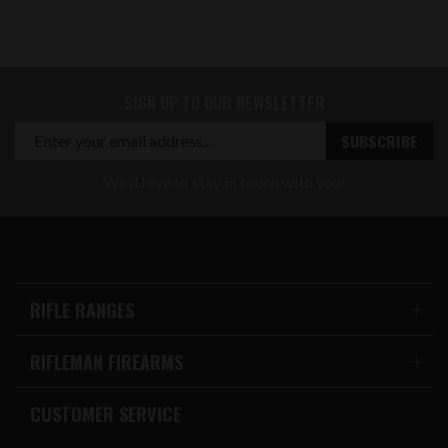
SIGN UP TO OUR NEWSLETTER
We'd love to stay in touch with you!
RIFLE RANGES
RIFLEMAN FIREARMS
CUSTOMER SERVICE