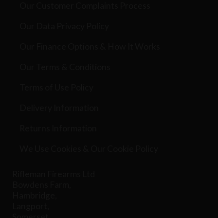
Our Customer Complaints Process
Our Data Privacy Policy
Our Finance Options & How It Works
Our Terms & Conditions
Terms of Use Policy
Delivery Information
Returns Information
We Use Cookies & Our Cookie Policy
Rifleman Firearms Ltd
Bowdens Farm,
Hambridge,
Langport,
Somerset