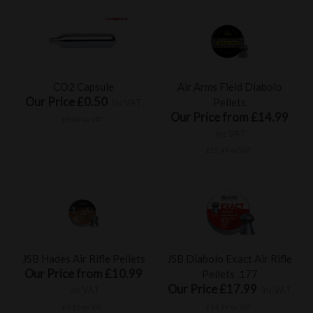
CO2 Capsule
Air Arms Field Diabolo
Our Price £0.50
Pellets
inc VAT
Our Price from £14.99
£0.42 ex VAT
inc VAT
£12.49 ex VAT
JSB Hades Air Rifle Pellets
JSB Diabolo Exact Air Rifle
Our Price from £10.99
Pellets .177
Our Price £17.99
inc VAT
inc VAT
£9.16 ex VAT
£14.99 ex VAT