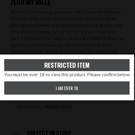
ZERO MY RIFLE
Benefits from buying your new rifle & scope at Rifleman
Firearms. One of our unique services we offer free to
package purchasers, is to professionally set up your new
rifle, level the scope, set up the correct eye relief and
zero it on one of our ranges, so you are ready to shoot as
soon as you head home. So, there’s no need to find a
sheltered corner in your local field and lay down in wet
grass to try and zero it - we will do that with you in
RESTRICTED ITEM
controlled conditions to ensure greater accuracy and
save you time, ammunition and money!
You must be over 18 to view this product. Please confirm below
PRODUCT FEATURES
I AM OVER 18
Calibre:
.177 Pellet, .22 Pellet, .25
Orientation:
Ambidextrous
COLLECT IN STORE