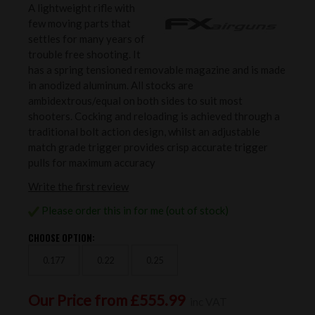
A lightweight rifle with
few moving parts that
settles for many years of
trouble free shooting. It
has a spring tensioned removable magazine and is made
in anodized aluminum. All stocks are
ambidextrous/equal on both sides to suit most
shooters. Cocking and reloading is achieved through a
traditional bolt action design, whilst an adjustable
match grade trigger provides crisp accurate trigger
pulls for maximum accuracy
Write the first review
Please order this in for me (out of stock)
CHOOSE OPTION:
0.177
0.22
0.25
Our Price from £555.99
inc VAT