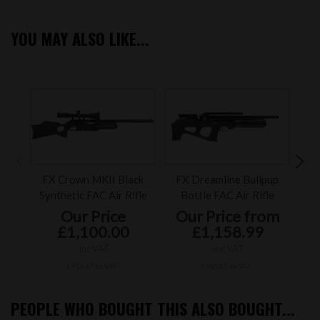
YOU MAY ALSO LIKE...
FX Crown MKII Black
FX Dreamline Bullpup
FX 
Synthetic FAC Air Rifle
Bottle FAC Air Rifle
Blac
Our Price
Our Price from
£1,100.00
£1,158.99
inc VAT
inc VAT
£916.67 ex VAT
£965.83 ex VAT
PEOPLE WHO BOUGHT THIS ALSO BOUGHT...