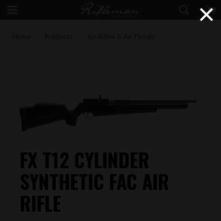
×
Home
Products
Air Rifles & Air Pistols
FAC Air Rifles
FX T12 CYLINDER
SYNTHETIC FAC AIR
RIFLE