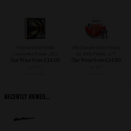
Federal Gold Medal
JSB Diabolo Exact Heavy
Centerfire Primer .205
Air Rifle Pellets .177
Our Price from £16.00
Our Price from £14.80
inc VAT
inc VAT
£13.33 ex VAT
£12.33 ex VAT
RECENTLY VIEWED...