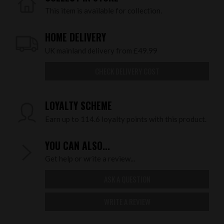
This item is available for collection.
HOME DELIVERY
UK mainland delivery from £49.99
CHECK DELIVERY COST
LOYALTY SCHEME
Earn up to 114.6 loyalty points with this product.
YOU CAN ALSO...
Get help or write a review...
ASK A QUESTION
WRITE A REVIEW