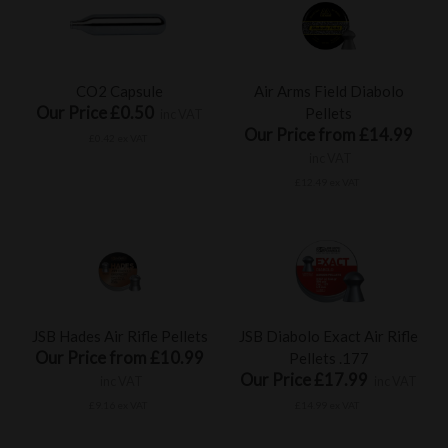
CO2 Capsule
Air Arms Field Diabolo
Our Price £0.50
Pellets
inc VAT
Our Price from £14.99
£0.42 ex VAT
inc VAT
£12.49 ex VAT
JSB Hades Air Rifle Pellets
JSB Diabolo Exact Air Rifle
Our Price from £10.99
Pellets .177
Our Price £17.99
inc VAT
inc VAT
£9.16 ex VAT
£14.99 ex VAT