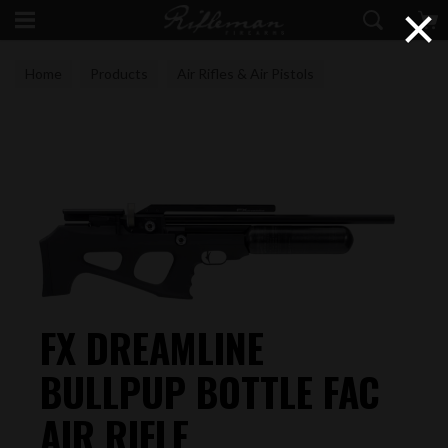
×
Home
Products
Air Rifles & Air Pistols
FAC Air Rifles
FX DREAMLINE
BULLPUP BOTTLE FAC
AIR RIFLE