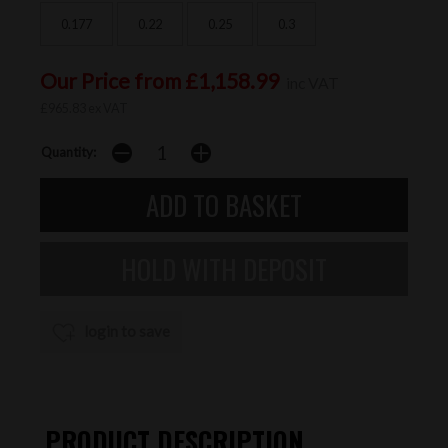
0.177
0.22
0.25
0.3
Our Price from £1,158.99
inc VAT
£965.83 ex VAT
Quantity:
login to save
PRODUCT DESCRIPTION