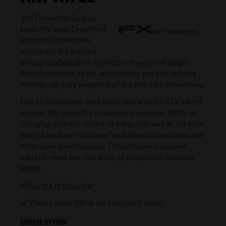
The Dreamline Bullpup
takes the same Dreamline
internals of the other
models but fits it into a
bullpup configuration to shorten the overall length.
Whilst retaining all the adjustability and still utilizing
the high capacity magazine of the standard Dreamlines.
Like all Dreamlines the Classic features the STX barrel
system; this gives the Dreamline the unique ability of
changing both the calibre of the gun as well as the inner
liner of the barrel to allow for different twist rates and
other bore specifications. This provides a tailored
barrel to meet the vast array of projectiles available
today.
Write the first review
Please order this in for me (out of stock)
CHOOSE OPTION: