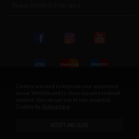
Phone: 01458 253700 Opt 1
Cookies are used to improve your experience
on our Website and to show you personalised
Copyright © 2026 Rifleman Firearms. All Rights Reserved.
content. You can opt out of non-essential
Website Design by Iconography
.
Cookies by
clicking here
.