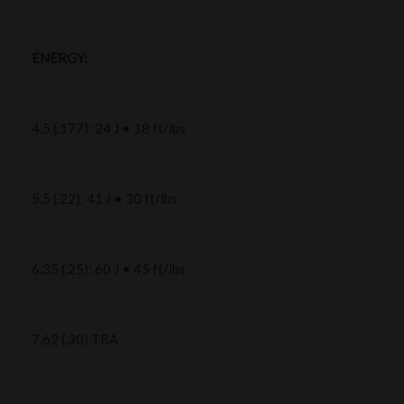
ENERGY:
4,5 (.177): 24 J • 18 ft/lbs
5,5 (.22): 41 J • 30 ft/lbs
6,35 (.25): 60 J • 45 ft/lbs
7,62 (.30) TBA