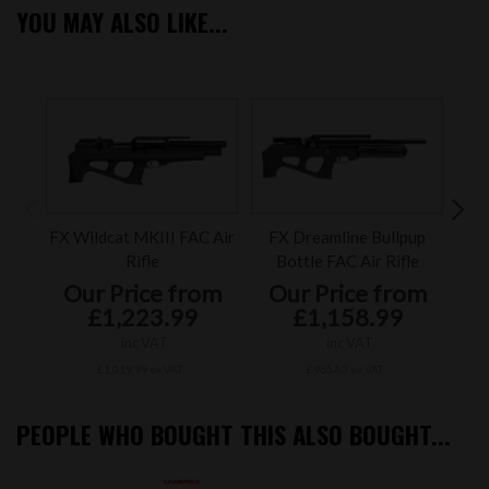
YOU MAY ALSO LIKE...
FX Wildcat MKIII FAC Air
FX Dreamline Bullpup
FX T
Rifle
Bottle FAC Air Rifle
Our Price from
Our Price from
O
£1,223.99
£1,158.99
inc VAT
inc VAT
£1,019.99 ex VAT
£965.83 ex VAT
PEOPLE WHO BOUGHT THIS ALSO BOUGHT...