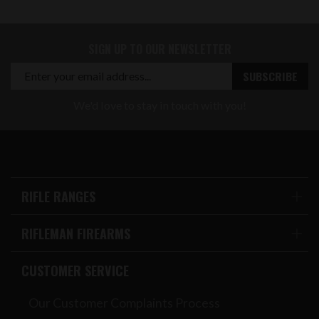
SIGN UP TO OUR NEWSLETTER
We'd love to stay in touch with you!
RIFLE RANGES
RIFLEMAN FIREARMS
CUSTOMER SERVICE
Our Customer Complaints Process