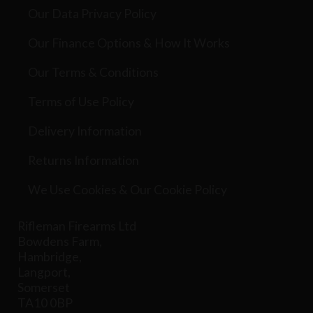
Our Data Privacy Policy
Our Finance Options & How It Works
Our Terms & Conditions
Terms of Use Policy
Delivery Information
Returns Information
We Use Cookies & Our Cookie Policy
Rifleman Firearms Ltd
Bowdens Farm,
Hambridge,
Langport,
Somerset
TA10 0BP