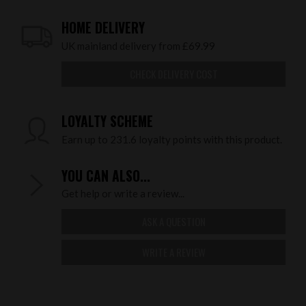
HOME DELIVERY
UK mainland delivery from £69.99
CHECK DELIVERY COST
LOYALTY SCHEME
Earn up to 231.6 loyalty points with this product.
YOU CAN ALSO...
Get help or write a review...
ASK A QUESTION
WRITE A REVIEW