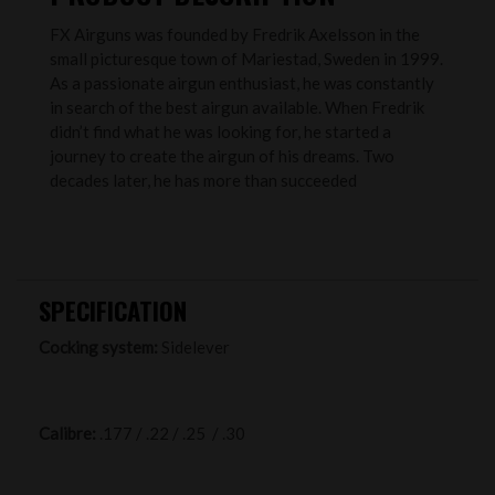
FX Airguns was founded by Fredrik Axelsson in the
small picturesque town of Mariestad, Sweden in 1999.
As a passionate airgun enthusiast, he was constantly
in search of the best airgun available. When Fredrik
didn’t find what he was looking for, he started a
journey to create the airgun of his dreams. Two
decades later, he has more than succeeded
SPECIFICATION
Cocking system:
Sidelever
Calibre:
.177 / .22 / .25 / .30