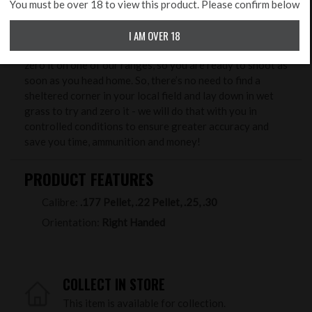
Benefits from buying your new rifle & scope at Rifleman
You must be over 18 to view this product. Please confirm below
Firearms. One of our unique services we offer free to
I AM OVER 18
package purchasers, is to professionally set up your new
rifle, level the scope, set up the correct eye relief and
zero it on one of our ranges, so you are ready to shoot as
soon as you head home. So, there’s no need to find a
sheltered corner in your local field and lay down in wet
grass to try and zero it - we will do that with you in
controlled conditions to ensure greater accuracy and
save you time, ammunition and money!
PRODUCT FEATURES
Calibre:
.177 Pellet, .22 Pellet, .25, .30
Orientation:
Right Handed
COLLECT IN STORE
This item is available for collection.