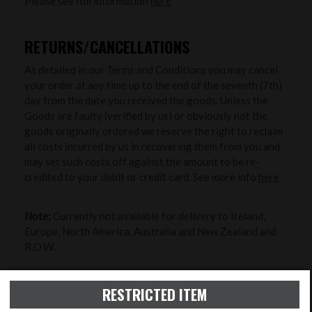
Please see full information
here
RETURNS/CANCELLATIONS
As detailed in our Terms and Conditions you may cancel
your order at any time up to the end of the seventh (7th)
day from the date you received the goods. Unless the
Goods are faulty (verified by us) or obviously not the
goods originally ordered we reserve the right to reclaim
all costs incurred by us in recovering them from you and
may set such costs off against the amount to be re-
credited to your debit or credit card. See more info
here
Note:
Currently not available for delivery to Ireland,
Europe, North America, Australia and New Zealand and
R.O.W..
ZERO MY RIFLE
RESTRICTED ITEM