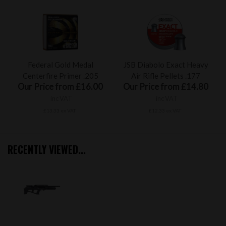
Federal Gold Medal
JSB Diabolo Exact Heavy
Centerfire Primer .205
Air Rifle Pellets .177
Our Price from £16.00
Our Price from £14.80
inc VAT
inc VAT
£13.33 ex VAT
£12.33 ex VAT
RECENTLY VIEWED...