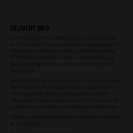
DELIVERY INFO
A delivery cost will be added to your order at checkout
and is relevant for standard delivery to England, (parts
of) Scotland and Wales (excluding Channel Islands) at
£7.95 for 2-3 day delivery. Due to insurance for your
delivery, postage prices may vary depending on your
basket value.
PLEASE NOTE: All items deemded as a 'Firearms' or over
the standard delivery weight limit (Gun Safes) may have
extra charges for delivery. You must enter an RFD
(registered firearms dealer) address at the checkout for
all firearms orders that are not being collected in store.
Delivery costs to the Highlands and Islands are detailed
at the checkout.