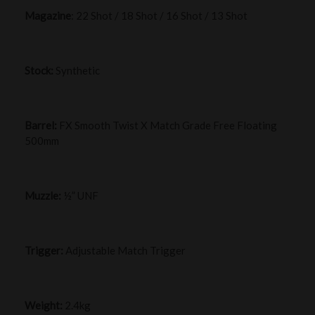
Magazine
: 22 Shot / 18 Shot / 16 Shot / 13 Shot
Stock:
Synthetic
Barrel:
FX Smooth Twist X Match Grade Free Floating
500mm
Muzzle:
½” UNF
Trigger:
Adjustable Match Trigger
Weight:
2.4kg