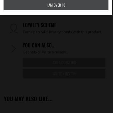
I AM OVER 18
CHECK DELIVERY COST
LOYALTY SCHEME
Earn up to 64.2 loyalty points with this product.
YOU CAN ALSO...
Get help or write a review...
ASK A QUESTION
WRITE A REVIEW
YOU MAY ALSO LIKE...