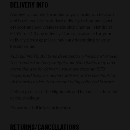
DELIVERY INFO
A delivery cost will be added to your order at checkout
and is relevant for standard delivery to England, (parts
of) Scotland and Wales (excluding Channel Islands) at
£7.95 for 2-3 day delivery. Due to insurance for your
delivery, postage prices may vary depending on your
basket value.
PLEASE NOTE: All items deemded as a 'Firearms' or over
the standard delivery weight limit (Gun Safes) may have
extra charges for delivery. You must enter an RFD
(registered firearms dealer) address at the checkout for
all firearms orders that are not being collected in store.
Delivery costs to the Highlands and Islands are detailed
at the checkout.
Please see full information
here
RETURNS/CANCELLATIONS