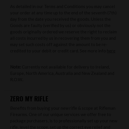
As detailed in our Terms and Conditions you may cancel
your order at any time up to the end of the seventh (7th)
day from the date you received the goods. Unless the
Goods are faulty (verified by us) or obviously not the
goods originally ordered we reserve the right to reclaim
all costs incurred by us in recovering them from you and
may set such costs off against the amount to be re-
credited to your debit or credit card. See more info
here
Note:
Currently not available for delivery to Ireland,
Europe, North America, Australia and New Zealand and
R.O.W..
ZERO MY RIFLE
Benefits from buying your new rifle & scope at Rifleman
Firearms. One of our unique services we offer free to
package purchasers, is to professionally set up your new
rifle, level the scope, set up the correct eye relief and