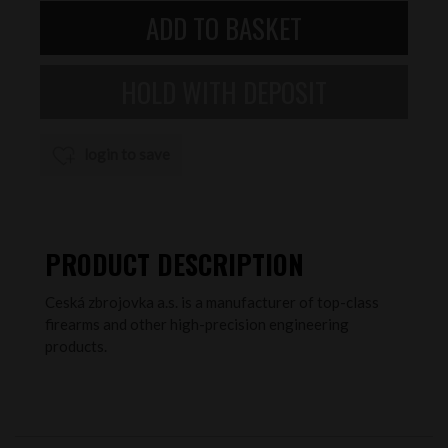
login to save
PRODUCT DESCRIPTION
Ceská zbrojovka a.s. is a manufacturer of top-class
firearms and other high-precision engineering
products.