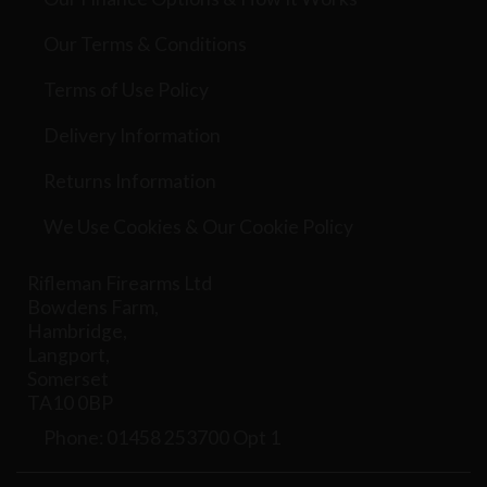
Our Terms & Conditions
Terms of Use Policy
Delivery Information
Returns Information
We Use Cookies & Our Cookie Policy
Rifleman Firearms Ltd
Bowdens Farm,
Hambridge,
Langport,
Somerset
TA10 0BP
Phone: 01458 253700 Opt 1