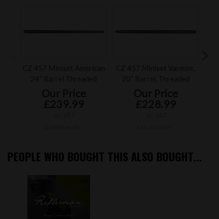
CZ 457 Miniset American
CZ 457 Miniset Varmint,
Ac
24“ Barrel Threaded
20“ Barrel, Threaded
AX
Our Price
Our Price
£239.99
£228.99
inc VAT
inc VAT
£199.99 ex VAT
£190.83 ex VAT
PEOPLE WHO BOUGHT THIS ALSO BOUGHT...