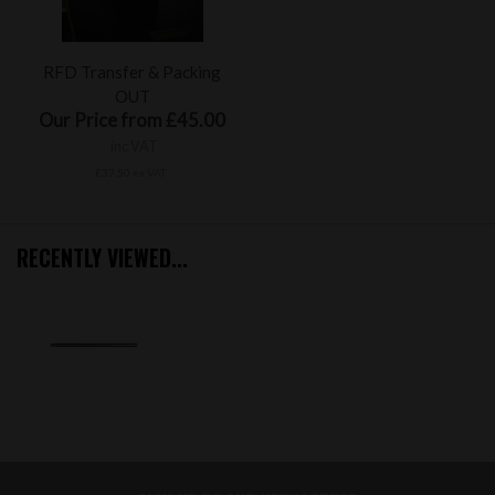
RFD Transfer & Packing
OUT
Our Price from £45.00
inc VAT
£37.50 ex VAT
RECENTLY VIEWED...