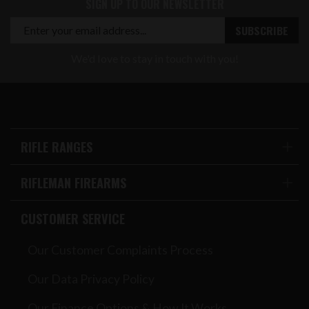
SIGN UP TO OUR NEWSLETTER
We'd love to stay in touch with you!
RIFLE RANGES
RIFLEMAN FIREARMS
CUSTOMER SERVICE
Our Customer Complaints Process
Our Data Privacy Policy
Our Finance Options & How It Works