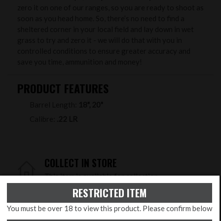
zero it on one of our ranges, so you are ready to shoot as
soon as you head home. So, there’s no need to find a
sheltered corner in your local field and lay down in wet
grass to try and zero it - we will do that with you in
controlled conditions to ensure greater accuracy and
save you time, ammunition and money!
PRODUCT FEATURES
Barrel Length:
18", 20"
Calibre:
.22 LR
COLLECT IN STORE
This item is available for collection.
RESTRICTED ITEM
HOME DELIVERY
You must be over 18 to view this product. Please confirm below
UK mainland delivery from £29.99