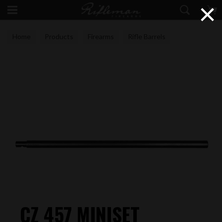
×
Home
Products
Firearms
Rifle Barrels
CZ 457 MINISET