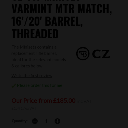
VARMINT MTR MATCH,
16'/20' BARREL,
THREADED
The Minisets contains a
replacement rifle barrel,
Ideal for the relevant models
& calibres below
Write the first review
Please order this for me
Our Price from £185.00
inc VAT
£154.17 ex VAT
Quantity: