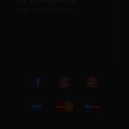
Email: ask@rmfoutdoors.com
Phone: 01458 253700 Opt 1