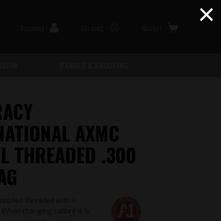
×
Account
Zeroing
Basket
ISION
RANGES & SHOOTING
RACY
NATIONAL AXMC
L THREADED .300
AG
supplied threaded with a
 When changing calibre it is