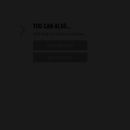
YOU CAN ALSO...
Get help or write a review...
ASK A QUESTION
WRITE A REVIEW