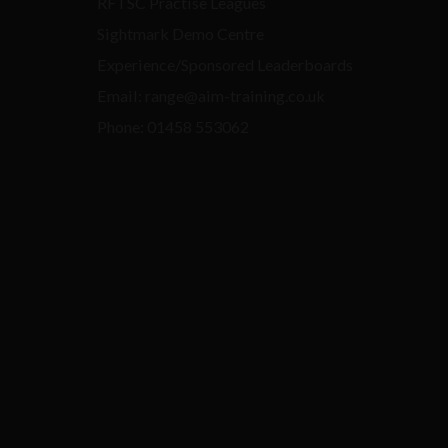
RFTSC Practise Leagues
Sightmark Demo Centre
Experience/Sponsored Leaderboards
Email: range@aim-training.co.uk
Phone: 01458 553062