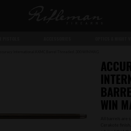
IR PISTOLS
ACCESSORIES
OPTICS & NIGHT V
ccuracy International AXMC Barrel Threaded .300 WIN MAG
ACCU
INTER
BARRE
WIN M
All barrels are 
Cerakote finish.