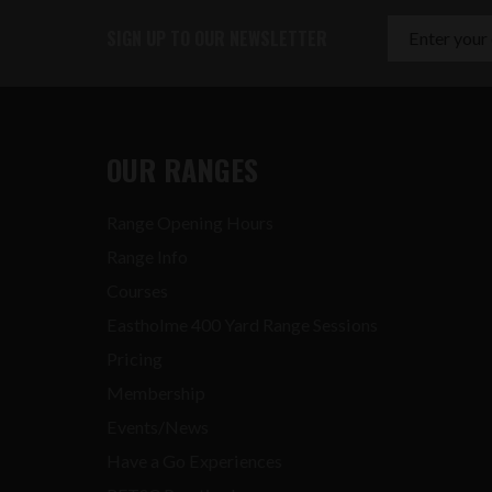
SIGN UP TO OUR NEWSLETTER
OUR RANGES
Range Opening Hours
Range Info
Courses
Eastholme 400 Yard Range Sessions
Pricing
Membership
Events/News
Have a Go Experiences