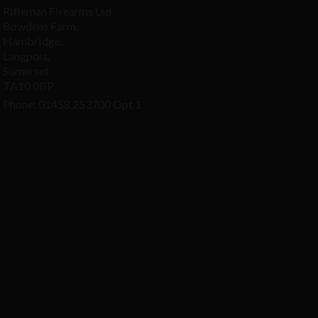
Rifleman Firearms Ltd
Bowdens Farm,
Hambridge,
Langport,
Somerset
TA10 0BP
Phone: 01458 253700 Opt 1