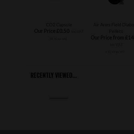
CO2 Capsule
Air Arms Field Diab
Our Price £0.50
Pellets
inc VAT
Our Price from £14
£0.42 ex VAT
inc VAT
£12.49 ex VAT
RECENTLY VIEWED...