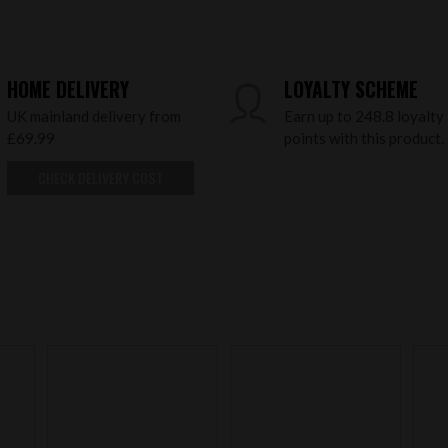
HOME DELIVERY
LOYALTY SCHEME
UK mainland delivery from
Earn up to 248.8 loyalty
£69.99
points with this product.
CHECK DELIVERY COST