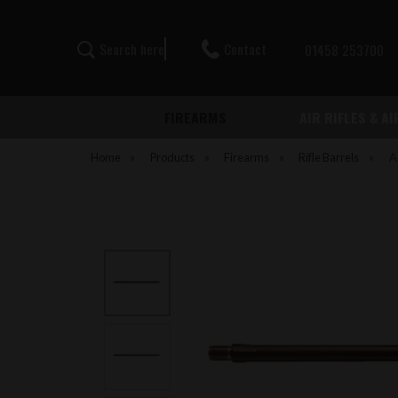
Contact
S
e
a
r
c
h
h
e
r
e
01458 253700
FIREARMS
AIR RIFLES & A
Home
»
Products
»
Firearms
»
Rifle Barrels
»
A