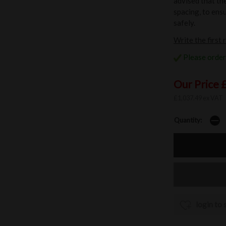
advised that th
spacing, to ensu
safely.
Write the first 
Please order 
Our Price 
£1,037.49 ex VAT
Quantity:
login to 