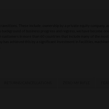
transitions. These include; ownership by a private equity company, 
is background of business progress and regress, we have become one 
ith customers in more than 60 countries that include many of the most 
has achieved this by a significant investment in facilities, machin
.
RETURNS/CANCELLATIONS
ZERO MY RIFLE
FEA