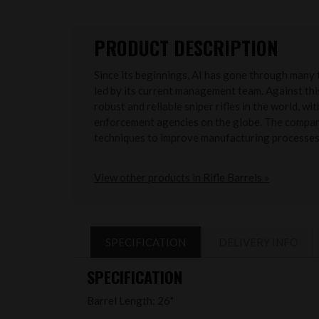
PRODUCT DESCRIPTION
Since its beginnings, AI has gone through many 
led by its current management team. Against th
robust and reliable sniper rifles in the world, w
enforcement agencies on the globe. The company 
techniques to improve manufacturing processes
View other products in Rifle Barrels »
SPECIFICATION
DELIVERY INFO
SPECIFICATION
Barrel Length: 26"