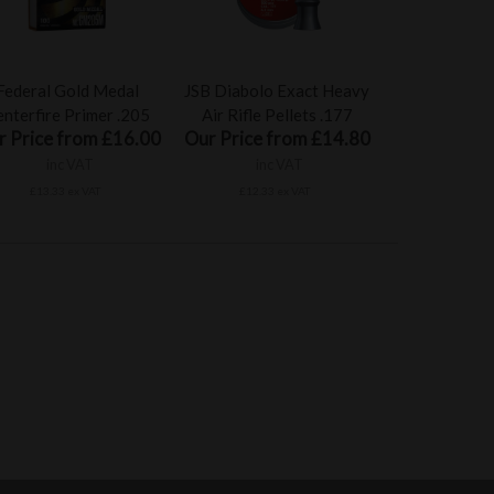
Federal Gold Medal
JSB Diabolo Exact Heavy
nterfire Primer .205
Air Rifle Pellets .177
r Price from £16.00
Our Price from £14.80
inc VAT
inc VAT
£13.33 ex VAT
£12.33 ex VAT