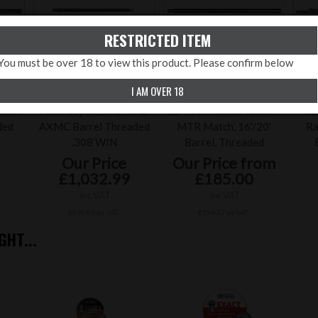
RESTRICTED ITEM
You must be over 18 to view this product. Please confirm below
I AM OVER 18
mint,
Accuracy International
CZ 457 Miniset Varmint
CZ
ded
AXMC Barrel Threaded
MTR Match, 16'/20'
Ra
.308 WIN
Barrel, Threaded
Our Price
Our Price from
£1,032.99
£185.00
inc VAT
inc VAT
£860.83 ex VAT
£154.17 ex VAT
HT...