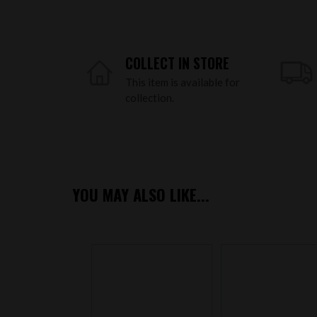
COLLECT IN STORE
This item is available for
collection.
YOU MAY ALSO LIKE...