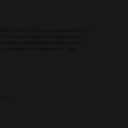
administration in 2005 and a subsequent buy-out
of the foremost suppliers of high accuracy,
prestigious and influential military and law
ery and people and by employing Six Sigma
TURES