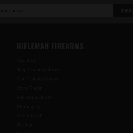
RIFLEMAN FIREARMS
About Us
Shop Opening Hours
Our Training Courses
Store Finder
Retrieve a Quote
Mailing List
Get in Touch
Sitemap