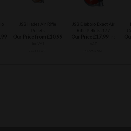
olo
JSB Hades Air Rifle
JSB Diabolo Exact Air
Pellets
Rifle Pellets .177
Ce
.99
Our Price from £10.99
Our Price £17.99
Ou
inc
inc VAT
VAT
£9.16 ex VAT
£14.99 ex VAT