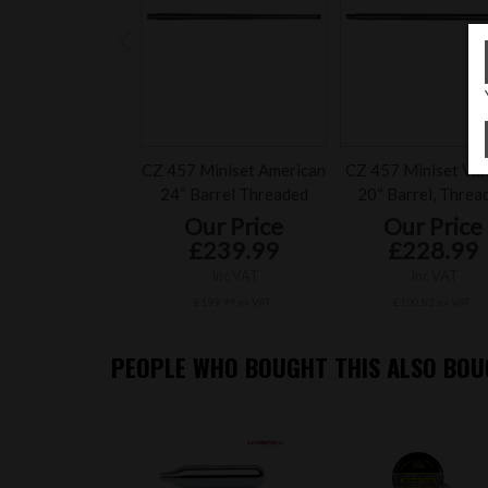
CZ 457 Miniset American
CZ 457 Miniset Var
24“ Barrel Threaded
20“ Barrel, Threa
Our Price
Our Price
£239.99
£228.99
inc VAT
inc VAT
£199.99 ex VAT
£190.83 ex VAT
PEOPLE WHO BOUGHT THIS ALSO BOUG