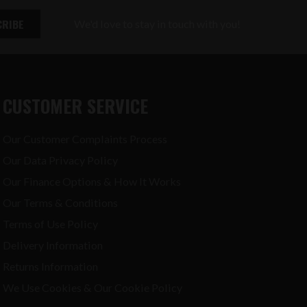
We'd love to stay in touch with you!
CUSTOMER SERVICE
Our Customer Complaints Process
Our Data Privacy Policy
Our Finance Options & How It Works
Our Terms & Conditions
Terms of Use Policy
Delivery Information
Returns Information
We Use Cookies & Our Cookie Policy