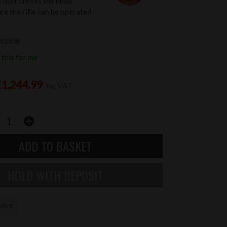
e user checks the head
re the rifle can be operated
review
this for me
£1,244.99
inc VAT
save