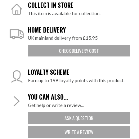
COLLECT IN STORE
This item is available for collection.
HOME DELIVERY
UK mainland delivery from £15.95
CHECK DELIVERY COST
LOYALTY SCHEME
Earn up to 199 loyalty points with this product.
YOU CAN ALSO...
Get help or write a review...
ASK A QUESTION
WRITE A REVIEW