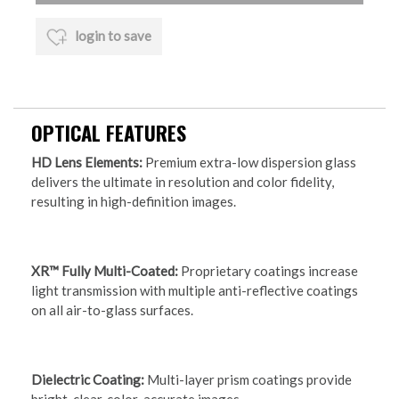
login to save
OPTICAL FEATURES
HD Lens Elements:
Premium extra-low dispersion glass
delivers the ultimate in resolution and color fidelity,
resulting in high-definition images.
XR™ Fully Multi-Coated:
Proprietary coatings increase
light transmission with multiple anti-reflective coatings
on all air-to-glass surfaces.
Dielectric Coating:
Multi-layer prism coatings provide