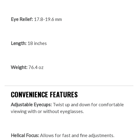
Eye Relief:
17.8-19.6 mm
Length:
18 inches
Weight:
76.4 oz
CONVENIENCE FEATURES
Adjustable Eyecups:
Twist up and down for comfortable
viewing with or without eyeglasses.
Helical Focus:
Allows for fast and fine adjustments.