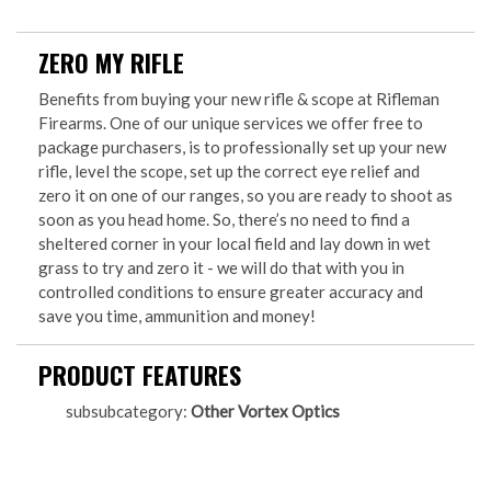
ZERO MY RIFLE
Benefits from buying your new rifle & scope at Rifleman
Firearms. One of our unique services we offer free to
package purchasers, is to professionally set up your new
rifle, level the scope, set up the correct eye relief and
zero it on one of our ranges, so you are ready to shoot as
soon as you head home. So, there’s no need to find a
sheltered corner in your local field and lay down in wet
grass to try and zero it - we will do that with you in
controlled conditions to ensure greater accuracy and
save you time, ammunition and money!
PRODUCT FEATURES
subsubcategory:
Other Vortex Optics