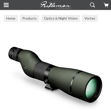
Home
Products
Optics & Night Vision
Vortex
Other Vortex Optics