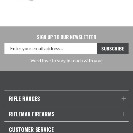
SIGN UP TO OUR NEWSLETTER
We'd love to stay in touch with you!
RIFLE RANGES
RIFLEMAN FIREARMS
CUSTOMER SERVICE