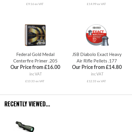
£9.16 ex VAT
£14.99 ex VAT
Federal Gold Medal
JSB Diabolo Exact Heavy
Centerfire Primer .205
Air Rifle Pellets .177
Our Price from £16.00
Our Price from £14.80
inc VAT
inc VAT
£13.33 ex VAT
£12.33 ex VAT
RECENTLY VIEWED...