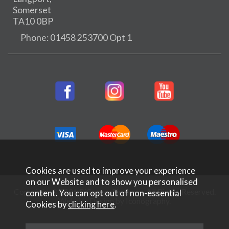
Somerset
TA10 0BP
Phone: 01458 253700 Opt 1
Cookies are used to improve your experience
on our Website and to show you personalised
Copyright © 2026 Rifleman Firearms. All Rights Reserved.
content. You can opt out of non-essential
Website Design by Iconography
.
Cookies by
clicking here
.