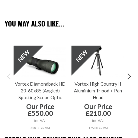
YOU MAY ALSO LIKE...
Vortex Diamondback HD
Vortex High Country II
V
20-60x85 (Angled)
Aluminium Tripod + Pan
60x
Spotting Scope Optic
Head
Our Price
Our Price
£550.00
£210.00
inc VAT
inc VAT
£458.33 ex VAT
£175.00 ex VAT