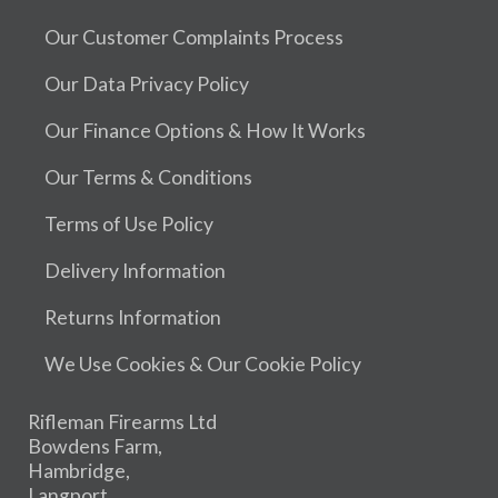
Our Customer Complaints Process
Our Data Privacy Policy
Our Finance Options & How It Works
Our Terms & Conditions
Terms of Use Policy
Delivery Information
Returns Information
We Use Cookies & Our Cookie Policy
Rifleman Firearms Ltd
Bowdens Farm,
Hambridge,
Langport,