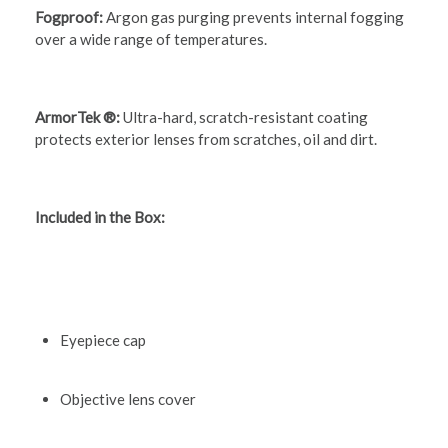
Fogproof:
Argon gas purging prevents internal fogging
over a wide range of temperatures.
ArmorTek ®:
Ultra-hard, scratch-resistant coating
protects exterior lenses from scratches, oil and dirt.
Included in the Box:
Eyepiece cap
Objective lens cover