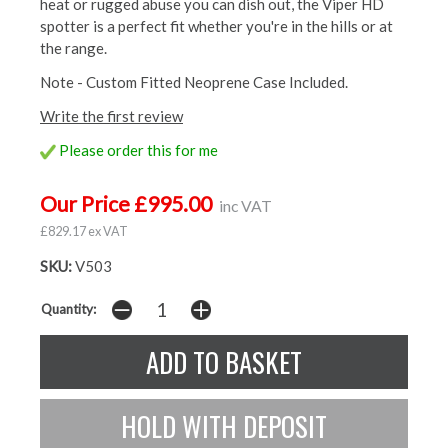
heat or rugged abuse you can dish out, the Viper HD
spotter is a perfect fit whether you're in the hills or at
the range.
Note - Custom Fitted Neoprene Case Included.
Write the first review
Please order this for me
Our Price £995.00
inc VAT
£829.17 ex VAT
SKU:
V503
Quantity: