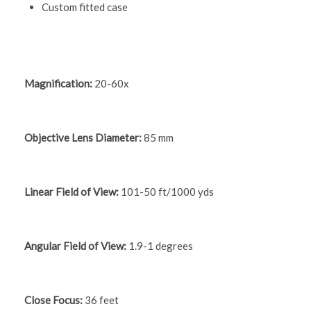
Custom fitted case
Magnification:
20-60x
Objective Lens Diameter:
85 mm
Linear Field of View:
101-50 ft/1000 yds
Angular Field of View:
1.9-1 degrees
Close Focus:
36 feet