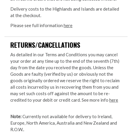
Delivery costs to the Highlands and Islands are detailed
at the checkout.
Please see full information
here
RETURNS/CANCELLATIONS
As detailed in our Terms and Conditions you may cancel
your order at any time up to the end of the seventh (7th)
day from the date you received the goods. Unless the
Goods are faulty (verified by us) or obviously not the
goods originally ordered we reserve the right to reclaim
all costs incurred by us in recovering them from you and
may set such costs off against the amount to be re-
credited to your debit or credit card. See more info
here
Note:
Currently not available for delivery to Ireland,
Europe, North America, Australia and New Zealand and
R.O.W..