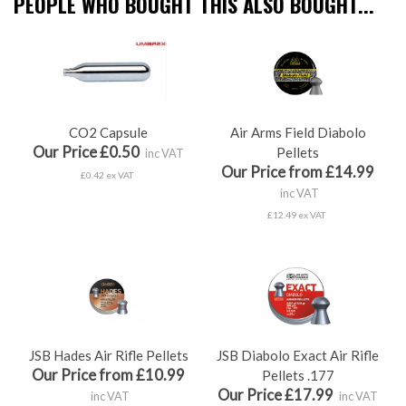
PEOPLE WHO BOUGHT THIS ALSO BOUGHT...
CO2 Capsule
Air Arms Field Diabolo
Our Price £0.50
Pellets
inc VAT
Our Price from £14.99
£0.42 ex VAT
inc VAT
£12.49 ex VAT
JSB Hades Air Rifle Pellets
JSB Diabolo Exact Air Rifle
Our Price from £10.99
Pellets .177
Our Price £17.99
inc VAT
inc VAT