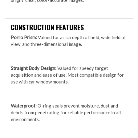
bright, clear, color-accurate images.
CONSTRUCTION FEATURES
Porro Prism:
Valued for a rich depth of field, wide field of
view, and three-dimensional image.
Straight Body Design:
Valued for speedy target
acquisition and ease of use. Most compatible design for
use with car window mounts.
Waterproof:
O-ring seals prevent moisture, dust and
debris from penetrating for reliable performance in all
environments.