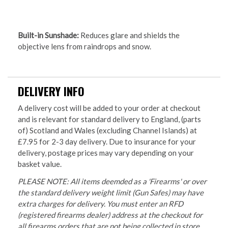
Built-in Sunshade:
Reduces glare and shields the
objective lens from raindrops and snow.
DELIVERY INFO
A delivery cost will be added to your order at checkout
and is relevant for standard delivery to England, (parts
of) Scotland and Wales (excluding Channel Islands) at
£7.95 for 2-3 day delivery. Due to insurance for your
delivery, postage prices may vary depending on your
basket value.
PLEASE NOTE: All items deemded as a 'Firearms' or over
the standard delivery weight limit (Gun Safes) may have
extra charges for delivery. You must enter an RFD
(registered firearms dealer) address at the checkout for
all firearms orders that are not being collected in store.