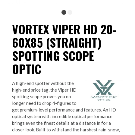
VORTEX VIPER HD 20-
60X85 (STRAIGHT)
SPOTTING SCOPE
OPTIC
A high-end spotter without the
high-end price tag, the Viper HD
spotting scope proves you no
longer need to drop 4-figures to
get premium-level performance and features. An HD
optical system with incredible optical performance
brings even the finest details at a distance in for a
closer look. Built to withstand the harshest rain, snow,