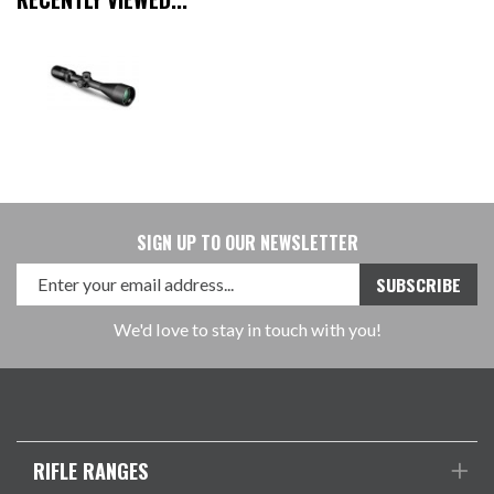
SIGN UP TO OUR NEWSLETTER
We'd love to stay in touch with you!
RIFLE RANGES