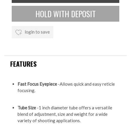
login to save
FEATURES
Fast Focus Eyepiece
-Allows quick and easy reticle
focusing.
Tube Size
-1 inch diameter tube offers a versatile
blend of adjustment, size and weight for a wide
variety of shooting applications.