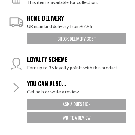
This item is available for collection.
HOME DELIVERY
UK mainland delivery from £7.95
CHECK DELIVERY COST
LOYALTY SCHEME
Earn up to 35 loyalty points with this product.
YOU CAN ALSO...
Get help or write a review...
ASK A QUESTION
WRITE A REVIEW