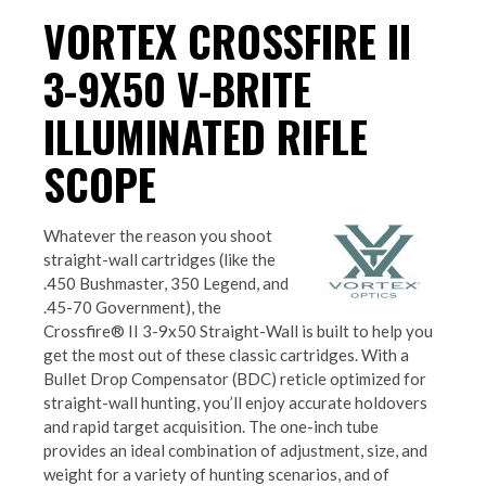
VORTEX CROSSFIRE II
3-9X50 V-BRITE
ILLUMINATED RIFLE
SCOPE
Whatever the reason you shoot
straight-wall cartridges (like the
.450 Bushmaster, 350 Legend, and
.45-70 Government), the
Crossfire® II 3-9x50 Straight-Wall is built to help you
get the most out of these classic cartridges. With a
Bullet Drop Compensator (BDC) reticle optimized for
straight-wall hunting, you’ll enjoy accurate holdovers
and rapid target acquisition. The one-inch tube
provides an ideal combination of adjustment, size, and
weight for a variety of hunting scenarios, and of