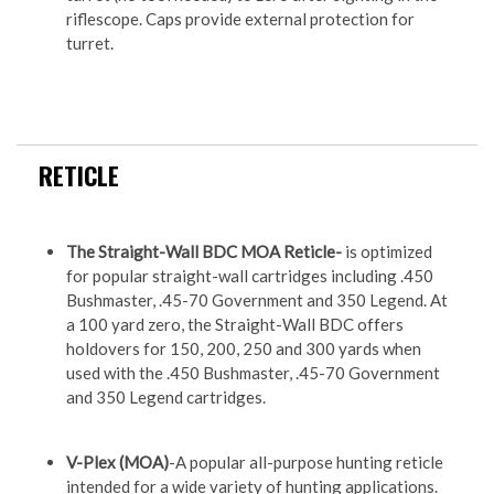
riflescope. Caps provide external protection for
turret.
RETICLE
The Straight-Wall BDC MOA Reticle-
is optimized
for popular straight-wall cartridges including .450
Bushmaster, .45-70 Government and 350 Legend. At
a 100 yard zero, the Straight-Wall BDC offers
holdovers for 150, 200, 250 and 300 yards when
used with the .450 Bushmaster, .45-70 Government
and 350 Legend cartridges.
V-Plex (MOA)
-A popular all-purpose hunting reticle
intended for a wide variety of hunting applications.