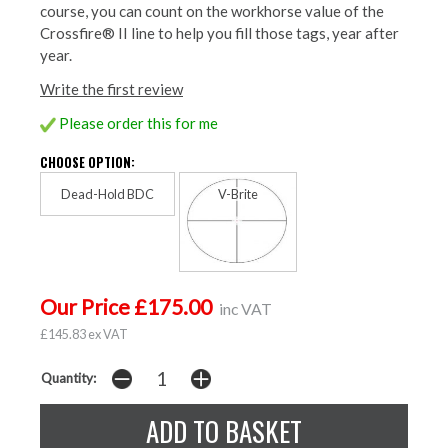
course, you can count on the workhorse value of the
Crossfire® II line to help you fill those tags, year after
year.
Write the first review
Please order this for me
CHOOSE OPTION:
Dead-Hold BDC
V-Brite
Our Price £175.00
inc VAT
£145.83 ex VAT
Quantity: