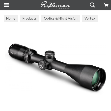
Home
Products
Optics & Night Vision
Vortex
Vortex Scopes