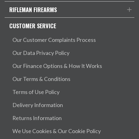
RIFLEMAN FIREARMS
CUSTOMER SERVICE
Our Customer Complaints Process
Our Data Privacy Policy
Our Finance Options & How It Works
Our Terms & Conditions
Terms of Use Policy
Delivery Information
Returns Information
We Use Cookies & Our Cookie Policy