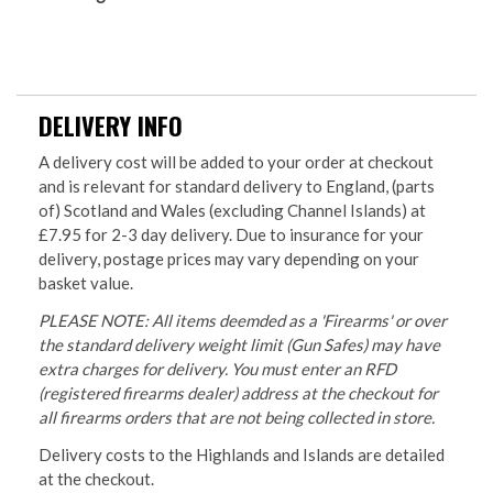
DELIVERY INFO
A delivery cost will be added to your order at checkout
and is relevant for standard delivery to England, (parts
of) Scotland and Wales (excluding Channel Islands) at
£7.95 for 2-3 day delivery. Due to insurance for your
delivery, postage prices may vary depending on your
basket value.
PLEASE NOTE: All items deemded as a 'Firearms' or over
the standard delivery weight limit (Gun Safes) may have
extra charges for delivery. You must enter an RFD
(registered firearms dealer) address at the checkout for
all firearms orders that are not being collected in store.
Delivery costs to the Highlands and Islands are detailed
at the checkout.