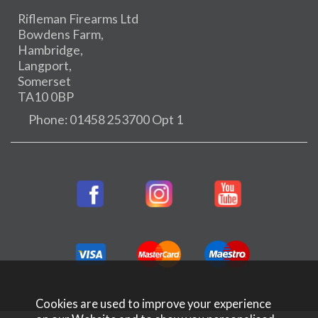
Rifleman Firearms Ltd
Bowdens Farm,
Hambridge,
Langport,
Somerset
TA10 0BP
Phone: 01458 253700 Opt 1
Cookies are used to improve your experience