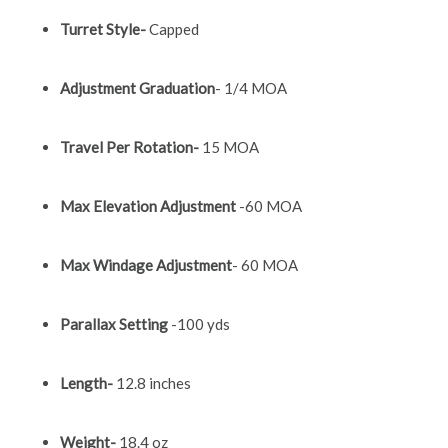
Turret Style-
Capped
Adjustment Graduation
- 1/4 MOA
Travel Per Rotation-
15 MOA
Max Elevation Adjustment
-60 MOA
Max Windage Adjustment
- 60 MOA
Parallax Setting
-100 yds
Length-
12.8 inches
Weight-
18.4 oz