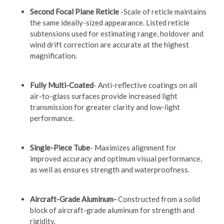
Second Focal Plane Reticle
-Scale of reticle maintains
the same ideally-sized appearance. Listed reticle
subtensions used for estimating range, holdover and
wind drift correction are accurate at the highest
magnification.
Fully Multi-Coated
- Anti-reflective coatings on all
air-to-glass surfaces provide increased light
transmission for greater clarity and low-light
performance.
Single-Piece Tube
- Maximizes alignment for
improved accuracy and optimum visual performance,
as well as ensures strength and waterproofness.
Aircraft-Grade Aluminum-
Constructed from a solid
block of aircraft-grade aluminum for strength and
rigidity.