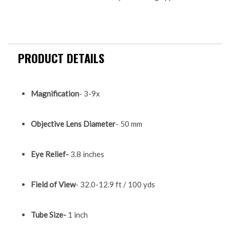
PRODUCT DETAILS
Magnification
- 3-9x
Objective Lens Diameter
- 50 mm
Eye Relief-
3.8 inches
Field of View
- 32.0-12.9 ft / 100 yds
Tube Size-
1 inch