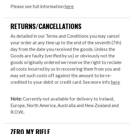
Please see full information
here
RETURNS/CANCELLATIONS
As detailed in our Terms and Conditions you may cancel
your order at any time up to the end of the seventh (7th)
day from the date you received the goods. Unless the
Goods are faulty (verified by us) or obviously not the
goods originally ordered we reserve the right to reclaim
all costs incurred by us in recovering them from you and
may set such costs off against the amount to be re-
credited to your debit or credit card. See more info
here
Note:
Currently not available for delivery to Ireland,
Europe, North America, Australia and New Zealand and
R.O.W..
ZERO MY RIFLE