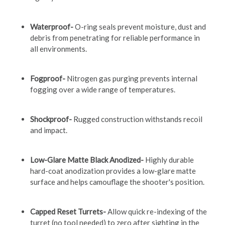
Waterproof-
O-ring seals prevent moisture, dust and
debris from penetrating for reliable performance in
all environments.
Fogproof-
Nitrogen gas purging prevents internal
fogging over a wide range of temperatures.
Shockproof-
Rugged construction withstands recoil
and impact.
Low-Glare Matte Black Anodized-
Highly durable
hard-coat anodization provides a low-glare matte
surface and helps camouflage the shooter's position.
Capped Reset Turrets-
Allow quick re-indexing of the
turret (no tool needed) to zero after sighting in the