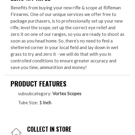
Benefits from buying your new rifle & scope at Rifleman
Firearms. One of our unique services we offer free to
package purchasers, is to professionally set up your new
rifle, level the scope, set up the correct eye relief and
zero it on one of our ranges, so you are ready to shoot as
soon as you head home. So, there’s no need to find a
sheltered corner in your local field and lay down in wet
grass to try and zero it - we will do that with you in
controlled conditions to ensure greater accuracy and
save you time, ammunition and money!
PRODUCT FEATURES
subsubcategory:
Vortex Scopes
Tube Size:
1 Inch
COLLECT IN STORE