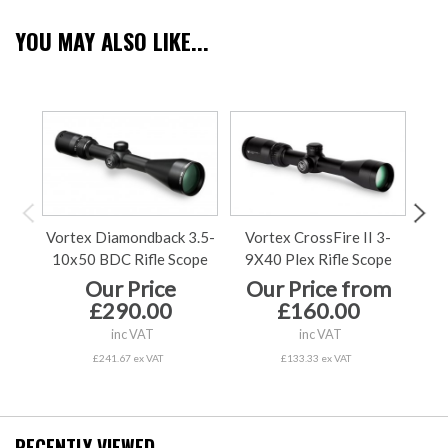
YOU MAY ALSO LIKE...
Vortex Diamondback 3.5-
Vortex CrossFire II 3-
Vo
10x50 BDC Rifle Scope
9X40 Plex Rifle Scope
9X5
Our Price
Our Price from
£290.00
£160.00
inc VAT
inc VAT
£241.67 ex VAT
£133.33 ex VAT
RECENTLY VIEWED...