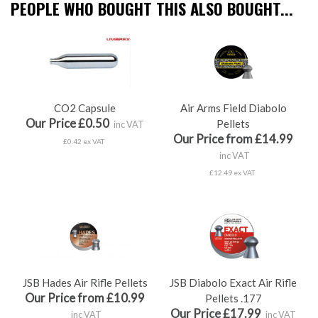
PEOPLE WHO BOUGHT THIS ALSO BOUGHT...
CO2 Capsule
Air Arms Field Diabolo
Our Price £0.50
Pellets
inc VAT
Our Price from £14.99
£0.42 ex VAT
inc VAT
£12.49 ex VAT
JSB Hades Air Rifle Pellets
JSB Diabolo Exact Air Rifle
Our Price from £10.99
Pellets .177
Our Price £17.99
inc VAT
inc VAT