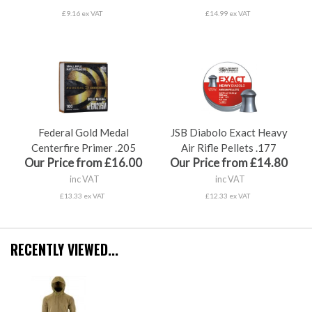
£9.16 ex VAT
£14.99 ex VAT
Federal Gold Medal
JSB Diabolo Exact Heavy
Centerfire Primer .205
Air Rifle Pellets .177
Our Price from £16.00
Our Price from £14.80
inc VAT
inc VAT
£13.33 ex VAT
£12.33 ex VAT
RECENTLY VIEWED...