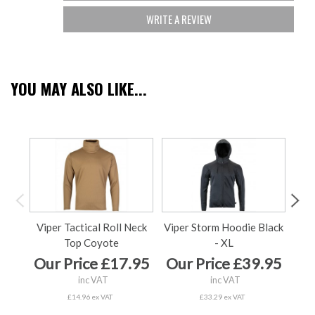
WRITE A REVIEW
YOU MAY ALSO LIKE...
Viper Tactical Roll Neck
Viper Storm Hoodie Black
Vip
Top Coyote
- XL
Our Price £17.95
Our Price £39.95
Ou
inc VAT
inc VAT
£14.96 ex VAT
£33.29 ex VAT