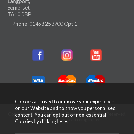
Langport,
Somerset
TA10 0BP
Phone: 01458 253700 Opt 1
Cookies are used to improve your experience
on our Website and to show you personalised
Copyright © 2026 Rifleman Firearms. All Rights Reserved.
content. You can opt out of non-essential
Website Design by Iconography
.
Cookies by
clicking here
.