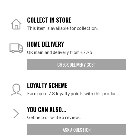
COLLECT IN STORE
This item is available for collection.
HOME DELIVERY
UK mainland delivery from £7.95
CHECK DELIVERY COST
LOYALTY SCHEME
Earn up to 7.8 loyalty points with this product.
YOU CAN ALSO...
Get help or write a review...
ASK A QUESTION