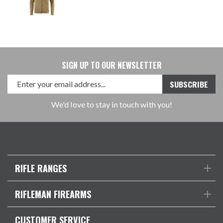
SIGN UP TO OUR NEWSLETTER
We'd love to stay in touch with you!
RIFLE RANGES
RIFLEMAN FIREARMS
CUSTOMER SERVICE