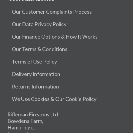
Our Customer Complaints Process
Our Data Privacy Policy
Our Finance Options & How It Works
Our Terms & Conditions
Terms of Use Policy
Delivery Information
Returns Information
We Use Cookies & Our Cookie Policy
Rifleman Firearms Ltd
Bowdens Farm,
Hambridge,