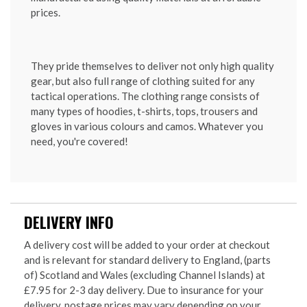
prices.
They pride themselves to deliver not only high quality
gear, but also full range of clothing suited for any
tactical operations. The clothing range consists of
many types of hoodies, t-shirts, tops, trousers and
gloves in various colours and camos. Whatever you
need, you're covered!
DELIVERY INFO
A delivery cost will be added to your order at checkout
and is relevant for standard delivery to England, (parts
of) Scotland and Wales (excluding Channel Islands) at
£7.95 for 2-3 day delivery. Due to insurance for your
delivery, postage prices may vary depending on your