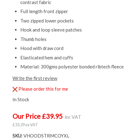
contrast fabric
Full length front zipper
Two zipped lower pockets
Hook and loop sleeve patches
Thumb holes
Hood with draw cord
Elasticated hem and cuffs
Material: 300gms polyester bonded ribtech fleece
Write the first review
Please order this for me
In Stock
Our Price £39.95
inc VAT
£33.29 ex VAT
SKU:
VHOODSTRMCOYXL