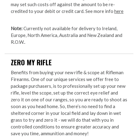
may set such costs off against the amount to be re-
credited to your debit or credit card. See more info
here
Note:
Currently not available for delivery to Ireland,
Europe, North America, Australia and New Zealand and
R.O.W..
ZERO MY RIFLE
Benefits from buying your new rifle & scope at Rifleman
Firearms. One of our unique services we offer free to
package purchasers, is to professionally set up your new
rifle, level the scope, set up the correct eye relief and
zero it on one of our ranges, so you are ready to shoot as
soon as you head home. So, there’s no need to find a
sheltered corner in your local field and lay down in wet
grass to try and zero it - we will do that with you in
controlled conditions to ensure greater accuracy and
save you time, ammunition and money!