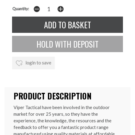
Quantity:
login to save
PRODUCT DESCRIPTION
Viper Tactical have been involved in the outdoor
market for over 25 years, so they have the
experience, the knowledge, the resources and the
feedback to offer you a fantastic product range
manufactured using quality materials at affordable