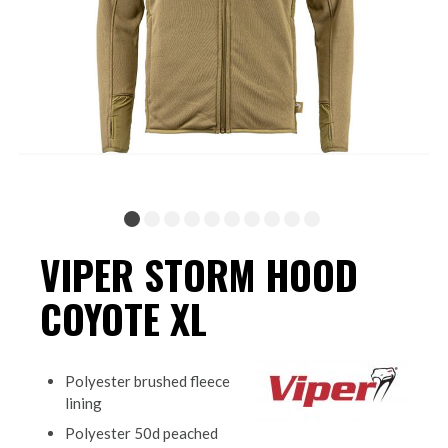
VIPER STORM HOOD
COYOTE XL
Polyester brushed fleece
lining
Polyester 50d peached