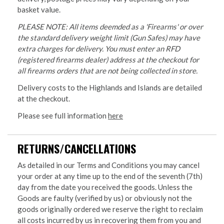
basket value.
PLEASE NOTE: All items deemded as a 'Firearms' or over
the standard delivery weight limit (Gun Safes) may have
extra charges for delivery. You must enter an RFD
(registered firearms dealer) address at the checkout for
all firearms orders that are not being collected in store.
Delivery costs to the Highlands and Islands are detailed
at the checkout.
Please see full information
here
RETURNS/CANCELLATIONS
As detailed in our Terms and Conditions you may cancel
your order at any time up to the end of the seventh (7th)
day from the date you received the goods. Unless the
Goods are faulty (verified by us) or obviously not the
goods originally ordered we reserve the right to reclaim
all costs incurred by us in recovering them from you and