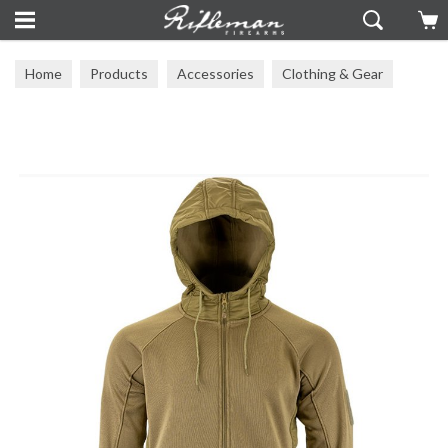
Home
Products
Accessories
Clothing & Gear