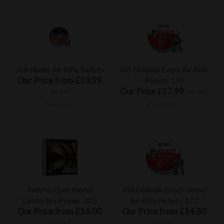
JSB Hades Air Rifle Pellets
JSB Diabolo Exact Air Rifle
Our Price from £10.99
Pellets .177
Our Price £17.99
inc VAT
inc VAT
£9.16 ex VAT
£14.99 ex VAT
Federal Gold Medal
JSB Diabolo Exact Heavy
Centerfire Primer .205
Air Rifle Pellets .177
Our Price from £16.00
Our Price from £14.80
inc VAT
inc VAT