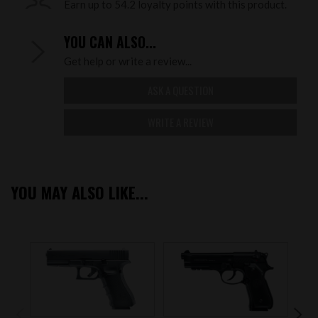
Earn up to 54.2 loyalty points with this product.
YOU CAN ALSO...
Get help or write a review...
ASK A QUESTION
WRITE A REVIEW
YOU MAY ALSO LIKE...