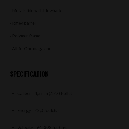
· Metal slide with blowback
· Rifled barrel
· Polymer frame
· All-in-One magazine
SPECIFICATION
Caliber - 4,5 mm (.177) Pellet
Energy - <3,0 Joule(s)
Velocity - 94 (308 fps) m/s