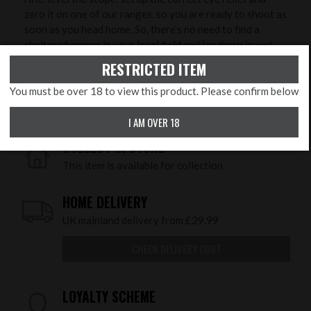
zero it on one of our ranges, so you are ready to shoot as
soon as you head home. So, there’s no need to find a
sheltered corner in your local field and lay down in wet
grass to try and zero it - we will do that with you in
RESTRICTED ITEM
controlled conditions to ensure greater accuracy and
save you time, ammunition and money!
You must be over 18 to view this product. Please confirm below
I AM OVER 18
COLLECT IN STORE
This item is available for collection.
HOME DELIVERY
UK mainland delivery from £29.99
CHECK DELIVERY COST
LOYALTY SCHEME