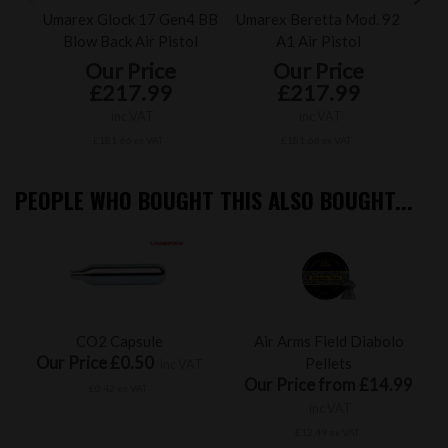
Umarex Glock 17 Gen4 BB
Umarex Beretta Mod. 92
U
Blow Back Air Pistol
A1 Air Pistol
Our Price
Our Price
£217.99
£217.99
inc VAT
inc VAT
£181.66 ex VAT
£181.66 ex VAT
PEOPLE WHO BOUGHT THIS ALSO BOUGHT...
CO2 Capsule
Air Arms Field Diabolo
Our Price £0.50
Pellets
inc VAT
Our Price from £14.99
£0.42 ex VAT
inc VAT
£12.49 ex VAT