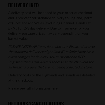
DELIVERY INFO
A delivery cost will be added to your order at checkout
and is relevant for standard delivery to England, (parts
of) Scotland and Wales (excluding Channel Islands) at
£7.95 for 2-3 day delivery. Due to insurance for your
delivery, postage prices may vary depending on your
basket value.
PLEASE NOTE: All items deemded as a 'Firearms' or over
the standard delivery weight limit (Gun Safes) may have
extra charges for delivery. You must enter an RFD
(registered firearms dealer) address at the checkout for
all firearms orders that are not being collected in store.
Delivery costs to the Highlands and Islands are detailed
at the checkout.
Please see full information
here
RETURNS/CANCELLATIONS