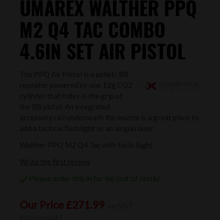
UMAREX WALTHER PPQ
M2 Q4 TAC COMBO
4.6IN SET AIR PISTOL
The PPQ Air Pistol is a pellet/ BB
repeater powered by one 12g CO2
cylinder that hides in the grip of
the BB pistol. An integrated
accessory rail underneath the muzzle is a great place to
add a tactical flashlight or an airgun laser.
Walther PPQ M2 Q4 Tac with Holo Sight
Write the first review
Please order this in for me (out of stock)
Our Price £271.99
inc VAT
£226.66 ex VAT