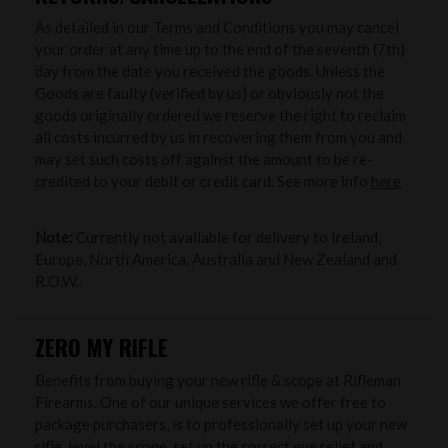
As detailed in our Terms and Conditions you may cancel
your order at any time up to the end of the seventh (7th)
day from the date you received the goods. Unless the
Goods are faulty (verified by us) or obviously not the
goods originally ordered we reserve the right to reclaim
all costs incurred by us in recovering them from you and
may set such costs off against the amount to be re-
credited to your debit or credit card. See more info
here
Note:
Currently not available for delivery to Ireland,
Europe, North America, Australia and New Zealand and
R.O.W..
ZERO MY RIFLE
Benefits from buying your new rifle & scope at Rifleman
Firearms. One of our unique services we offer free to
package purchasers, is to professionally set up your new
rifle, level the scope, set up the correct eye relief and