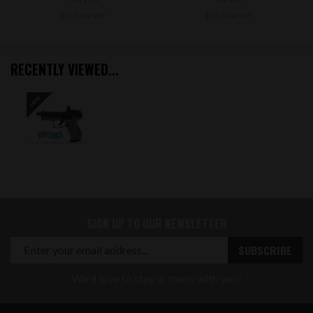
£13.33 ex VAT
£12.33 ex VAT
RECENTLY VIEWED...
SIGN UP TO OUR NEWSLETTER
We'd love to stay in touch with you!