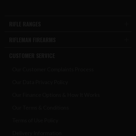
RIFLE RANGES
RIFLEMAN FIREARMS
CUSTOMER SERVICE
Our Customer Complaints Process
Our Data Privacy Policy
Our Finance Options & How It Works
Our Terms & Conditions
Terms of Use Policy
Delivery Information