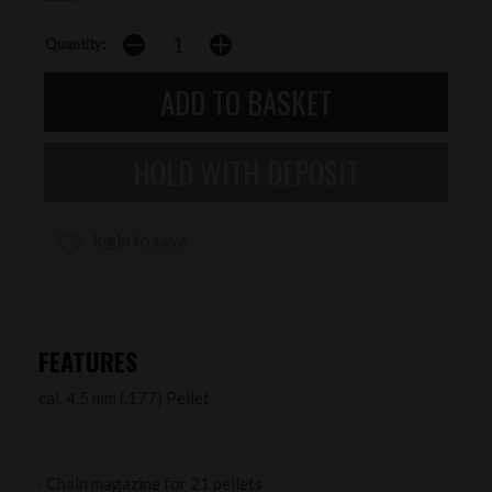
Quantity:
login to save
FEATURES
cal. 4,5 mm (.177) Pellet
· Chain magazine for 21 pellets