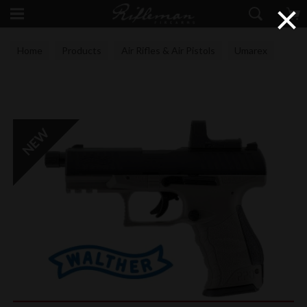
×
Home
Products
Air Rifles & Air Pistols
Umarex