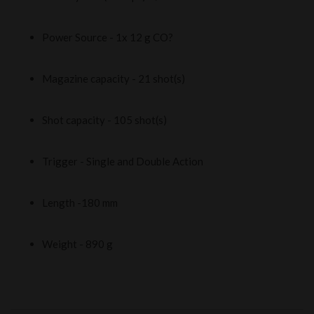
Power Source - 1x 12 g CO?
Magazine capacity - 21 shot(s)
Shot capacity - 105 shot(s)
Trigger - Single and Double Action
Length -180 mm
Weight - 890 g