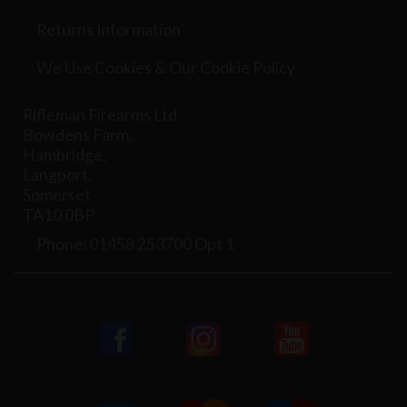
Returns Information
We Use Cookies & Our Cookie Policy
Rifleman Firearms Ltd
Bowdens Farm,
Hambridge,
Langport,
Somerset
TA10 0BP
Phone: 01458 253700 Opt 1