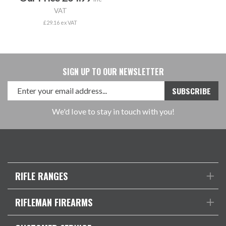
VAT
£29.16 ex VAT
SIGN UP TO OUR NEWSLETTER
We'd love to stay in touch with you!
RIFLE RANGES
RIFLEMAN FIREARMS