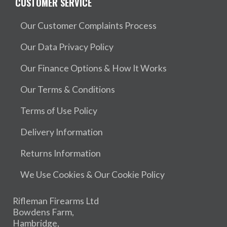
CUSTOMER SERVICE
Our Customer Complaints Process
Our Data Privacy Policy
Our Finance Options & How It Works
Our Terms & Conditions
Terms of Use Policy
Delivery Information
Returns Information
We Use Cookies & Our Cookie Policy
Rifleman Firearms Ltd
Bowdens Farm,
Hambridge,