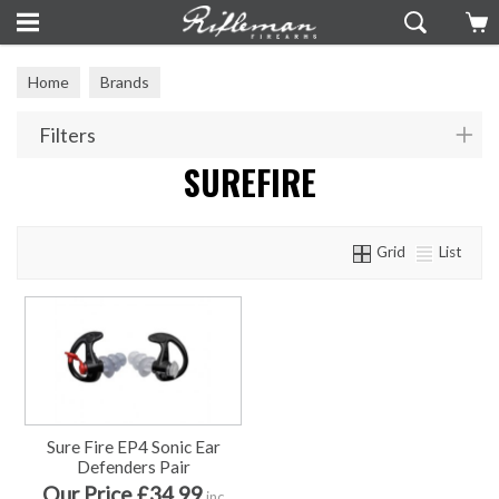
Home
Brands
Filters
SUREFIRE
Grid
List
Sure Fire EP4 Sonic Ear
Defenders Pair
Our Price £34.99
inc