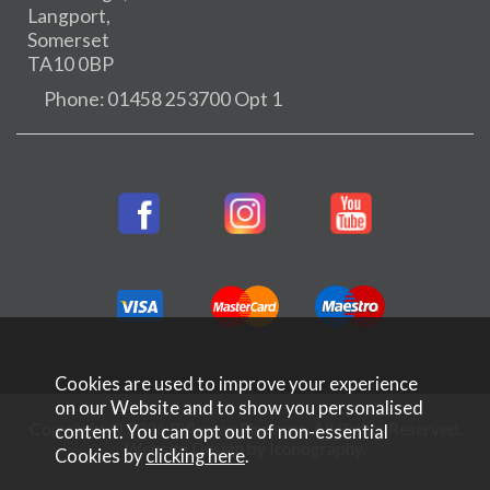
Langport,
Somerset
TA10 0BP
Phone: 01458 253700 Opt 1
Cookies are used to improve your experience
on our Website and to show you personalised
Copyright © 2026 Rifleman Firearms. All Rights Reserved.
content. You can opt out of non-essential
Website Design by Iconography
.
Cookies by
clicking here
.