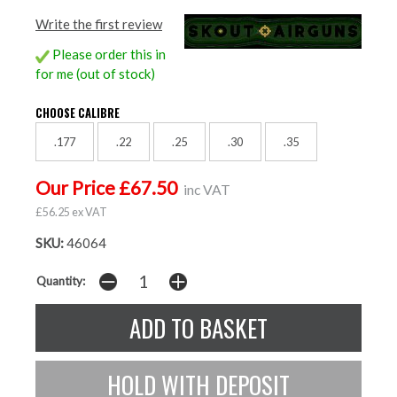
Write the first review
Please order this in
for me (out of stock)
CHOOSE CALIBRE
.177
.22
.25
.30
.35
Our Price £67.50
inc VAT
£56.25 ex VAT
SKU:
46064
Quantity: