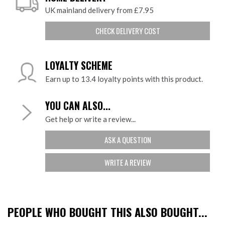
UK mainland delivery from £7.95
CHECK DELIVERY COST
LOYALTY SCHEME
Earn up to 13.4 loyalty points with this product.
YOU CAN ALSO...
Get help or write a review...
ASK A QUESTION
WRITE A REVIEW
PEOPLE WHO BOUGHT THIS ALSO BOUGHT...