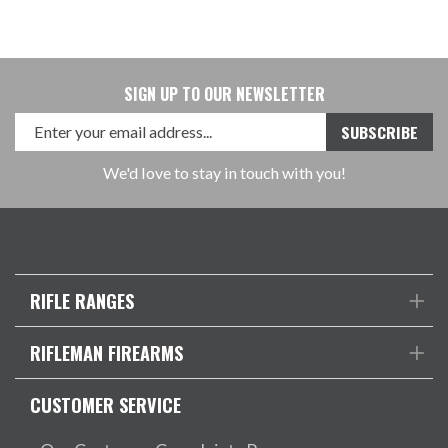
SIGN UP TO OUR NEWSLETTER
We'd love to stay in touch with you!
RIFLE RANGES
RIFLEMAN FIREARMS
CUSTOMER SERVICE