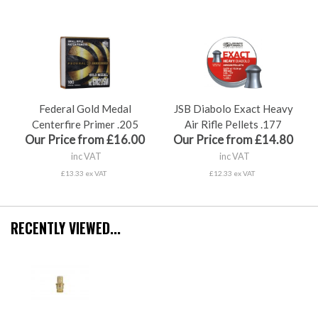
Federal Gold Medal
JSB Diabolo Exact Heavy
Centerfire Primer .205
Air Rifle Pellets .177
Our Price from £16.00
Our Price from £14.80
inc VAT
inc VAT
£13.33 ex VAT
£12.33 ex VAT
RECENTLY VIEWED...