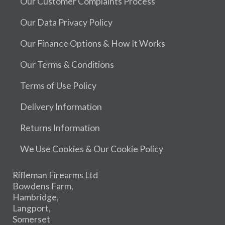
Our Customer Complaints Process
Our Data Privacy Policy
Our Finance Options & How It Works
Our Terms & Conditions
Terms of Use Policy
Delivery Information
Returns Information
We Use Cookies & Our Cookie Policy
Rifleman Firearms Ltd
Bowdens Farm,
Hambridge,
Langport,
Somerset