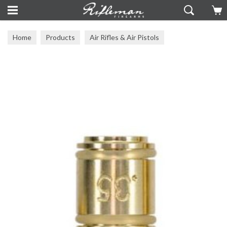
Home
Products
Air Rifles & Air Pistols
Skout Airguns
Skout Airgun Accessories