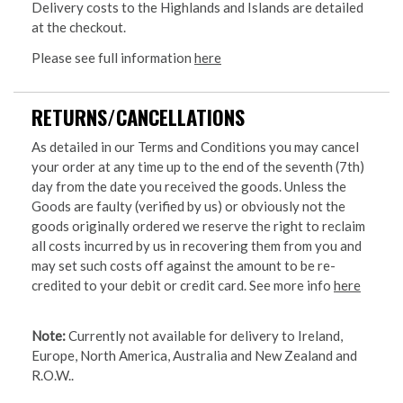
Delivery costs to the Highlands and Islands are detailed
at the checkout.
Please see full information
here
RETURNS/CANCELLATIONS
As detailed in our Terms and Conditions you may cancel
your order at any time up to the end of the seventh (7th)
day from the date you received the goods. Unless the
Goods are faulty (verified by us) or obviously not the
goods originally ordered we reserve the right to reclaim
all costs incurred by us in recovering them from you and
may set such costs off against the amount to be re-
credited to your debit or credit card. See more info
here
Note:
Currently not available for delivery to Ireland,
Europe, North America, Australia and New Zealand and
R.O.W..