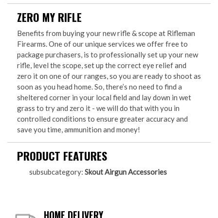
ZERO MY RIFLE
Benefits from buying your new rifle & scope at Rifleman
Firearms. One of our unique services we offer free to
package purchasers, is to professionally set up your new
rifle, level the scope, set up the correct eye relief and
zero it on one of our ranges, so you are ready to shoot as
soon as you head home. So, there’s no need to find a
sheltered corner in your local field and lay down in wet
grass to try and zero it - we will do that with you in
controlled conditions to ensure greater accuracy and
save you time, ammunition and money!
PRODUCT FEATURES
subsubcategory:
Skout Airgun Accessories
HOME DELIVERY