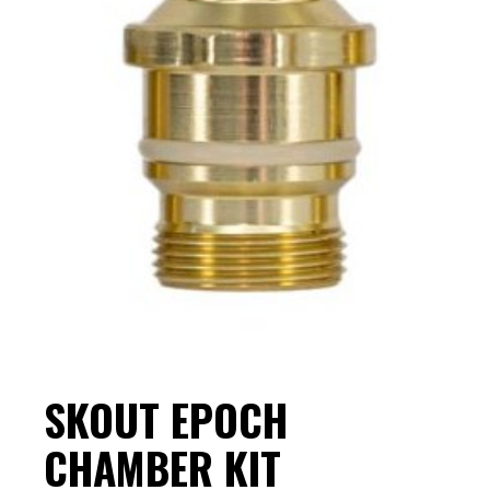
SKOUT EPOCH
CHAMBER KIT