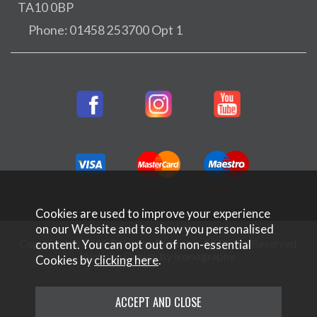
TA10 0BP
Phone: 01458 253700 Opt 1
Cookies are used to improve your experience
on our Website and to show you personalised
Copyright © 2026 Rifleman Firearms. All Rights Reserved.
content. You can opt out of non-essential
Website Design by Iconography
.
Cookies by
clicking here
.