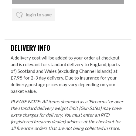
login to save
DELIVERY INFO
A delivery cost will be added to your order at checkout
and is relevant for standard delivery to England, (parts
of) Scotland and Wales (excluding Channel Islands) at
£7.95 for 2-3 day delivery. Due to insurance for your
delivery, postage prices may vary depending on your
basket value.
PLEASE NOTE: All items deemded as a 'Firearms' or over
the standard delivery weight limit (Gun Safes) may have
extra charges for delivery. You must enter an RFD
(registered firearms dealer) address at the checkout for
all firearms orders that are not being collected in store.