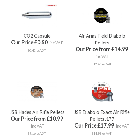
CO2 Capsule
Air Arms Field Diabolo
Our Price £0.50
Pellets
inc VAT
Our Price from £14.99
£0.42 ex VAT
inc VAT
£12.49 ex VAT
JSB Hades Air Rifle Pellets
JSB Diabolo Exact Air Rifle
Our Price from £10.99
Pellets .177
Our Price £17.99
inc VAT
inc VAT
£9.16 ex VAT
£14.99 ex VAT