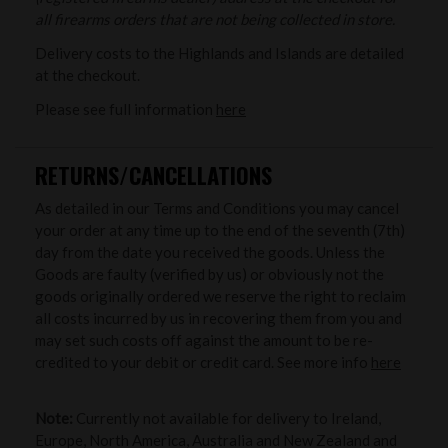
all firearms orders that are not being collected in store.
Delivery costs to the Highlands and Islands are detailed
at the checkout.
Please see full information
here
RETURNS/CANCELLATIONS
As detailed in our Terms and Conditions you may cancel
your order at any time up to the end of the seventh (7th)
day from the date you received the goods. Unless the
Goods are faulty (verified by us) or obviously not the
goods originally ordered we reserve the right to reclaim
all costs incurred by us in recovering them from you and
may set such costs off against the amount to be re-
credited to your debit or credit card. See more info
here
Note:
Currently not available for delivery to Ireland,
Europe, North America, Australia and New Zealand and