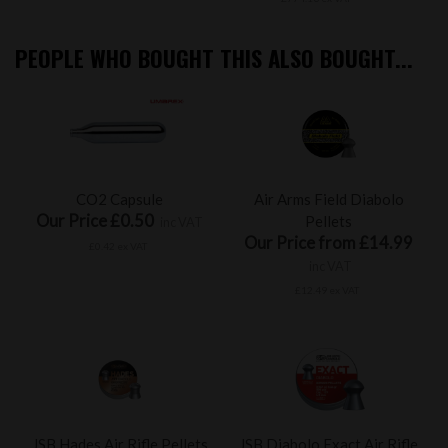
PEOPLE WHO BOUGHT THIS ALSO BOUGHT...
CO2 Capsule
Air Arms Field Diabolo
Our Price £0.50
Pellets
inc VAT
Our Price from £14.99
£0.42 ex VAT
inc VAT
£12.49 ex VAT
JSB Hades Air Rifle Pellets
JSB Diabolo Exact Air Rifle