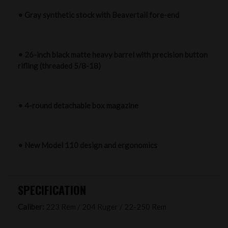
• Gray synthetic stock with Beavertail fore-end
• 26-inch black matte heavy barrel with precision button
rifling (threaded 5/8-18)
• 4-round detachable box magazine
• New Model 110 design and ergonomics
SPECIFICATION
Caliber:
223 Rem / 204 Ruger / 22-250 Rem