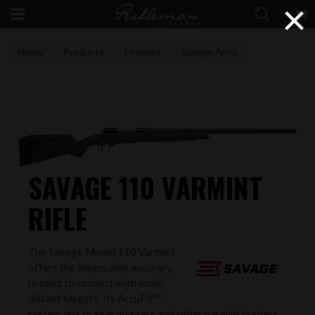
×
Home
Products
Firearms
Savage Arms
SAVAGE 110 VARMINT
RIFLE
The Savage Model 110 Varmint
offers the impeccable accuracy
needed to connect with small,
distant targets. Its AccuFit™
system lets prairie doggers and other varmint hunters