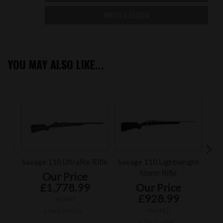
WRITE A REVIEW
YOU MAY ALSO LIKE...
Savage 110 Ultralite Rifle
Savage 110 Lightweight
Sav
Storm Rifle
Our Price
£1,778.99
Our Price
£928.99
inc VAT
inc VAT
£1,482.49 ex VAT
£774.16 ex VAT