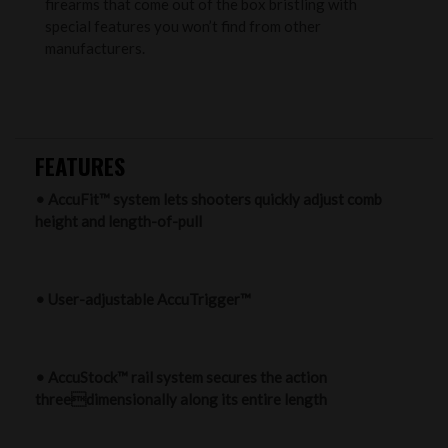
firearms that come out of the box bristling with
special features you won’t find from other
manufacturers.
FEATURES
• AccuFit™ system lets shooters quickly adjust comb
height and length-of-pull
• User-adjustable AccuTrigger™
• AccuStock™ rail system secures the action
threedimensionally along its entire length