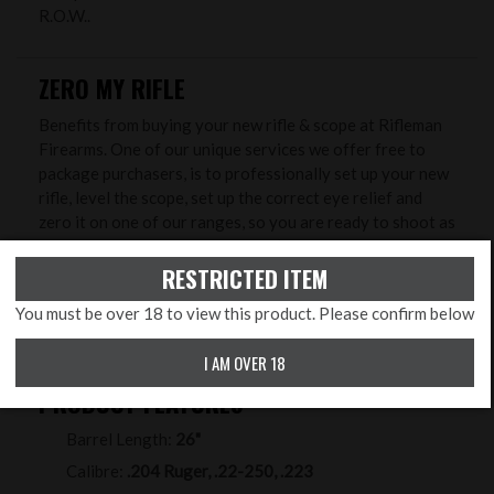
R.O.W..
ZERO MY RIFLE
Benefits from buying your new rifle & scope at Rifleman
Firearms. One of our unique services we offer free to
package purchasers, is to professionally set up your new
rifle, level the scope, set up the correct eye relief and
zero it on one of our ranges, so you are ready to shoot as
soon as you head home. So, there’s no need to find a
sheltered corner in your local field and lay down in wet
RESTRICTED ITEM
grass to try and zero it - we will do that with you in
You must be over 18 to view this product. Please confirm below
controlled conditions to ensure greater accuracy and
save you time, ammunition and money!
I AM OVER 18
PRODUCT FEATURES
Barrel Length:
26"
Calibre:
.204 Ruger, .22-250, .223