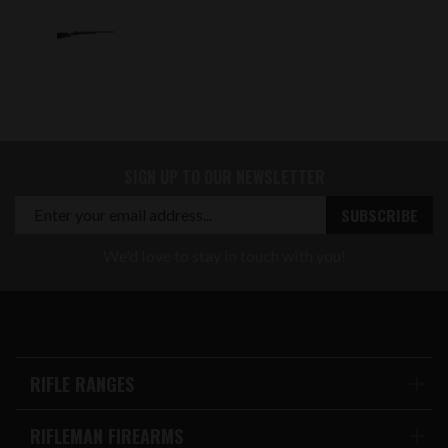
SIGN UP TO OUR NEWSLETTER
We'd love to stay in touch with you!
RIFLE RANGES
RIFLEMAN FIREARMS