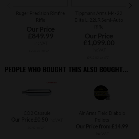
Ruger Precision Rimfire
Tippmann Arms M4-22
Ru
Rifle
Elite L .22LR Semi-Auto
Rifle
Our Price
£849.99
Our Price
£1,099.00
inc VAT
inc VAT
£708.33 ex VAT
£915.83 ex VAT
PEOPLE WHO BOUGHT THIS ALSO BOUGHT...
CO2 Capsule
Air Arms Field Diabolo
Our Price £0.50
Pellets
inc VAT
Our Price from £14.99
£0.42 ex VAT
inc VAT