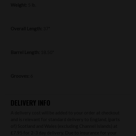
Weight:
5 lb.
Overall Length:
37"
Barrel Length:
18.50"
Grooves:
6
DELIVERY INFO
A delivery cost will be added to your order at checkout
and is relevant for standard delivery to England, (parts
of) Scotland and Wales (excluding Channel Islands) at
£7.95 for 2-3 day delivery. Due to insurance for your