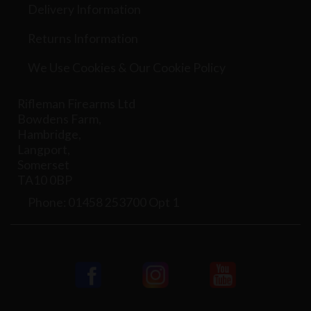
Delivery Information
Returns Information
We Use Cookies & Our Cookie Policy
Rifleman Firearms Ltd
Bowdens Farm,
Hambridge,
Langport,
Somerset
TA10 0BP
Phone: 01458 253700 Opt 1