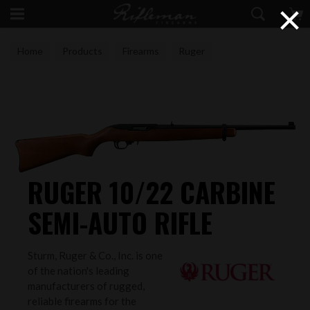
×
Home
Products
Firearms
Ruger
RUGER 10/22 CARBINE
SEMI-AUTO RIFLE
Sturm, Ruger & Co., Inc. is one
of the nation's leading
manufacturers of rugged,
reliable firearms for the