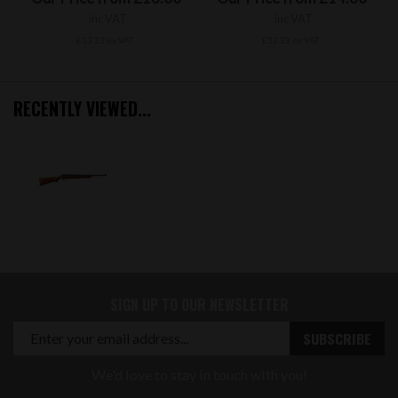
inc VAT
inc VAT
£13.33 ex VAT
£12.33 ex VAT
RECENTLY VIEWED...
SIGN UP TO OUR NEWSLETTER
We'd love to stay in touch with you!