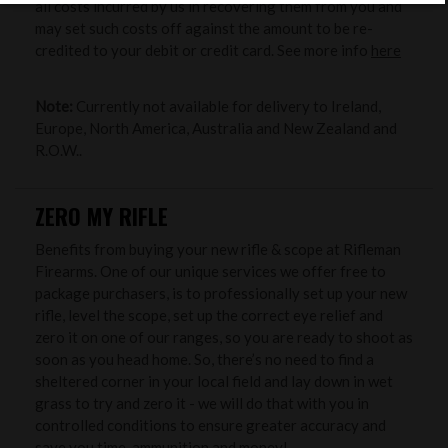
all costs incurred by us in recovering them from you and
may set such costs off against the amount to be re-
credited to your debit or credit card. See more info
here
Note:
Currently not available for delivery to Ireland,
Europe, North America, Australia and New Zealand and
R.O.W..
ZERO MY RIFLE
Benefits from buying your new rifle & scope at Rifleman
Firearms. One of our unique services we offer free to
package purchasers, is to professionally set up your new
rifle, level the scope, set up the correct eye relief and
zero it on one of our ranges, so you are ready to shoot as
soon as you head home. So, there’s no need to find a
sheltered corner in your local field and lay down in wet
grass to try and zero it - we will do that with you in
controlled conditions to ensure greater accuracy and
save you time, ammunition and money!