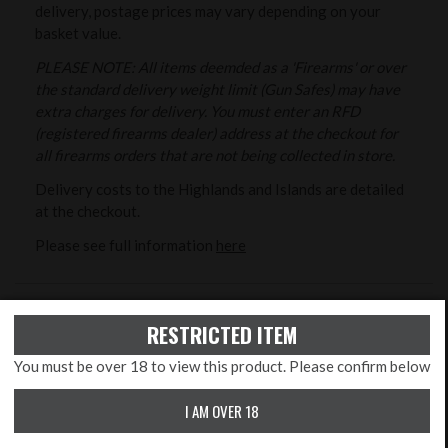
delivery, postage prices may vary depending on your
basket value.
PLEASE NOTE: All items deemded as a 'Firearms' or over
the standard delivery weight limit (Gun Safes) may have
extra charges for delivery. You must enter an RFD
(registered firearms dealer) address at the checkout for
all firearms orders that are not being collected in store.
Delivery costs to the Highlands and Islands are detailed
at the checkout.
Please see full information
here
RETURNS/CANCELLATIONS
RESTRICTED ITEM
As detailed in our Terms and Conditions you may cancel
your order at any time up to the end of the seventh (7th)
You must be over 18 to view this product. Please confirm below
day from the date you received the goods. Unless the
I AM OVER 18
Goods are faulty (verified by us) or obviously not the
goods originally ordered we reserve the right to reclaim