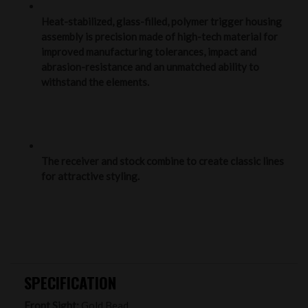
Heat-stabilized, glass-filled, polymer trigger housing
assembly is precision made of high-tech material for
improved manufacturing tolerances, impact and
abrasion-resistance and an unmatched ability to
withstand the elements.
The receiver and stock combine to create classic lines
for attractive styling.
SPECIFICATION
Front Sight:
Gold Bead