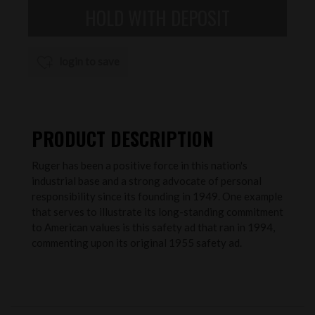
login to save
PRODUCT DESCRIPTION
Ruger has been a positive force in this nation's
industrial base and a strong advocate of personal
responsibility since its founding in 1949. One example
that serves to illustrate its long-standing commitment
to American values is this safety ad that ran in 1994,
commenting upon its original 1955 safety ad.