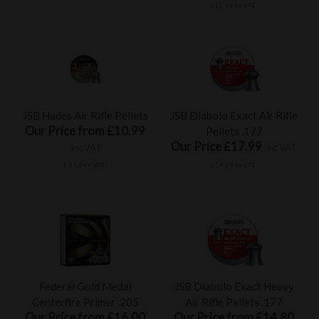
£12.49 ex VAT
JSB Hades Air Rifle Pellets
JSB Diabolo Exact Air Rifle
Our Price from £10.99
Pellets .177
Our Price £17.99
inc VAT
inc VAT
£9.16 ex VAT
£14.99 ex VAT
Federal Gold Medal
JSB Diabolo Exact Heavy
Centerfire Primer .205
Air Rifle Pellets .177
Our Price from £16.00
Our Price from £14.80