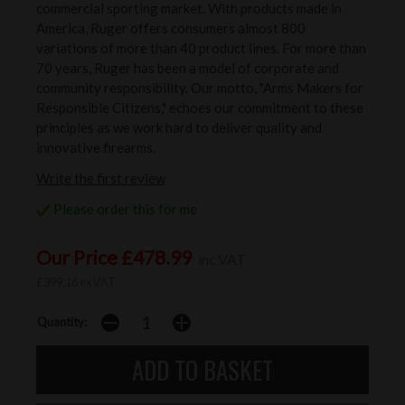
commercial sporting market. With products made in
America, Ruger offers consumers almost 800
variations of more than 40 product lines. For more than
70 years, Ruger has been a model of corporate and
community responsibility. Our motto, "Arms Makers for
Responsible Citizens," echoes our commitment to these
principles as we work hard to deliver quality and
innovative firearms.
Write the first review
Please order this for me
Our Price £478.99
inc VAT
£399.16 ex VAT
Quantity: