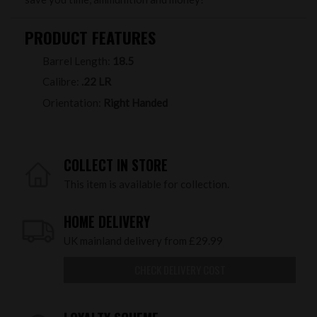
PRODUCT FEATURES
Barrel Length:
18.5
Calibre:
.22 LR
Orientation:
Right Handed
COLLECT IN STORE
This item is available for collection.
HOME DELIVERY
UK mainland delivery from £29.99
CHECK DELIVERY COST