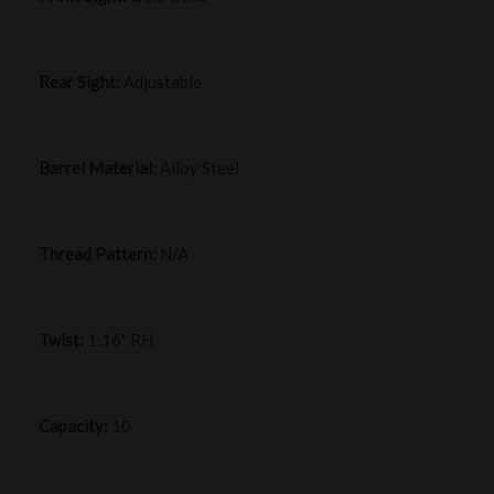
Rear Sight:
Adjustable
Barrel Material:
Alloy Steel
Thread Pattern:
N/A
Twist:
1:16" RH
Capacity:
10