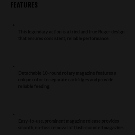
FEATURES
This legendary action is a tried and true Ruger design
that ensures consistent, reliable performance.
Detachable 10-round rotary magazine features a
unique rotor to separate cartridges and provide
reliable feeding.
Easy-to-use, prominent magazine release provides
smooth, no-fuss removal of flush-mounted magazine.