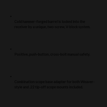
Cold hammer-forged barrel is locked into the
receiver by a unique, two-screw, V-block system.
Positive, push-button, cross-bolt manual safety.
Combination scope base adapter for both Weaver-
style and .22 tip-off scope mounts included.