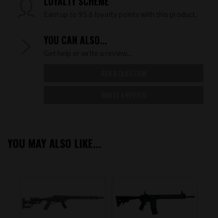
LOYALTY SCHEME
Earn up to 95.6 loyalty points with this product.
YOU CAN ALSO...
Get help or write a review...
ASK A QUESTION
WRITE A REVIEW
YOU MAY ALSO LIKE...