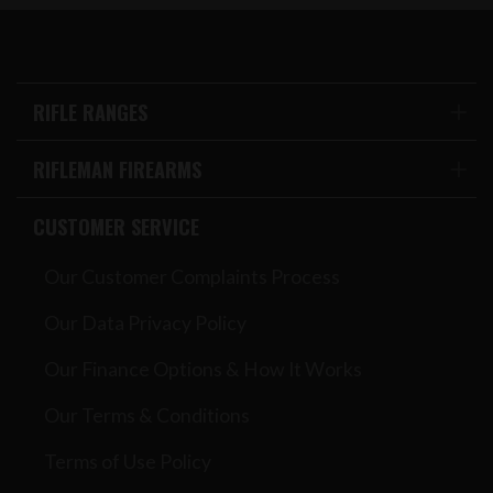
RIFLE RANGES
RIFLEMAN FIREARMS
CUSTOMER SERVICE
Our Customer Complaints Process
Our Data Privacy Policy
Our Finance Options & How It Works
Our Terms & Conditions
Terms of Use Policy