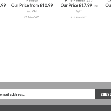
.99
Our Price from £10.99
Our Price £17.99
Ou
inc
inc VAT
VAT
£9.16 ex VAT
£14.99 ex VAT