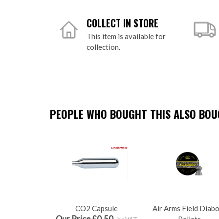
COLLECT IN STORE
This item is available for
collection.
PEOPLE WHO BOUGHT THIS ALSO BOUG
CO2 Capsule
Air Arms Field Diab
Our Price £0.50
Pellets