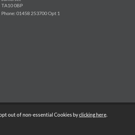
TA10 0BP
Phone: 01458 253700 Opt 1
opt out of non-essential Cookies by
clicking here
.
y Iconography
.