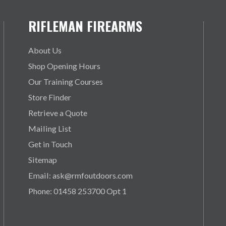
RIFLEMAN FIREARMS
About Us
Shop Opening Hours
Our Training Courses
Store Finder
Retrieve a Quote
Mailing List
Get in Touch
Sitemap
Email: ask@rmfoutdoors.com
Phone: 01458 253700 Opt 1