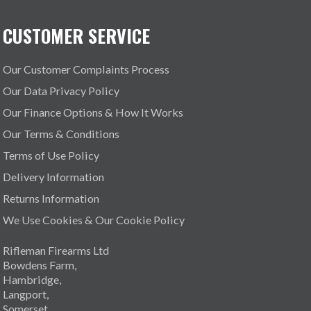
CUSTOMER SERVICE
Our Customer Complaints Process
Our Data Privacy Policy
Our Finance Options & How It Works
Our Terms & Conditions
Terms of Use Policy
Delivery Information
Returns Information
We Use Cookies & Our Cookie Policy
Rifleman Firearms Ltd
Bowdens Farm,
Hambridge,
Langport,
Somerset