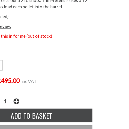
 for around 210 shots. The Pretensis uses a 12
 load each pellet into the barrel.
uded)
review
this in for me (out of stock)
£495.00
inc VAT