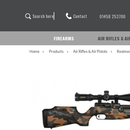
Contact
S
e
a
r
c
h
h
e
r
e
01458 253700
FIREARMS
AIR RIFLES & A
Home
»
Products
»
Air Rifles & Air Pistols
»
Rexime