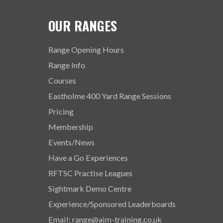
OUR RANGES
Range Opening Hours
Range Info
Courses
Eastholme 400 Yard Range Sessions
Pricing
Membership
Events/News
Have a Go Experiences
RFTSC Practise Leagues
Sightmark Demo Centre
Experience/Sponsored Leaderboards
Email: range@aim-training.co.uk