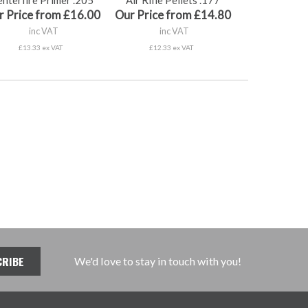
r Price from £16.00
Our Price from £14.80
inc VAT
inc VAT
£13.33 ex VAT
£12.33 ex VAT
We'd love to stay in touch with you!