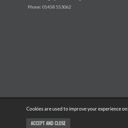
Phone: 01458 553062
Cookies are used to improve your experience on
Copyright © 2