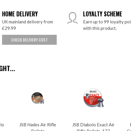
HOME DELIVERY
LOYALTY SCHEME
UK mainland delivery from
Earn up to 99 loyalty po
£29.99
with this product.
CHECK DELIVERY COST
HT...
olo
JSB Hades Air Rifle
JSB Diabolo Exact Air
Pellets
Rifle Pellets .177
Ce