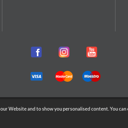
 our Website and to show you personalised content. You can 
026 Rifleman Firearms. All Rights Reserved.
Website Design b