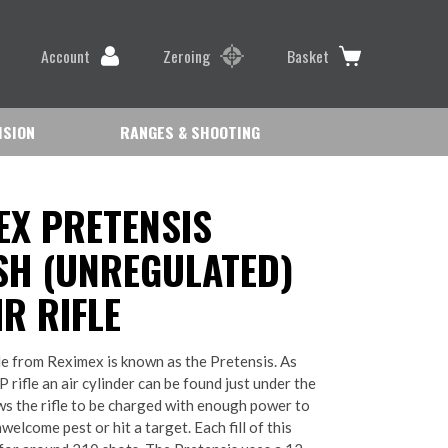
Account
Zeroing
Basket
ISION
RANGES & SHOOTING
EX PRETENSIS
H (UNREGULATED)
R RIFLE
fle from Reximex is known as the Pretensis. As
CP rifle an air cylinder can be found just under the
ows the rifle to be charged with enough power to
elcome pest or hit a target. Each fill of this