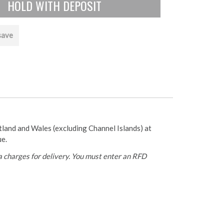
save
otland and Wales (excluding Channel Islands) at
ue.
 charges for delivery. You must enter an RFD