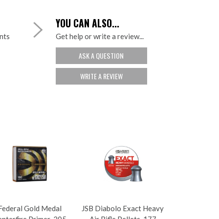
YOU CAN ALSO...
ints
Get help or write a review...
ASK A QUESTION
WRITE A REVIEW
Federal Gold Medal
JSB Diabolo Exact Heavy
nterfire Primer .205
Air Rifle Pellets .177