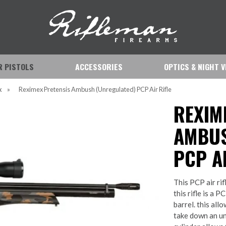
IR PISTOLS
ACCESSORIES
OPTICS & NIGHT V
x
»
Reximex Pretensis Ambush (Unregulated) PCP Air Rifle
REXIM
AMBUS
PCP AI
This PCP air ri
this rifle is a P
barrel. this all
take down an unw