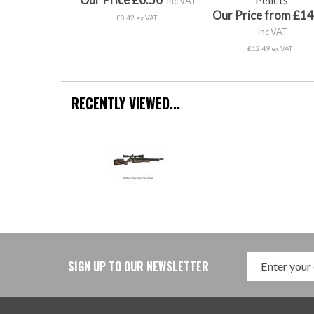
inc VAT
Our Price from £14
£0.42 ex VAT
inc VAT
£12.49 ex VAT
RECENTLY VIEWED...
SIGN UP TO OUR NEWSLETTER