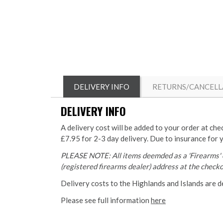
DELIVERY INFO
RETURNS/CANCELL
DELIVERY INFO
A delivery cost will be added to your order at che
£7.95 for 2-3 day delivery. Due to insurance for 
PLEASE NOTE: All items deemded as a 'Firearms' o
(registered firearms dealer) address at the checkou
Delivery costs to the Highlands and Islands are d
Please see full information
here