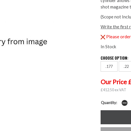
cylinder allows
shot magazine to
(Scope not Incl
Write the first 
Please order 
In Stock
CHOOSE OPTION:
.177
.22
Our Price 
£412.50 ex VAT
Quantity: