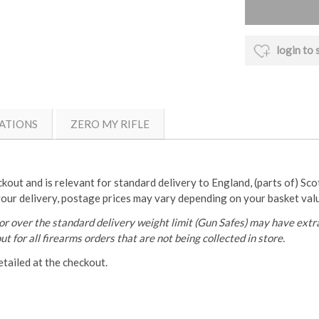
login to 
ATIONS
ZERO MY RIFLE
ckout and is relevant for standard delivery to England, (parts of) Sc
your delivery, postage prices may vary depending on your basket val
r over the standard delivery weight limit (Gun Safes) may have extra
t for all firearms orders that are not being collected in store.
etailed at the checkout.