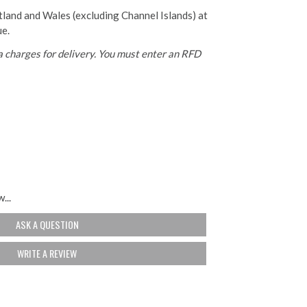
otland and Wales (excluding Channel Islands) at
ue.
 charges for delivery. You must enter an RFD
...
ASK A QUESTION
WRITE A REVIEW