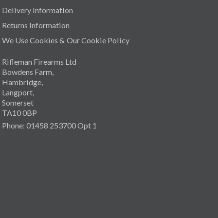
Delivery Information
Returns Information
We Use Cookies & Our Cookie Policy
Rifleman Firearms Ltd
Bowdens Farm,
Hambridge,
Langport,
Somerset
TA10 0BP
Phone: 01458 253700 Opt 1