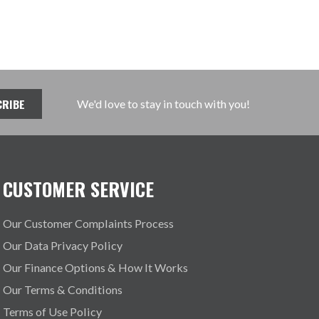
We'd love to stay in touch with you!
CUSTOMER SERVICE
Our Customer Complaints Process
Our Data Privacy Policy
Our Finance Options & How It Works
Our Terms & Conditions
Terms of Use Policy