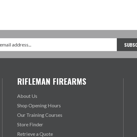
RIFLEMAN FIREARMS
About Us
Shop Opening Hours
Our Training Courses
Store Finder
Retrieve a Quote