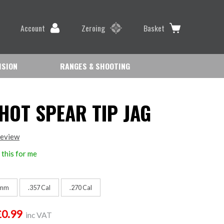
Account
Zeroing
Basket
ISION
RANGES & SHOOTING
HOT SPEAR TIP JAG
review
this for me
mm
.357 Cal
.270 Cal
£0.99
inc VAT