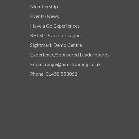
Membership
Events/News
Have a Go Experiences
RFTSC Practise Leagues
Sightmark Demo Centre
Experience/Sponsored Leaderboards
Email: range@aim-training.co.uk
Phone: 01458 553062