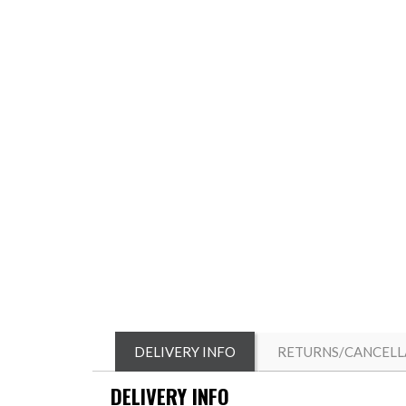
DELIVERY INFO
RETURNS/CANCELL
DELIVERY INFO