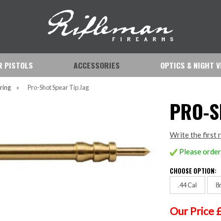
IR PISTOLS
ACCESSORIES
OPTICS & NIGHT V
ring
»
Pro-Shot Spear Tip Jag
PRO-S
Write the first 
Please order 
CHOOSE OPTION:
.44 Cal
8
Our Price 