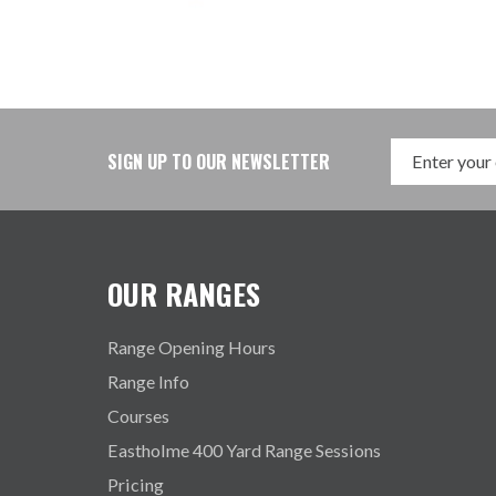
SIGN UP TO OUR NEWSLETTER
OUR RANGES
Range Opening Hours
Range Info
Courses
Eastholme 400 Yard Range Sessions
Pricing