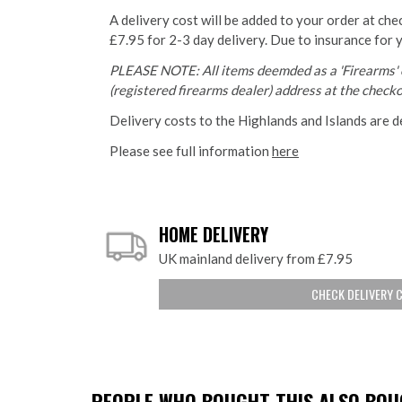
A delivery cost will be added to your order at che
£7.95 for 2-3 day delivery. Due to insurance for 
PLEASE NOTE: All items deemded as a 'Firearms' o
(registered firearms dealer) address at the checkou
Delivery costs to the Highlands and Islands are d
Please see full information
here
HOME DELIVERY
UK mainland delivery from £7.95
CHECK DELIVERY 
PEOPLE WHO BOUGHT THIS ALSO BOUG