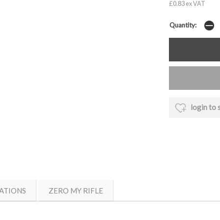
£0.83 ex VAT
Quantity:
login to 
ATIONS
ZERO MY RIFLE