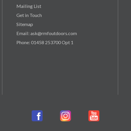
Mailing List
Get in Touch
Sitemap
Email: ask@rmfoutdoors.com
Phone: 01458 253700 Opt 1