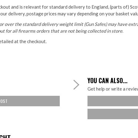
ckout and is relevant for standard delivery to England, (parts of) Sc
your delivery, postage prices may vary depending on your basket val
r over the standard delivery weight limit (Gun Safes) may have extra
t for all firearms orders that are not being collected in store.
etailed at the checkout.
YOU CAN ALSO...
Get help or write a review
COST
HT...