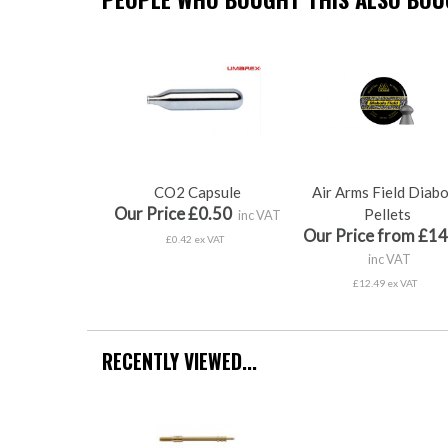
CO2 Capsule
Air Arms Field Diab
Our Price £0.50
Pellets
inc VAT
Our Price from £14
£0.42 ex VAT
inc VAT
£12.49 ex VAT
RECENTLY VIEWED...