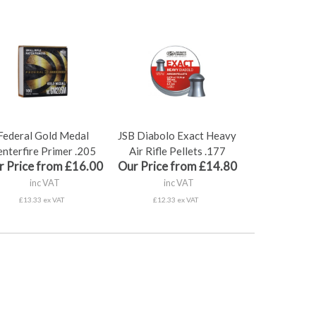
Federal Gold Medal
JSB Diabolo Exact Heavy
nterfire Primer .205
Air Rifle Pellets .177
r Price from £16.00
Our Price from £14.80
inc VAT
inc VAT
£13.33 ex VAT
£12.33 ex VAT