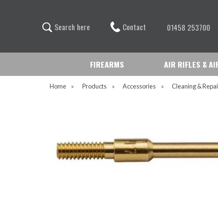
Contact
S
e
a
r
c
h
h
e
r
e
01458 253700
FIREARMS
AIR RIFLES & A
Home
»
Products
»
Accessories
»
Cleaning & Repai