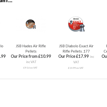
olo
JSB Hades Air Rifle
JSB Diabolo Exact Air
Pellets
Rifle Pellets .177
Ce
.99
Our Price from £10.99
Our Price £17.99
Ou
inc
inc VAT
VAT
£9.16 ex VAT
£14.99 ex VAT