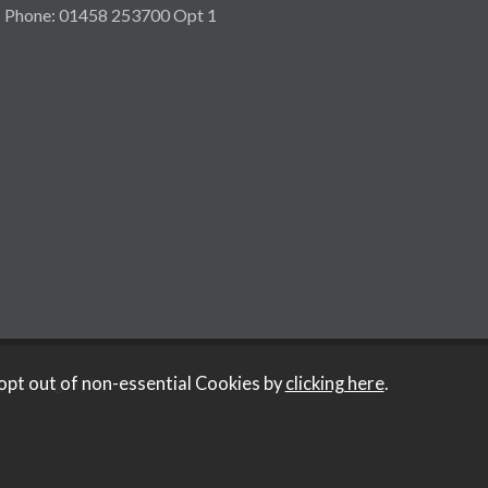
Phone: 01458 253700 Opt 1
y Iconography
.
opt out of non-essential Cookies by
clicking here
.