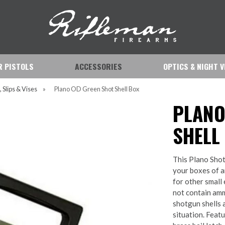
IR PISTOLS
ACCESSORIES
OPTICS & NIGHT V
, Slips & Vises
»
Plano OD Green Shot Shell Box
PLANO
SHELL
This Plano Shot
your boxes of a
for other small
not contain amm
shotgun shells 
situation. Feat