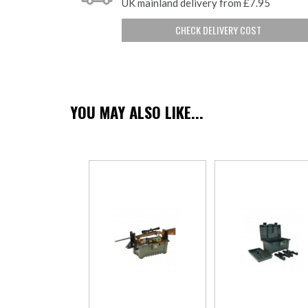
UK mainland delivery from £7.95
CHECK DELIVERY COST
YOU MAY ALSO LIKE...