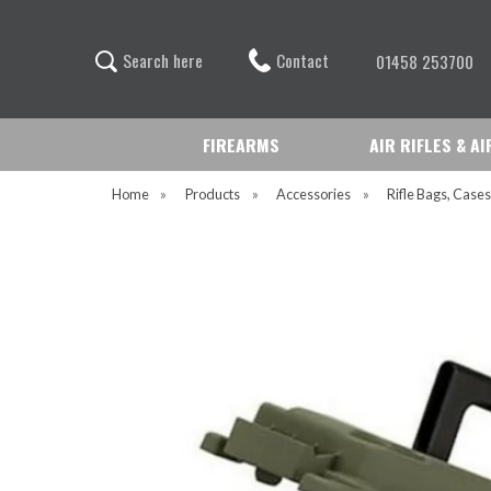
Contact
S
e
a
r
c
h
h
e
r
e
01458 253700
FIREARMS
AIR RIFLES & A
Home
»
Products
»
Accessories
»
Rifle Bags, Cases