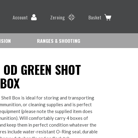
Account
Zeroing
Basket
ISION
RANGES & SHOOTING
 OD GREEN SHOT
 BOX
 Shell Box is ideal for storing and transporting
mmunition, or cleaning supplies and is perfect
 equipment (please note the supplied item does
unition). Will comfortably carry 4 boxes of
and keep them in perfect condition whatever the
ures include water-resistant O-Ring seal, durable