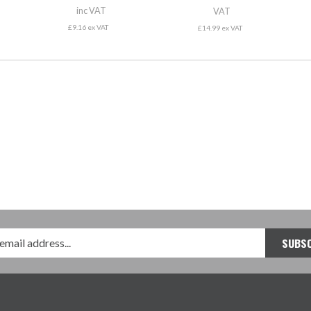
inc VAT
VAT
£9.16 ex VAT
£14.99 ex VAT