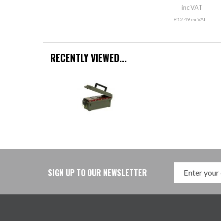
inc VAT
£12.49 ex VAT
RECENTLY VIEWED...
SIGN UP TO OUR NEWSLETTER