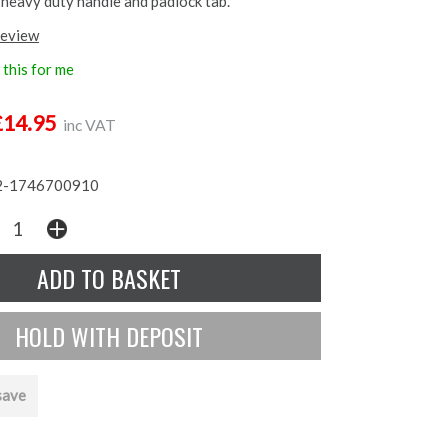
, heavy duty handle and padlock tab.
review
this for me
£14.95
inc VAT
-1746700910
save