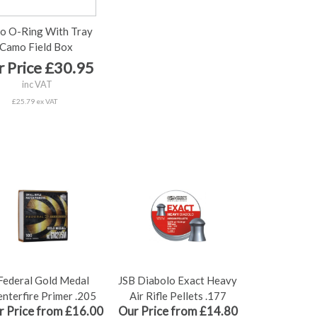
o O-Ring With Tray
Camo Field Box
 Price £30.95
inc VAT
£25.79 ex VAT
Federal Gold Medal
JSB Diabolo Exact Heavy
nterfire Primer .205
Air Rifle Pellets .177
r Price from £16.00
Our Price from £14.80