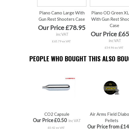
Plano Camo Large With
Plano OD Green XL
Gun Rest Shooters Case
With Gun Rest Sho
Case
Our Price £78.95
Our Price £6
inc VAT
inc VAT
£65.79 ex VAT
£54.96 ex VAT
PEOPLE WHO BOUGHT THIS ALSO BOUG
CO2 Capsule
Air Arms Field Diab
Our Price £0.50
Pellets
inc VAT
Our Price from £14
£0.42 ex VAT