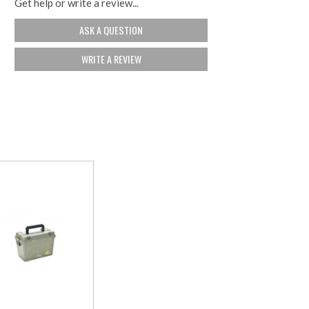
Get help or write a review...
ASK A QUESTION
WRITE A REVIEW