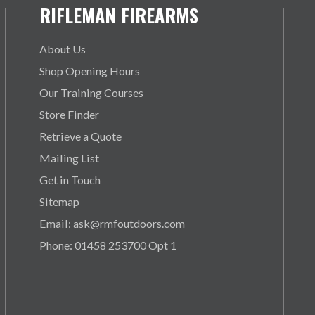
RIFLEMAN FIREARMS
About Us
Shop Opening Hours
Our Training Courses
Store Finder
Retrieve a Quote
Mailing List
Get in Touch
Sitemap
Email: ask@rmfoutdoors.com
Phone: 01458 253700 Opt 1