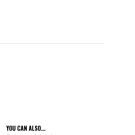
YOU CAN ALSO...