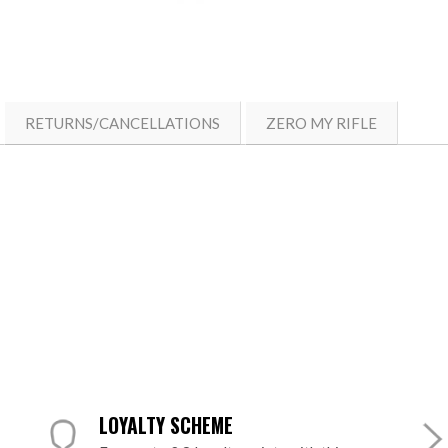
RETURNS/CANCELLATIONS
ZERO MY RIFLE
LOYALTY SCHEME