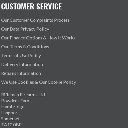
CUSTOMER SERVICE
Our Customer Complaints Process
Our Data Privacy Policy
Our Finance Options & How It Works
Our Terms & Conditions
Terms of Use Policy
Delivery Information
Returns Information
We Use Cookies & Our Cookie Policy
Rifleman Firearms Ltd
Bowdens Farm,
Hambridge,
Langport,
Somerset
TA10 0BP