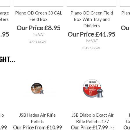
arge
Plano OD Green 30 CAL
Plano OD Green Field
Plan
oters
Field Box
Box With Tray and
Dividers
Our Price £8.95
Our
5.95
Our Price £41.95
inc VAT
inc VAT
£7.46 ex VAT
£34.96 ex VAT
HT...
olo
JSB Hades Air Rifle
JSB Diabolo Exact Air
Pellets
Rifle Pellets .177
Ce
.99
Our Price from £10.99
Our Price £17.99
Ou
inc