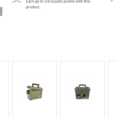
Earn up to 2.8 loyalty points with this
product.