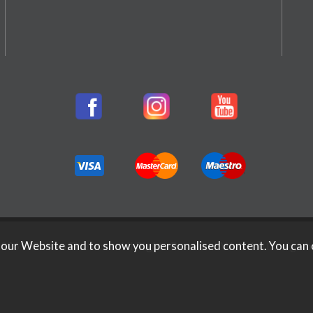
026 Rifleman Firearms. All Rights Reserved.
Website Design b
 our Website and to show you personalised content. You can 