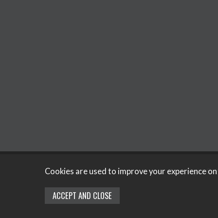
Copyright © 2
Cookies are used to improve your experience on