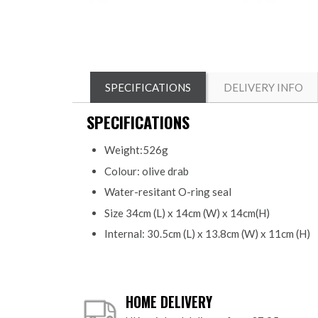
SPECIFICATIONS
DELIVERY INFO
SPECIFICATIONS
Weight:526g
Colour: olive drab
Water-resitant O-ring seal
Size 34cm (L) x 14cm (W) x 14cm(H)
Internal: 30.5cm (L) x 13.8cm (W) x 11cm (H)
HOME DELIVERY