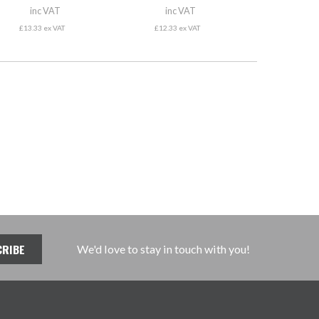
inc VAT
inc VAT
£13.33 ex VAT
£12.33 ex VAT
We'd love to stay in touch with you!