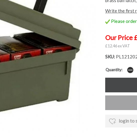
brass bail latch
Write the first 
Please order 
Our Price 
£12.46 ex VAT
SKU:
PL121202
Quantity:
login to 