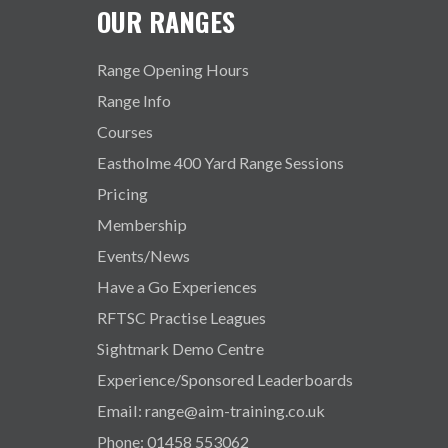
OUR RANGES
Range Opening Hours
Range Info
Courses
Eastholme 400 Yard Range Sessions
Pricing
Membership
Events/News
Have a Go Experiences
RFTSC Practise Leagues
Sightmark Demo Centre
Experience/Sponsored Leaderboards
Email: range@aim-training.co.uk
Phone: 01458 553062