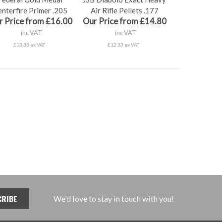
nterfire Primer .205
Air Rifle Pellets .177
r Price from £16.00
Our Price from £14.80
inc VAT
inc VAT
£13.33 ex VAT
£12.33 ex VAT
We'd love to stay in touch with you!