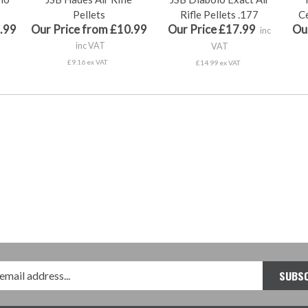
Pellets
Rifle Pellets .177
Ce
.99
Our Price from £10.99
Our Price £17.99
Ou
inc
inc VAT
VAT
£9.16 ex VAT
£14.99 ex VAT