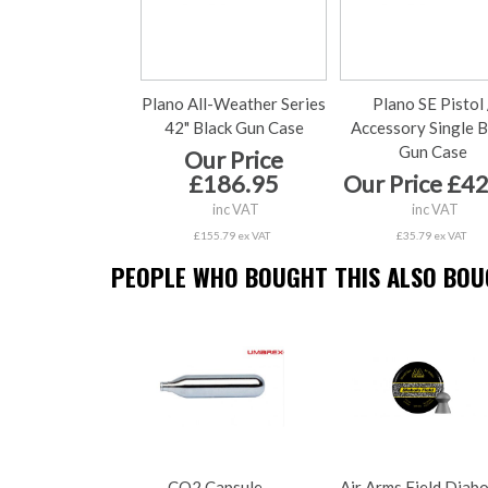
Plano All-Weather Series
Plano SE Pistol 
42" Black Gun Case
Accessory Single B
Gun Case
Our Price
£186.95
Our Price £4
inc VAT
inc VAT
£155.79 ex VAT
£35.79 ex VAT
PEOPLE WHO BOUGHT THIS ALSO BOUG
CO2 Capsule
Air Arms Field Diab