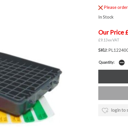
Please order 
In Stock
Our Price 
£9.13 ex VAT
SKU:
PL12240
Quantity:
login to 