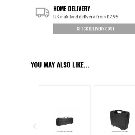
HOME DELIVERY
UK mainland delivery from £7.95
CHECK DELIVERY COST
YOU MAY ALSO LIKE...