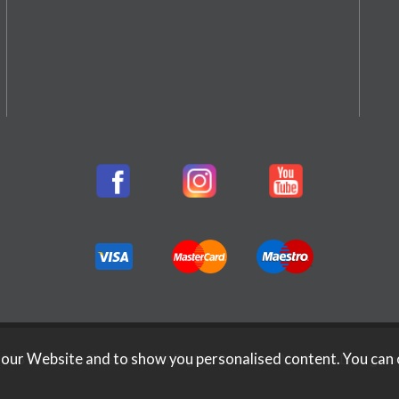
026 Rifleman Firearms. All Rights Reserved.
Website Design b
 our Website and to show you personalised content. You can 