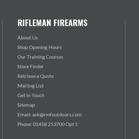
RIFLEMAN FIREARMS
About Us
Shop Opening Hours
Our Training Courses
Store Finder
Retrieve a Quote
Mailing List
Get in Touch
Sitemap
Email: ask@rmfoutdoors.com
Phone: 01458 253700 Opt 1