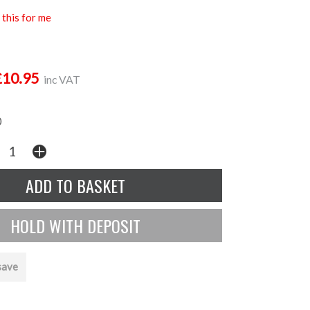
this for me
£10.95
inc VAT
0
save