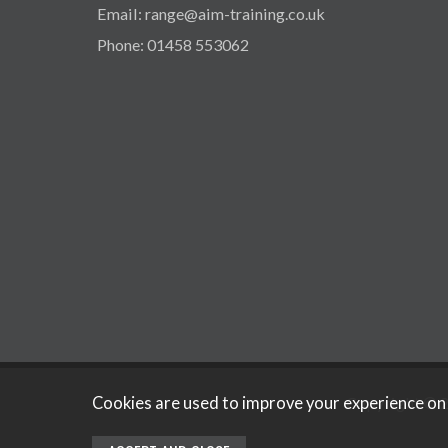
Email: range@aim-training.co.uk
Phone: 01458 553062
Copyright © 2
Cookies are used to improve your experience on