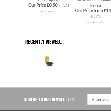
Our Price £0.50
Pellets
inc VAT
Our Price from £14
£0.42 ex VAT
inc VAT
£12.49 ex VAT
RECENTLY VIEWED...
SIGN UP TO OUR NEWSLETTER