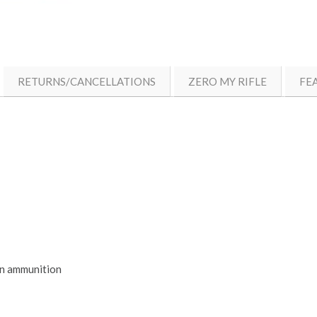
RETURNS/CANCELLATIONS
ZERO MY RIFLE
FE
in ammunition