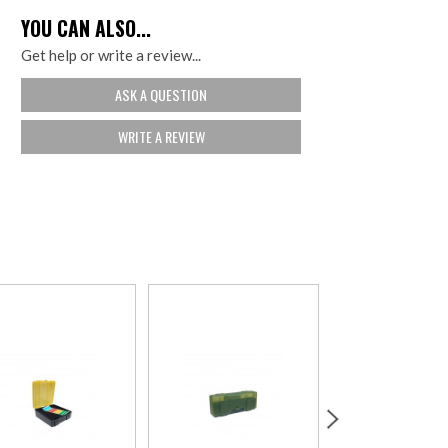
YOU CAN ALSO...
Get help or write a review...
ASK A QUESTION
WRITE A REVIEW