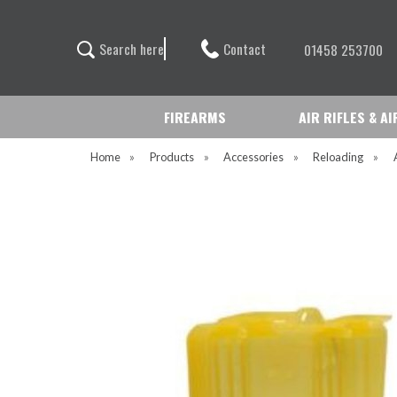
Contact
S
e
a
r
c
h
h
e
r
e
01458 253700
FIREARMS
AIR RIFLES & A
Home
»
Products
»
Accessories
»
Reloading
»