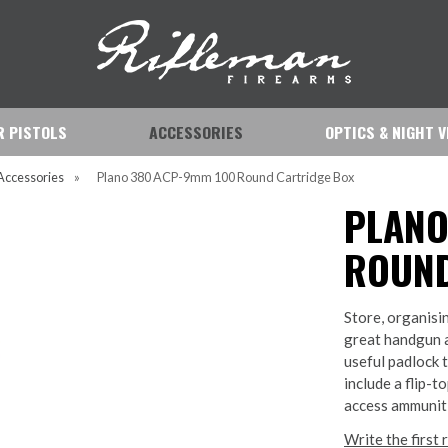
IR PISTOLS
ACCESSORIES
OPTICS & NIGHT V
Accessories
»
Plano 380 ACP-9mm 100 Round Cartridge Box
PLANO
ROUND
Store, organisi
great handgun 
useful padlock 
include a flip-t
access ammuniti
Write the first 