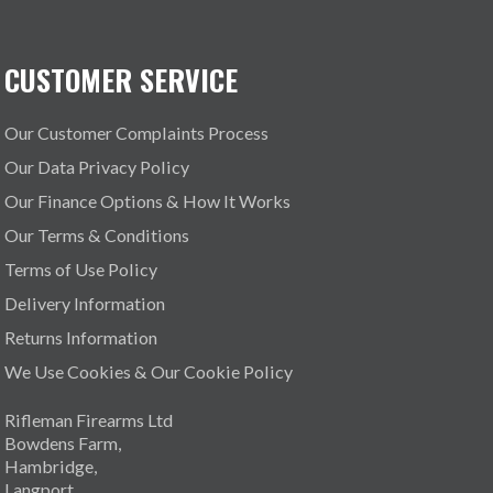
CUSTOMER SERVICE
Our Customer Complaints Process
Our Data Privacy Policy
Our Finance Options & How It Works
Our Terms & Conditions
Terms of Use Policy
Delivery Information
Returns Information
We Use Cookies & Our Cookie Policy
Rifleman Firearms Ltd
Bowdens Farm,
Hambridge,
Langport,