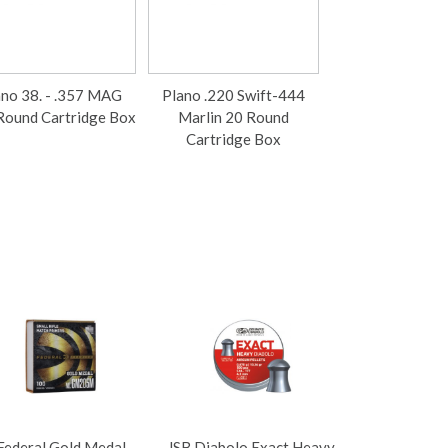
ano 38. - .357 MAG
Plano .220 Swift-444
Plano .22-250 -
Round Cartridge Box
Marlin 20 Round
50 Round Cartri
Cartridge Box
Our Price £
inc VAT
£9.13 ex VAT
Federal Gold Medal
JSB Diabolo Exact Heavy