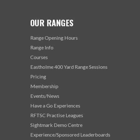
OUR RANGES
Range Opening Hours
Range Info
Courses
Eastholme 400 Yard Range Sessions
Pricing
Membership
Events/News
Have a Go Experiences
RFTSC Practise Leagues
Sightmark Demo Centre
Experience/Sponsored Leaderboards