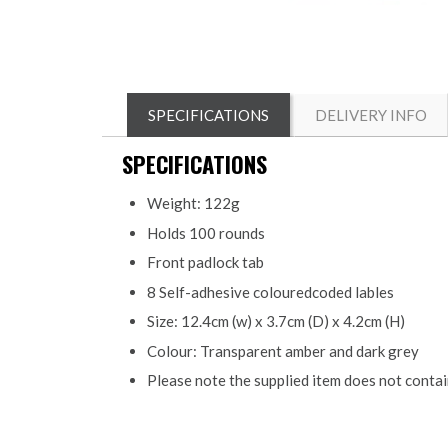
SPECIFICATIONS
DELIVERY INFO
SPECIFICATIONS
Weight: 122g
Holds 100 rounds
Front padlock tab
8 Self-adhesive colouredcoded lables
Size: 12.4cm (w) x 3.7cm (D) x 4.2cm (H)
Colour: Transparent amber and dark grey
Please note the supplied item does not conta