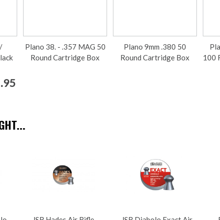
/
Plano 38. - .357 MAG 50
Plano 9mm .380 50
Pl
lack
Round Cartridge Box
Round Cartridge Box
100 
2.95
HT...
olo
JSB Hades Air Rifle
JSB Diabolo Exact Air