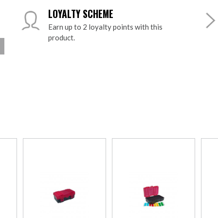
LOYALTY SCHEME
Earn up to 2 loyalty points with this
product.