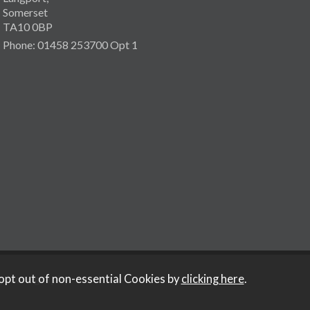
Somerset
TA10 0BP
Phone: 01458 253700 Opt 1
y Iconography
.
opt out of non-essential Cookies by
clicking here
.