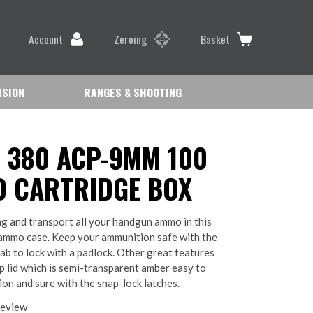
Account
Zeroing
Basket
ISION
RANGES & SHOOTING
 380 ACP-9MM 100
 CARTRIDGE BOX
ng and transport all your handgun ammo in this
ammo case. Keep your ammunition safe with the
tab to lock with a padlock. Other great features
op lid which is semi-transparent amber easy to
on and sure with the snap-lock latches.
review